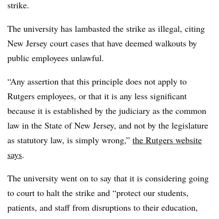
strike.
The university has lambasted the strike as illegal, citing
New Jersey court cases that have deemed walkouts by
public employees unlawful.
“Any assertion that this principle does not apply to
Rutgers employees, or that it is any less significant
because it is established by the judiciary as the common
law in the State of New Jersey, and not by the legislature
as statutory law, is simply wrong,”
the Rutgers website
says
.
The university went on to say that it is considering going
to court to halt the strike and “protect our students,
patients, and staff from disruptions to their education,