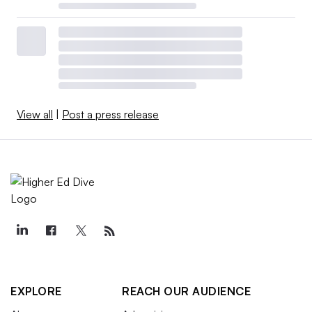
View all
|
Post a press release
EXPLORE
REACH OUR AUDIENCE