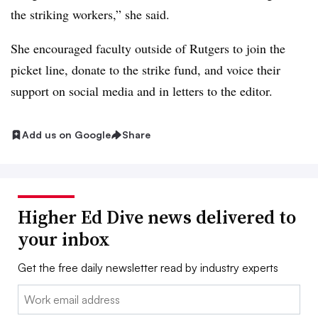
the striking workers,” she said.
She encouraged faculty outside of Rutgers to join the
picket line, donate to the strike fund, and voice their
support on social media and in letters to the editor.
Add us on Google
Share
Higher Ed Dive news delivered to
your inbox
Get the free daily newsletter read by industry experts
Email: