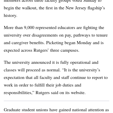
members across three faculty groups voted Sunday to
begin the walkout, the first in the New Jersey flagship’s
history.
More than 9,000 represented educators are fighting the
university over disagreements on pay, pathways to tenure
and caregiver benefits. Picketing began Monday and is
expected across Rutgers’ three campuses.
The university announced it is fully operational and
classes will proceed as normal. “It is the university’s
expectation that all faculty and staff continue to report to
work in order to fulfill their job duties and
responsibilities,” Rutgers said on its website.
Graduate student unions have gained national attention as