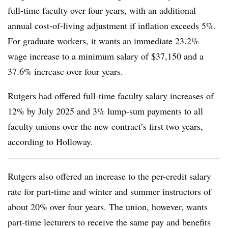
full-time faculty over four years, with an additional
annual cost-of-living adjustment if inflation exceeds 5%.
For graduate workers, it wants an immediate 23.2%
wage increase to a minimum salary of $37,150 and a
37.6% increase over four years.
Rutgers had offered full-time faculty salary increases of
12% by July 2025 and 3% lump-sum payments to all
faculty unions over the new contract’s first two years,
according to Holloway.
Rutgers also offered an increase to the per-credit salary
rate for part-time and winter and summer instructors of
about 20% over four years. The union, however, wants
part-time lecturers to receive the same pay and benefits