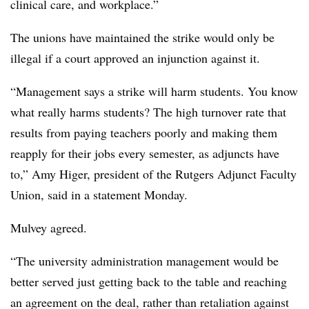
clinical care, and workplace.”
The unions have maintained the strike would only be
illegal if a court approved an injunction against it.
“Management says a strike will harm students. You know
what really harms students? The high turnover rate that
results from paying teachers poorly and making them
reapply for their jobs every semester, as adjuncts have
to,” Amy
Higer
, president of the Rutgers Adjunct Faculty
Union, said in a statement Monday.
Mulvey
agreed.
“The university administration management would be
better served just getting back to the table and reaching
an agreement on the deal, rather than retaliation against