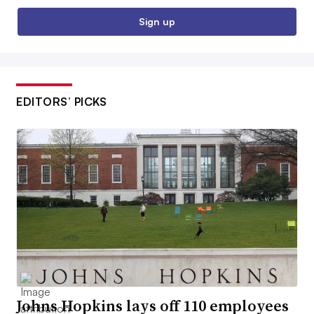
Sign up
EDITORS’ PICKS
Johns Hopkins lays off 110 employees