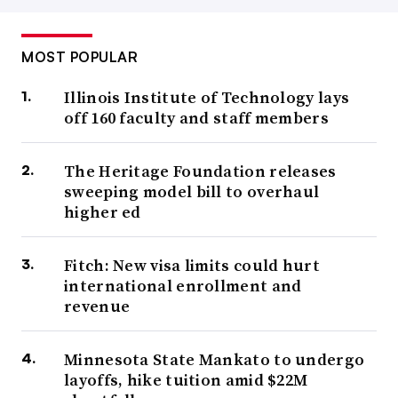
MOST POPULAR
Illinois Institute of Technology lays
off 160 faculty and staff members
The Heritage Foundation releases
sweeping model bill to overhaul
higher ed
Fitch: New visa limits could hurt
international enrollment and
revenue
Minnesota State Mankato to undergo
layoffs, hike tuition amid $22M