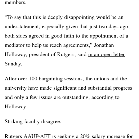
members.
“To say that this is deeply disappointing would be an
understatement, especially given that just two days ago,
both sides agreed in good faith to the appointment of a
mediator to help us reach agreements,” Jonathan
Holloway, president of Rutgers, said
in an open letter
Sunday
.
After over 100 bargaining sessions, the unions and the
university have made significant and substantial progress
and only a few issues are outstanding, according to
Holloway.
Striking faculty disagree.
Rutgers
AAUP
-AFT is seeking a 20% salary increase for