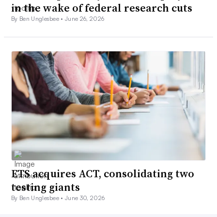
in the wake of federal research cuts
By Ben Unglesbee •
June 26, 2026
ETS acquires ACT, consolidating two
testing giants
By Ben Unglesbee •
June 30, 2026