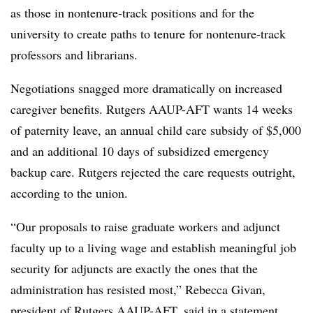
as those in
nontenure
-track positions and for the
university to create paths to tenure for
nontenure
-track
professors and librarians.
Negotiations snagged more dramatically on increased
caregiver benefits. Rutgers
AAUP
-AFT wants 14 weeks
of paternity leave, an annual child care subsidy of $5,000
and an additional 10 days of subsidized emergency
backup care. Rutgers rejected the care requests outright,
according to the union.
“Our proposals to raise graduate workers and adjunct
faculty up to a living wage and establish meaningful job
security for adjuncts are exactly the ones that the
administration has resisted most,” Rebecca
Givan
,
president of Rutgers
AAUP
-AFT, said in a statement.