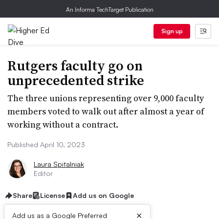
An Informa TechTarget Publication
Sign up
Rutgers faculty go on
unprecedented strike
The three unions representing over 9,000 faculty
members voted to walk out after almost a year of
working without a contract.
Published April 10, 2023
Laura Spitalniak
Editor
Share
License
Add us on Google
×
Add us as a Google Preferred