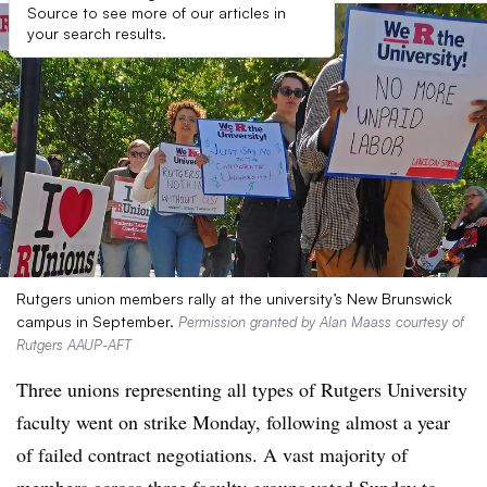
Source to see more of our articles in
your search results.
Rutgers union members rally at the university’s New Brunswick
campus in September.
Permission granted by Alan Maass courtesy of
Rutgers AAUP-AFT
Three unions representing all types of Rutgers University
faculty went on strike Monday, following almost a year
of failed contract negotiations. A vast majority of