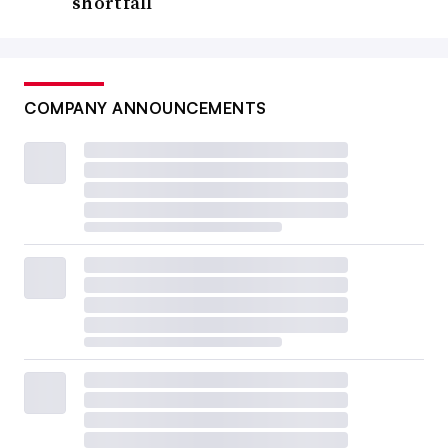
shortfall
COMPANY ANNOUNCEMENTS