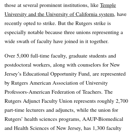
those at several prominent institutions, like
Temple
University and the University of California system
, have
recently opted to strike. But the Rutgers strike is
especially notable because three unions representing a
wide swath of faculty have joined in it together.
Over 5,000 full-time faculty, graduate students and
postdoctoral workers, along with counselors for New
Jersey’s Educational Opportunity Fund, are represented
by Rutgers American Association of University
Professors-American Federation of Teachers. The
Rutgers Adjunct Faculty Union represents roughly 2,700
part-time lecturers and adjuncts, while the union for
Rutgers’ health sciences programs,
AAUP
-Biomedical
and Health Sciences of New Jersey, has 1,300 faculty