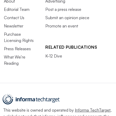
About
Advertising
Editorial Team
Post a press release
Contact Us
Submit an opinion piece
Newsletter
Promote an event
Purchase
Licensing Rights
RELATED PUBLICATIONS
Press Releases
K-12 Dive
What We’re
Reading
This website is owned and operated by
Informa TechTarget
,