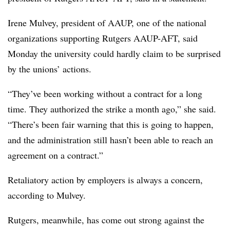
Irene
Mulvey
, president of
AAUP
, one of the national
organizations supporting Rutgers
AAUP
-AFT, said
Monday the university could hardly claim to be surprised
by the unions’ actions.
“They’ve been working without a contract for a long
time. They authorized the strike a month ago,” she said.
“There’s been fair warning that this is going to happen,
and the administration still hasn’t been able to reach an
agreement on a contract.”
Retaliatory action by employers is always a concern,
according to
Mulvey
.
Rutgers, meanwhile, has come out strong against the