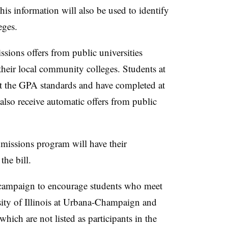
his information will also be used to identify
leges.
ssions offers from public universities
their local community colleges. Students at
 the GPA standards and have completed at
l also receive automatic offers from public
admissions program will have their
the bill.
h campaign to encourage students who meet
ersity of Illinois at Urbana-Champaign and
which are not listed as participants in the