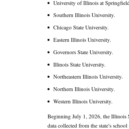
University of Illinois at Springfiel
Southern Illinois University.
Chicago State University.
Eastern Illinois University.
Governors State University.
Illinois State University.
Northeastern Illinois University.
Northern Illinois University.
Western Illinois University.
Beginning July 1, 2026, the Illinois
data collected from the state’s school