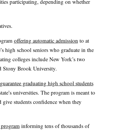
ities participating, depending on whether
atives.
rogram
offering automatic admission
to at
te’s high school seniors who graduate in the
ipating colleges include New York’s two
nd Stony Brook University.
guarantee graduating high school students
state’s universities. The program is meant to
d give students confidence when they
a program
informing tens of thousands of