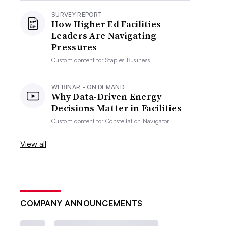
SURVEY REPORT
How Higher Ed Facilities
Leaders Are Navigating
Pressures
Custom content for
Staples Business
WEBINAR - ON DEMAND
Why Data-Driven Energy
Decisions Matter in Facilities
Custom content for
Constellation Navigator
View all
COMPANY ANNOUNCEMENTS