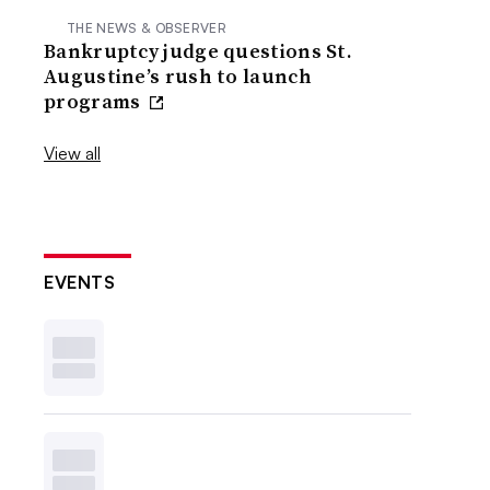
THE NEWS & OBSERVER
Bankruptcy judge questions St.
Augustine’s rush to launch
programs
View all
EVENTS