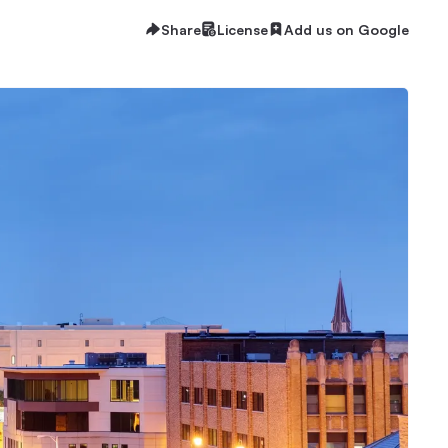
Share
License
Add us on Google