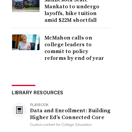
Mankato to undergo
layoffs, hike tuition
amid $22M shortfall
McMahon calls on
college leaders to
commit to policy
reforms by end of year
LIBRARY RESOURCES
PLAYBOOK
Data and Enrollment: Building
Higher Ed’s Connected Core
Custom content for
Collegis Education