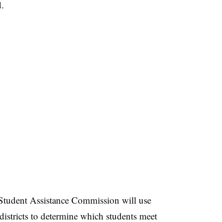
d.
 Student Assistance Commission will use
 districts to determine which students meet