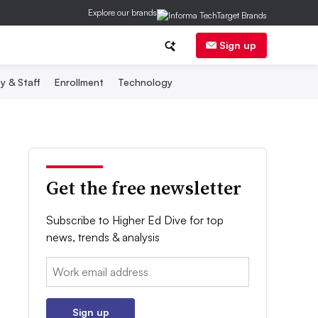
Explore our brands
Sign up
y & Staff
Enrollment
Technology
Get the free newsletter
Subscribe to Higher Ed Dive for top
news, trends & analysis
Email:
Sign up