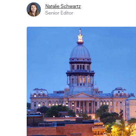
Natalie Schwartz
Senior Editor