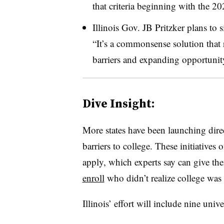
that criteria beginning with the 2
Illinois Gov. JB Pritzker
plans to s
“It’s a commonsense solution that
barriers and expanding opportunity
Dive Insight:
More states have been launching dire
barriers to college.
These initiatives 
apply, which experts say can give t
enroll
who didn’t realize college was
Illinois’ effort will include nine unive