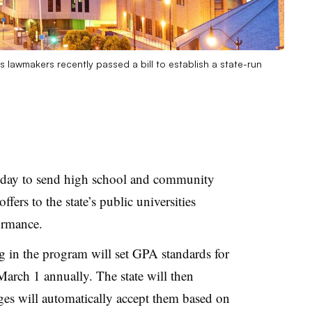
inois lawmakers recently passed a bill to establish a state-run
iday
to send high school and community
ffers to the state’s public universities
formance.
ng in the program will set GPA standards for
 March 1 annually.
The state will then
ges will automatically accept them based on