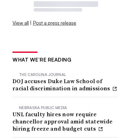
View all
|
Post a press release
WHAT WE’RE READING
THE CAROLINA JOURNAL
DOJ accuses Duke Law School of
racial discrimination in admissions
NEBRASKA PUBLIC MEDIA
UNL faculty hires now require
chancellor approval amid statewide
hiring freeze and budget cuts