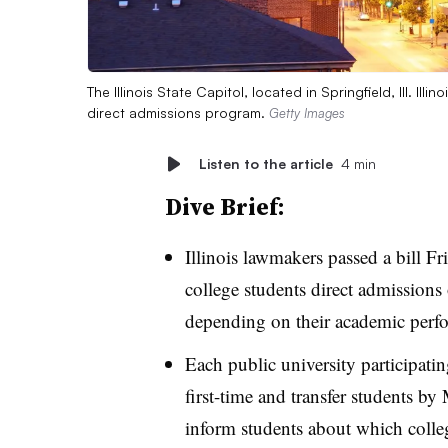
The Illinois State Capitol, located in Springfield, Ill. Ill
direct admissions program.
Getty Images
Listen to the article
4 min
Dive Brief:
Illinois lawmakers passed a bill Fr
college students direct admissions o
depending on their academic per
Each public university participati
first-time and transfer students by
inform students about which colle