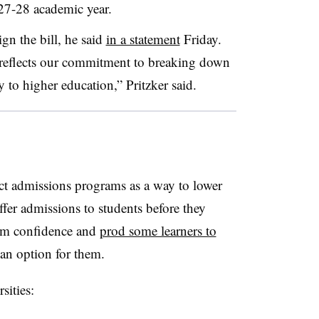
027-28 academic year.
ign the bill, he said
in a statement
Friday.
 reflects our commitment to breaking down
 to higher education,” Pritzker said.
ct admissions programs as a way to lower
offer admissions to students before they
hem confidence and
prod some learners to
 an option for them.
rsities: