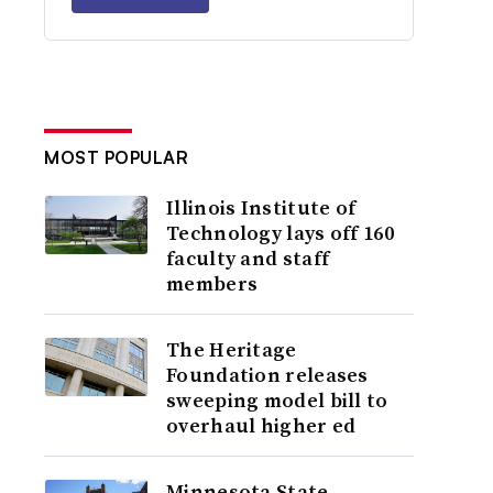
MOST POPULAR
Illinois Institute of
Technology lays off 160
faculty and staff
members
The Heritage
Foundation releases
sweeping model bill to
overhaul higher ed
Minnesota State