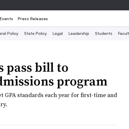
Events
Press Releases
ral Policy
State Policy
Legal
Leadership
Students
Facult
 pass bill to
admissions program
set GPA standards each year for first-time and
ry.