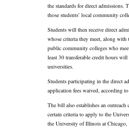
the standards for direct admissions. T
those students’ local community col
Students will then receive direct admi
whose criteria they meet, along with 
public community colleges who meet
least 30 transferable credit hours wil
universities.
Students participating in the direct 
application fees waived, according to 
The bill also establishes an outreac
certain criteria to apply to the Univ
the University of Illinois at Chicago, 