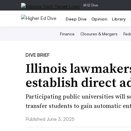
|
K-12 Dive
Deep Dive
Opinion
Library
Finance
Closures & Mergers
Fede
DIVE BRIEF
Illinois lawmakers
establish direct 
Participating public universities will 
transfer students to gain automatic ent
Published June 3, 2025