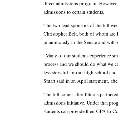
direct admissions program. However
admissions to certain students.
The two lead sponsors of the bill wer
Christopher Belt, both of whom are
unanimously in the Senate and with
“Many of our students experience str
process and we should do what we ca
less stressful for our high school an
Stuart said in
an April statement
, aft
The bill comes after Illinois partne
admissions initiative. Under that pro
students can provide their GPA to 