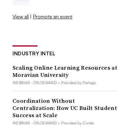
View all
|
Promote an event
INDUSTRY INTEL
Scaling Online Learning Resources at
Moravian University
WEBINAR - ON DEMAND
•
Provided by Perlego
Coordination Without
Centralization: How UC Built Student
Success at Scale
WEBINAR - ON DEMAND
•
Provided by Civitas