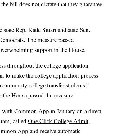
,
the bill does not dictate that they guarantee
e state Rep. Katie Stuart
and state Sen.
 Democrats
.
The measure passed
 overwhelming support in the House.
ess throughout the college application
n to make the college application process
d community college transfer students,”
er the House passed the measure.
red with Common App in January on a direct
gram, called
One Click College Admit
,
Common App and receive automatic