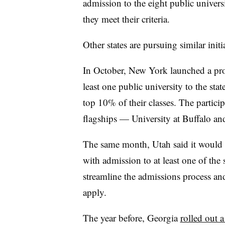
admission to the eight public univers
they meet their criteria.
Other states are pursuing similar initi
In October, New York launched a p
least one public university to the sta
top 10% of their classes. The partic
flagships — University at Buffalo a
The same month, Utah said it would
with admission to at least one of the 
streamline the admissions process an
apply.
The year before, Georgia
rolled out 