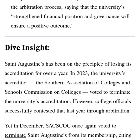
the arbitration process, saying that the university’s
“strengthened financial position and governance will
ensure a positive outcome.”
Dive Insight:
Saint Augustine’s has been on the precipice of losing its
accreditation for over a year. In 2023, the university’s
accreditor
— the
Southern Association of Colleges and
Schools Commission on Colleges
—
voted to terminate
the university’s accreditation.
However, college officials
successfully contested that last year through arbitration.
Yet in December, SACSCOC
once again voted to
terminate
Saint Augustine’s from its membership, citing