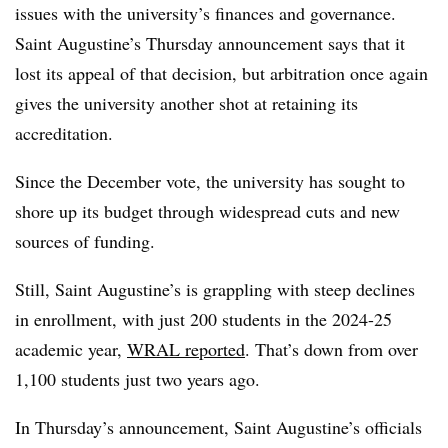
issues with the university’s finances and governance.
Saint Augustine’s
Thursday announcement says that it
lost its appeal of that decision, but arbitration once again
gives the university another shot at retaining its
accreditation.
Since the December vote, the university has sought to
shore up its budget through widespread cuts and new
sources of funding.
Still, Saint Augustine’s is grappling with steep declines
in enrollment, with just 200 students in the 2024-25
academic year,
WRAL reported
. That’s down from over
1,100 students just two years ago.
In Thursday’s announcement, Saint Augustine’s officials