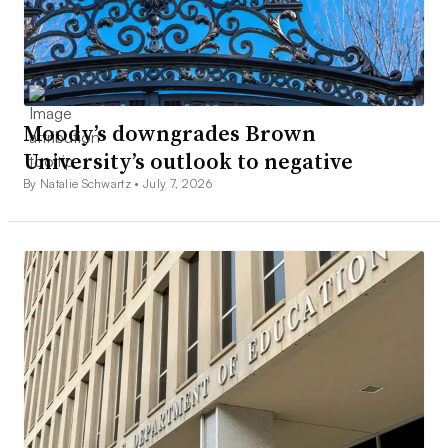
Moody’s downgrades Brown
University’s outlook to negative
By Natalie Schwartz •
July 7, 2026