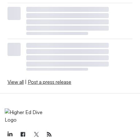
View all
|
Post a press release