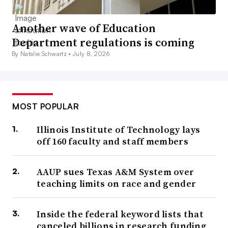
Another wave of Education
Department regulations is coming
By Natalie Schwartz •
July 8, 2026
MOST POPULAR
Illinois Institute of Technology lays
off 160 faculty and staff members
AAUP sues Texas A&M System over
teaching limits on race and gender
Inside the federal keyword lists that
canceled billions in research funding