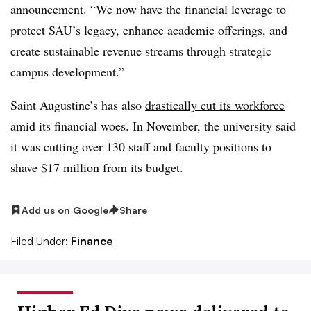
announcement. “We now have the financial leverage to
protect SAU’s legacy, enhance academic offerings, and
create sustainable revenue streams through strategic
campus development.”
Saint Augustine’s has also
drastically cut its workforce
amid its financial woes. In November, the university said
it was cutting over 130 staff and faculty positions to
shave $17 million from its budget.
Add us on Google
Share
Filed Under:
Finance