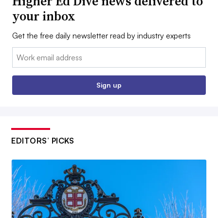
Higher Ed Dive news delivered to
your inbox
Get the free daily newsletter read by industry experts
Email:
Sign up
EDITORS’ PICKS