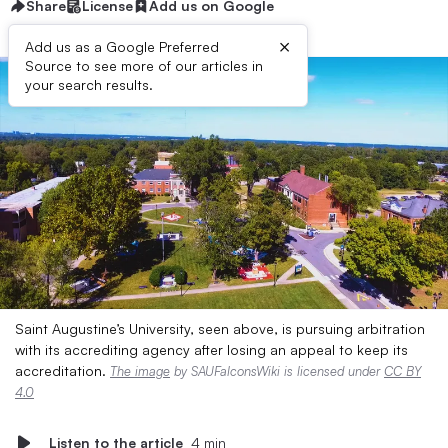
Share
License
Add us on Google
×
Add us as a Google Preferred
Source to see more of our articles in
your search results.
Saint Augustine’s University, seen above, is pursuing arbitration
with its accrediting agency after losing an appeal to keep its
accreditation.
The image
by SAUFalconsWiki is licensed under
CC BY
4.0
Listen to the article
4 min