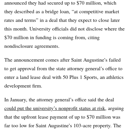
announced they had secured up to $70 million, which
they described as a bridge loan, “at competitive market
rates and terms” in a deal that they expect to close later
this month. University officials did not disclose where the
$70 million in funding is coming from, citing
nondisclosure agreements.
The announcement comes after Saint Augustine’s failed
to get approval from the state attorney general’s office to
enter a land lease deal with 50 Plus 1 Sports, an athletics
development firm.
In January, the attorney general’s office said the deal
could put the university’s nonprofit status at risk
,
arguing
that the upfront lease payment of up to $70 million was
far too low for Saint Augustine’s
103-acre property. The