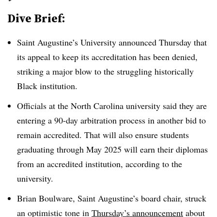
Dive Brief:
Saint Augustine’s University announced Thursday that
its appeal to keep its accreditation has been denied,
striking a major blow to the struggling historically
Black institution.
Officials at the North Carolina university said they are
entering a 90-day arbitration process in another bid to
remain accredited. That will also ensure students
graduating through May 2025 will earn their diplomas
from an accredited institution, according to the
university.
Brian Boulware, Saint Augustine’s board chair, struck
an optimistic tone in
Thursday’s announcement
about