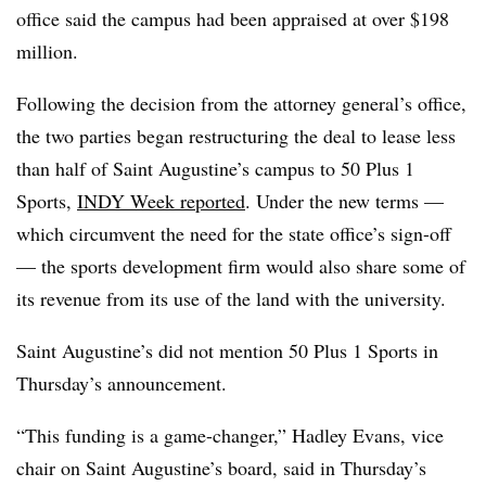
office said the campus had been appraised at over $198
million.
Following the decision from the attorney general’s office,
the two parties began restructuring the deal to lease less
than half of Saint Augustine’s campus to
50 Plus 1
Sports
,
INDY Week reported
. Under the new terms —
which circumvent the need for the state office’s sign-off
— the sports development firm would also share some of
its revenue from its use of the land with the university.
Saint Augustine’s did not mention 50 Plus 1 Sports in
Thursday’s announcement.
“This funding is a game-changer,” Hadley Evans, vice
chair on Saint Augustine’s board, said in Thursday’s