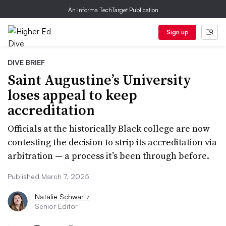
An Informa TechTarget Publication
Sign up
DIVE BRIEF
Saint Augustine’s University
loses appeal to keep
accreditation
Officials at the historically Black college are now
contesting the decision to strip its accreditation via
arbitration — a process it’s been through before.
Published March 7, 2025
Natalie Schwartz
Senior Editor