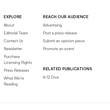
EXPLORE
REACH OUR AUDIENCE
About
Advertising
Editorial Team
Post a press release
Contact Us
Submit an opinion piece
Newsletter
Promote an event
Purchase
Licensing Rights
RELATED PUBLICATIONS
Press Releases
K-12 Dive
What We’re
Reading