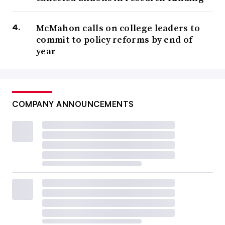
McMahon calls on college leaders to
commit to policy reforms by end of
year
COMPANY ANNOUNCEMENTS