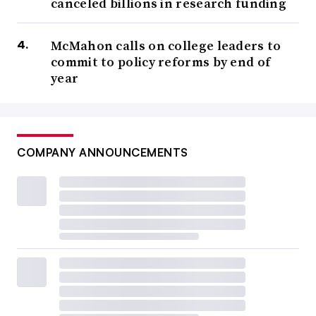
canceled billions in research funding
McMahon calls on college leaders to
commit to policy reforms by end of
year
COMPANY ANNOUNCEMENTS