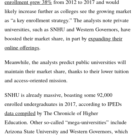
enrollment grew 38%
from 2012 to 2017 and would
likely increase further as colleges see the growing market
as “a key enrollment strategy.” The analysts note private
universities, such as SNHU and Western Governors, have
boosted their market share, in part by
expanding their
online offerings
.
Meanwhile, the analysts predict public universities will
maintain their market share, thanks to their lower tuition
and access-oriented mission.
SNHU is already massive,
boasting some 92,000
enrolled undergraduates in 2017, according to IPEDs
data compiled
by The Chronicle of Higher
Education. Other so-called “mega-universities” include
Arizona State University and Western Governors, which