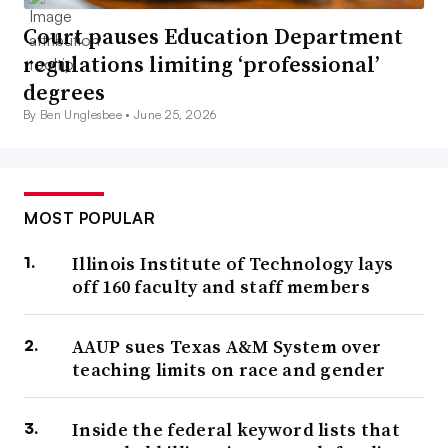
Court pauses Education Department
regulations limiting ‘professional’
degrees
By Ben Unglesbee •
June 25, 2026
MOST POPULAR
Illinois Institute of Technology lays
off 160 faculty and staff members
AAUP sues Texas A&M System over
teaching limits on race and gender
Inside the federal keyword lists that