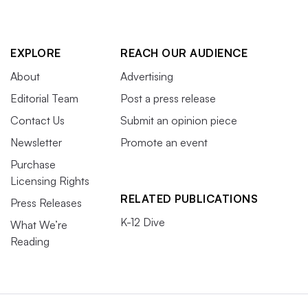
EXPLORE
REACH OUR AUDIENCE
About
Advertising
Editorial Team
Post a press release
Contact Us
Submit an opinion piece
Newsletter
Promote an event
Purchase
Licensing Rights
RELATED PUBLICATIONS
Press Releases
K-12 Dive
What We’re
Reading