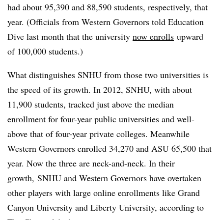
had about 95,390 and 88,590 students, respectively, that
year. (Officials from Western Governors told Education
Dive last month that the university
now enrolls
upward
of 100,000 students.)
What distinguishes SNHU from those two universities is
the speed of its growth. In 2012, SNHU, with about
11,900 students, tracked just above the median
enrollment for four-year public universities and well-
above that of four-year private colleges. Meanwhile
Western Governors enrolled 34,270 and ASU 65,500 that
year. Now the three are neck-and-neck. In their
growth, SNHU and Western Governors have overtaken
other players with large online enrollments like Grand
Canyon University and Liberty University, according to