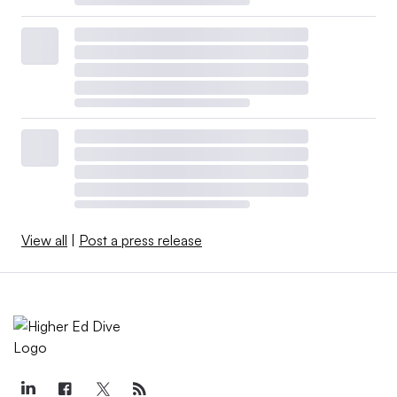
View all
|
Post a press release