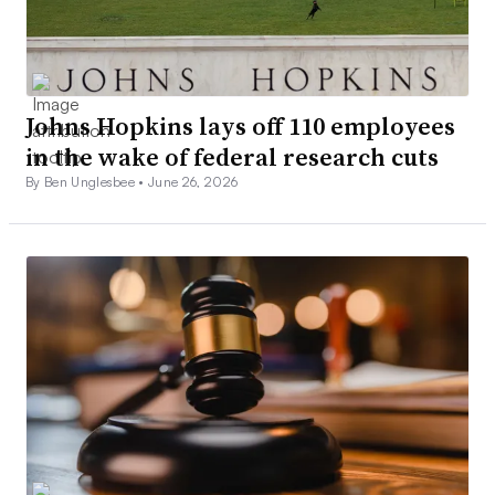
Johns Hopkins lays off 110 employees
in the wake of federal research cuts
By Ben Unglesbee •
June 26, 2026