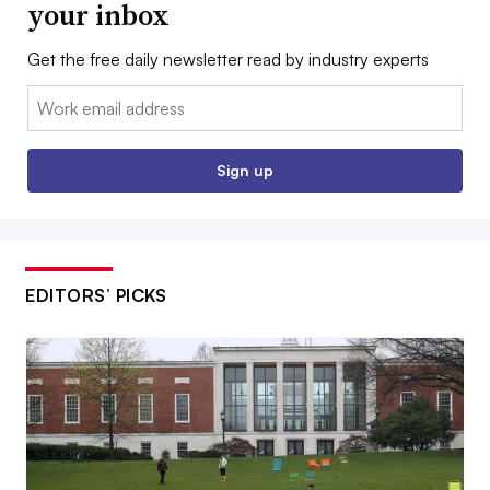
your inbox
Get the free daily newsletter read by industry experts
Email:
Sign up
EDITORS’ PICKS