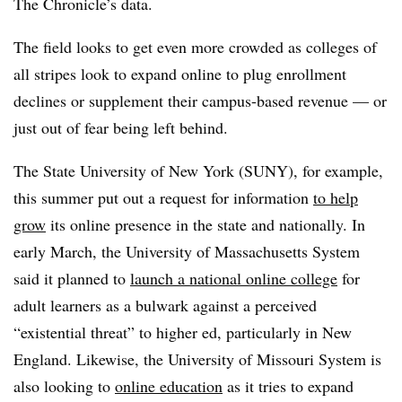
The Chronicle’s data.
The field looks to get even more crowded as colleges of
all stripes look to expand online to plug enrollment
declines or supplement their campus-based revenue — or
just out of fear being left behind.
The State University of New York (SUNY), for example,
this summer put out a request for information
to help
grow
its online presence in the state and nationally. In
early March, the University of Massachusetts System
said it planned to
launch a national online college
for
adult learners as a bulwark against a perceived
“existential threat” to higher ed, particularly in New
England. Likewise, the University of Missouri System is
also looking to
online education
as it tries to expand