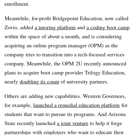
enrollment.
Meanwhile, for-profit Bridgepoint Education, now called
Zovio, added
a tutoring platform
and
a coding boot camp
within the space of about a month, and is considering
acquiring an online program manager (OPM) as the
company tries to transition into a tech-focused services
company. Meanwhile, the OPM 2U recently announced
plans to acquire boot camp provider Trilogy Education,
nearly
doubling its count
of university partners.
Others are adding new capabilities. Western Governors,
for example,
launched a remedial education platform
for
students that want to pursue its programs. And Arizona
State recently launched
a joint venture
to help it forge
partnerships with employers who want to educate their