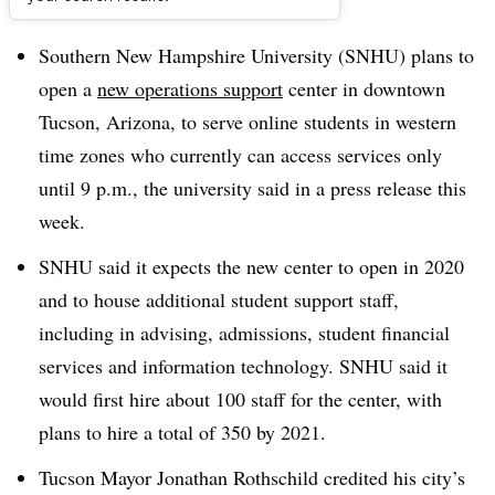
Dive Brief:
Southern New Hampshire University (SNHU) plans to
open a
new operations support
center in downtown
Tucson, Arizona, to serve online students in
western
time zones who currently can access services only
until 9 p.m.
, the university said in a press release this
week
.
SNHU said it expects the new center to open in 2020
and to house additional student support staff,
including in advising, admissions, student financial
services and information technology. SNHU said it
would first hire about 100 staff for the center, with
plans to hire a total of 350 by 2021.
Tucson Mayor Jonathan Rothschild credited his city’s