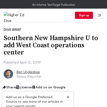
An Informa TechTarget Publication
Sign up
DIVE BRIEF
Southern New Hampshire U to
add West Coast operations
center
Published April 12, 2019
Ben Unglesbee
Senior Reporter
Share
License
Add us on Google
×
Add us as a Google Preferred
Source to see more of our articles in
your search results.