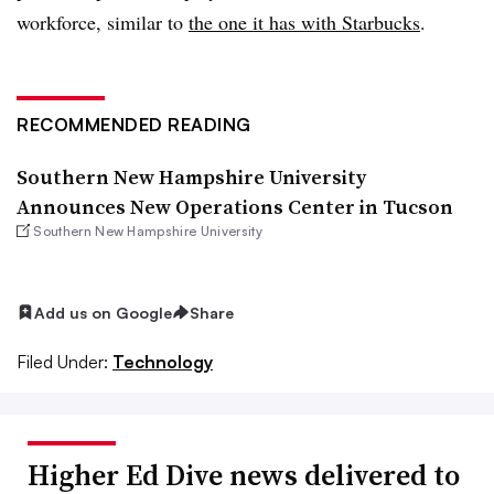
workforce, similar to
the one it has with Starbucks
.
RECOMMENDED READING
Southern New Hampshire University
Announces New Operations Center in Tucson
Southern New Hampshire University
Add us on Google
Share
Filed Under:
Technology
Higher Ed Dive news delivered to