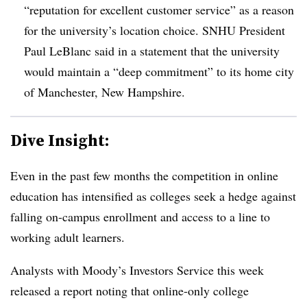
“reputation for excellent customer service” as a reason
for the university’s location choice. SNHU President
Paul LeBlanc said in a statement that the university
would maintain a “deep commitment” to its home city
of Manchester, New Hampshire.
Dive Insight:
Even in the past few months the competition in online
education has intensified as colleges seek a hedge against
falling on-campus enrollment and access to a line to
working adult learners.
Analysts with Moody’s Investors Service this week
released a report noting that online-only college