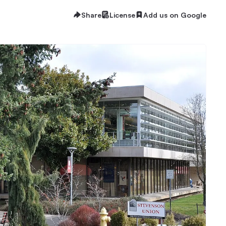
Share
License
Add us on Google