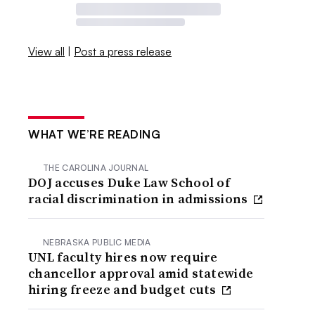
View all
|
Post a press release
WHAT WE’RE READING
THE CAROLINA JOURNAL
DOJ accuses Duke Law School of
racial discrimination in admissions
NEBRASKA PUBLIC MEDIA
UNL faculty hires now require
chancellor approval amid statewide
hiring freeze and budget cuts