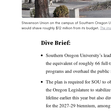
Stevenson Union on the campus of Southern Oregon Univ
would shave roughly $12 million from its budget.
The im
Dive Brief:
Southern Oregon University
’s
lead
the equivalent of roughly 66 full-
programs and overhaul the public i
The plan is required for SOU to o
the Oregon Legislature to stabilize 
lifeline earlier this year but also
for the 2027-29 biennium, among 