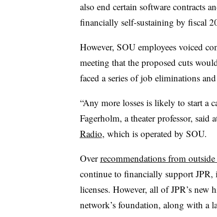
also end certain software contracts a
financially self-sustaining by fiscal 
However, SOU employees voiced con
meeting that the proposed cuts would
faced a series of job eliminations and
“Any more losses is likely to start a 
Fagerholm, a theater professor, said 
Radio
, which is operated by SOU.
Over
recommendations from outside f
continue to financially support JPR, 
licenses. However, all of JPR’s new 
network’s foundation, along with a lar