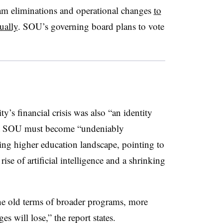
ram eliminations and operational changes
to
ually
.
SOU’s governing board plans to vote
ty’s financial crisis was also “an identity
 that SOU must become “undeniably
fting higher education landscape, pointing to
ise of artificial intelligence and a shrinking
the old terms of broader programs, more
s will lose,” the report states.