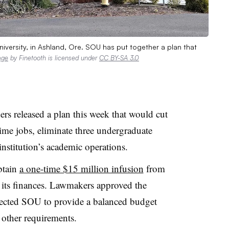
ersity, in Ashland, Ore. SOU has put together a plan that
age
by Finetooth is licensed under
CC BY-SA 3.0
ers released a plan this week that would cut
time jobs, eliminate three undergraduate
nstitution’s academic operations.
btain
a one-time $15 million infusion
from
its finances
.
Lawmakers approved the
 directed SOU to provide a balanced budget
other requirements.