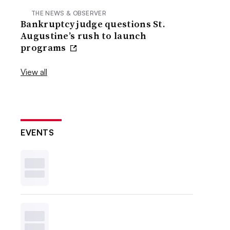
THE NEWS & OBSERVER
Bankruptcy judge questions St.
Augustine’s rush to launch
programs
View all
EVENTS