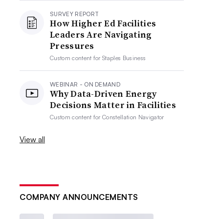
SURVEY REPORT
How Higher Ed Facilities
Leaders Are Navigating
Pressures
Custom content for
Staples Business
WEBINAR - ON DEMAND
Why Data-Driven Energy
Decisions Matter in Facilities
Custom content for
Constellation Navigator
View all
COMPANY ANNOUNCEMENTS