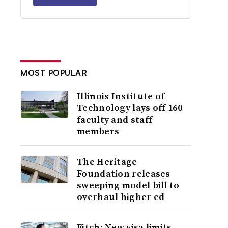
MOST POPULAR
Illinois Institute of
Technology lays off 160
faculty and staff
members
The Heritage
Foundation releases
sweeping model bill to
overhaul higher ed
Fitch: New visa limits