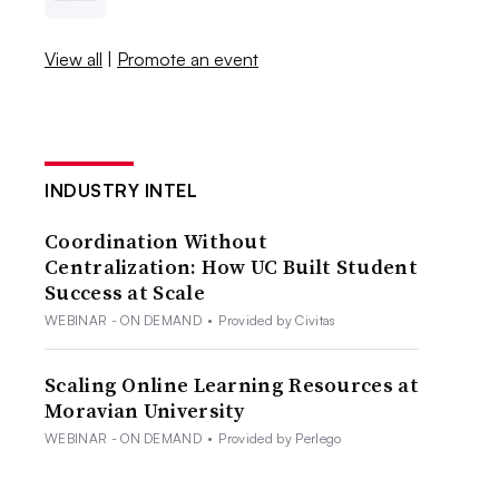
View all
|
Promote an event
INDUSTRY INTEL
Coordination Without
Centralization: How UC Built Student
Success at Scale
WEBINAR - ON DEMAND
•
Provided by Civitas
Scaling Online Learning Resources at
Moravian University
WEBINAR - ON DEMAND
•
Provided by Perlego