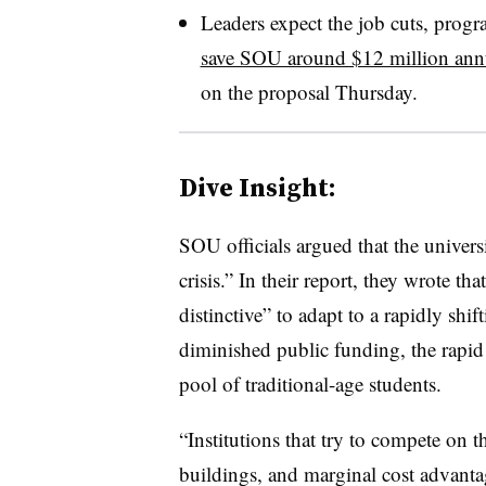
Leaders expect the job cuts, prog
save SOU around $12 million ann
on the proposal Thursday.
Dive Insight:
SOU officials argued that the universi
crisis.” In their report, they wrote
distinctive” to adapt to a rapidly shi
diminished public funding, the rapid r
pool of traditional-age students.
“Institutions that try to compete on 
buildings, and marginal cost advantage