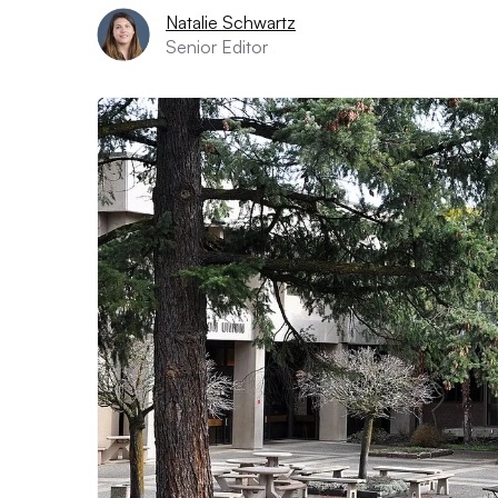
Natalie Schwartz
Senior Editor