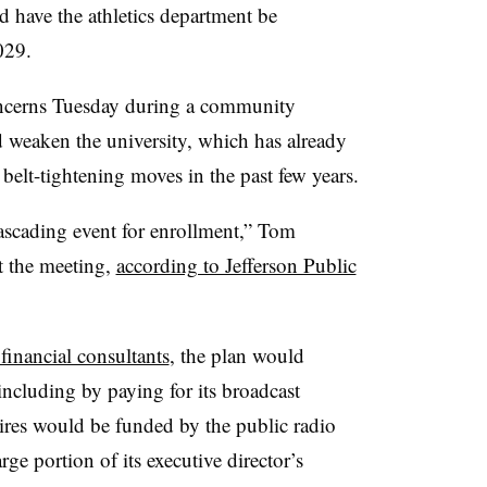
nd have the athletics department be
2029.
cerns Tuesday during a community
 weaken the university,
which has already
 belt-tightening moves in the past few years.
cascading event for enrollment,”
Tom
at the meeting,
according to Jefferson Public
inancial consultants
, the plan would
including by paying for its broadcast
hires would be funded by the public radio
ge portion of its executive director’s