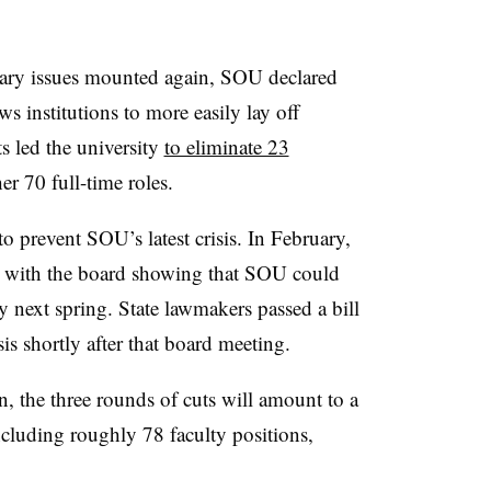
etary issues mounted again, SOU declared
ws institutions to more easily lay off
s led the university
to eliminate 23
er 70 full-time roles.
to prevent SOU’s latest crisis. In February,
with the board showing that SOU could
by next spring.
State lawmakers passed a bill
isis shortly after that board meeting.
, the three rounds of cuts will amount to a
including roughly 78 faculty positions,