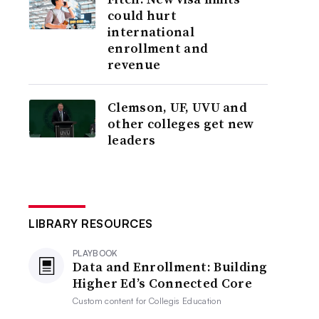
could hurt
international
enrollment and
revenue
Clemson, UF, UVU and
other colleges get new
leaders
LIBRARY RESOURCES
PLAYBOOK
Data and Enrollment: Building
Higher Ed’s Connected Core
Custom content for
Collegis Education