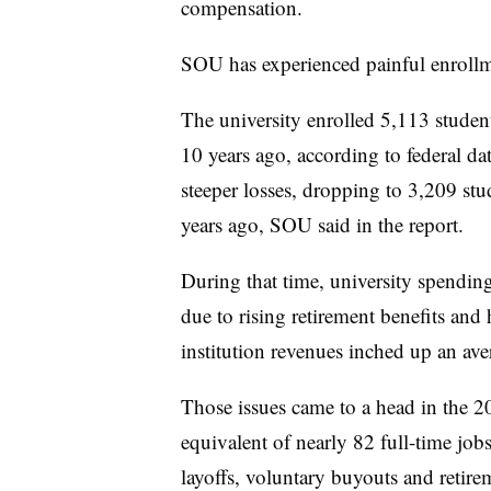
compensation.
SOU
has experienced painful enrollm
The university enrolled 5,113 stude
10 years ago, according to federal da
steeper losses, dropping to 3,209 st
years ago, SOU said in the report.
During that time, university spending
due to rising retirement benefits and
institution revenues inched up an av
Those issues came to a head in the 
equivalent of nearly 82 full-time jo
layoffs, voluntary buyouts and retire