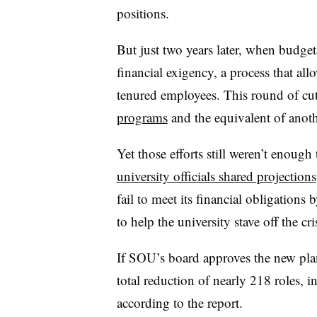
positions.
But just two years later, when budg
financial exigency, a process that allo
tenured employees. This round of cut
programs
and the equivalent of anoth
Yet those efforts still weren’t enough 
university officials shared projections
fail to meet its financial obligations 
to help the university stave off the cr
If SOU’s board approves the new plan
total reduction of nearly 218 roles, 
according to the report.