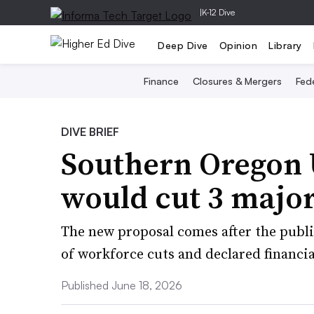
|
K-12 Dive
Deep Dive
Opinion
Library
Finance
Closures & Mergers
Fede
DIVE BRIEF
Southern Oregon 
would cut 3 major
The new proposal comes after the publi
of workforce cuts and declared financial
Published June 18, 2026