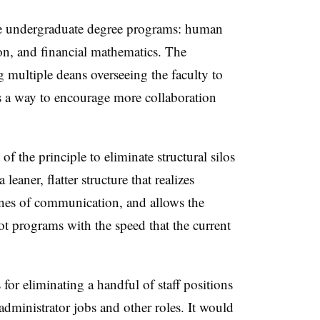
ree undergraduate degree programs: human
on, and financial mathematics.
The
 multiple deans overseeing the faculty to
s a way to encourage more collaboration
of the principle to eliminate structural silos
leaner, flatter structure that realizes
lines of communication, and allows the
vot programs with the speed that the current
 for eliminating a handful of staff positions
administrator jobs and other roles. It would