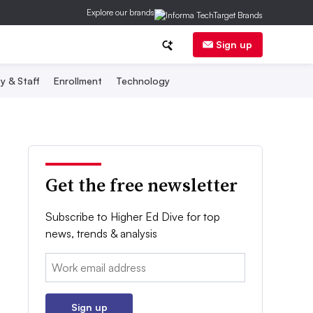
Explore our brands
Sign up
y & Staff
Enrollment
Technology
Get the free newsletter
Subscribe to Higher Ed Dive for top
news, trends & analysis
Email:
Sign up