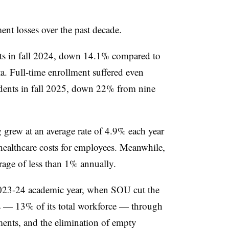
ent losses over the past decade.
nts in fall 2024, down 14.1% compared to
ta. Full-time enrollment suffered even
udents in fall 2025, down 22% from nine
 grew at an average rate of 4.9% each year
 healthcare costs for employees. Meanwhile,
erage of less than 1% annually.
2023-24 academic year, when SOU cut the
bs — 13% of its total workforce — through
ments, and the elimination of empty