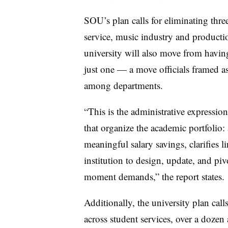
SOU’s plan calls for eliminating th
service, music industry and producti
university will also move from having
just one — a move officials framed a
among departments.
“This is the administrative expression 
that organize the academic portfolio: a 
meaningful salary savings, clarifies 
institution to design, update, and pi
moment demands,” the report states.
Additionally, the university plan calls
across student services, over a dozen 