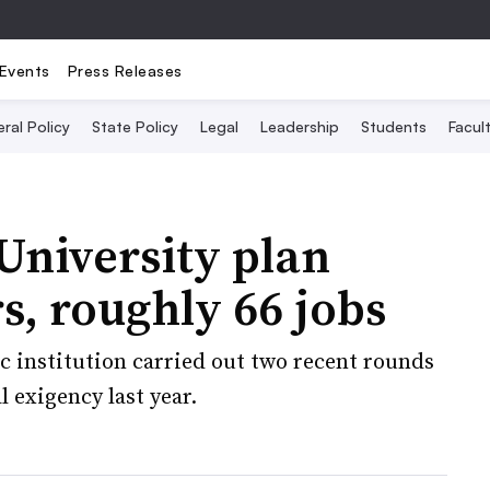
Events
Press Releases
ral Policy
State Policy
Legal
Leadership
Students
Facult
University plan
s, roughly 66 jobs
c institution carried out two recent rounds
 exigency last year.