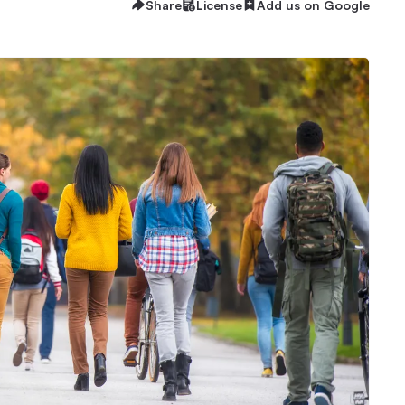
Share
License
Add us on Google