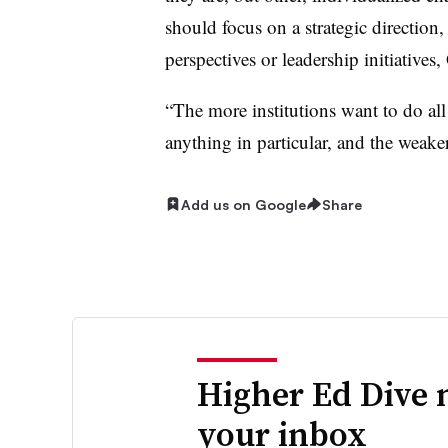
should focus on a strategic direction
perspectives or leadership initiatives,
“The more institutions want to do all 
anything in particular, and the weaker
Add us on Google
Share
Higher Ed Dive 
your inbox