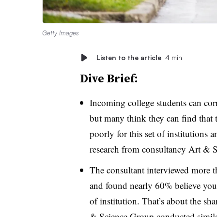
Getty Images
Listen to the article
4 min
Dive Brief:
Incoming college students can correc
but many think they can find that
poorly for this set of institutions
research from consultancy Art & 
The consultant interviewed more t
and found nearly 60% believe you c
of institution. That’s about the s
& Science Group conducted simila