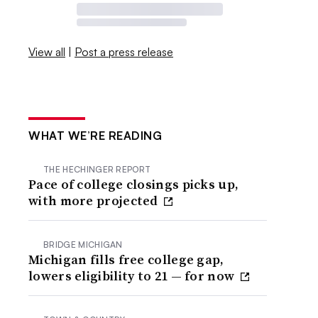
View all
|
Post a press release
WHAT WE’RE READING
THE HECHINGER REPORT
Pace of college closings picks up,
with more projected
BRIDGE MICHIGAN
Michigan fills free college gap,
lowers eligibility to 21 — for now