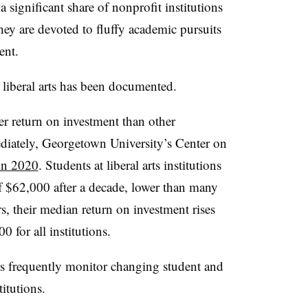
 significant share of nonprofit institutions
 they are devoted to fluffy academic pursuits
ent.
e liberal arts has been documented.
tter return on investment than other
diately, Georgetown University’s Center on
in 2020
. Students at liberal arts institutions
f $62,000 after a decade, lower than many
s, their median return on investment rises
for all institutions.
rs frequently monitor changing student and
titutions.