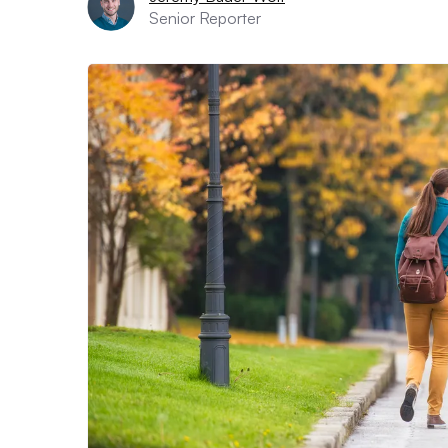
Senior Reporter