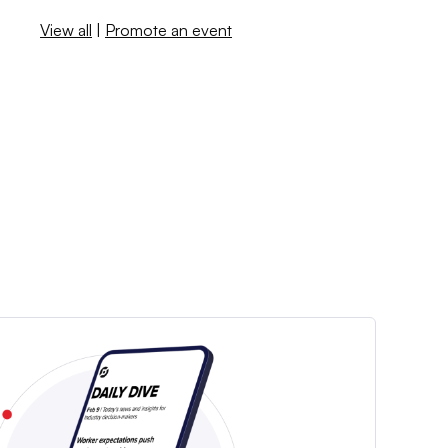
View all
|
Promote an event