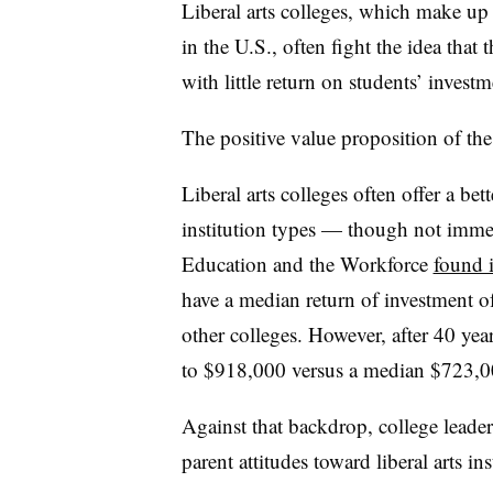
Liberal arts colleges, which make up a
in the U.S., often fight the idea that
with little return on students’ investm
The positive value proposition of th
Liberal arts colleges often offer a be
institution types — though not imme
Education and the Workforce
found 
have a median return of investment o
other colleges. However, after 40 year
to $918,000 versus a median $723,000 
Against that backdrop, college leade
parent attitudes toward liberal arts ins