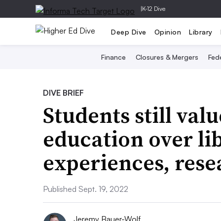
|
K-12 Dive
Deep Dive
Opinion
Library
Finance
Closures & Mergers
Fede
DIVE BRIEF
Students still val
education over lib
experiences, rese
Published Sept. 19, 2022
Jeremy Bauer-Wolf