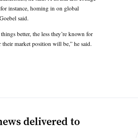
, for instance, homing in on global
 Goebel said.
things better, the less they’re known for
 their market position will be,” he said.
news delivered to