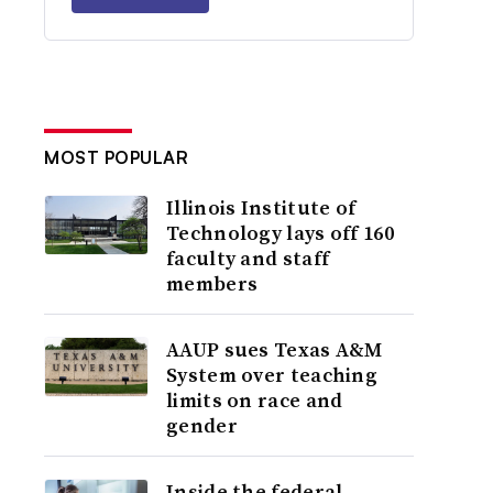
MOST POPULAR
Illinois Institute of
Technology lays off 160
faculty and staff
members
AAUP sues Texas A&M
System over teaching
limits on race and
gender
Inside the federal