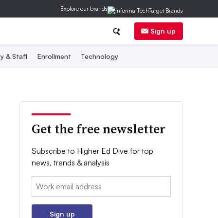
Explore our brands
Sign up
y & Staff
Enrollment
Technology
Get the free newsletter
Subscribe to Higher Ed Dive for top
news, trends & analysis
Email:
Sign up