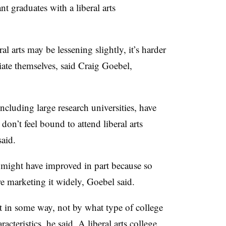
t graduates with a liberal arts
al arts may be lessening slightly, it’s harder
ntiate themselves, said Craig Goebel,
including large research universities, have
don’t feel bound to attend liberal arts
said.
ts might have improved in part because so
are marketing it widely, Goebel said.
ut in some way, not by what type of college
acteristics, he said. A liberal arts college