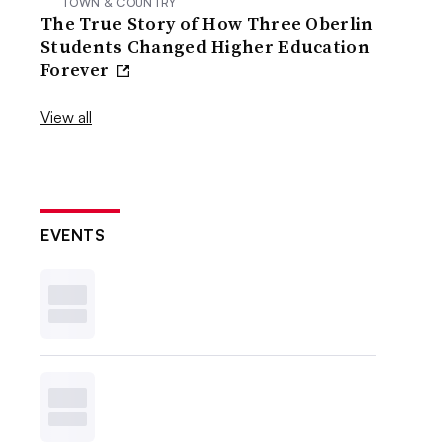
TOWN & COUNTRY
The True Story of How Three Oberlin
Students Changed Higher Education
Forever
View all
EVENTS