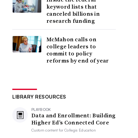
keyword lists that
canceled billions in
research funding
McMahon calls on
college leaders to
commit to policy
reforms by end of year
LIBRARY RESOURCES
PLAYBOOK
Data and Enrollment: Building
Higher Ed’s Connected Core
Custom content for
Collegis Education