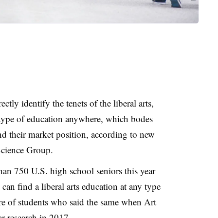
tly identify the tenets of the liberal arts,
 type of education anywhere, which bodes
 and their market position, according to new
Science Group.
han 750 U.S. high school seniors this year
an find a liberal arts education at any type
hare of students who said the same when Art
r research in 2017.