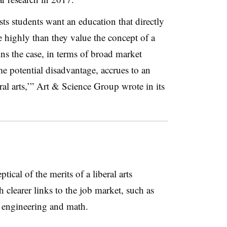
ts students want an education that directly
 highly than they value the concept of a
ains the case, in terms of broad market
e potential disadvantage, accrues to an
eral arts,’” Art & Science Group wrote in its
ical of the merits of a liberal arts
 clearer links to the job market, such as
 engineering and math.