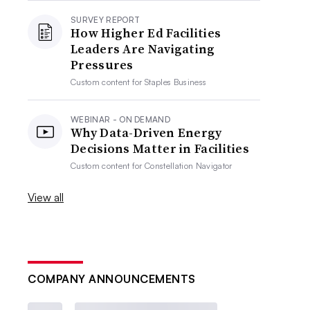
SURVEY REPORT
How Higher Ed Facilities
Leaders Are Navigating
Pressures
Custom content for
Staples Business
WEBINAR - ON DEMAND
Why Data-Driven Energy
Decisions Matter in Facilities
Custom content for
Constellation Navigator
View all
COMPANY ANNOUNCEMENTS