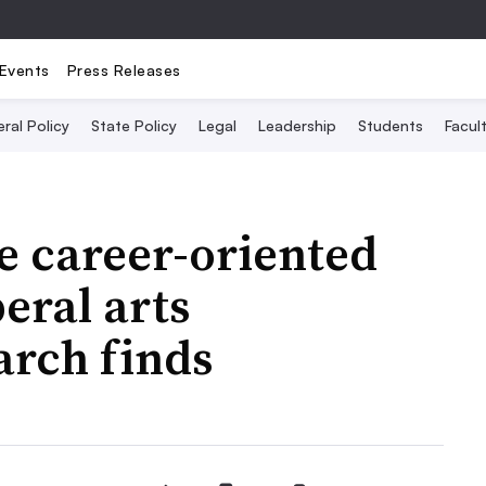
Events
Press Releases
ral Policy
State Policy
Legal
Leadership
Students
Facult
ue career-oriented
eral arts
arch finds