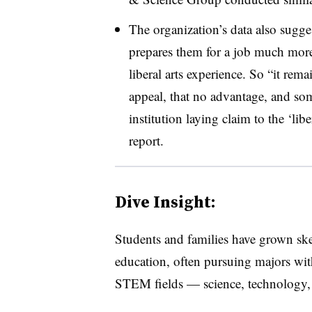
The organization’s data also sugges
prepares them for a job much more
liberal arts experience. So “it rem
appeal, that no advantage, and som
institution laying claim to the ‘lib
report.
Dive Insight:
Students and families have grown skept
education, often pursuing majors with
STEM fields — science, technology,