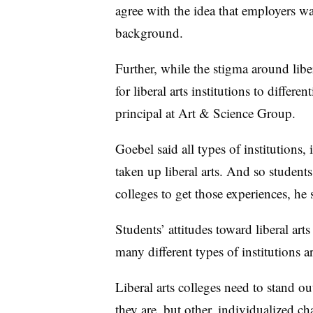
agree with the idea that employers wan
background.
Further, while the stigma around liber
for liberal arts institutions to differe
principal at Art & Science Group.
Goebel said all types of institutions, 
taken up liberal arts. And so students 
colleges to get those experiences, he 
Students’ attitudes toward liberal ar
many different types of institutions 
Liberal arts colleges need to stand o
they are, but other, individualized char