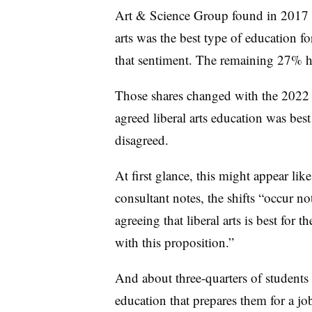
Art & Science Group found in 2017 t
arts was the best type of education 
that sentiment. The remaining 27% h
Those shares changed with the 2022 
agreed liberal arts education was be
disagreed.
At first glance, this might appear like 
consultant notes, the shifts “occur n
agreeing that liberal arts is best for 
with this proposition.”
And about three-quarters of students 
education that prepares them for a j