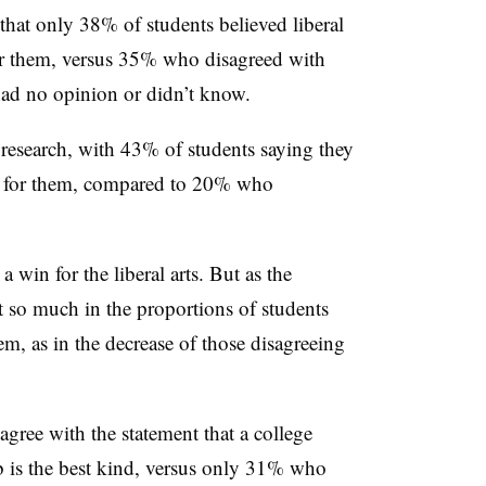
hat only 38% of students believed liberal
for them, versus 35% who disagreed with
ad no opinion or didn’t know.
research, with 43% of students saying they
st for them, compared to 20% who
a win for the liberal arts. But as the
ot so much in the proportions of students
them, as in the decrease of those disagreeing
agree with the statement that a college
ob is the best kind, versus only 31% who