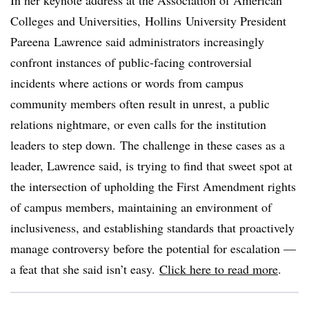
In her keynote address at the Association of American
Colleges and Universities,
Hollins
University President
Pareena
Lawrence said administrators increasingly
confront instances of public-facing controversial
incidents where actions or words from campus
community members often result in unrest, a public
relations nightmare, or even calls for the institution
leaders to step down. The challenge in these cases as a
leader, Lawrence said, is trying to find that sweet spot at
the intersection of upholding the First Amendment rights
of campus members, maintaining an environment of
inclusiveness, and establishing standards that proactively
manage controversy before the potential for escalation —
a feat that she said isn’t easy.
Click here to read more
.