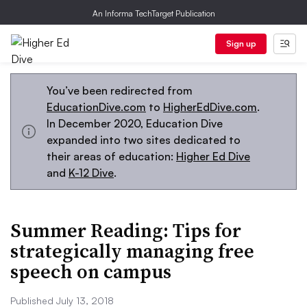
An Informa TechTarget Publication
Sign up
You’ve been redirected from
EducationDive.com
to
HigherEdDive.com
.
In December 2020, Education Dive
expanded into two sites dedicated to
their areas of education:
Higher Ed Dive
and
K-12 Dive
.
Summer Reading: Tips for
strategically managing free
speech on campus
Published July 13, 2018