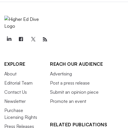
EXPLORE
REACH OUR AUDIENCE
About
Advertising
Editorial Team
Post a press release
Contact Us
Submit an opinion piece
Newsletter
Promote an event
Purchase
Licensing Rights
RELATED PUBLICATIONS
Press Releases