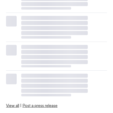
View all
|
Post a press release