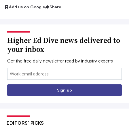
Add us on Google
Share
Higher Ed Dive news delivered to
your inbox
Get the free daily newsletter read by industry experts
Email:
Sign up
EDITORS’ PICKS