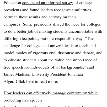
Education
conducted an informal survey
of college
presidents and found leaders recognize similarities
between these results and activity on their
campuses. Some presidents shared the need for colleges
to do a better job of making students uncomfortable with
differing viewpoints, but in a responsible way. “The
challenge for colleges and universities is to teach and
model modes of vigorous civil discourse and debate, and
to educate students about the value and importance of
free speech for individuals of all backgrounds,” said
James Madison University President Jonathan
Alger.
Click here to read more
.
How leaders can effectively manage controversy while
protecting free speech