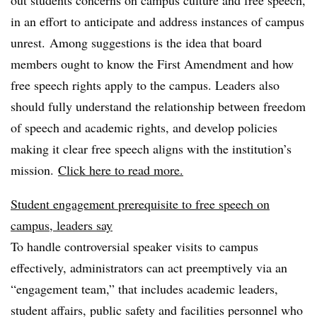
out students concerns on campus culture and free speech,
in an effort to anticipate and address instances of campus
unrest. Among suggestions is the idea that board
members ought to know the First Amendment and how
free speech rights apply to the campus. Leaders also
should fully understand the relationship between freedom
of speech and academic rights, and develop policies
making it clear free speech aligns with the institution’s
mission.
Click here to read more.
Student engagement prerequisite to free speech on
campus, leaders say
To handle controversial speaker visits to campus
effectively, administrators can act preemptively via an
“engagement team,” that includes academic leaders,
student affairs, public safety and facilities personnel who