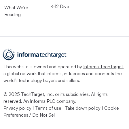
K-12 Dive
What We’re
Reading
This website is owned and operated by
Informa TechTarget
,
a global network that informs, influences and connects the
world’s technology buyers and sellers.
© 2025 TechTarget, Inc. or its subsidiaries. All rights
reserved. An Informa PLC company.
Privacy policy
|
Terms of use
|
Take down policy
|
Cookie
Preferences / Do Not Sell