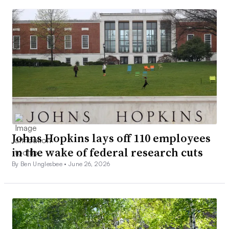
Johns Hopkins lays off 110 employees
in the wake of federal research cuts
By Ben Unglesbee •
June 26, 2026