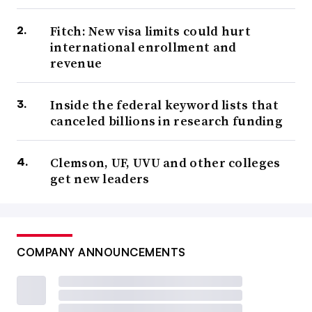
Fitch: New visa limits could hurt
international enrollment and
revenue
Inside the federal keyword lists that
canceled billions in research funding
Clemson, UF, UVU and other colleges
get new leaders
COMPANY ANNOUNCEMENTS