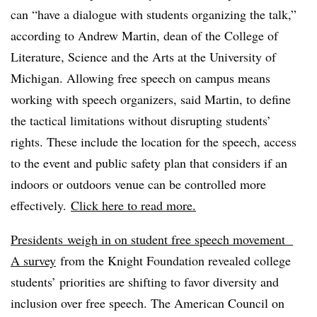
can “have a dialogue with students organizing the talk,”
according to Andrew Martin, dean of the College of
Literature, Science and the Arts at the University of
Michigan. Allowing free speech on campus means
working with speech organizers, said Martin, to define
the tactical limitations without disrupting students’
rights. These include the location for the speech, access
to the event and public safety plan that considers if an
indoors or outdoors venue can be controlled more
effectively.
Click here to read more.
Presidents
weigh in on student free speech movement
A survey
from the Knight Foundation revealed college
students’ priorities are shifting to favor diversity and
inclusion over free speech. The American Council on