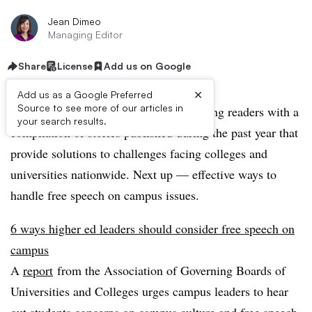
Jean Dimeo
Managing Editor
Share
License
Add us on Google
×
Add us as a Google Preferred
Source to see more of our articles in
This summer, Education Dive is providing readers with a
your search results.
compilation of stories published during the past year that
provide solutions to challenges facing colleges and
universities nationwide. Next up — effective ways to
handle free speech on campus issues.
6 ways higher ed leaders should consider free speech on
campus
A
report
from the Association of
Governing Boards of
Universities and Colleges
urges campus leaders to hear