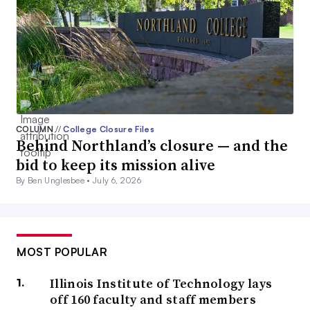
COLUMN
//
College Closure Files
Behind Northland’s closure — and the
bid to keep its mission alive
By Ben Unglesbee •
July 6, 2026
MOST POPULAR
Illinois Institute of Technology lays
off 160 faculty and staff members