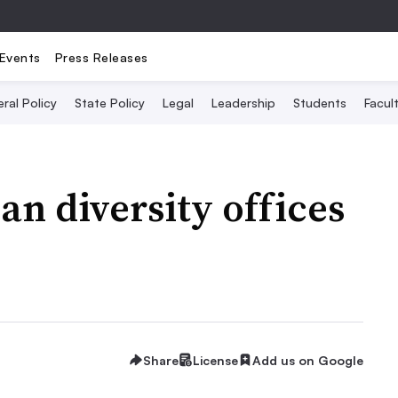
Events
Press Releases
ral Policy
State Policy
Legal
Leadership
Students
Facult
an diversity offices
Share
License
Add us on Google