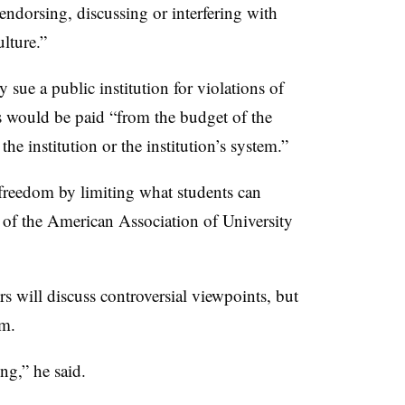
 endorsing, discussing or interfering with
ulture.”
ly sue a public institution for violations of
es would be paid “from the budget of the
 the institution or the institution’s system.”
c freedom by limiting what students can
nt of the American Association of University
s will discuss controversial viewpoints, but
em.
ng,” he said.