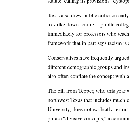
statute, calling its provisions “dystop
Texas also drew public criticism early
to strike down tenure
at public colle
immediately for professors who teach 
framework that in part says racism is
Conservatives have frequently argued 
different demographic groups and in
also often conflate the concept with 
The bill from Tepper, who this year wa
northwest Texas that includes much 
University, does not explicitly restrict
phrase “divisive concepts,” a common