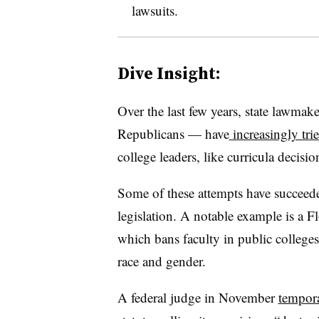
lawsuits.
Dive Insight:
Over the last few years, state lawmak
Republicans — have
increasingly trie
college leaders, like curricula decisi
Some of these attempts have succeede
legislation. A notable example is a
which bans faculty in public colleges 
race and gender.
A federal judge in November
tempora