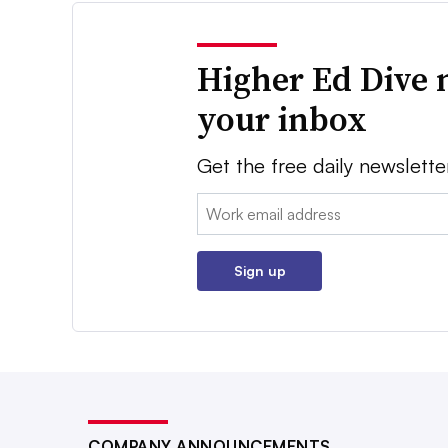
Higher Ed Dive 
your inbox
Get the free daily newslette
Email:
Sign up
COMPANY ANNOUNCEMENTS