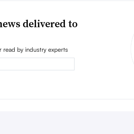
news delivered to
r read by industry experts