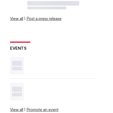
View all
|
Post a press release
EVENTS
View all
|
Promote an event