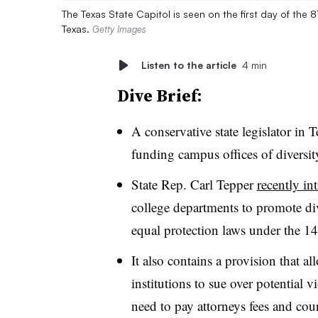
The Texas State Capitol is seen on the first day of the 8
Texas.
Getty Images
Listen to the article
4 min
Dive Brief:
A conservative state legislator in 
funding campus offices of diversit
State Rep. Carl Tepper
recently in
college departments to promote div
equal protection laws under the
It also contains a provision that a
institutions to sue over potential v
need to pay attorneys fees and cou