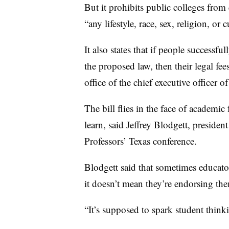
But it prohibits public colleges from
“any lifestyle, race, sex, religion, or c
It also states that if people successful
the proposed law, then their legal fe
office of the chief executive officer of
The bill flies in the face of academi
learn, said Jeffrey Blodgett, preside
Professors’ Texas conference.
Blodgett said that sometimes educator
it doesn’t mean they’re endorsing th
“It’s supposed to spark student thinki