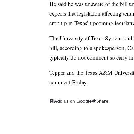
He said he was unaware of the bill u
expects that legislation affecting tenu
crop up in Texas’ upcoming legislativ
The University of Texas System said 
bill, according to a spokesperson, Cat
typically do not comment so early in t
Tepper and the Texas A&M University
comment Friday.
Add us on Google
Share