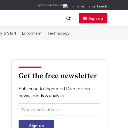
Explore our brands
Sign up
y & Staff
Enrollment
Technology
Get the free newsletter
Subscribe to Higher Ed Dive for top
news, trends & analysis
Email:
Sign up