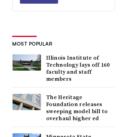
MOST POPULAR
Illinois Institute of
Technology lays off 160
faculty and staff
members
The Heritage
Foundation releases
sweeping model bill to
overhaul higher ed
Minnesota State