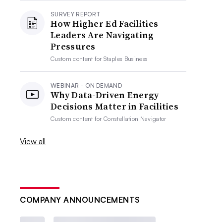
SURVEY REPORT
How Higher Ed Facilities
Leaders Are Navigating
Pressures
Custom content for
Staples Business
WEBINAR - ON DEMAND
Why Data-Driven Energy
Decisions Matter in Facilities
Custom content for
Constellation Navigator
View all
COMPANY ANNOUNCEMENTS