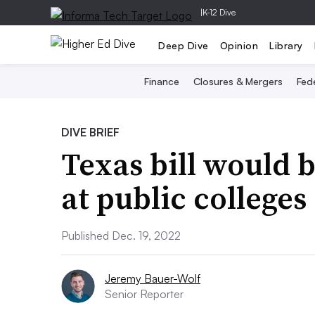
|
K-12 Dive
Deep Dive
Opinion
Library
Finance
Closures & Mergers
Fede
DIVE BRIEF
Texas bill would b
at public colleges
Published Dec. 19, 2022
Jeremy Bauer-Wolf
Senior Reporter