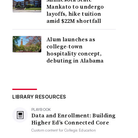
Mankato to undergo
layoffs, hike tuition
amid $22M shortfall
Alum launches as
college-town
hospitality concept,
debuting in Alabama
LIBRARY RESOURCES
PLAYBOOK
Data and Enrollment: Building
Higher Ed’s Connected Core
Custom content for
Collegis Education