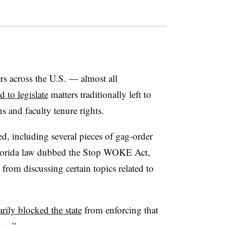
ers across the U.S. — almost all
d to legislate
matters traditionally left to
ons and faculty tenure rights.
d, including several pieces of gag-order
 Florida law dubbed the Stop WOKE Act,
from discussing certain topics related to
rily blocked the state
from enforcing that