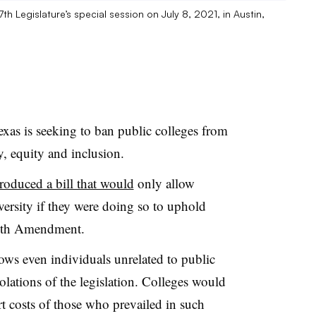
7th Legislature’s special session on July 8, 2021, in Austin,
Texas is seeking to ban public colleges from
y, equity and inclusion.
troduced a bill that would
only allow
ersity if they were doing so to uphold
 14th Amendment.
llows even individuals unrelated to public
iolations of the legislation. Colleges would
rt costs of those who prevailed in such