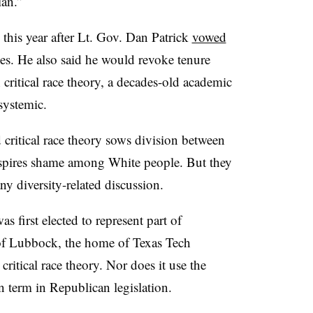
ian.”
 this year after Lt. Gov. Dan Patrick
vowed
ges. He also said he would revoke tenure
critical race theory, a decades-old academic
 systemic.
critical race theory sows division between
spires shame among White people. But they
any diversity-related discussion.
s first elected to represent part of
of Lubbock, the home of Texas Tech
 critical race theory. Nor does it use the
 term in Republican legislation.