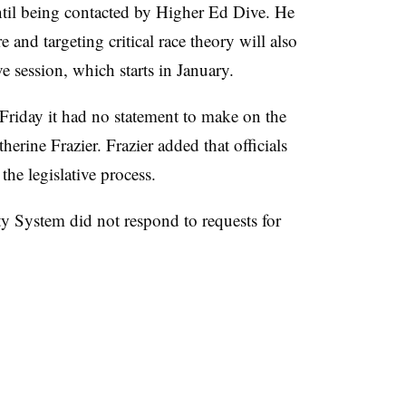
ntil being contacted by Higher Ed Dive. He
re and targeting critical race theory will also
e session, which starts in January.
Friday it had no statement to make on the
herine Frazier. Frazier added that officials
he legislative process.
 System did not respond to requests for