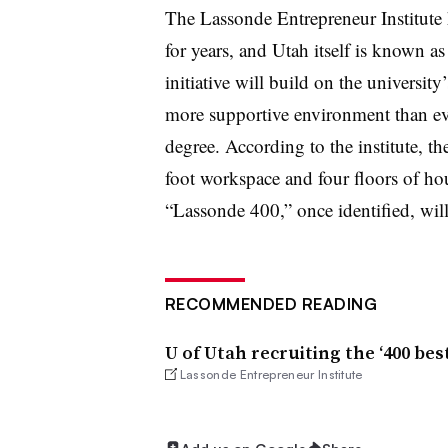
The Lassonde Entrepreneur Institute 
for years, and Utah itself is known as 
initiative will build on the university
more supportive environment than ever
degree. According to the institute, t
foot workspace and four floors of ho
“Lassonde 400,” once identified, will
RECOMMENDED READING
U of Utah recruiting the ‘400 be
Lassonde Entrepreneur Institute