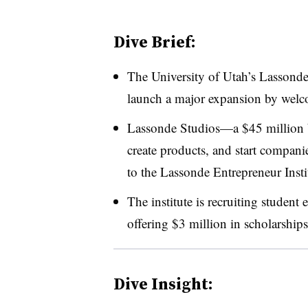
Dive Brief:
The University of Utah’s Lassonde 
launch a major expansion by welc
Lassonde Studios
—​
a $45 million 
create products, and start compani
to the Lassonde Entrepreneur Insti
The institute is recruiting student
offering $3 million in scholarships
Dive Insight: