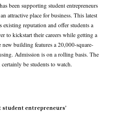
has been supporting student entrepreneurs
an attractive place for business. This latest
’s existing reputation and offer students a
 to kickstart their careers while getting a
he new building features a 20,000-square-
using. Admission is on a rolling basis. The
 certainly be students to watch.
st student entrepreneurs’