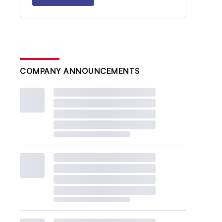
COMPANY ANNOUNCEMENTS