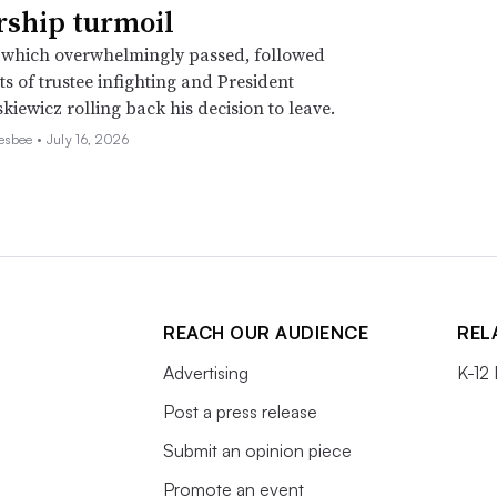
rship turmoil
 which overwhelmingly passed, followed
s of trustee infighting and President
kiewicz rolling back his decision to leave.
esbee •
July 16, 2026
REACH OUR AUDIENCE
REL
Advertising
K-12
Post a press release
Submit an opinion piece
Promote an event