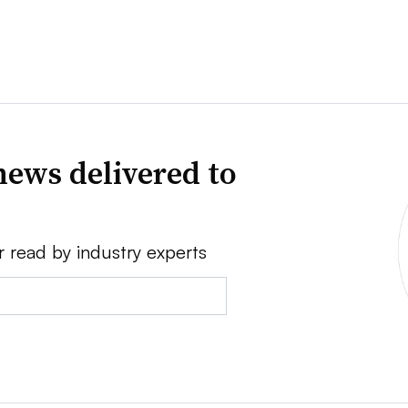
news delivered to
r read by industry experts