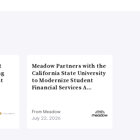
t
Meadow Partners with the
ng
California State University
st
to Modernize Student
Financial Services A…
From Meadow
July 22, 2026