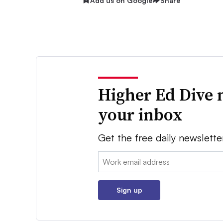
Add us on Google
Share
Higher Ed Dive 
your inbox
Get the free daily newslette
Email:
Sign up