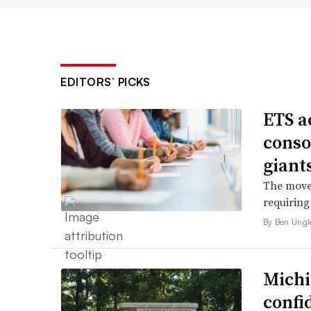
EDITORS’ PICKS
ETS a
conso
giant
The move 
requiring
By Ben Ungl
Michi
confi