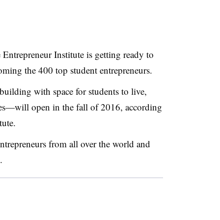
Entrepreneur Institute is getting ready to
oming the 400 top student entrepreneurs
.
building with space for students to live,
es
—​
will open in the fall of 2016, according
tute
.
 entrepreneurs from all over the world and
.