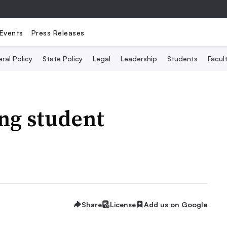
Events
Press Releases
ral Policy
State Policy
Legal
Leadership
Students
Facult
ing student
Share
License
Add us on Google