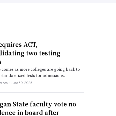
cquires ACT,
lidating two testing
s
comes as more colleges are going back to
 standardized tests for admissions.
esbee •
June 30, 2026
gan State faculty vote no
dence in board after