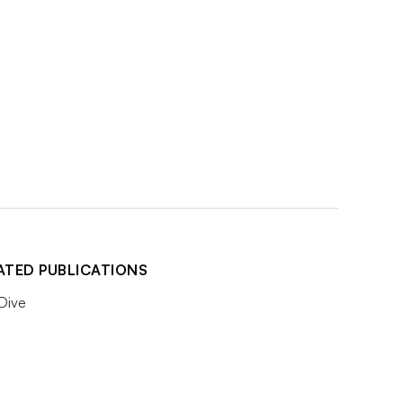
ATED PUBLICATIONS
 Dive