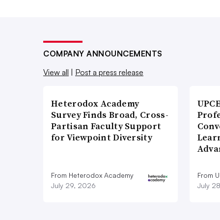
COMPANY ANNOUNCEMENTS
View all
|
Post a press release
Heterodox Academy
UPCE
Survey Finds Broad, Cross-
Prof
Partisan Faculty Support
Conv
for Viewpoint Diversity
Lear
Adva
From Heterodox Academy
From 
July 29, 2026
July 2