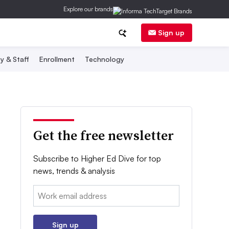
Explore our brands
Sign up
y & Staff
Enrollment
Technology
Get the free newsletter
Subscribe to Higher Ed Dive for top
news, trends & analysis
Email:
Sign up