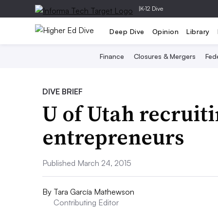
|
K-12 Dive
Deep Dive
Opinion
Library
Finance
Closures & Mergers
Fede
DIVE BRIEF
U of Utah recruit
entrepreneurs
Published March 24, 2015
By
Tara García Mathewson
Contributing Editor