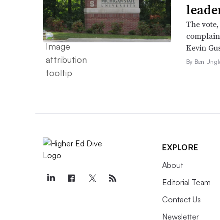
leade
The vote,
complaint
Kevin Gus
By Ben Ungl
EXPLORE
About
Editorial Team
Contact Us
Newsletter