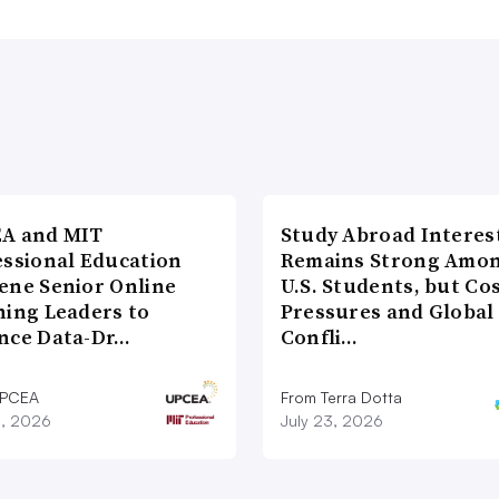
A and MIT
Study Abroad Interes
essional Education
Remains Strong Amo
ene Senior Online
U.S. Students, but Co
ning Leaders to
Pressures and Global
nce Data-Dr…
Confli…
UPCEA
From Terra Dotta
8, 2026
July 23, 2026