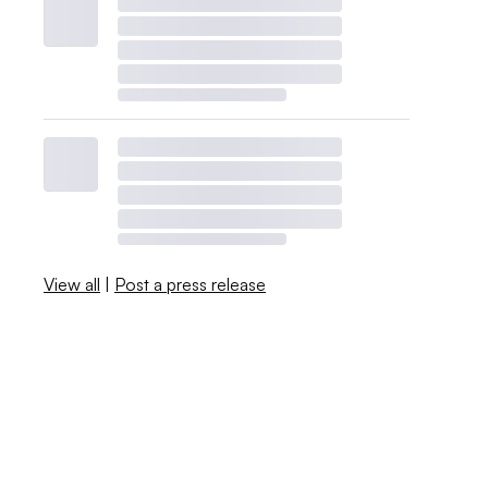
View all
|
Post a press release