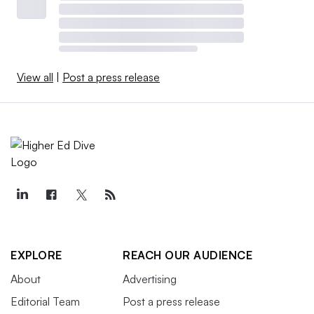
View all
|
Post a press release
EXPLORE
REACH OUR AUDIENCE
About
Advertising
Editorial Team
Post a press release