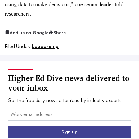
using data to make decisions,” one senior leader told
researchers.
Add us on Google
Share
Filed Under:
Leadership
Higher Ed Dive news delivered to
your inbox
Get the free daily newsletter read by industry experts
Email:
Sign up