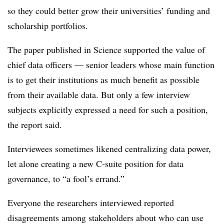
so they could better grow their universities’ funding and
scholarship portfolios.
The paper published in Science supported the value of
chief data officers — senior leaders whose main function
is to get their institutions as much benefit as possible
from their available data. But only a few interview
subjects explicitly expressed a need for such a position,
the report said.
Interviewees sometimes likened centralizing data power,
let alone creating a new C-suite position for data
governance, to “a fool’s errand.”
Everyone the researchers interviewed reported
disagreements among stakeholders about who can use