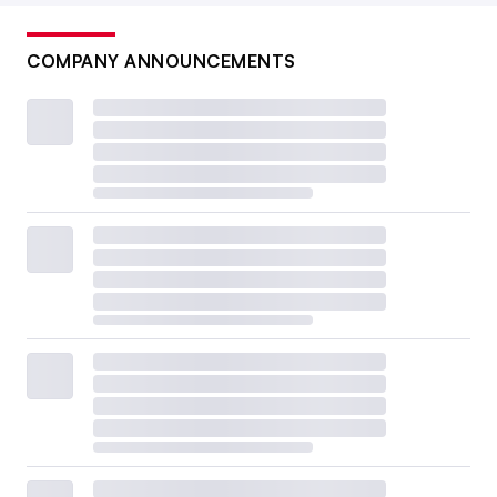
COMPANY ANNOUNCEMENTS