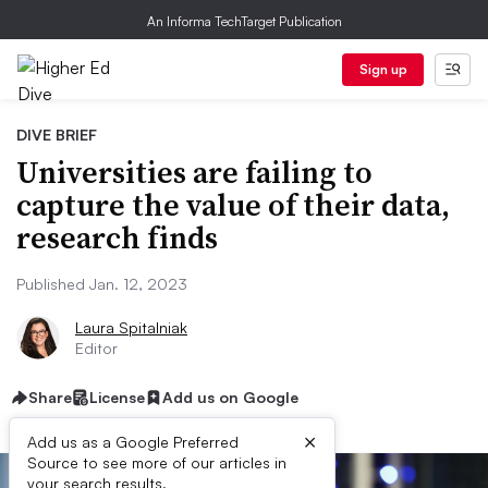
An Informa TechTarget Publication
Sign up
DIVE BRIEF
Universities are failing to
capture the value of their data,
research finds
Published Jan. 12, 2023
Laura Spitalniak
Editor
Share
License
Add us on Google
×
Add us as a Google Preferred
Source to see more of our articles in
your search results.