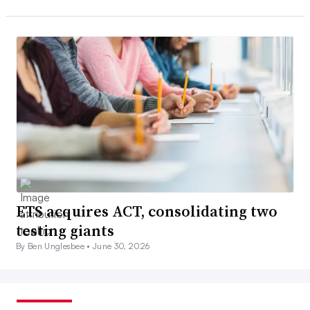
ETS acquires ACT, consolidating two
testing giants
By Ben Unglesbee •
June 30, 2026