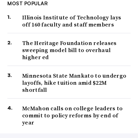
MOST POPULAR
Illinois Institute of Technology lays
off 160 faculty and staff members
The Heritage Foundation releases
sweeping model bill to overhaul
higher ed
Minnesota State Mankato to undergo
layoffs, hike tuition amid $22M
shortfall
McMahon calls on college leaders to
commit to policy reforms by end of
year