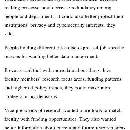
making processes and decrease redundancy among
people and departments. It could also better protect their
institutions’ privacy and cybersecurity interests, they
said.
People holding different titles also expressed job-specific
reasons for wanting better data management.
Provosts said that with more data about things like
faculty members’ research focus areas, funding patterns
and higher ed policy trends, they could make more
strategic hiring decisions.
Vice presidents of research wanted more tools to match
faculty with funding opportunities. They also wanted
better information about current and future research areas