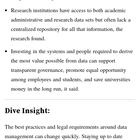
Research institutions have access to both academic
administrative and research data sets but often lack a
centralized repository for all that information, the
research found.
Investing in the systems and people required to derive
the most value possible from data can support
transparent governance, promote equal opportunity
among employees and students, and save universities
money in the long run, it said.
Dive Insight:
The best practices and legal requirements around data
management can change quickly. Staying up to date