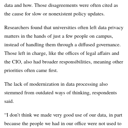
data and how. Those disagreements were often cited as
the cause for slow or nonexistent policy updates.
Researchers found that universities often left data privacy
matters in the hands of just a few people on campus,
instead of handling them through a diffused governance.
Those left in charge, like the offices of legal affairs and
the CIO, also had broader responsibilities, meaning other
priorities often came first.
The lack of modernization in data processing also
stemmed from outdated ways of thinking, respondents
said.
“I don’t think we made very good use of our data, in part
because the people we had in our office were not used to