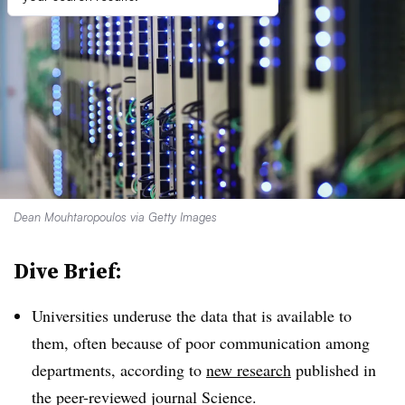
Dean Mouhtaropoulos via Getty Images
Dive Brief:
Universities underuse the data that is available to
them, often because of poor communication among
departments, according to
new research
published in
the peer-reviewed journal Science.