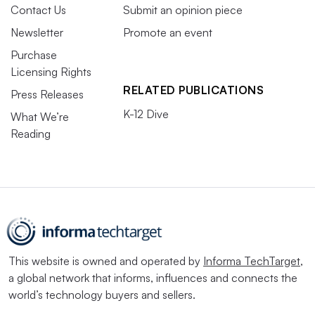
Contact Us
Submit an opinion piece
Newsletter
Promote an event
Purchase
Licensing Rights
RELATED PUBLICATIONS
Press Releases
K-12 Dive
What We’re
Reading
This website is owned and operated by
Informa TechTarget
,
a global network that informs, influences and connects the
world’s technology buyers and sellers.