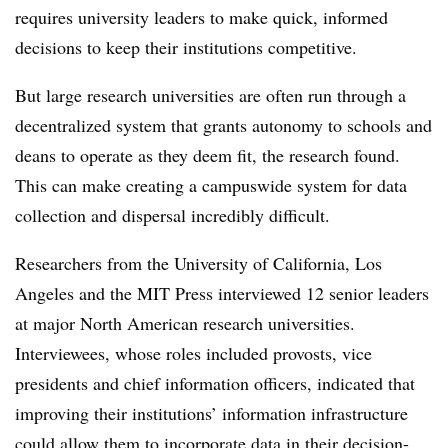
requires university leaders to make quick, informed
decisions to keep their institutions competitive.
But large research universities are often run through a
decentralized system that grants autonomy to schools and
deans to operate as they deem fit, the research found.
This can make creating a campuswide system for data
collection and dispersal incredibly difficult.
Researchers from the University of California, Los
Angeles and the MIT Press interviewed 12 senior leaders
at major North American research universities.
Interviewees, whose roles included provosts, vice
presidents and chief information officers, indicated that
improving their institutions’ information infrastructure
could allow them to incorporate data in their decision-