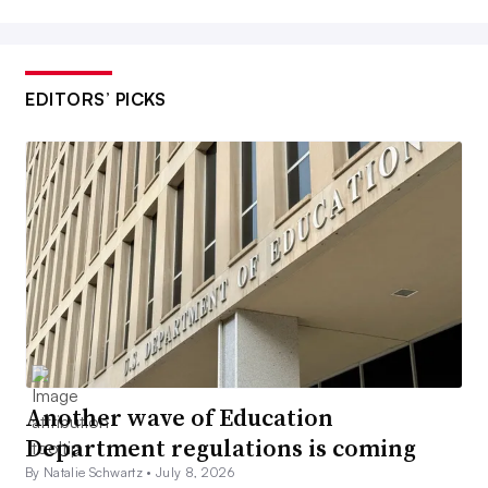
EDITORS’ PICKS
Another wave of Education
Department regulations is coming
By Natalie Schwartz •
July 8, 2026