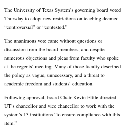
The University of Texas System’s governing board voted
Thursday to adopt new restrictions on teaching deemed
“controversial” or “contested.”
The unanimous vote came without questions or
discussion from the board members, and despite
numerous objections and pleas from faculty who spoke
at the regents’ meeting. Many of those faculty described
the policy as vague, unnecessary, and a threat to
academic freedom and students’ education.
Following approval, board Chair
Kevin Eltife
directed
UT’s chancellor and vice chancellor to work with the
system’s 13 institutions “to ensure compliance with this
item.”