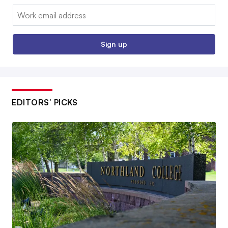
Email:
Sign up
EDITORS’ PICKS