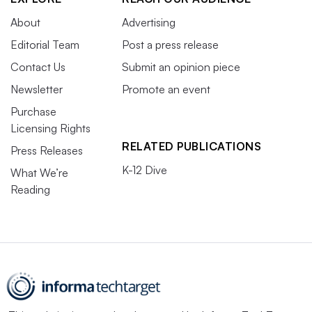
About
Advertising
Editorial Team
Post a press release
Contact Us
Submit an opinion piece
Newsletter
Promote an event
Purchase
Licensing Rights
RELATED PUBLICATIONS
Press Releases
K-12 Dive
What We’re
Reading