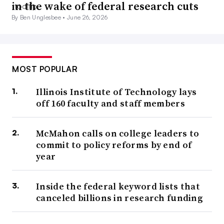
in the wake of federal research cuts
By Ben Unglesbee •
June 26, 2026
MOST POPULAR
Illinois Institute of Technology lays
off 160 faculty and staff members
McMahon calls on college leaders to
commit to policy reforms by end of
year
Inside the federal keyword lists that
canceled billions in research funding