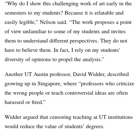
“Why do I show this challenging work of art early in the
semesters to my students? Because it is relatable and
easily legible,” Nelson said. “The work proposes a point
of view unfamiliar to some of my students and invites
them to understand different perspectives. They do not
have to believe them. In fact, I rely on my students’
diversity of opinions to propel the analysis.”
Another UT Austin professor, David Widder
,
described
growing up in Singapore,
where “professors who criticize
the wrong people or teach controversial ideas are often
harassed or fired.”
Widder
argued that censoring teaching at UT institutions
would reduce the value of students’ degrees.