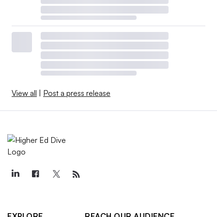
View all
|
Post a press release
EXPLORE
REACH OUR AUDIENCE