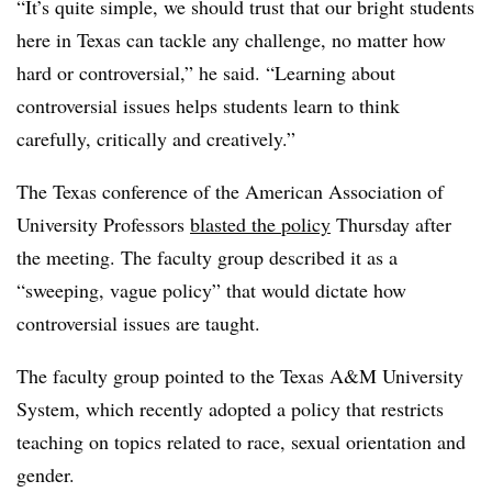
“It’s quite simple, we should trust that our bright students
here in Texas can tackle any challenge, no matter how
hard or controversial,” he said. “Learning about
controversial issues helps students learn to think
carefully, critically and creatively.”
The Texas conference of the American Association of
University Professors
blasted the policy
Thursday after
the meeting. The faculty group described it as a
“sweeping, vague policy” that would dictate how
controversial issues are taught.
The faculty group pointed to the Texas A&M University
System, which recently adopted a policy that restricts
teaching on topics related to race, sexual orientation and
gender.