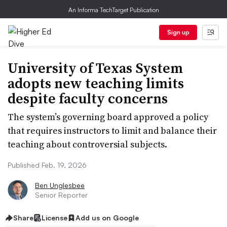
An Informa TechTarget Publication
Sign up
University of Texas System
adopts new teaching limits
despite faculty concerns
The system’s governing board approved a policy
that requires instructors to limit and balance their
teaching about controversial subjects.
Published Feb. 19, 2026
Ben Unglesbee
Senior Reporter
Share
License
Add us on Google