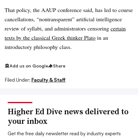
That policy, the AAUP conference said, has led to course
cancellations, “nontransparent” artificial intelligence
review of syllabi,
and administrators censoring
certain
texts by the classical Greek thinker Plato
in an
introductory philosophy class.
Add us on Google
Share
Filed Under:
Faculty & Staff
Higher Ed Dive news delivered to
your inbox
Get the free daily newsletter read by industry experts