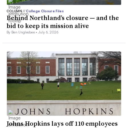
COLUMN
//
College Closure Files
Behind Northland’s closure — and the
bid to keep its mission alive
By Ben Unglesbee •
July 6, 2026
Johns Hopkins lays off 110 employees