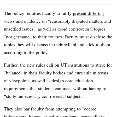
The policy requires faculty to fairly
present differing
views
and evidence on “reasonably disputed matters and
unsettled issues,”
as well as avoid controversial topics
“not germane” to their courses.
Faculty must disclose the
topics they will discuss in their syllabi and stick to them,
according to the policy.
Further, the new rules call on UT institutions to strive for
“balance”
in their faculty bodies and curricula in terms
of viewpoints,
as well as
design core education
requirements that students can meet without having to
“study unnecessary controversial subjects.”
They also bar faculty from attempting to “coerce,
indoctrinate, harass, or belittle students, especially in