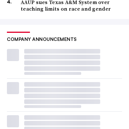
AAUP sues Texas A&M System over
teaching limits on race and gender
COMPANY ANNOUNCEMENTS