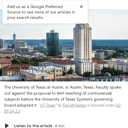
×
Add us as a Google Preferred
Source to see more of our articles in
your search results.
The University of Texas at Austin, in Austin, Texas. Faculty spoke
out against the proposal to limit teaching of controversial
subjects before the University of Texas System’s governing
board adopted it.
“
UT Tower
” by
Earl McGehee
is licensed under
CC
BY-SA 2.0
Listen to the article
4 min