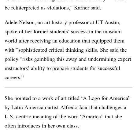
be reinterpreted as violations,” Karner said.
Adele Nelson, an art history professor at UT Austin,
spoke of her former students’ success in the museum
world after receiving an education that equipped them
with “sophisticated critical thinking skills. She said the
policy
“risks gambling this away and undermining expert
instructors’ ability to prepare students for successful
careers.”
She pointed to a work of art titled “A Logo for America”
by Latin American artist Alfredo Jaar that challenges a
U.S.-centric meaning of the word “America” that she
often introduces in her own class.