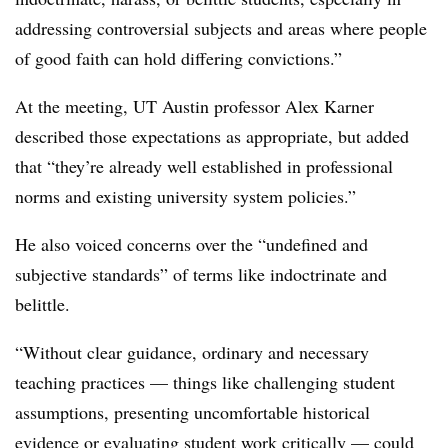
addressing controversial subjects and areas where people
of good faith can hold differing convictions.”
At the meeting, UT Austin professor Alex Karner
described those expectations as appropriate, but added
that
“they’re already well established in professional
norms and existing university system policies.”
He also voiced concerns over the “undefined and
subjective standards” of terms like indoctrinate and
belittle.
“Without clear guidance, ordinary and necessary
teaching practices — things like challenging student
assumptions, presenting uncomfortable historical
evidence or evaluating student work critically — could