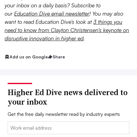
your inbox on a daily basis? Subscribe to
our
Education Dive email newsletter
! You may also
want to read Education Dive’s look at
3 things you
need to know from Clayton Christensen’s keynote on
disruptive innovation in higher ed
.
Add us on Google
Share
Higher Ed Dive news delivered to
your inbox
Get the free daily newsletter read by industry experts
Email: