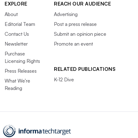
EXPLORE
REACH OUR AUDIENCE
About
Advertising
Editorial Team
Post a press release
Contact Us
Submit an opinion piece
Newsletter
Promote an event
Purchase
Licensing Rights
RELATED PUBLICATIONS
Press Releases
K-12 Dive
What We’re
Reading