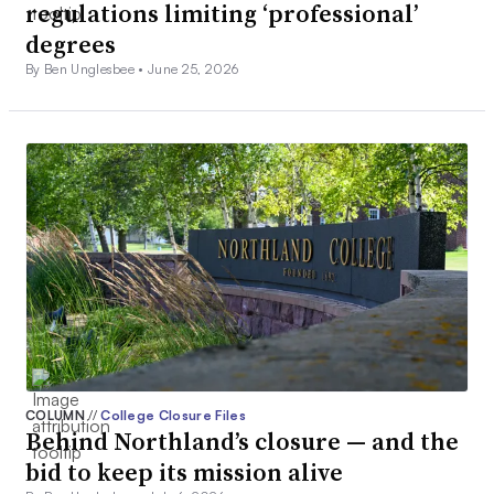
regulations limiting ‘professional’
degrees
By Ben Unglesbee •
June 25, 2026
COLUMN
//
College Closure Files
Behind Northland’s closure — and the
bid to keep its mission alive