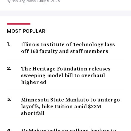
By Ben Unglesbee •
July 6, 2026
MOST POPULAR
Illinois Institute of Technology lays
off 160 faculty and staff members
The Heritage Foundation releases
sweeping model bill to overhaul
higher ed
Minnesota State Mankato to undergo
layoffs, hike tuition amid $22M
shortfall
McMahon calls on college leaders to