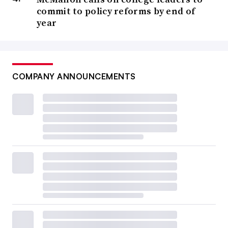
commit to policy reforms by end of
year
COMPANY ANNOUNCEMENTS