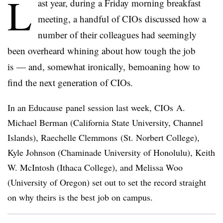
L
ast year, during a Friday morning breakfast
meeting, a handful of CIOs discussed how a
number of their colleagues had seemingly
been overheard whining about how tough the job
is
— and, somewhat ironically, bemoaning how to
find the next generation of CIOs.
In an Educause panel session last week, CIOs A.
Michael Berman (California State University, Channel
Islands), Raechelle Clemmons (St. Norbert College),
Kyle Johnson (Chaminade University of Honolulu), Keith
W. McIntosh (Ithaca College), and Melissa Woo
(University of Oregon) set out to set the record straight
on why theirs is the best job on campus.