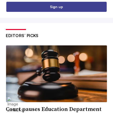
Sign up
EDITORS’ PICKS
Court pauses Education Department