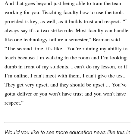
And that goes beyond just being able to train the team
working for you: Teaching faculty how to use the tools
provided is key, as well, as it builds trust and respect. “I
always say it’s a two-strike rule. Most faculty can handle
like one technology failure a semester,” Berman said.
“The second time, it’s like, ’You’re ruining my ability to
teach because I’m walking in the room and I’m looking
dumb in front of my students. I can’t do my lesson, or if
I’m online, I can’t meet with them, I can’t give the test.
They get very upset, and they should be upset ... You’ve
gotta deliver or you won’t have trust and you won’t have
respect.”
Would you like to see more education news like this in