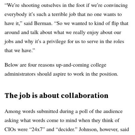
“We’re shooting outselves in the foot if we’re convincing
everybody it’s such a terrible job that no one wants to
have it,” said Berman. “So we wanted to kind of flip that
around and talk about what we really enjoy about our
jobs and why it’s a privilege for us to serve in the roles
that we have.”
Below are four reasons up-and-coming college
administrators should aspire to work in the position.
The job is about collaboration
Among words submitted during a poll of the audience
asking what words come to mind when they think of
CIOs were “24x7” and “decider.” Johnson, however, said