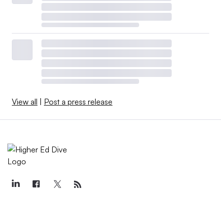
View all
|
Post a press release