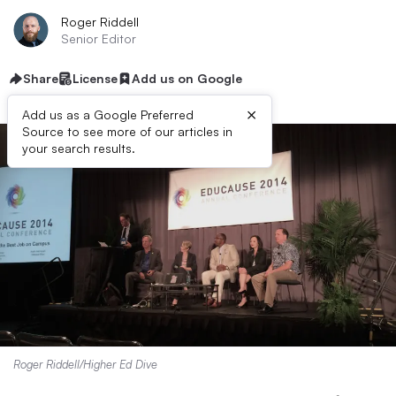
Roger Riddell
Senior Editor
Share
License
Add us on Google
×
Add us as a Google Preferred
Source to see more of our articles in
your search results.
Roger Riddell/Higher Ed Dive