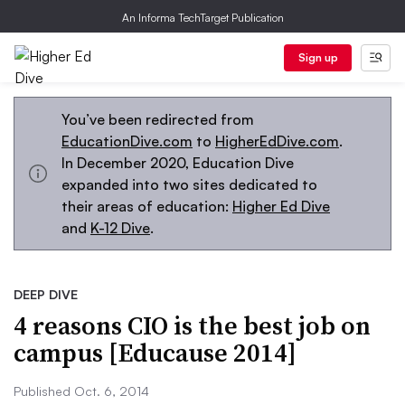
An Informa TechTarget Publication
Sign up
You’ve been redirected from
EducationDive.com
to
HigherEdDive.com
.
In December 2020, Education Dive
expanded into two sites dedicated to
their areas of education:
Higher Ed Dive
and
K-12 Dive
.
DEEP DIVE
4 reasons CIO is the best job on
campus [Educause 2014]
Published Oct. 6, 2014