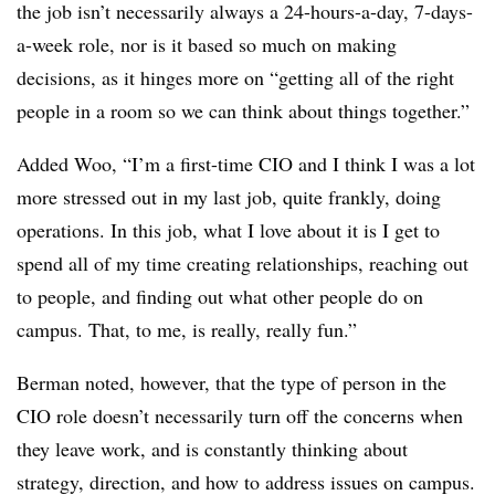
the job isn’t necessarily always a 24-hours-a-day, 7-days-
a-week role, nor is it based so much on making
decisions, as it hinges more on “getting all of the right
people in a room so we can think about things together.”
Added Woo, “I’m a first-time CIO and I think I was a lot
more stressed out in my last job, quite frankly, doing
operations. In this job, what I love about it is I get to
spend all of my time creating relationships, reaching out
to people, and finding out what other people do on
campus. That, to me, is really, really fun.”
Berman noted, however, that the type of person in the
CIO role doesn’t necessarily turn off the concerns when
they leave work, and is constantly thinking about
strategy, direction, and how to address issues on campus.