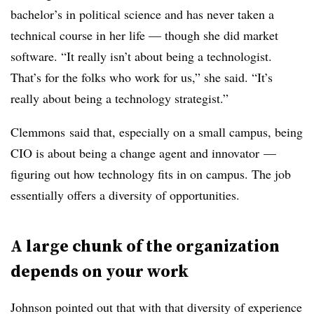
bachelor’s in political science and has never taken a
technical course in her life
— though she did market
software
. “It really isn’t about being a technologist.
That’s for the folks who work for us,” she said. “It’s
really about being a technology strategist.”
Clemmons said that, especially on a small campus, being
CIO is about being a change agent and innovator
—
figuring out how technology fits in on campus. The job
essentially offers a diversity of opportunities.
A large chunk of the organization
depends on your work
Johnson pointed out that with that diversity of experience