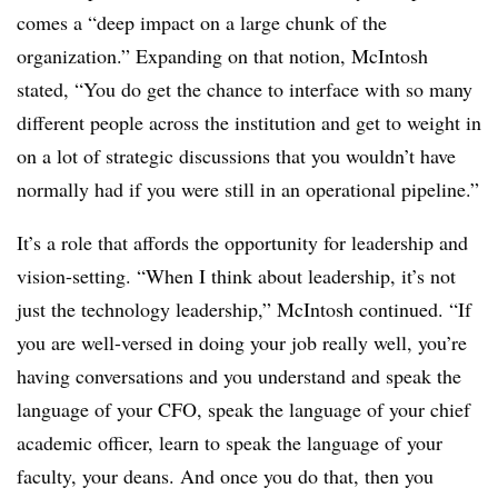
comes a “deep impact on a large chunk of the
organization.” Expanding on that notion, McIntosh
stated, “You do get the chance to interface with so many
different people across the institution and get to weight in
on a lot of strategic discussions that you wouldn’t have
normally had if you were still in an operational pipeline.”
It’s a role that affords the opportunity for leadership and
vision-setting. “When I think about leadership, it’s not
just the technology leadership,” McIntosh continued. “If
you are well-versed in doing your job really well, you’re
having conversations and you understand and speak the
language of your CFO, speak the language of your chief
academic officer, learn to speak the language of your
faculty, your deans. And once you do that, then you