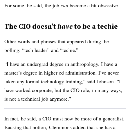
For some, he said, the job
can
become a bit obsessive.
The CIO doesn’t
have
to be a techie
Other words and phrases that appeared during the
polling: “tech leader” and “techie.”
“I have an undergrad degree in anthropology. I have a
master’s degree in higher ed administration. I’ve never
taken any formal technology training,” said Johnson. “I
have worked corporate, but the CIO role, in many ways,
is not a technical job anymore.”
In fact, he said, a CIO must now be more of a generalist.
Backing that notion, Clemmons added that she has a