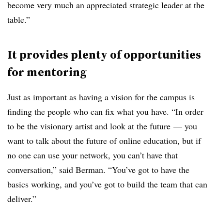
become very much an appreciated strategic leader at the
table.”
It provides plenty of opportunities
for mentoring
Just as important as having a vision for the campus is
finding the people who can fix what you have. “In order
to be the visionary artist and look at the future — you
want to talk about the future of online education, but if
no one can use your network, you can’t have that
conversation,” said Berman. “You’ve got to have the
basics working, and you’ve got to build the team that can
deliver.”