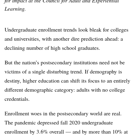
for impact at the Council for Adult and Experiential
Learning.
Undergraduate enrollment trends look bleak for colleges
and universities, with another dire prediction ahead:
a
declining number of high school graduates.
But the nation’s postsecondary institutions need not be
victims of a single disturbing trend. If demography is
destiny, higher education can shift its focus to an entirely
different demographic category: adults with no college
credentials.
Enrollment woes in the postsecondary world are real.
The pandemic depressed fall 2020 undergraduate
enrollment by 3.6% overall — and by more than 10% at