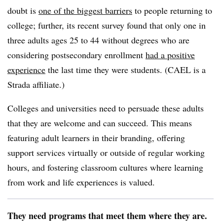
doubt is
one of the biggest barriers
to people returning to
college; further, its recent survey found that only one in
three adults ages 25 to 44 without degrees who are
considering postsecondary enrollment
had a positive
experience
the last time they were students. (CAEL is a
Strada affiliate.)
Colleges and universities need to persuade these adults
that they are welcome and can succeed. This means
featuring adult learners in their branding, offering
support services virtually or outside of regular working
hours, and fostering classroom cultures where learning
from work and life experiences is valued.
They need programs that meet them where they are.