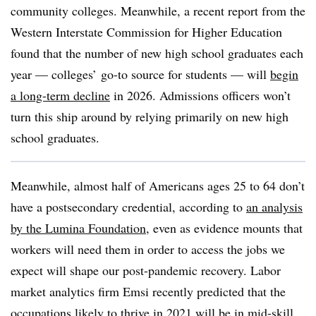
community colleges. Meanwhile, a recent report from the
Western Interstate Commission for Higher Education
found that the number of new high school graduates each
year — colleges’ go-to source for students — will
begin
a long-term decline
in 2026.
Admissions officers won’t
turn this ship around by relying primarily on new high
school graduates.
Meanwhile, almost half of Americans ages 25 to 64
don’t
have a postsecondary credential, according to
an analysis
by the Lumina Foundation
,
even as evidence mounts that
workers will need them in order to access the jobs we
expect will shape our post-pandemic recovery.
Labor
market analytics firm Emsi recently predicted that the
occupations likely to thrive in 2021
will be in mid-skill