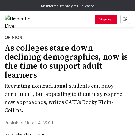
An Informa TechTarget Publication
Sign up
OPINION
As colleges stare down
declining demographics, now is
the time to support adult
learners
Recruiting nontraditional students can buoy
enrollment, but appealing to them may require
new approaches, writes CAEL’s Becky Klein-
Collins.
Published March 4, 2021
By
Becky Klein-Collins