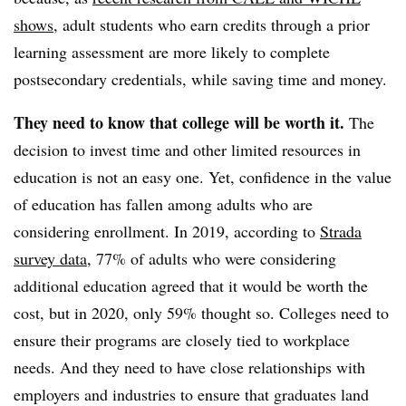
shows
, adult students who earn credits through a prior
learning assessment are more likely to complete
postsecondary credentials,
while saving time and money.
They need to know that college will be worth it.
The
decision to invest time and other limited resources in
education is not an easy one. Yet, confidence in the value
of education has fallen among adults who are
considering enrollment.
In 2019, according to
Strada
survey data
, 77% of adults who were considering
additional education agreed that it would be worth the
cost, but in 2020, only 59% thought so.
Colleges need to
ensure their programs are closely tied to workplace
needs. And they need to have close relationships with
employers and industries to ensure that graduates land