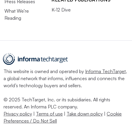
Press Releases
K-12 Dive
What We’re
Reading
This website is owned and operated by
Informa TechTarget
,
a global network that informs, influences and connects the
world’s technology buyers and sellers.
© 2025 TechTarget, Inc. or its subsidiaries. All rights
reserved. An Informa PLC company.
Privacy policy
|
Terms of use
|
Take down policy
|
Cookie
Preferences / Do Not Sell