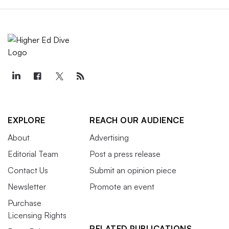
EXPLORE
REACH OUR AUDIENCE
About
Advertising
Editorial Team
Post a press release
Contact Us
Submit an opinion piece
Newsletter
Promote an event
Purchase
Licensing Rights
RELATED PUBLICATIONS