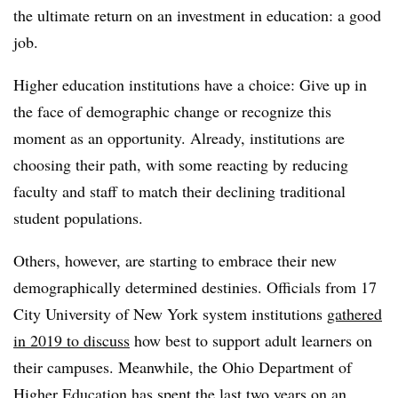
the ultimate return on an investment in education: a good
job.
Higher education institutions have a choice: Give up in
the face of demographic change or recognize this
moment as an opportunity. Already, institutions are
choosing their path, with some reacting by reducing
faculty and staff to match their declining traditional
student populations.
Others, however, are starting to embrace their new
demographically determined destinies.
Officials from 17
City University of New York system institutions
gathered
in 2019 to discuss
how best to support adult learners on
their campuses.
Meanwhile, the
Ohio Department of
Higher Education has spent the last two years on an