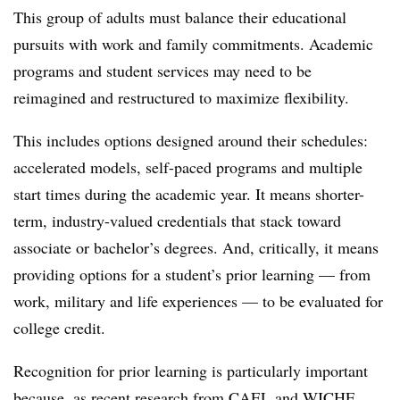
This group of adults must balance their educational
pursuits with work and family commitments. Academic
programs and student services may need to be
reimagined and restructured to maximize flexibility.
This includes options designed around their schedules:
accelerated models, self-paced programs and multiple
start times during the academic year. It means shorter-
term, industry-valued credentials that stack toward
associate or bachelor’s degrees. And, critically, it means
providing options for a student’s prior learning — from
work, military and life experiences — to be evaluated for
college credit.
Recognition for prior learning is particularly important
because,
as
recent research from CAEL and WICHE