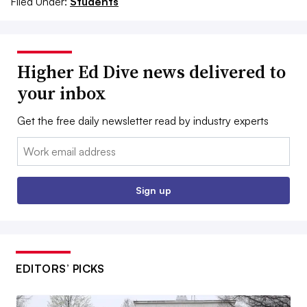
Filed Under:
Students
Higher Ed Dive news delivered to
your inbox
Get the free daily newsletter read by industry experts
Email:
Sign up
EDITORS’ PICKS