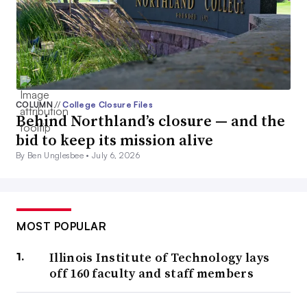
COLUMN
//
College Closure Files
Behind Northland’s closure — and the
bid to keep its mission alive
By Ben Unglesbee •
July 6, 2026
MOST POPULAR
Illinois Institute of Technology lays
off 160 faculty and staff members