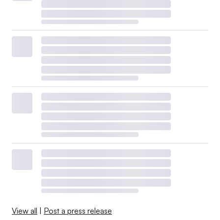
View all
|
Post a press release