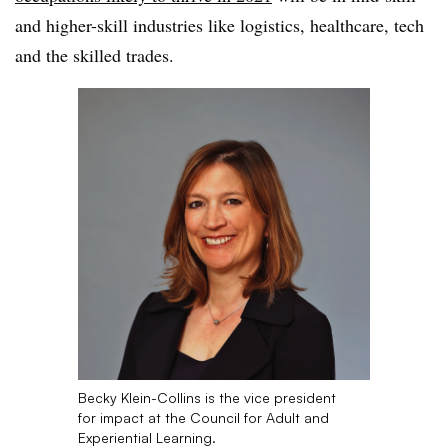
and higher-skill industries like logistics, healthcare, tech
and the skilled trades
.
Becky Klein-Collins is the vice president
for impact at the Council for Adult and
Experiential Learning.