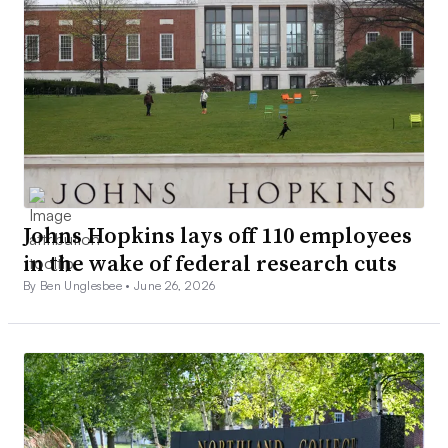
Johns Hopkins lays off 110 employees
in the wake of federal research cuts
By Ben Unglesbee •
June 26, 2026