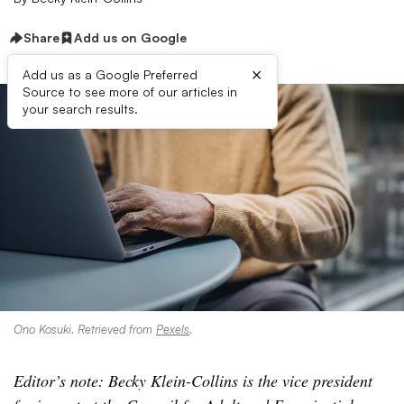
Share
Add us on Google
×
Add us as a Google Preferred
Source to see more of our articles in
your search results.
Ono Kosuki. Retrieved from
Pexels
.
Editor’s note: Becky Klein-Collins is the vice president