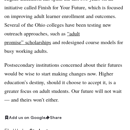
initiative called Finish for Your Future, which is focused
on improving adult learner enrollment and outcomes.
Several of the Ohio colleges have been testing new
outreach approaches, such as
“adult
promise” scholarships
and redesigned course models for
busy working adults.
Postsecondary institutions concerned about their futures
would be wise to start making changes now. Higher
education’s destiny, should it choose to accept it, is a
greater focus on adult students. Our future will not wait
— and theirs won’t either.
Add us on Google
Share