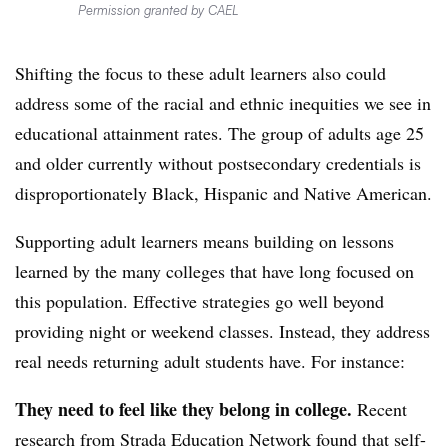
Permission granted by CAEL
Shifting the focus to these adult learners also could
address some of the racial and ethnic inequities we see in
educational attainment rates.
The group of adults age 25
and older currently without postsecondary credentials is
disproportionately Black, Hispanic and Native American.
Supporting adult learners means building on lessons
learned by the many colleges that have long focused on
this population. Effective strategies go well beyond
providing night or weekend classes. Instead, they address
real needs returning adult students have. For instance:
They need to feel like they belong in college
.
Recent
research from Strada Education Network found that self-