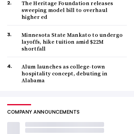
The Heritage Foundation releases
sweeping model bill to overhaul
higher ed
Minnesota State Mankato to undergo
layoffs, hike tuition amid $22M
shortfall
Alum launches as college-town
hospitality concept, debuting in
Alabama
COMPANY ANNOUNCEMENTS