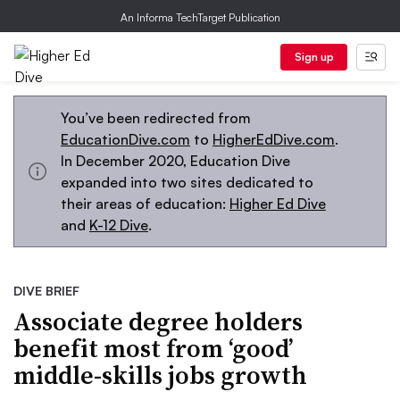
An Informa TechTarget Publication
Sign up
You’ve been redirected from
EducationDive.com
to
HigherEdDive.com
.
In December 2020, Education Dive
expanded into two sites dedicated to
their areas of education:
Higher Ed Dive
and
K-12 Dive
.
DIVE BRIEF
Associate degree holders
benefit most from ‘good’
middle-skills jobs growth