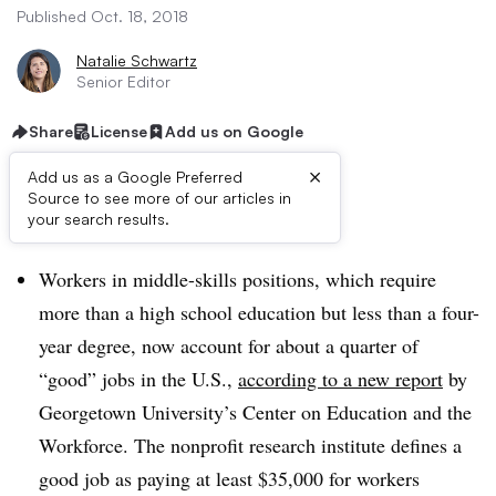
Published Oct. 18, 2018
Natalie Schwartz
Senior Editor
Share
License
Add us on Google
×
Add us as a Google Preferred
Source to see more of our articles in
Dive Brief:
your search results.
Workers in middle-skills positions, which require
more than a high school education but less than a four-
year degree, now account for about a quarter of
“good” jobs in the U.S.,
according to a new report
by
Georgetown University’s Center on Education and the
Workforce. The nonprofit research institute defines a
good job as paying at least $35,000 for workers