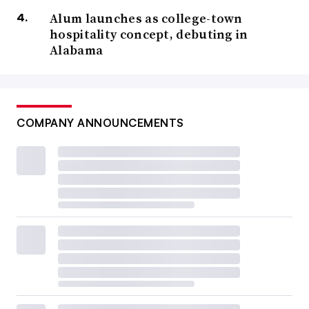
Alum launches as college-town
hospitality concept, debuting in
Alabama
COMPANY ANNOUNCEMENTS