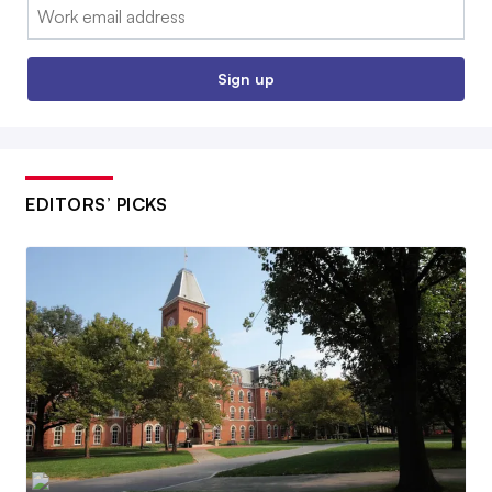
Email:
Sign up
EDITORS’ PICKS