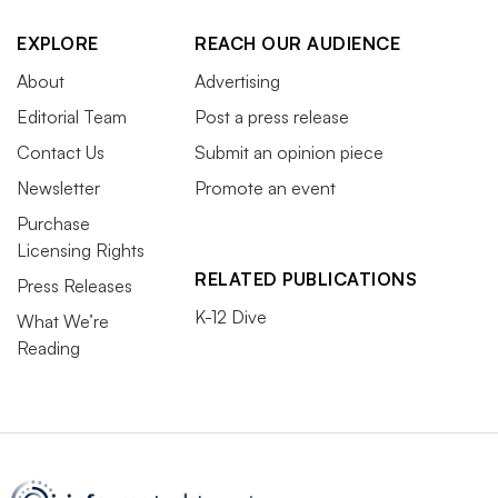
EXPLORE
REACH OUR AUDIENCE
About
Advertising
Editorial Team
Post a press release
Contact Us
Submit an opinion piece
Newsletter
Promote an event
Purchase
Licensing Rights
RELATED PUBLICATIONS
Press Releases
K-12 Dive
What We’re
Reading