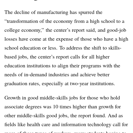
The decline of manufacturing has spurred the
“transformation of the economy from a high school to a
college economy,” the center’s report said, and good-job
losses have come at the expense of those who have a high
school education or less. To address the shift to skills-
based jobs, the center’s report calls for all higher
education institutions to align their programs with the
needs of in-demand industries and achieve better
graduation rates, especially at two-year institutions.
Growth in good middle-skills jobs for those who hold
associate degrees was 10 times higher than growth for
other middle-skills good jobs, the report found. And as
fields like health care and information technology call for
more of these types of workers, many students hoping to