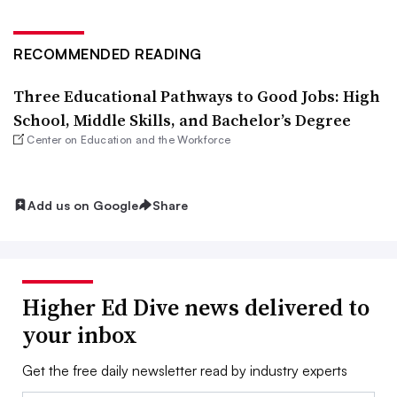
RECOMMENDED READING
Three Educational Pathways to Good Jobs: High
School, Middle Skills, and Bachelor’s Degree
Center on Education and the Workforce
Add us on Google
Share
Higher Ed Dive news delivered to
your inbox
Get the free daily newsletter read by industry experts