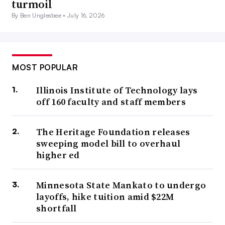
turmoil
By Ben Unglesbee •
July 16, 2026
MOST POPULAR
Illinois Institute of Technology lays
off 160 faculty and staff members
The Heritage Foundation releases
sweeping model bill to overhaul
higher ed
Minnesota State Mankato to undergo
layoffs, hike tuition amid $22M
shortfall