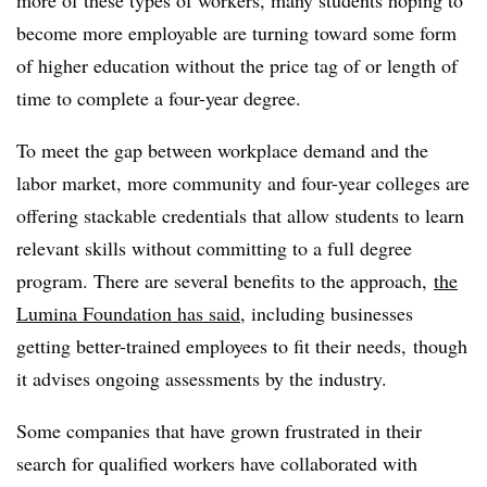
become more employable are turning toward some form
of higher education without the price tag of or length of
time to complete a four-year degree.
To meet the gap between workplace demand and the
labor market, more community and four-year colleges are
offering stackable credentials that allow students to learn
relevant skills without committing to a full degree
program. There are several benefits to the approach,
the
Lumina Foundation has said
, including businesses
getting better-trained employees to fit their needs, though
it advises ongoing assessments by the industry.
Some companies that have grown frustrated in their
search for qualified workers have collaborated with