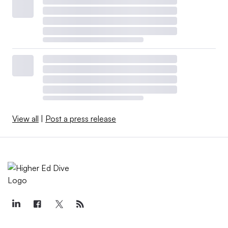
View all
|
Post a press release