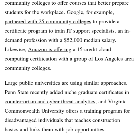
community colleges to offer courses that better prepare
students for the workplace. Google, for example,
partnered with 25 community colleges
to provide a
certificate program to train IT support specialists, an in-
demand profession with a $52,000 median salary.
Likewise,
Amazon is offering
a 15-credit cloud
computing certification with a group of Los Angeles area
community colleges.
Large public universities are using similar approaches.
Penn State recently added niche graduate certificates in
counterrorism and cyber threat analytics,
and Virginia
Commonwealth University
offers a training program
for
disadvantaged individuals that teaches construction
basics and links them with job opportunities.