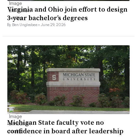
Virginia and Ohio join effort to design
3-year bachelor’s degrees
By Ben Unglesbee •
June 29, 2026
Michigan State faculty vote no
confidence in board after leadership