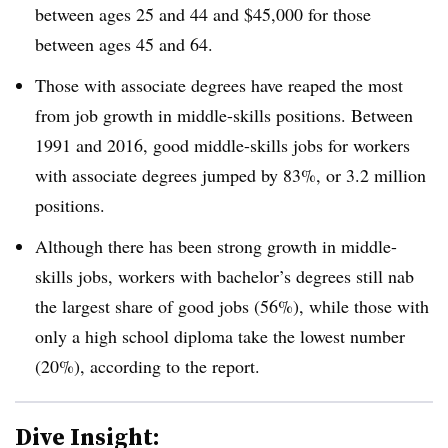
between ages 25 and 44 and $45,000 for those
between ages 45 and 64.
Those with associate degrees have reaped the most
from job growth in middle-skills positions. Between
1991 and 2016, good middle-skills jobs for workers
with associate degrees jumped by 83%, or 3.2 million
positions.
Although there has been strong growth in middle-
skills jobs, workers with bachelor’s degrees still nab
the largest share of good jobs (56%), while those with
only a high school diploma take the lowest number
(20%), according to the report.
Dive Insight: