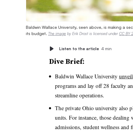
Baldwin Wallace University, seen above, is making a s
its budget.
The image
by Erik Drost is licensed under
CC BY 2
Listen to the article
4 min
Dive Brief:
Baldwin Wallace University
unveil
programs
and
lay off 28 faculty 
streamline operations.
The private Ohio university also pl
units. For instance, those dealing
admissions, student wellness and f