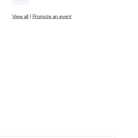
View all
|
Promote an event