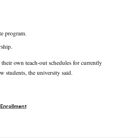
te program.
rship.
their own teach-out schedules for currently
w students, the university said.
Enrollment