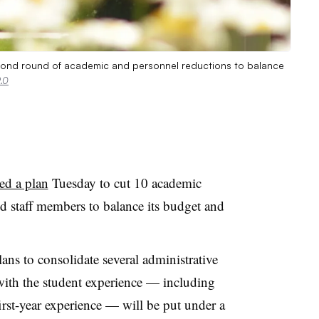
econd round of academic and personnel reductions to balance
.0
ed a plan
Tuesday to cut 10 academic
and staff members
to balance its budget and
ans to consolidate several administrative
 with the student experience — including
irst-year experience — will be put under a