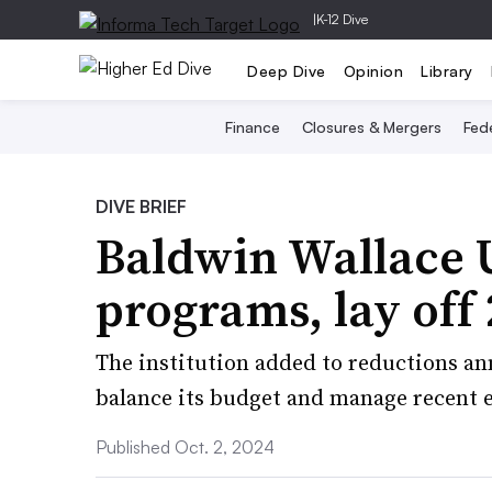
|
K-12 Dive
Deep Dive
Opinion
Library
Finance
Closures & Mergers
Fede
DIVE BRIEF
Baldwin Wallace U
programs, lay off
The institution added to reductions ann
balance its budget and manage recent 
Published Oct. 2, 2024