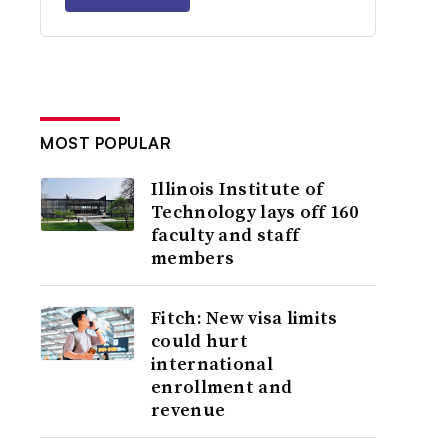
MOST POPULAR
Illinois Institute of
Technology lays off 160
faculty and staff
members
Fitch: New visa limits
could hurt
international
enrollment and
revenue