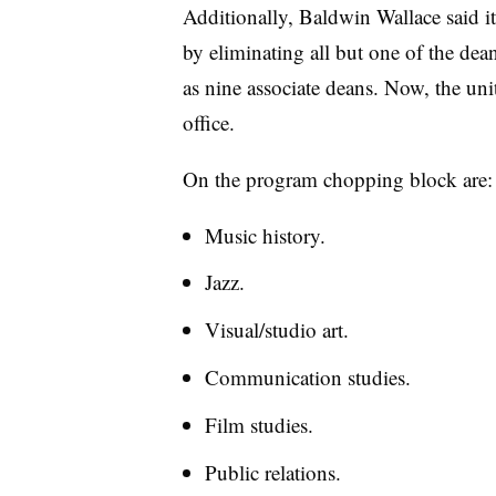
Additionally, Baldwin Wallace said it
by eliminating all but one of the dean
as nine associate deans. Now, the units
office.
On the program chopping block are
Music history.
Jazz.
Visual/studio art.
Communication studies.
Film studies.
Public relations
.