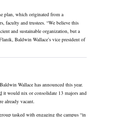
he plan, which originated from a
, faculty and trustees.
“
We believe this
cient and sustainable organization, but a
 Flanik, Baldwin Wallace’s vice president of
t Baldwin Wallace has announced this year.
d
it would nix or consolidate 13 majors and
re already vacant.
group tasked with engaging the campus “
in