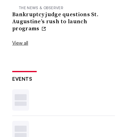
THE NEWS & OBSERVER
Bankruptcy judge questions St.
Augustine’s rush to launch
programs
View all
EVENTS