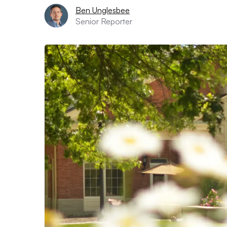
Ben Unglesbee
Senior Reporter