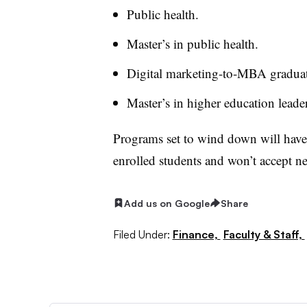
Public health.
Master’s in public health.
Digital marketing-to-MBA gradua
Master’s in higher education leade
Programs set to wind down will have 
enrolled students and won’t accept ne
Add us on Google
Share
Filed Under:
Finance,
Faculty & Staff,