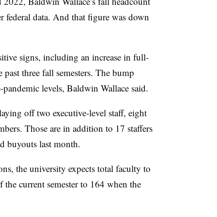
d 2022, Baldwin Wallace’s fall headcount
 federal data
.
And that figure was down
itive signs, including an increase in full-
e past three fall semesters. The bump
e-pandemic levels, Baldwin Wallace said.
laying off two executive-level staff, eight
bers. Those are in addition to 17 staffers
d buyouts last month.
s, the university expects total faculty to
f the current semester to 164 when the