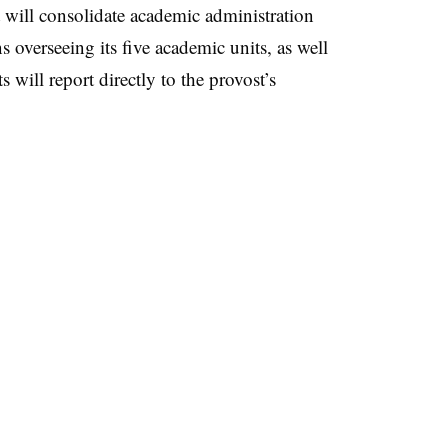
 will consolidate academic administration
s overseeing its five academic units, as well
 will report directly to the provost’s
: