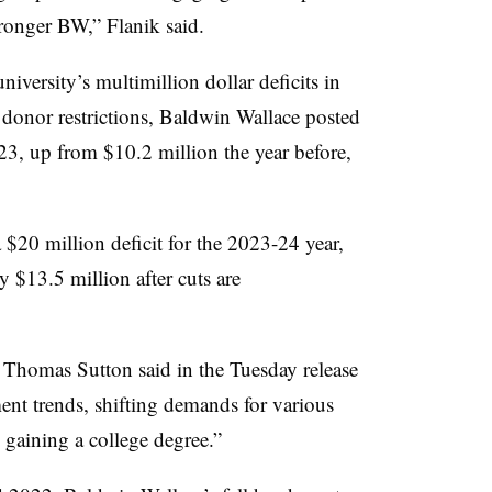
stronger BW
,”
Flanik
said.
iversity’s multimillion dollar deficits in
donor restrictions, Baldwin Wallace posted
023, up from $10.2 million the year before,
 $20 million deficit for the 2023-24 year,
by $13.5 million
after cuts are
t Thomas Sutton
said in the Tuesday release
ent trends, shifting demands for various
o gaining a college degree
.”