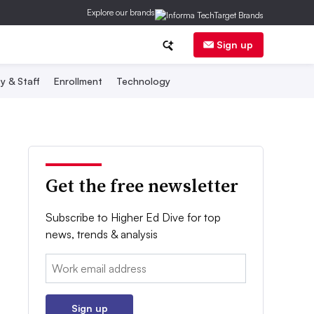
Explore our brands
Sign up
y & Staff
Enrollment
Technology
Get the free newsletter
Subscribe to Higher Ed Dive for top
news, trends & analysis
Email:
Sign up