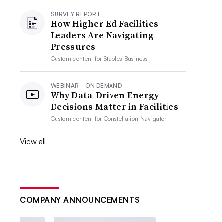
SURVEY REPORT
How Higher Ed Facilities
Leaders Are Navigating
Pressures
Custom content for
Staples Business
WEBINAR - ON DEMAND
Why Data-Driven Energy
Decisions Matter in Facilities
Custom content for
Constellation Navigator
View all
COMPANY ANNOUNCEMENTS