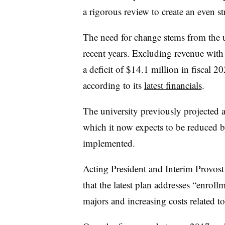
a rigorous review to create an even 
The need for change stems from the un
recent years.
Excluding revenue with 
a deficit of $14.1 million in fiscal 2
according to its
latest financials
.
The university previously projected a
which it now expects to be reduced 
implemented.
Acting President and Interim Provos
that the latest plan addresses “
enrollm
majors and increasing costs related t