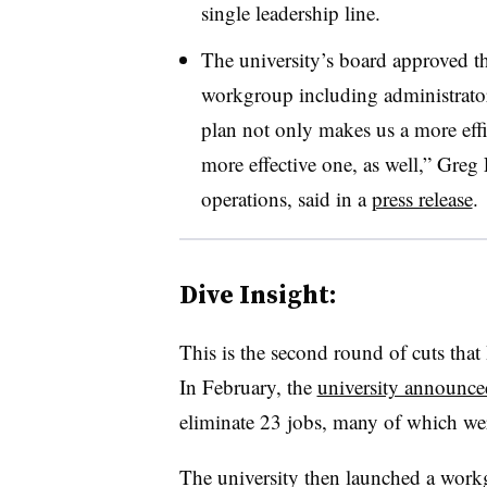
single leadership line.
The university’s board approved t
workgroup including administrators
plan not only makes us a more effi
more effective one, as well,” Greg
operations, said in a
press release
.
Dive Insight:
This is the second round of cuts tha
In February, the
university announce
eliminate 23 jobs, many of which we
The university then launched a work