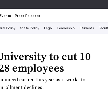
Events
Press Releases
ral Policy
State Policy
Legal
Leadership
Students
Facult
niversity to cut 10
 28 employees
ounced earlier this year as it works to
enrollment declines.