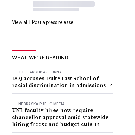
View all
|
Post a press release
WHAT WE’RE READING
THE CAROLINA JOURNAL
DOJ accuses Duke Law School of
racial discrimination in admissions
NEBRASKA PUBLIC MEDIA
UNL faculty hires now require
chancellor approval amid statewide
hiring freeze and budget cuts