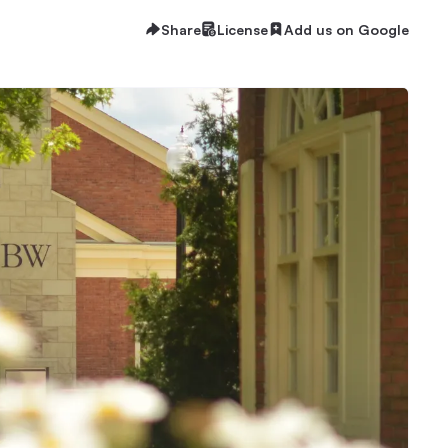
Share
License
Add us on Google