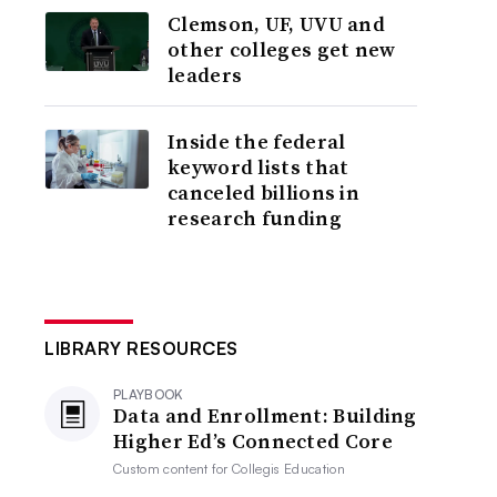
Clemson, UF, UVU and
other colleges get new
leaders
Inside the federal
keyword lists that
canceled billions in
research funding
LIBRARY RESOURCES
PLAYBOOK
Data and Enrollment: Building
Higher Ed’s Connected Core
Custom content for
Collegis Education