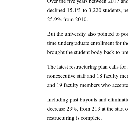
Over the five years between 2017 an
declined 15.1% to 3,220 students, per
25.9% from 2010.
But the university also pointed to pos
time undergraduate enrollment for th
brought the student body back to pr
The latest restructuring plan calls for 
nonexecutive staff and 18 faculty mem
and 19 faculty members who accepte
Including past buyouts and elimination
decrease 23%, from 213 at the start o
restructuring is complete.