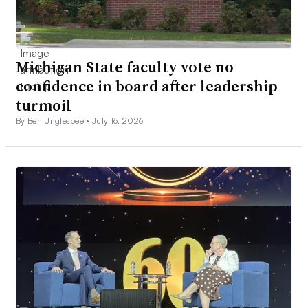
Michigan State faculty vote no
confidence in board after leadership
turmoil
By Ben Unglesbee •
July 16, 2026