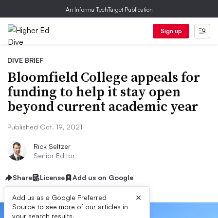
An Informa TechTarget Publication
Sign up
DIVE BRIEF
Bloomfield College appeals for
funding to help it stay open
beyond current academic year
Published Oct. 19, 2021
Rick Seltzer
Senior Editor
Share
License
Add us on Google
×
Add us as a Google Preferred
Source to see more of our articles in
your search results.