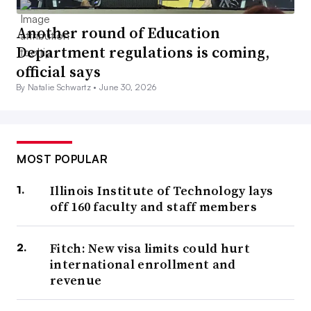
Another round of Education
Department regulations is coming,
official says
By Natalie Schwartz •
June 30, 2026
MOST POPULAR
Illinois Institute of Technology lays
off 160 faculty and staff members
Fitch: New visa limits could hurt
international enrollment and
revenue