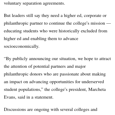
voluntary separation agreements.
But leaders still say they need a higher ed, corporate or
philanthropic partner to continue the college’s mission —
educating students who were historically excluded from
higher ed and enabling them to advance
socioeconomically.
“By publicly announcing our situation, we hope to attract
the attention of potential partners and major
philanthropic donors who are passionate about making
an impact on advancing opportunities for underserved
student populations,” the college’s president, Marcheta
Evans, said in a statement.
Discussions are ongoing with several colleges and