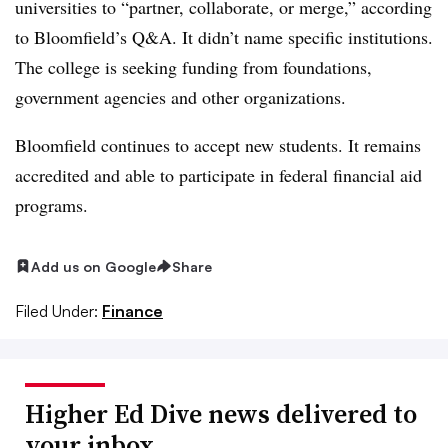
universities to “partner, collaborate, or merge,” according
to Bloomfield’s Q&A. It didn’t name specific institutions.
The college is seeking funding from foundations,
government agencies and other organizations.
Bloomfield continues to accept new students. It remains
accredited and able to participate in federal financial aid
programs.
Add us on Google
Share
Filed Under:
Finance
Higher Ed Dive news delivered to
your inbox