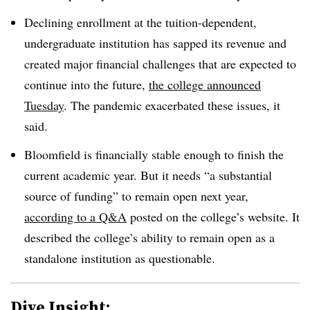
Declining enrollment at the tuition-dependent,
undergraduate institution has sapped its revenue and
created major financial challenges that are expected to
continue into the future,
the college announced
Tuesday
. The pandemic exacerbated these issues, it
said.
Bloomfield is financially stable enough to finish the
current academic year. But it needs “a substantial
source of funding” to remain open next year,
according to a Q&A
posted on the college’s website. It
described the college’s ability to remain open as a
standalone institution as questionable.
Dive Insight: