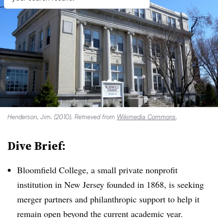
Henderson, Jim. (2010). Retrieved from
Wikimedia Commons
.
Dive Brief:
Bloomfield College, a small private nonprofit
institution in New Jersey founded in 1868, is seeking
merger partners and philanthropic support to help it
remain open beyond the current academic year.