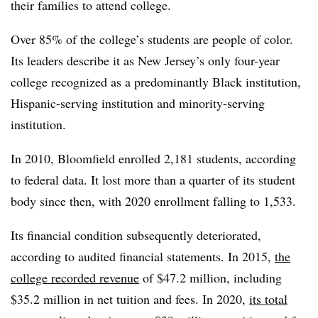
their families to attend college.
Over 85% of the college’s students are people of color.
Its leaders describe it as New Jersey’s only four-year
college recognized as a predominantly Black institution,
Hispanic-serving institution and minority-serving
institution.
In 2010, Bloomfield enrolled 2,181 students, according
to federal data. It lost more than a quarter of its student
body since then, with 2020 enrollment falling to 1,533.
Its financial condition subsequently deteriorated,
according to audited financial statements. In 2015,
the
college recorded revenue
of $47.2 million, including
$35.2 million in net tuition and fees. In 2020,
its total