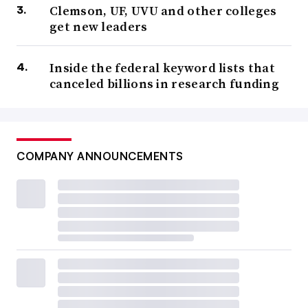
Clemson, UF, UVU and other colleges
get new leaders
Inside the federal keyword lists that
canceled billions in research funding
COMPANY ANNOUNCEMENTS