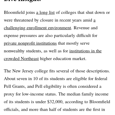
Bloomfield joins
a long list
of colleges that shut down or
were threatened by closure in recent years amid
a
challenging enrollment environment
. Revenue and
expense pressures are also particularly difficult for
private nonprofit institutions
that mostly serve
nonwealthy students, as well as for
institutions in the
crowded Northeast
higher education market.
The New Jersey college fits several of those descriptions.
About seven in 10 of its students are eligible for federal
Pell Grants, and Pell eligibility is often considered a
proxy for low-income status. The median family income
of its students is under $32,000, according to Bloomfield
officials, and more than half of students are the first in