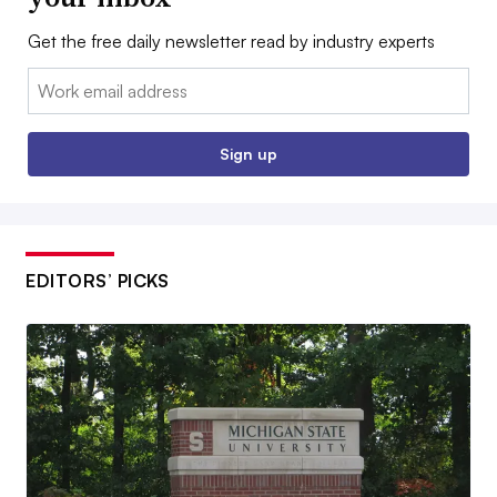
Get the free daily newsletter read by industry experts
Email:
Sign up
EDITORS’ PICKS