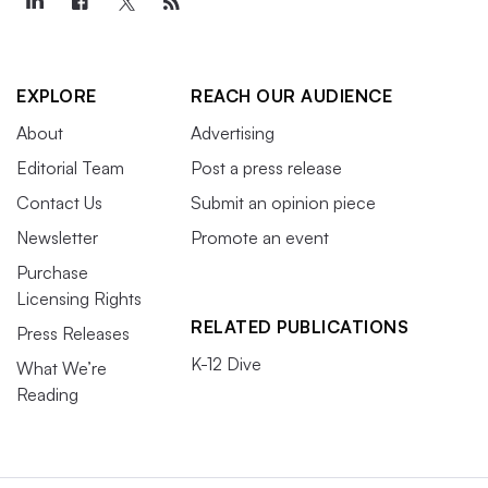
EXPLORE
REACH OUR AUDIENCE
About
Advertising
Editorial Team
Post a press release
Contact Us
Submit an opinion piece
Newsletter
Promote an event
Purchase
Licensing Rights
RELATED PUBLICATIONS
Press Releases
K-12 Dive
What We’re
Reading