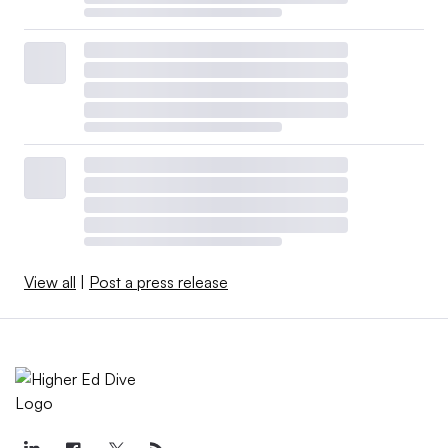
View all
|
Post a press release