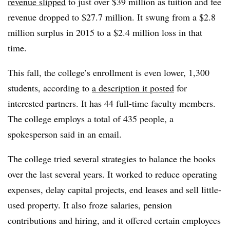
revenue slipped
to just over $39 million as tuition and fee
revenue dropped to $27.7 million. It swung from a $2.8
million surplus in 2015 to a $2.4 million loss in that
time.
This fall, the college’s enrollment is even lower, 1,300
students, according to
a description it posted
for
interested partners. It has 44 full-time faculty members.
The college employs a total of 435 people, a
spokesperson said in an email.
The college tried several strategies to balance the books
over the last several years. It worked to reduce operating
expenses, delay capital projects, end leases and sell little-
used property. It also froze salaries, pension
contributions and hiring, and it offered certain employees