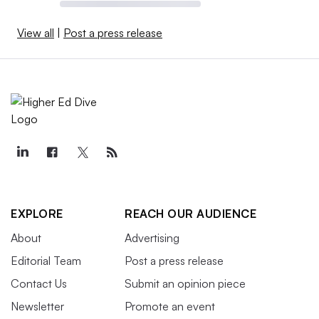
View all
|
Post a press release
EXPLORE
REACH OUR AUDIENCE
About
Advertising
Editorial Team
Post a press release
Contact Us
Submit an opinion piece
Newsletter
Promote an event