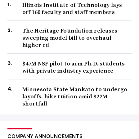
Illinois Institute of Technology lays
off 160 faculty and staff members
The Heritage Foundation releases
sweeping model bill to overhaul
higher ed
$47M NSF pilot to arm Ph.D. students
with private industry experience
Minnesota State Mankato to undergo
layoffs, hike tuition amid $22M
shortfall
COMPANY ANNOUNCEMENTS