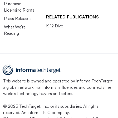
Purchase
Licensing Rights
RELATED PUBLICATIONS
Press Releases
K-12 Dive
What We’re
Reading
This website is owned and operated by
Informa TechTarget
,
a global network that informs, influences and connects the
world’s technology buyers and sellers.
© 2025 TechTarget, Inc. or its subsidiaries. All rights
reserved. An Informa PLC company.