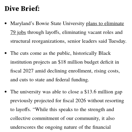
Dive Brief:
Maryland’s Bowie State University
plans to eliminate
79 jobs
through layoffs, eliminating vacant roles and
structural reorganizations, senior leaders said Tuesday.
The cuts come as the public, historically Black
institution projects an $18 million budget deficit in
fiscal 2027 amid declining enrollment, rising costs,
and cuts to state and federal funding.
The university was able to close a $13.6 million gap
previously projected for fiscal 2026 without resorting
to layoffs. “While this speaks to the strength and
collective commitment of our community, it also
underscores the ongoing nature of the financial