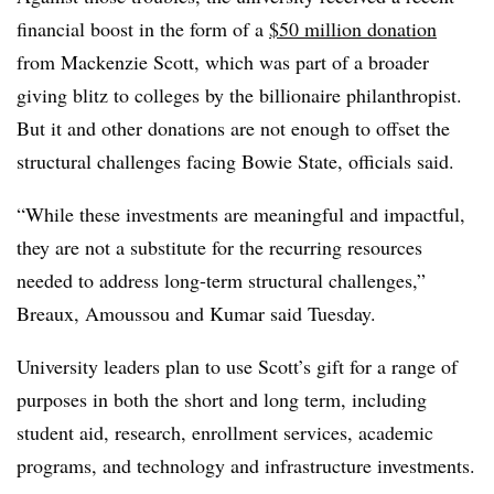
financial boost in the form of a
$50 million donation
from Mackenzie Scott, which was part of a broader
giving blitz to colleges by the billionaire philanthropist.
But it and other donations are not enough to offset the
structural challenges facing Bowie State, officials said.
“
While these investments are meaningful and impactful,
they are not a substitute for the recurring resources
needed to address long-term structural challenges,”
Breaux, Amoussou and Kumar
said
Tuesday.
University leaders plan to use Scott’s gift for a range of
purposes in both the short and long term, including
student aid, research, enrollment services, academic
programs, and technology and infrastructure investments.