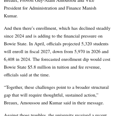
President for Administration and Finance Manish
Kumar.
And then there’s enrollment, which has declined steadily
since 2024 and is adding to the financial pressure on
Bowie State.
In April, officials projected 5,320 students
will enroll in fiscal 2027, down from 5,970 in 2026 and
6,408 in 2024. The forecasted enrollment dip would cost
Bowie State $5.8 million in tuition and fee revenue,
officials said at the time.
“
Together, these challenges point to a broader structural
gap that will require thoughtful, sustained action
,”
Breaux, Amoussou and Kumar
said in their message.
Against those troubles, the university received a recent