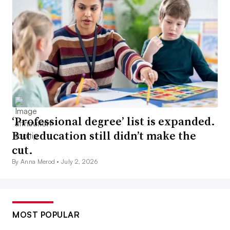
‘Professional degree’ list is expanded.
But education still didn’t make the
cut.
By Anna Merod •
July 2, 2026
MOST POPULAR