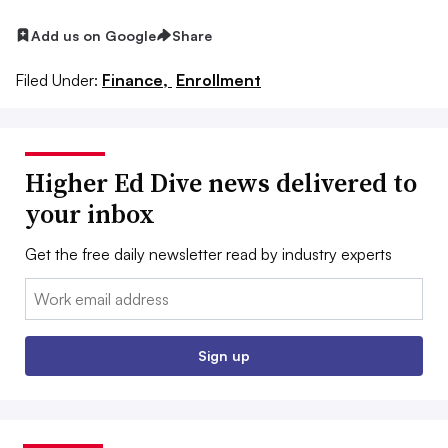
Add us on Google
Share
Filed Under:
Finance,
Enrollment
Higher Ed Dive news delivered to
your inbox
Get the free daily newsletter read by industry experts
Email:
Sign up