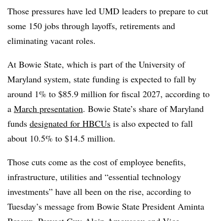
Those pressures have led UMD leaders to prepare to cut
some 150 jobs through layoffs, retirements and
eliminating vacant roles.
At Bowie State, which is part of the University of
Maryland system, state funding is expected to fall by
around 1% to $85.9 million for fiscal 2027, according to
a
March presentation
.
Bowie State’s share of Maryland
funds
designated for HBCUs
is also expected to fall
about 10.5% to $14.5 million.
Those cuts come as the cost of employee benefits,
infrastructure, utilities and “essential technology
investments” have all been on the rise, according to
Tuesday’s message from Bowie State President Aminta
Breaux, Provost Guy-Alain Amoussou and Vice