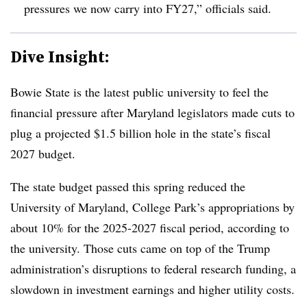
pressures we now carry into FY2
7,” officials said.
Dive Insight:
Bowie State is the latest public university to feel the
financial pressure after Maryland legislators made cuts to
plug a projected $1.5 billion hole in the state’s fiscal
2027 budget.
The state budget passed this spring reduced the
University of Maryland, College Park’s appropriations by
about 10% for the 2025-2027 fiscal period, according to
the university.
Those cuts came on top of the Trump
administration’s disruptions to federal research funding, a
slowdown in investment earnings and higher utility costs.