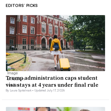
EDITORS’ PICKS
Trump administration caps student
visa stays at 4 years under final rule
By Laura Spitalniak •
Updated July 17, 2026