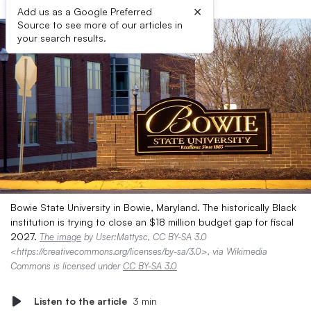
×
Add us as a Google Preferred
Source to see more of our articles in
your search results.
Bowie State University in Bowie, Maryland. The historically Black
institution is trying to close an $18 million budget gap for fiscal
2027.
The image
by User:Mattysc, CC BY-SA 3.0
<https://creativecommons.org/licenses/by-sa/3.0>, via Wikimedia
Commons is licensed under
CC BY-SA 3.0
Listen to the article
3 min