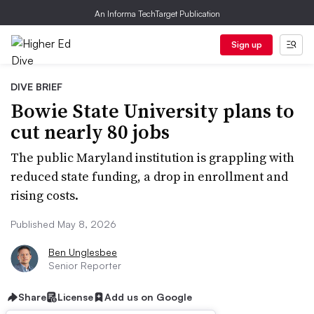
An Informa TechTarget Publication
Sign up
DIVE BRIEF
Bowie State University plans to
cut nearly 80 jobs
The public Maryland institution is grappling with
reduced state funding, a drop in enrollment and
rising costs.
Published May 8, 2026
Ben Unglesbee
Senior Reporter
Share
License
Add us on Google