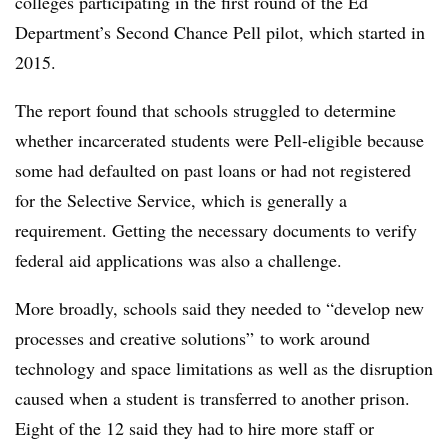
colleges participating in the first round of the Ed
Department’s Second Chance Pell pilot,
which started in
2015.
The report found that schools struggled to determine
whether incarcerated students were Pell-eligible because
some had defaulted on past loans or had not registered
for the Selective Service, which is generally a
requirement.
Getting the necessary documents to verify
federal aid applications was also a challenge.
More broadly, schools said they needed to “develop new
processes and creative solutions” to work around
technology and space limitations as well as the disruption
caused when a student is transferred to another prison.
Eight of the 12 said they had to hire more staff or