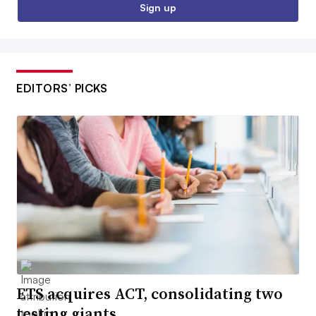
Sign up
EDITORS’ PICKS
ETS acquires ACT, consolidating two
testing giants