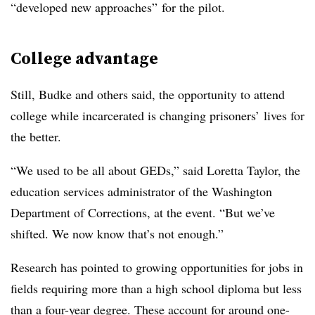
“developed new approaches” for the pilot.
College advantage
Still,
Budke
and others said, the opportunity to attend
college while incarcerated is changing prisoners’ lives for
the better.
“We used to be all about GEDs,” said
Loretta Taylor
,
the
education services administrator of the Washington
Department of Corrections,
at the event. “But we’ve
shifted. We now know that’s not enough.”
Research has pointed to growing opportunities for jobs in
fields requiring more than a high school diploma but less
than a four-year degree. These account for around one-