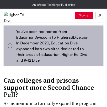
An Informa TechTarget Publication
Sign up
You’ve been redirected from
EducationDive.com
to
HigherEdDive.com
.
In December 2020, Education Dive
expanded into two sites dedicated to
their areas of education:
Higher Ed Dive
and
K-12 Dive
.
Can colleges and prisons
support more Second Chance
Pell?
As momentum to formally expand the program