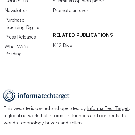
Contact Us
Submit an opinion piece
Newsletter
Promote an event
Purchase
Licensing Rights
RELATED PUBLICATIONS
Press Releases
K-12 Dive
What We’re
Reading
This website is owned and operated by
Informa TechTarget
,
a global network that informs, influences and connects the
world’s technology buyers and sellers.