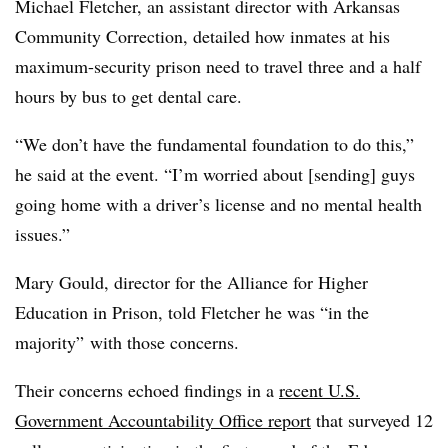
Michael Fletcher, an assistant director with Arkansas
Community Correction,
detailed how inmates at his
maximum-security prison need to travel three and a half
hours by bus to get dental care.
“We don’t have the fundamental foundation to do this,”
he said at the event. “I’m worried about [sending] guys
going home with a driver’s license and no mental health
issues.”
Mary Gould, director for the Alliance for Higher
Education in Prison, told Fletcher
he was “in the
majority” with those concerns.
Their concerns echoed findings in a
recent U.S.
Government Accountability Office report
that surveyed 12