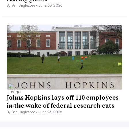
By Ben Unglesbee •
June 30, 2026
Johns Hopkins lays off 110 employees
in the wake of federal research cuts
By Ben Unglesbee •
June 26, 2026