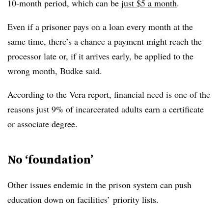
10-month period, which can be
just $5 a month
.
Even if a prisoner pays on a loan every month at the
same time, there’s a chance a payment might reach the
processor late or, if it arrives early, be applied to the
wrong month,
Budke
said.
According to the Vera report, financial need is one of the
reasons just 9% of incarcerated adults earn a certificate
or associate degree.
No ‘foundation’
Other issues endemic in the prison system can push
education down on facilities’ priority lists.