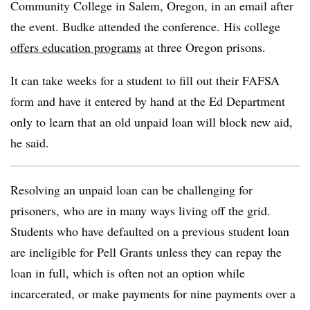
Community College
in Salem, Oregon,
in an email after
the event.
Budke
attended the conference. His college
offers education programs
at three Oregon prisons.
It can take weeks for a student to fill out their FAFSA
form and have it entered by hand at the Ed Department
only to learn that an old unpaid loan will block new aid,
he said.
Resolving an unpaid loan can be challenging for
prisoners, who are in many ways living off the grid.
Students who have defaulted on a previous student loan
are ineligible for Pell Grants unless they can repay the
loan in full, which is often not an option while
incarcerated, or make payments for nine payments over a