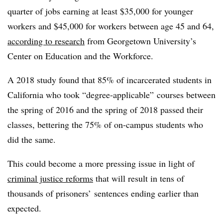
quarter of jobs earning at least $35,000 for younger
workers and $45,000 for workers between age 45 and 64,
according to research
from Georgetown University’s
Center on Education and the Workforce.
A 2018 study found that
85% of incarcerated students in
California who took “degree-applicable” courses between
the spring of 2016 and the spring of 2018 passed their
classes, bettering the 75% of on-campus students who
did the same.
This could become a more pressing issue in light of
criminal justice reforms
that will result in tens of
thousands of prisoners’ sentences ending earlier than
expected.