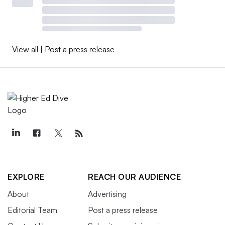
View all
|
Post a press release
EXPLORE
REACH OUR AUDIENCE
About
Advertising
Editorial Team
Post a press release