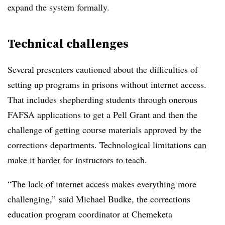
expand the system formally.
Technical challenges
Several presenters cautioned about the difficulties of
setting up programs in prisons without internet access.
That includes shepherding students through onerous
FAFSA applications to get a Pell Grant and then the
challenge of getting course materials approved by the
corrections departments. Technological limitations
can
make it harder
for instructors to teach.
“The lack of internet access makes everything more
challenging,” said
Michael Budke
, t
he corrections
education program coordinator at Chemeketa