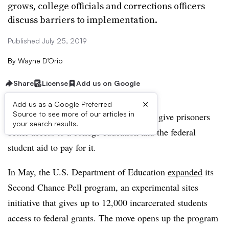
grows, college officials and corrections officers
discuss barriers to implementation.
Published July 25, 2019
By
Wayne D’Orio
Share
License
Add us on Google
×
Add us as a Google Preferred
Source to see more of our articles in
Momentum is building behind efforts to give prisoners
your search results.
better access to a college education and the federal
student aid to pay for it.
In May, the U.S. Department of Education
expanded
its
Second Chance Pell program, an experimental sites
initiative
that gives up to 12,000 incarcerated students
access to federal grants.
The move opens up the program