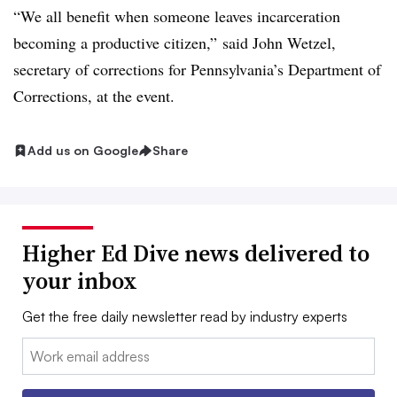
“We all benefit when someone leaves incarceration
becoming a productive citizen,”
said John Wetzel,
secretary of corrections for Pennsylvania’s Department of
Corrections,
at the event.
Add us on Google
Share
Higher Ed Dive news delivered to
your inbox
Get the free daily newsletter read by industry experts
Email: