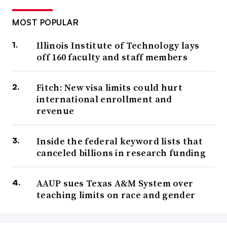
MOST POPULAR
Illinois Institute of Technology lays
off 160 faculty and staff members
Fitch: New visa limits could hurt
international enrollment and
revenue
Inside the federal keyword lists that
canceled billions in research funding
AAUP sues Texas A&M System over
teaching limits on race and gender