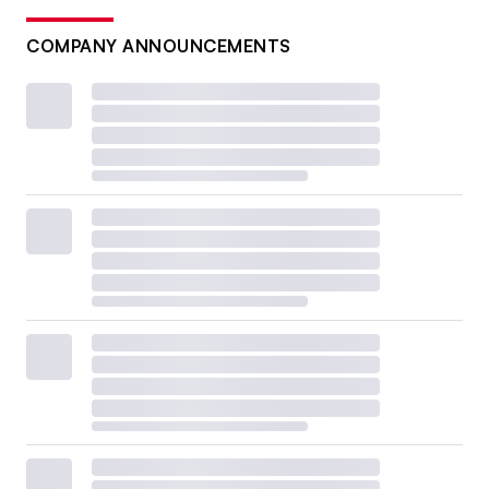
COMPANY ANNOUNCEMENTS