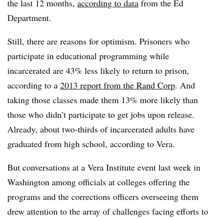
the last 12 months,
according to data
from the Ed
Department.
Still, there are reasons for optimism. Prisoners who
participate in educational programming while
incarcerated are 43% less likely to return to prison
,
according to a
2013 report from the Rand Corp
.
And
taking those classes made them 13% more likely than
those who didn’t participate to get jobs upon release.
Already, about two-thirds of incarcerated adults have
graduated from high school, according to Vera.
But conversations at a Vera Institute event last week in
Washington among officials at colleges offering the
programs and the corrections officers overseeing them
drew attention to the array of challenges facing efforts to