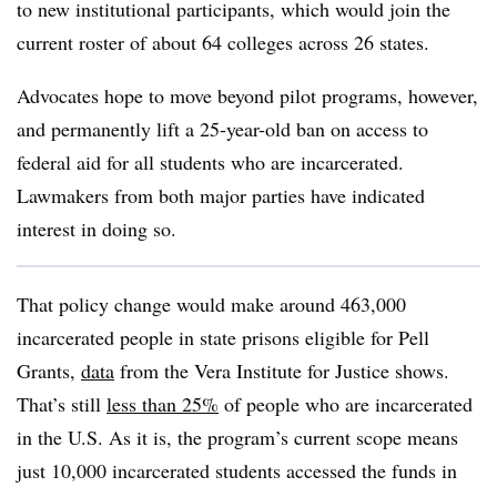
to new institutional participants, which would join the
current roster of about 64 colleges across 26 states.
Advocates hope to move beyond pilot programs, however,
and permanently lift a 25-year-old ban on access to
federal aid for all students who are incarcerated.
Lawmakers from both major parties have indicated
interest in doing so.
That policy change would make around 463,000
incarcerated people in state prisons eligible for Pell
Grants,
data
from the Vera Institute for Justice shows.
That’s still
less than 25%
of people who are incarcerated
in the U.S.
As it is, the program’s current scope means
just 10,000 incarcerated students accessed the funds in