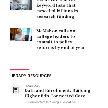
keyword lists that
canceled billions in
research funding
McMahon calls on
college leaders to
commit to policy
reforms by end of year
LIBRARY RESOURCES
PLAYBOOK
Data and Enrollment: Building
Higher Ed’s Connected Core
Custom content for
Collegis Education