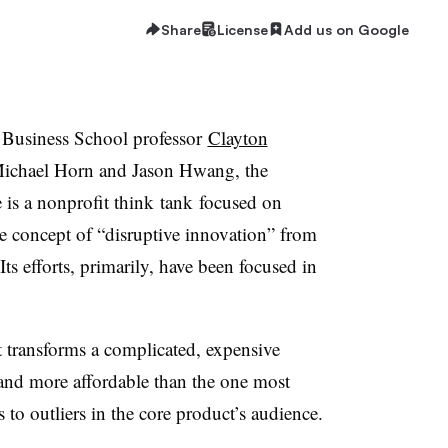
Share
License
Add us on Google
Business School professor
Clayton
ichael Horn and Jason Hwang, the
e is a nonprofit think tank focused on
he concept of “disruptive innovation” from
 Its efforts, primarily, have been focused in
t transforms a complicated, expensive
e and more affordable than the one most
 to outliers in the core product’s audience.