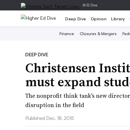
|
K-12 Dive
Deep Dive
Opinion
Library
Finance
Closures & Mergers
Fede
DEEP DIVE
Christensen Instit
must expand stude
The nonprofit think tank’s new director
disruption in the field
Published Dec. 18, 2015