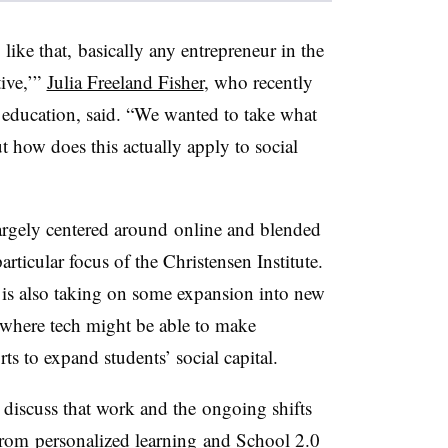
ike that, basically any entrepreneur in the
tive,’”
Julia Freeland Fisher
, who recently
of education, said. “We wanted to take what
 how does this actually apply to social
largely centered around online and blended
articular focus of the Christensen Institute.
r is also taking on some expansion into new
where tech might be able to make
s to expand students’ social capital.
 discuss that work and the ongoing shifts
from
personalized learning and School 2.0