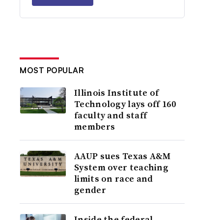
MOST POPULAR
Illinois Institute of
Technology lays off 160
faculty and staff
members
AAUP sues Texas A&M
System over teaching
limits on race and
gender
Inside the federal