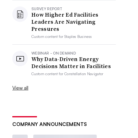
SURVEY REPORT
How Higher Ed Facilities
Leaders Are Navigating
Pressures
Custom content for
Staples Business
WEBINAR - ON DEMAND
Why Data-Driven Energy
Decisions Matter in Facilities
Custom content for
Constellation Navigator
View all
COMPANY ANNOUNCEMENTS