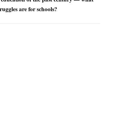
ruggles are for schools?