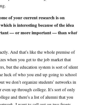
ing.
e of your current research is on
 which is interesting because of the idea
ortant — or more important — than
what
ctly. And that’s like the whole premise of
izes when you get to the job market that
 but the education system is sort of silent
the luck of who you end up going to school
ut we don’t organize students’ networks in
 even up through college. It’s sort of only
llege and there’s a list of alumni that you
 network. I want to call out on two fronts,