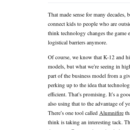
That made sense for many decades, beca
connect kids to people who are outsid
think technology changes the game en
logistical barriers anymore.
Of course, we know that K-12 and hig
models, but what we’re seeing in hig
part of the business model from a giv
perking up to the idea that technolog
efficient. That’s promising. It’s a g
also using that to the advantage of 
There’s one tool called
Alumnifire
th
think is taking an interesting tack. T