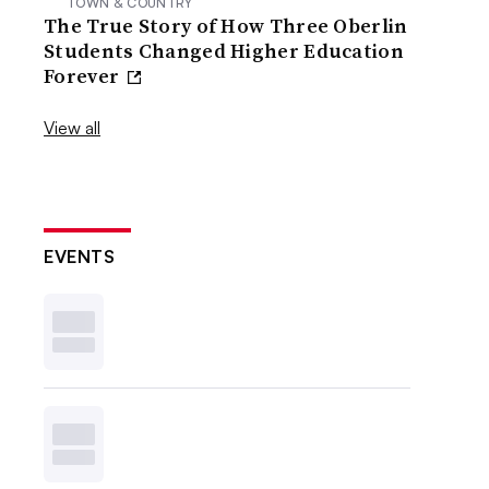
TOWN & COUNTRY
The True Story of How Three Oberlin
Students Changed Higher Education
Forever
View all
EVENTS