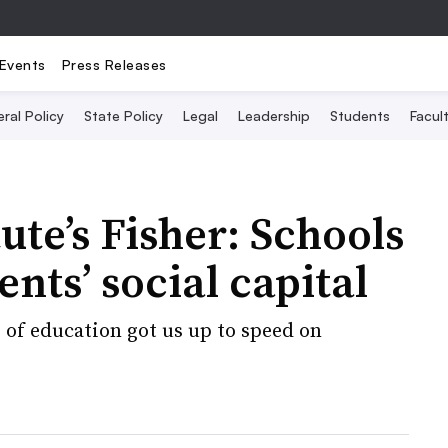
Events
Press Releases
ral Policy
State Policy
Legal
Leadership
Students
Facult
ute’s Fisher: Schools
nts’ social capital
 of education got us up to speed on