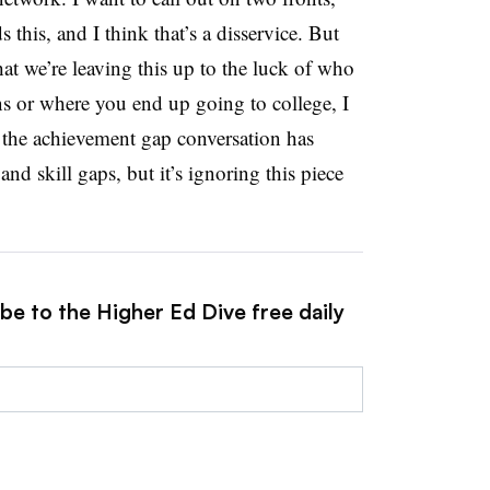
ds this, and I think that’s a disservice. But
hat we’re leaving this up to the luck of who
 or where you end up going to college, I
t the achievement gap conversation has
nd skill gaps, but it’s ignoring this piece
be to the Higher Ed Dive free daily