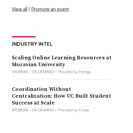
View all
|
Promote an event
INDUSTRY INTEL
Scaling Online Learning Resources at
Moravian University
WEBINAR - ON DEMAND
•
Provided by Perlego
Coordination Without
Centralization: How UC Built Student
Success at Scale
WEBINAR - ON DEMAND
•
Provided by Civitas