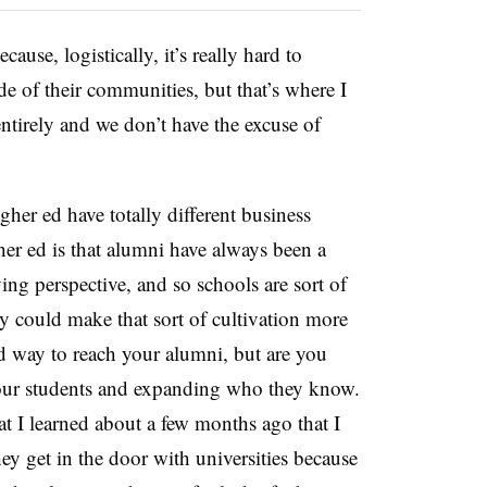
use, logistically, it’s really hard to
e of their communities, but that’s where I
tirely and we don’t have the excuse of
her ed have totally different business
her ed is that alumni have always been a
ing perspective, and so schools are sort of
y could make that sort of cultivation more
ood way to reach your alumni, but are you
your students and expanding who they know.
at I learned about a few months ago that I
hey get in the door with universities because