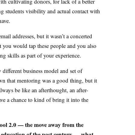
th cultivating donors, for lack of a better
ng students visibility and actual contact with
 have.
mail addresses, but it wasn’t a concerted
at you would tap these people and you also
ng skills as part of your experience.
 different business model and set of
wn that mentoring was a good thing, but it
always be like an afterthought, an after-
e a chance to kind of bring it into the
hool 2.0 — the move away from the
f education of the past century — what