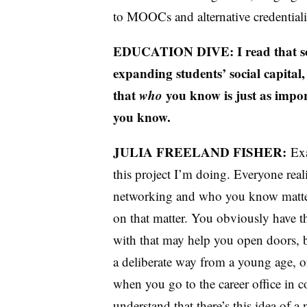
to MOOCs and alternative credential
EDUCATION DIVE: I read that som
expanding students’ social capital,
that
who
you know is just as imp
you know.
JULIA FREELAND FISHER:
Exa
this project I’m doing. Everyone real
networking and who you know matters,
on that matter. You obviously have 
with that may help you open doors, b
a deliberate way from a young age, or
when you go to the career office in co
understand that there’s this idea of a