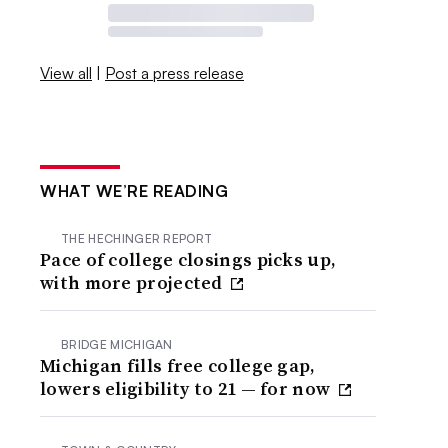
View all
|
Post a press release
WHAT WE’RE READING
THE HECHINGER REPORT
Pace of college closings picks up,
with more projected
BRIDGE MICHIGAN
Michigan fills free college gap,
lowers eligibility to 21 — for now