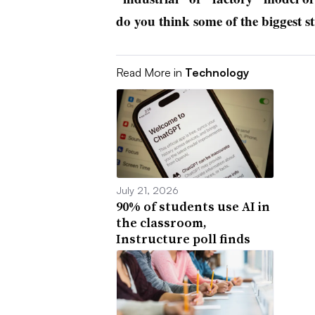
do you think some of the biggest st
Read More in
Technology
July 21, 2026
90% of students use AI in
the classroom,
Instructure poll finds