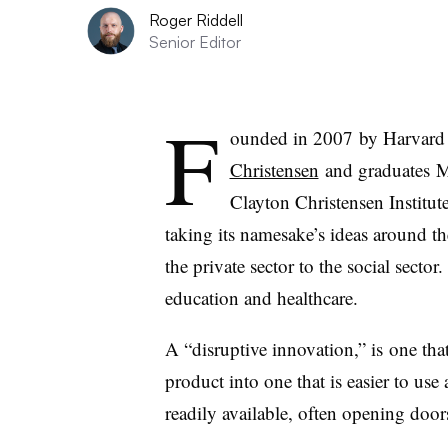
Roger Riddell
Senior Editor
F
ounded in 2007 by Harvard 
Christensen
and graduates
M
Clayton Christensen Institut
taking its namesake’s ideas around t
the private sector to the social sector.
education and healthcare.
A “disruptive innovation,” is one tha
product into one that is easier to us
readily available, often opening doors