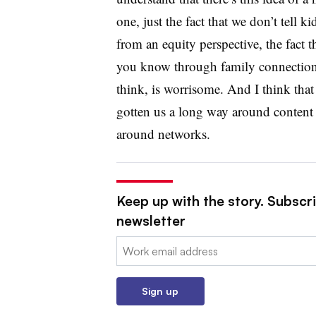
one, just the fact that we don’t tell ki
from an equity perspective, the fact t
you know through family connections
think, is worrisome. And I think tha
gotten us a long way around content a
around networks.
Keep up with the story. Subscri
newsletter
Email:
Sign up