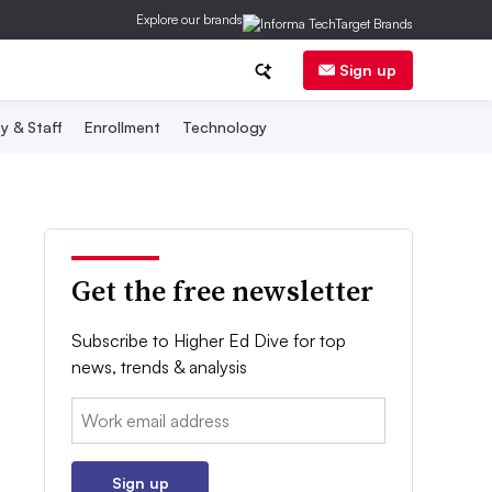
Explore our brands
Sign up
y & Staff
Enrollment
Technology
Get the free newsletter
Subscribe to Higher Ed Dive for top
news, trends & analysis
Email:
Sign up