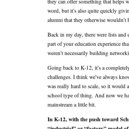
they can offer something that helps wi
word, but it’s also quite quickly givi
alumni that they otherwise wouldn’t
Back in my day, there were lists and e
part of your education experience th
weren’t necessarily building networki
Going back to K-12, it’s a completely
challenges. I think we’ve always kno
was really hard to scale, so it would 
school type of thing. And now we hav
mainstream a little bit.
In K-12, with the push toward Sc
“industrial” or “factory” model o