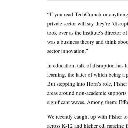
“I
f you read TechCrunch or anything l
private sector will say they’re ‘disrup
took over as the institute’s director 
was a business theory and think about
sector innovation.”
In education, talk of disruption has 
learning, the latter of which being a p
But stepping into Horn’s role, Fishe
areas around non-academic supports 
significant waves. Among them: Effort
We recently caught up with Fisher to
across K-12 and higher ed, ranging 