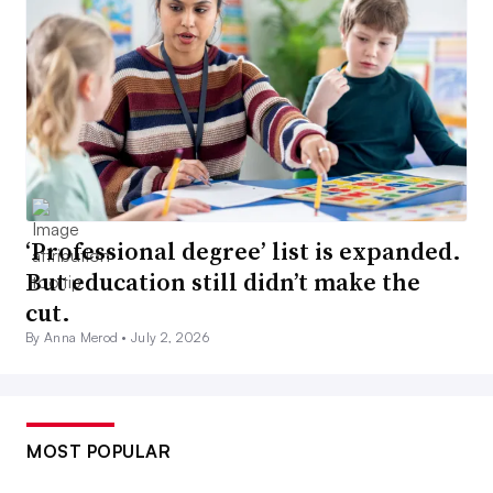
‘Professional degree’ list is expanded.
But education still didn’t make the
cut.
By Anna Merod •
July 2, 2026
MOST POPULAR