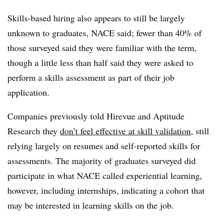
Skills-based hiring also appears to still be largely
unknown to graduates, NACE said; fewer than 40% of
those surveyed said they were familiar with the term,
though a little less than half said they were asked to
perform a skills assessment as part of their job
application.
Companies previously told Hirevue and Aptitude
Research they
don’t feel effective at skill validation
, still
relying largely on resumes and self-reported skills for
assessments. The majority of graduates surveyed did
participate in what NACE called experiential learning,
however, including internships, indicating a cohort that
may be interested in learning skills on the job.