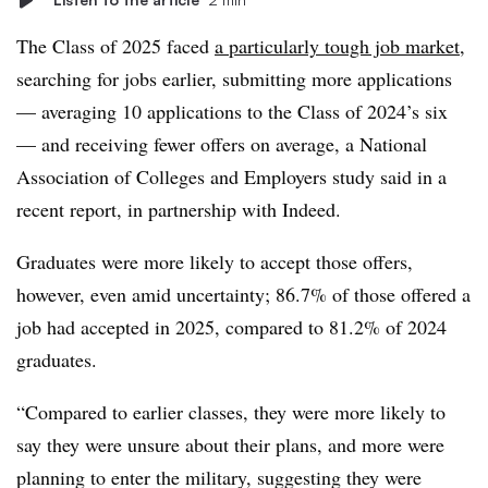
The Class of 2025 faced
a particularly tough job market
,
searching for jobs earlier, submitting more applications
— averaging 10 applications to the Class of 2024’s six
— and receiving fewer offers on average, a National
Association of Colleges and Employers study said in a
recent report, in partnership with Indeed.
Graduates were more likely to accept those offers,
however, even amid uncertainty; 86.7% of those offered a
job had accepted in 2025, compared to 81.2% of 2024
graduates.
“Compared to earlier classes, they were more likely to
say they were unsure about their plans, and more were
planning to enter the military, suggesting they were