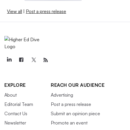
View all
|
Post a press release
EXPLORE
REACH OUR AUDIENCE
About
Advertising
Editorial Team
Post a press release
Contact Us
Submit an opinion piece
Newsletter
Promote an event