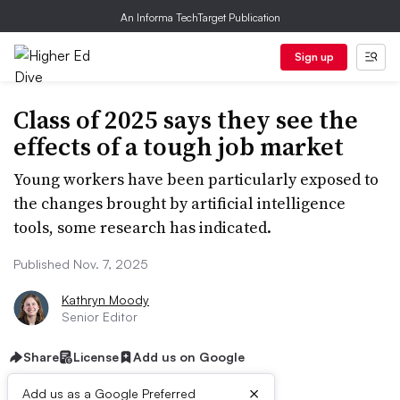
An Informa TechTarget Publication
Sign up
Class of 2025 says they see the
effects of a tough job market
Young workers have been particularly exposed to
the changes brought by artificial intelligence
tools, some research has indicated.
Published Nov. 7, 2025
Kathryn Moody
Senior Editor
Share
License
Add us on Google
×
Add us as a Google Preferred