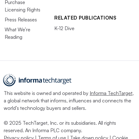
Purchase
Licensing Rights
RELATED PUBLICATIONS
Press Releases
K-12 Dive
What We’re
Reading
This website is owned and operated by
Informa TechTarget
,
a global network that informs, influences and connects the
world’s technology buyers and sellers.
© 2025 TechTarget, Inc. or its subsidiaries. All rights
reserved. An Informa PLC company.
Privacy policy
|
Terms of use
|
Take down policy
|
Cookie