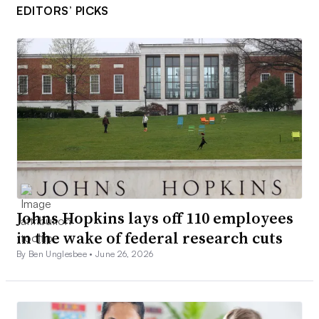
EDITORS’ PICKS
Johns Hopkins lays off 110 employees
in the wake of federal research cuts
By Ben Unglesbee •
June 26, 2026