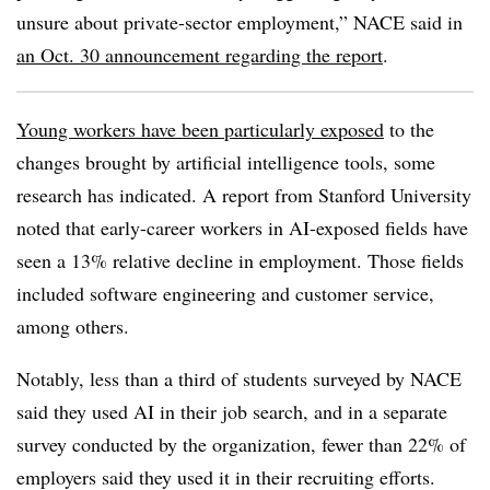
unsure about private-sector employment,” NACE said in
an Oct. 30 announcement regarding the report
.
Young workers have been particularly exposed
to the
changes brought by artificial intelligence tools, some
research has indicated. A report from Stanford University
noted that early-career workers in AI-exposed fields have
seen a 13% relative decline in employment. Those fields
included software engineering and customer service,
among others.
Notably, less than a third of students surveyed by NACE
said they used AI in their job search, and in a separate
survey conducted by the organization, fewer than 22% of
employers said they used it in their recruiting efforts.