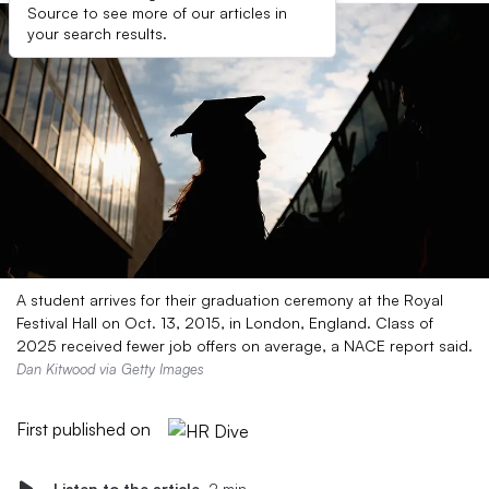
Source to see more of our articles in
your search results.
A student arrives for their graduation ceremony at the Royal
Festival Hall on Oct. 13, 2015, in London, England. Class of
2025 received fewer job offers on average, a NACE report said.
Dan Kitwood via Getty Images
First published on
Listen to the article
2 min