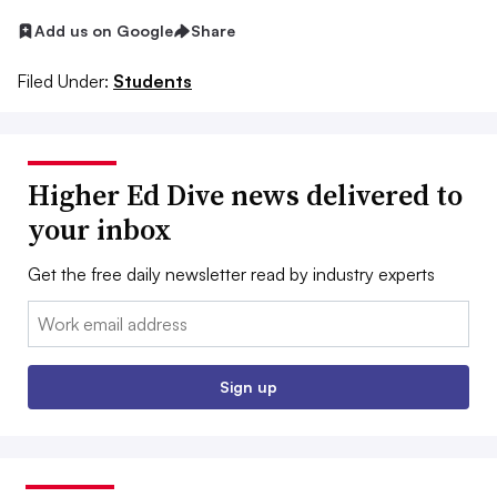
Add us on Google
Share
Filed Under:
Students
Higher Ed Dive news delivered to
your inbox
Get the free daily newsletter read by industry experts
Email:
Sign up