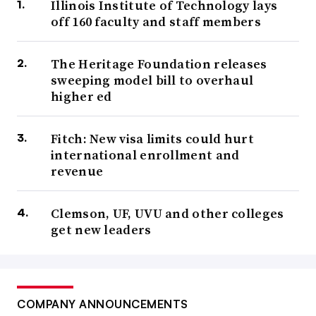
Illinois Institute of Technology lays
off 160 faculty and staff members
The Heritage Foundation releases
sweeping model bill to overhaul
higher ed
Fitch: New visa limits could hurt
international enrollment and
revenue
Clemson, UF, UVU and other colleges
get new leaders
COMPANY ANNOUNCEMENTS