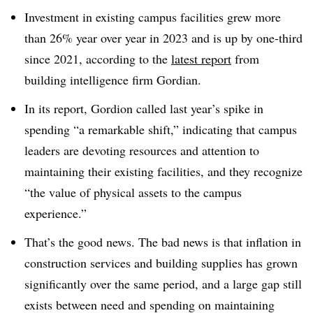
Investment in existing campus facilities grew more
than 26% year over year in 2023 and is up by one-third
since 2021, according to the
latest report
from
building intelligence firm Gordian.
In its report, Gordion called last year’s spike in
spending “a remarkable shift,”
indicating that campus
leaders are devoting resources and attention to
maintaining their existing facilities, and they recognize
“the value of physical assets to the campus
experience.”
That’s the good news. The bad news is that inflation in
construction services and building supplies has grown
significantly over the same period,
and a large gap still
exists between need and spending on maintaining