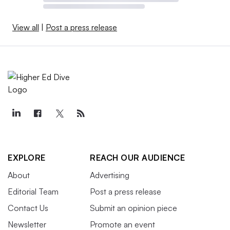
View all
|
Post a press release
EXPLORE
REACH OUR AUDIENCE
About
Advertising
Editorial Team
Post a press release
Contact Us
Submit an opinion piece
Newsletter
Promote an event