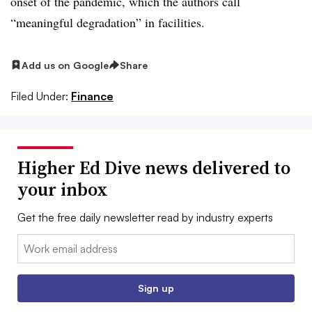
onset of the pandemic, which the authors call
“meaningful degradation” in facilities.
Add us on Google
Share
Filed Under:
Finance
Higher Ed Dive news delivered to
your inbox
Get the free daily newsletter read by industry experts
Email:
Sign up