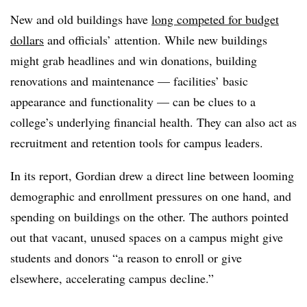
New and old buildings have
long competed for budget
dollars
and officials’ attention. While new buildings
might grab headlines and win donations, building
renovations and maintenance — facilities’ basic
appearance and functionality — can be clues to a
college’s underlying financial health. They can also act as
recruitment and retention tools for campus leaders.
In its report, Gordian drew a direct line between looming
demographic and enrollment pressures on one hand, and
spending on buildings on the other.
The authors pointed
out that vacant, unused spaces on a campus might give
students and donors “a reason to enroll or give
elsewhere, accelerating campus decline.”