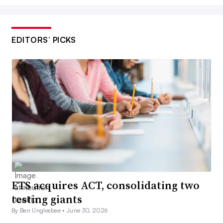
EDITORS’ PICKS
ETS acquires ACT, consolidating two
testing giants
By Ben Unglesbee •
June 30, 2026