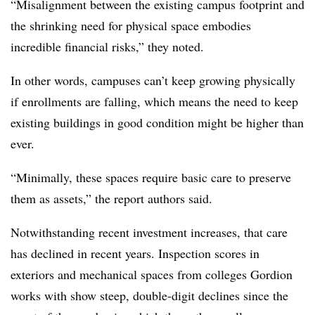
“Misalignment between the existing campus footprint and
the shrinking need for physical space embodies
incredible financial risks,” they noted.
In other words, campuses can’t keep growing physically
if enrollments are falling, which means the need to keep
existing buildings in good condition might be higher than
ever.
“Minimally, these spaces require basic care to preserve
them as assets,” the report authors said.
Notwithstanding recent investment increases, that care
has declined in recent years. Inspection scores in
exteriors and mechanical spaces from colleges Gordion
works with show steep, double-digit declines since the