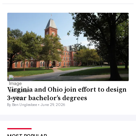
Virginia and Ohio join effort to design
3-year bachelor’s degrees
By Ben Unglesbee •
June 29, 2026