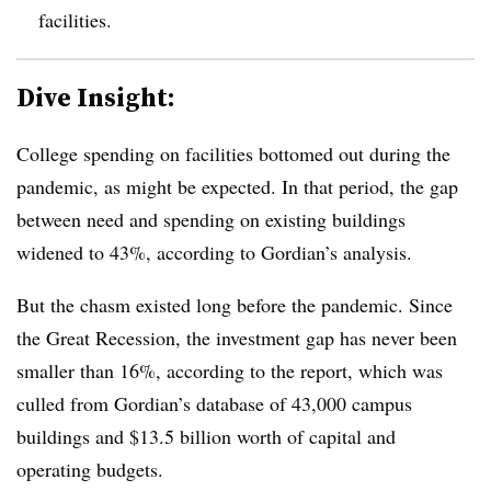
facilities.
Dive Insight:
College spending on facilities bottomed out during the
pandemic, as might be expected.
In that period, the gap
between need and spending on existing buildings
widened to 43%
,
according to Gordian’s analysis.
But the chasm existed long before the pandemic.
Since
the Great Recession, the investment gap has never been
smaller than 16%
, according to the report, which was
culled from
Gordian’s database of 43,000 campus
buildings and $13.5 billion worth of capital and
operating budgets.