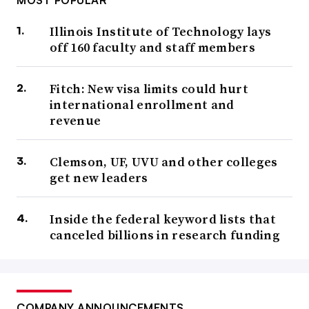
MOST POPULAR
Illinois Institute of Technology lays
off 160 faculty and staff members
Fitch: New visa limits could hurt
international enrollment and
revenue
Clemson, UF, UVU and other colleges
get new leaders
Inside the federal keyword lists that
canceled billions in research funding
COMPANY ANNOUNCEMENTS