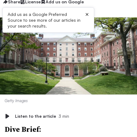
Share
License
Add us on Google
×
Add us as a Google Preferred
Source to see more of our articles in
your search results.
Getty Images
Listen to the article
3 min
Dive Brief: