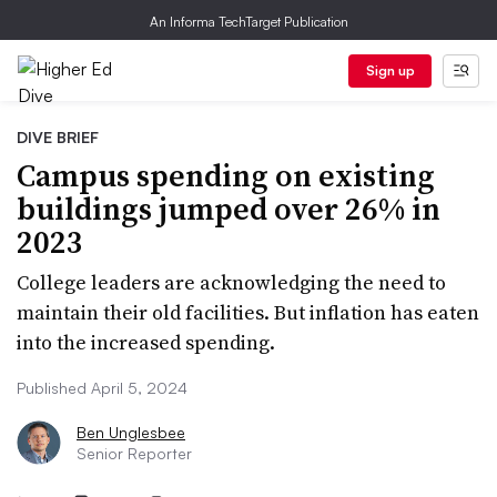
An Informa TechTarget Publication
Sign up
DIVE BRIEF
Campus spending on existing
buildings jumped over 26% in
2023
College leaders are acknowledging the need to
maintain their old facilities. But inflation has eaten
into the increased spending.
Published April 5, 2024
Ben Unglesbee
Senior Reporter