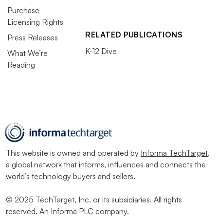
Purchase
Licensing Rights
RELATED PUBLICATIONS
Press Releases
K-12 Dive
What We’re
Reading
This website is owned and operated by
Informa TechTarget
,
a global network that informs, influences and connects the
world’s technology buyers and sellers.
© 2025 TechTarget, Inc. or its subsidiaries. All rights
reserved. An Informa PLC company.