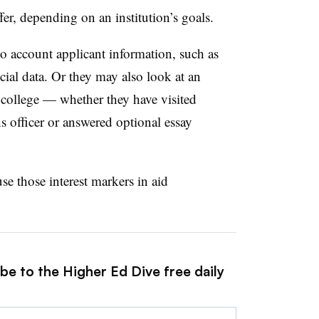
fer, depending on an institution’s goals.
to account applicant information, such as
ncial data. Or they may also look at an
a college — whether they have visited
s officer or answered optional essay
se those interest markers in aid
be to the Higher Ed Dive free daily