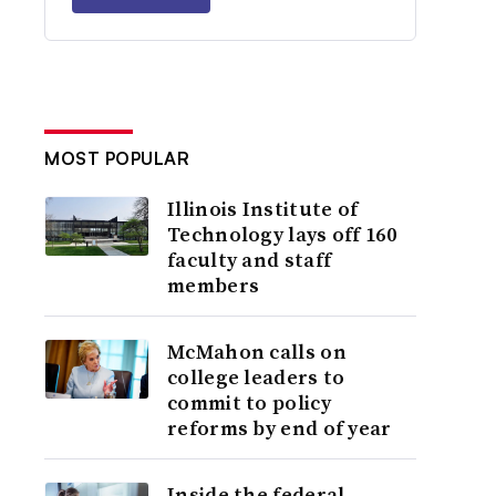
MOST POPULAR
Illinois Institute of
Technology lays off 160
faculty and staff
members
McMahon calls on
college leaders to
commit to policy
reforms by end of year
Inside the federal