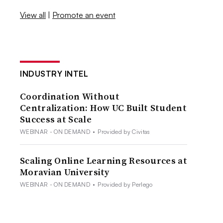
View all
|
Promote an event
INDUSTRY INTEL
Coordination Without
Centralization: How UC Built Student
Success at Scale
WEBINAR - ON DEMAND
•
Provided by Civitas
Scaling Online Learning Resources at
Moravian University
WEBINAR - ON DEMAND
•
Provided by Perlego