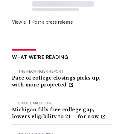
View all
|
Post a press release
WHAT WE’RE READING
THE HECHINGER REPORT
Pace of college closings picks up,
with more projected
BRIDGE MICHIGAN
Michigan fills free college gap,
lowers eligibility to 21 — for now