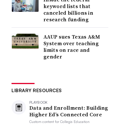
keyword lists that
canceled billions in
research funding
AAUP sues Texas A&M
System over teaching
limits on race and
gender
LIBRARY RESOURCES
PLAYBOOK
Data and Enrollment: Building
Higher Ed’s Connected Core
Custom content for
Collegis Education