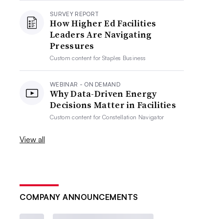
SURVEY REPORT
How Higher Ed Facilities
Leaders Are Navigating
Pressures
Custom content for
Staples Business
WEBINAR - ON DEMAND
Why Data-Driven Energy
Decisions Matter in Facilities
Custom content for
Constellation Navigator
View all
COMPANY ANNOUNCEMENTS