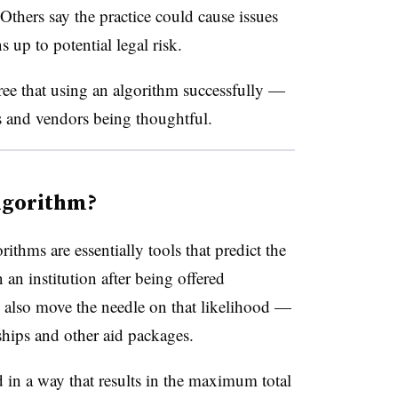
Others say the practice could cause issues
s up to potential legal risk.
ee that using an algorithm successfully —
s and vendors being thoughtful.
lgorithm?
hms are essentially tools that predict the
n an institution after being offered
 also move the needle on that likelihood —
rships and other aid packages.
d in a way that results in the maximum total