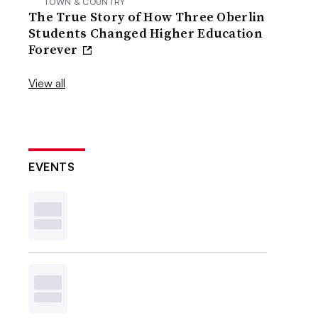
TOWN & COUNTRY
The True Story of How Three Oberlin
Students Changed Higher Education
Forever
View all
EVENTS