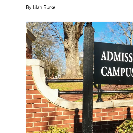
By
Lilah Burke