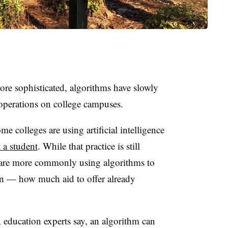
re sophisticated, algorithms have slowly
operations on college campuses.
 colleges are using artificial intelligence
 a student
. While that practice is still
s are more commonly using algorithms to
on — how much aid to offer already
s, education experts say, an algorithm can