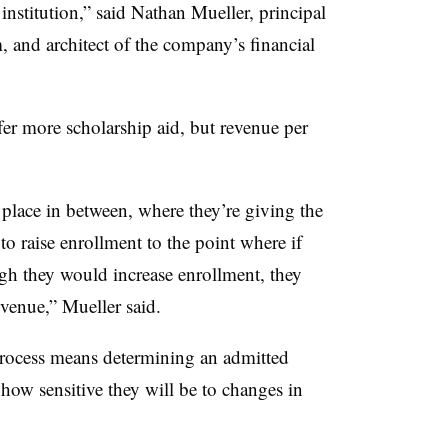
institution,” said
Nathan Mueller, principal
,
and architect of the company’s financial
fer more scholarship aid, but revenue per
 place in between, where they’re giving the
 to raise enrollment to the point where if
gh they would increase enrollment, they
revenue,”
Mueller
said.
 process means determining an admitted
 how sensitive they will be to changes in