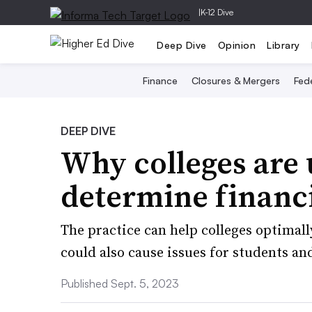
|
K-12 Dive
Deep Dive
Opinion
Library
Finance
Closures & Mergers
Fede
DEEP DIVE
Why colleges are 
determine financi
The practice can help colleges optimally
could also cause issues for students and
Published Sept. 5, 2023