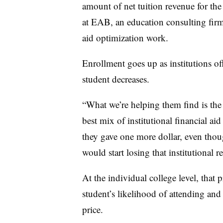
amount of net tuition revenue for the 
at EAB, an education consulting firm
aid optimization work.
Enrollment goes up as institutions of
student decreases.
“What we’re helping them find is the
best mix of institutional financial aid
they gave one more dollar, even thou
would start losing that institutional 
At the individual college level, that
student’s likelihood of attending and
price.