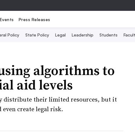
Events
Press Releases
ral Policy
State Policy
Legal
Leadership
Students
Facult
using algorithms to
al aid levels
 distribute their limited resources, but it
 even create legal risk.