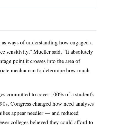
, as ways of understanding how engaged a
ce sensitivity,” Mueller said. “It absolutely
tage point it crosses into the area of
opriate mechanism to determine how much
ges committed to cover 100% of a student’s
 ’90s, Congress changed how need analyses
lies appear needier — and reduced
fewer colleges believed they could afford to