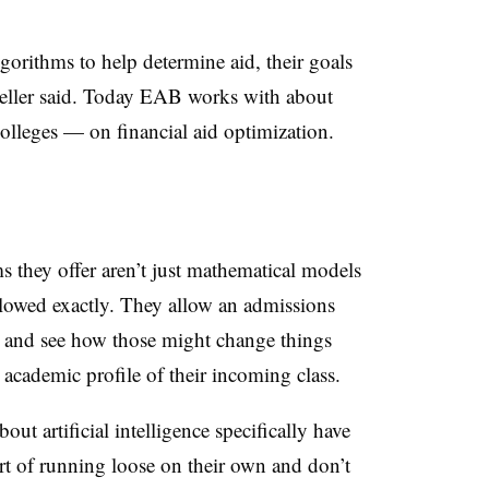
gorithms to help determine aid, their goals
ller
said. Today
EAB
works with about
olleges — on financial aid optimization.
s they offer aren’t just mathematical models
followed exactly. They allow an admissions
ies and see how those might change things
d academic profile of their incoming class.
out artificial intelligence specifically have
ort of running loose on their own and don’t