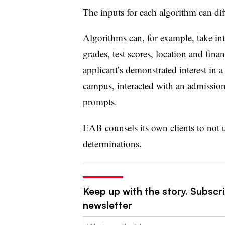
The inputs for each algorithm can dif
Algorithms can, for example, take in
grades, test scores, location and fina
applicant’s demonstrated interest in 
campus, interacted with an admission
prompts.
EAB counsels its own clients to not u
determinations.
Keep up with the story. Subscri
newsletter
Email: