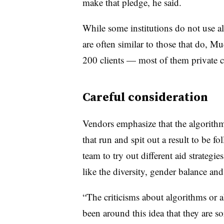
make that pledge, he said.
While some institutions do not use al
are often similar to those that do,
Mue
200 clients — most of them private c
Careful consideration
Vendors emphasize that the algorithm
that run and spit out a result to be 
team to try out different aid strateg
like the diversity, gender balance an
“The criticisms about algorithms or ab
been around this idea that they are s