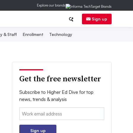
Explore our brands
Sign up
y & Staff
Enrollment
Technology
Get the free newsletter
Subscribe to Higher Ed Dive for top
news, trends & analysis
Email:
Sign up