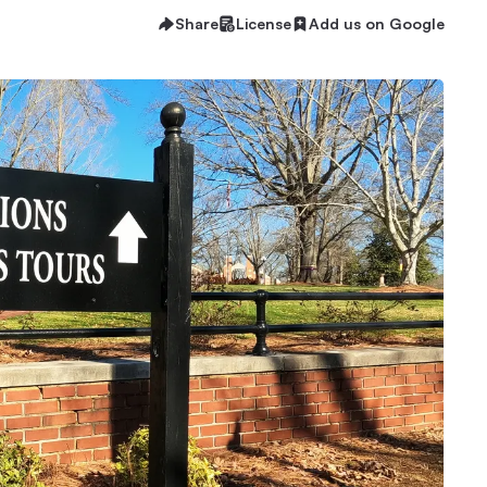
Share
License
Add us on Google