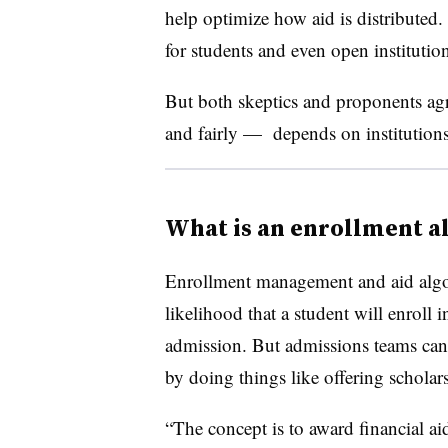
help optimize how aid is distributed. 
for students and even open institution
But both skeptics and proponents agr
and fairly — depends on institution
What is an enrollment a
Enrollment management and aid algorit
likelihood that a student will enroll i
admission. But admissions teams can
by doing things like offering schola
“The concept is to award financial ai