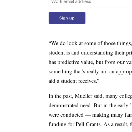
Sign up
“We do look at some of those things
student is and understanding their pri
has predictive value, but from our van
something that’s really not an appr
aid a student receives.”
In the past,
Mueller
said, many colle
demonstrated need. But in the early
were conducted — making many fami
funding for Pell Grants. As a result, 