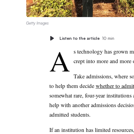
Getty Images
Listen to the article
10 min
A
s technology has grown mo
crept into more and more 
Take admissions, where some
to help them decide
whether to admit
somewhat rare, four-year institution
help with another admissions decisi
admitted students.
If an institution has limited resource