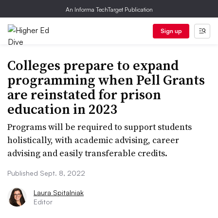
An Informa TechTarget Publication
Sign up
Colleges prepare to expand
programming when Pell Grants
are reinstated for prison
education in 2023
Programs will be required to support students
holistically, with academic advising, career
advising and easily transferable credits.
Published Sept. 8, 2022
Laura Spitalniak
Editor