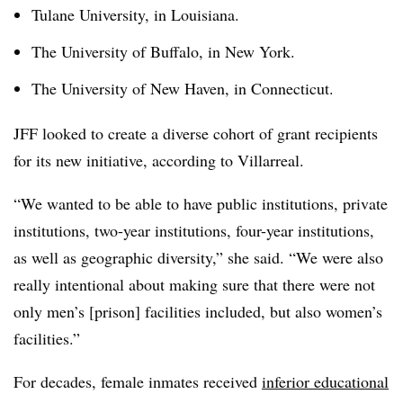
Tulane University, in Louisiana.
The University of Buffalo, in New York.
The University of New Haven, in Connecticut.
JFF looked to create a diverse cohort of grant recipients
for its new initiative, according to Villarreal.
“We wanted to be able to have public institutions, private
institutions, two-year institutions, four-year institutions,
as well as geographic diversity,” she said. “We were also
really intentional about making sure that there were not
only men’s [prison] facilities included, but also women’s
facilities.”
For decades, female inmates received
inferior educational