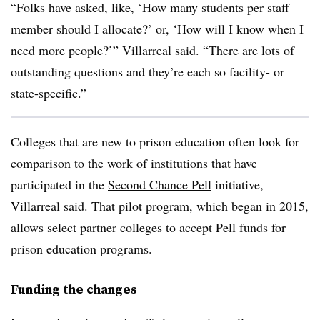
“Folks have asked, like, ‘How many students per staff
member should I allocate?’ or, ‘How will I know when I
need more people?’” Villarreal said. “There are lots of
outstanding questions and they’re each so facility- or
state-specific.”
Colleges that are new to prison education often look for
comparison to the work of institutions that have
participated in the
Second Chance Pell
initiative,
Villarreal said. That pilot program, which began in 2015,
allows select partner colleges to accept Pell funds for
prison education programs.
Funding the changes