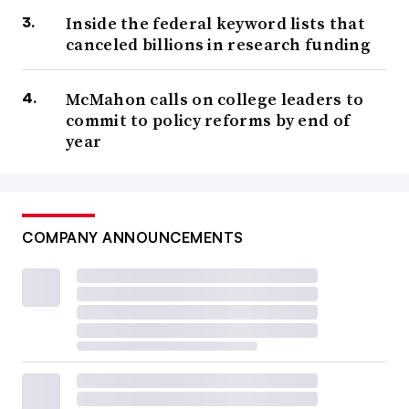
Inside the federal keyword lists that
canceled billions in research funding
McMahon calls on college leaders to
commit to policy reforms by end of
year
COMPANY ANNOUNCEMENTS