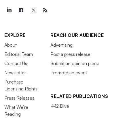
EXPLORE
REACH OUR AUDIENCE
About
Advertising
Editorial Team
Post a press release
Contact Us
Submit an opinion piece
Newsletter
Promote an event
Purchase
Licensing Rights
RELATED PUBLICATIONS
Press Releases
K-12 Dive
What We’re
Reading