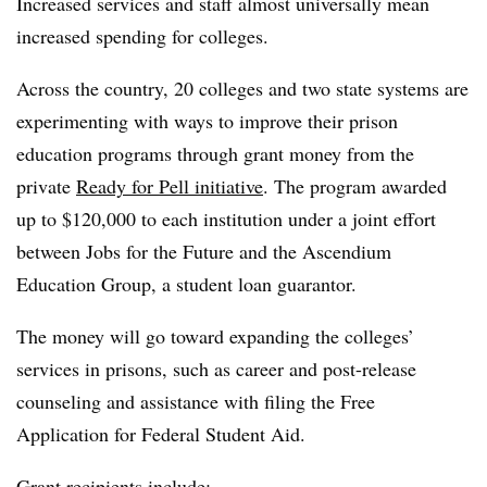
Increased services and staff almost universally mean
increased spending for colleges.
Across the country, 20 colleges and two state systems are
experimenting with ways to improve their prison
education programs through grant money from the
private
Ready for Pell initiative
. The program awarded
up to $120,000 to each institution under a joint effort
between Jobs for the Future and the Ascendium
Education Group, a student loan guarantor.
The money will go toward expanding the colleges’
services in prisons, such as career and post-release
counseling and assistance with filing the Free
Application for Federal Student Aid.
Grant recipients include: