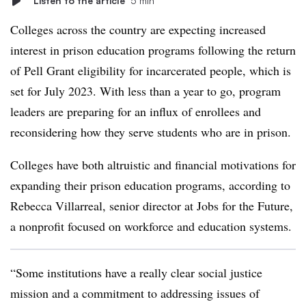
Listen to the article
5 min
Colleges across the country are expecting increased
interest in prison education programs following the return
of Pell Grant eligibility for incarcerated people, which is
set for July 2023. With less than a year to go, program
leaders are preparing for an influx of enrollees and
reconsidering how they serve students who are in prison.
Colleges have both altruistic and financial motivations for
expanding their prison education programs, according to
Rebecca Villarreal, senior director at Jobs for the Future,
a nonprofit focused on workforce and education systems.
“Some institutions have a really clear social justice
mission and a commitment to addressing issues of