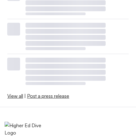
View all
|
Post a press release