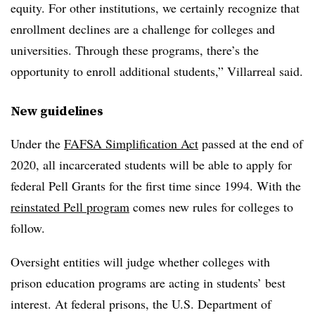
equity. For other institutions, we certainly recognize that
enrollment declines are a challenge for colleges and
universities. Through these programs, there’s the
opportunity to enroll additional students,”
Villarreal said.
New guidelines
Under the
FAFSA Simplification Act
passed at the end of
2020, all incarcerated students will be able to apply for
federal Pell Grants for the first time since 1994. With the
reinstated Pell program
comes new rules for colleges to
follow.
Oversight entities will judge whether colleges with
prison education programs are acting in students’ best
interest. At federal prisons, the U.S. Department of