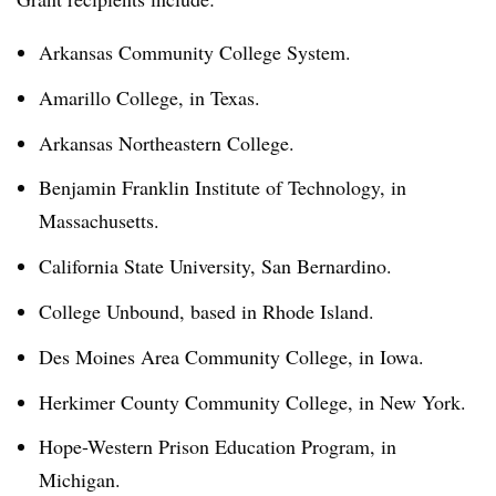
Arkansas Community College System.
Amarillo College, in Texas.
Arkansas Northeastern College.
Benjamin Franklin Institute of Technology, in
Massachusetts.
California State University, San Bernardino.
College Unbound, based in Rhode Island.
Des Moines Area Community College, in Iowa.
Herkimer County Community College, in New York.
Hope-Western Prison Education Program, in
Michigan.