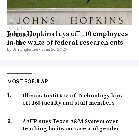
Johns Hopkins lays off 110 employees
in the wake of federal research cuts
By Ben Unglesbee •
June 26, 2026
MOST POPULAR
Illinois Institute of Technology lays
off 160 faculty and staff members
AAUP sues Texas A&M System over
teaching limits on race and gender