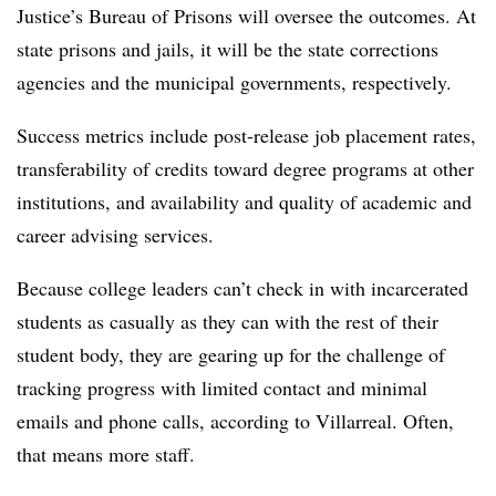
Justice’s Bureau of Prisons will oversee the outcomes. At
state prisons and jails, it will be the state corrections
agencies and the municipal governments, respectively.
Success metrics include post-release job placement rates,
transferability of credits toward degree programs at other
institutions, and availability and quality of academic and
career advising services.
Because college leaders can’t check in with incarcerated
students as casually as they can with the rest of their
student body, they are gearing up for the challenge of
tracking progress with limited contact and minimal
emails and phone calls, according to Villarreal. Often,
that means more staff.