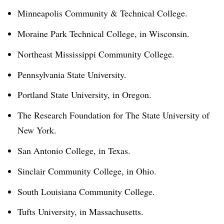
Minneapolis Community & Technical College.
Moraine Park Technical College, in Wisconsin.
Northeast Mississippi Community College.
Pennsylvania State University.
Portland State University, in Oregon.
The Research Foundation for The State University of
New York.
San Antonio College, in Texas.
Sinclair Community College, in Ohio.
South Louisiana Community College.
Tufts University, in Massachusetts.