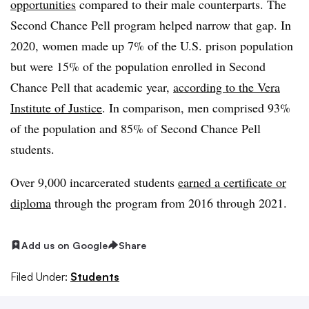
opportunities
compared to their male counterparts. The
Second Chance Pell program helped narrow that gap. In
2020, women made up 7% of the U.S. prison population
but were 15% of the population enrolled in Second
Chance Pell that academic year,
according to the Vera
Institute of Justice
. In comparison, men comprised 93%
of the population and 85% of Second Chance Pell
students.
Over 9,000 incarcerated students
earned a certificate or
diploma
through the program from 2016 through 2021.
Add us on Google
Share
Filed Under:
Students