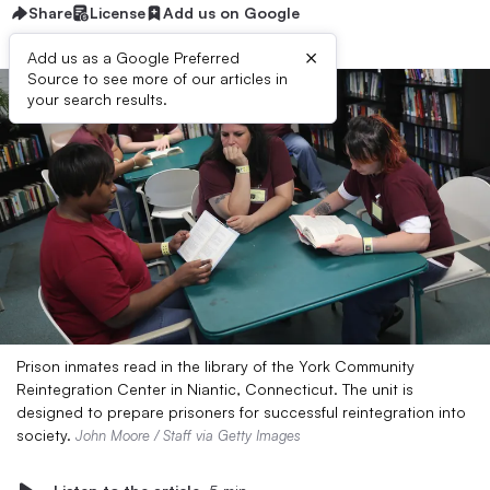
Share
License
Add us on Google
×
Add us as a Google Preferred
Source to see more of our articles in
your search results.
Prison inmates read in the library of the York Community
Reintegration Center in Niantic, Connecticut. The unit is
designed to prepare prisoners for successful reintegration into
society.
John Moore / Staff via Getty Images