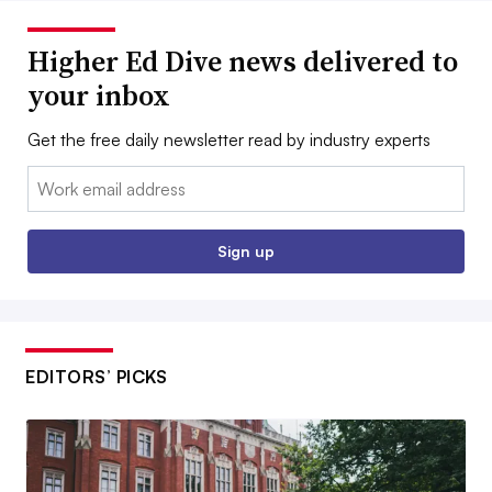
Higher Ed Dive news delivered to
your inbox
Get the free daily newsletter read by industry experts
Email:
Sign up
EDITORS’ PICKS