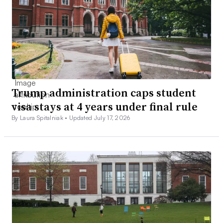
Trump administration caps student
visa stays at 4 years under final rule
By Laura Spitalniak •
Updated July 17, 2026