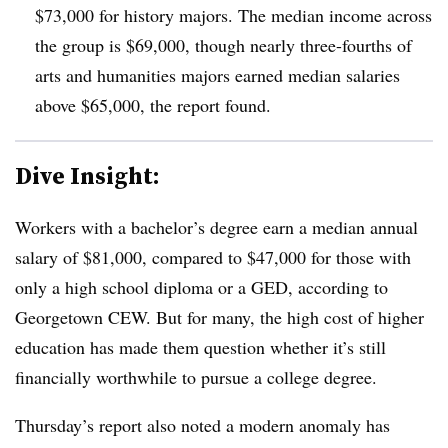
$73,000 for history majors.
T
he median income across
the group is $69,000, though nearly three-fourths of
arts and humanities majors earned median salaries
above $65,000, the report found.
Dive Insight:
Workers with a bachelor’s degree earn a median annual
salary of $81,000, compared to $47,000 for those with
only a high school diploma or a GED, according to
Georgetown CEW.
But for many, the high cost of higher
education has made them question whether it’s still
financially worthwhile to pursue a college degree.
Thursday’s report also noted a modern anomaly has