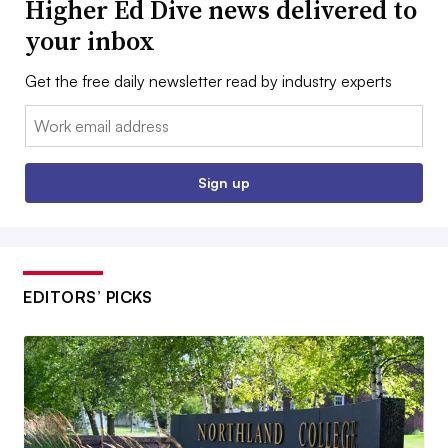
Higher Ed Dive news delivered to
your inbox
Get the free daily newsletter read by industry experts
Email:
Sign up
EDITORS’ PICKS