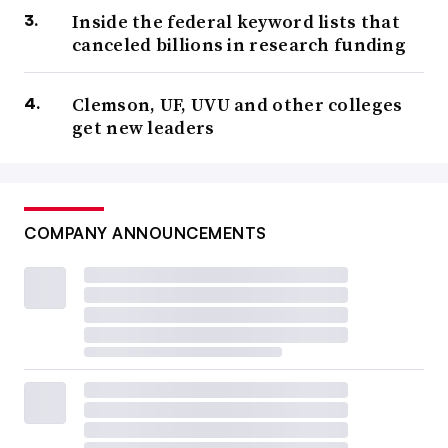
Inside the federal keyword lists that
canceled billions in research funding
Clemson, UF, UVU and other colleges
get new leaders
COMPANY ANNOUNCEMENTS