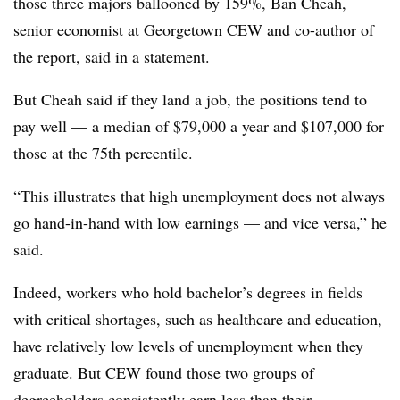
those three majors ballooned by 159%, Ban Cheah,
senior economist at Georgetown CEW and co-author of
the report, said in a statement.
But Cheah said if they land a job, the positions tend to
pay well — a median of $79,000 a year and $107,000 for
those at the 75th percentile.
“This illustrates that high unemployment does not always
go hand-in-hand with low earnings — and vice versa,” he
said.
Indeed, workers who hold bachelor’s degrees in fields
with critical shortages, such as healthcare and education,
have relatively low levels of unemployment when they
graduate.
But CEW found those two groups of
degreeholders consistently earn less than their