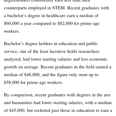
counterparts employed in STEM.
Recent graduates with
a bachelor’s degree in healthcare earn a median of
$60,000 a year compared to $82,000 for prime-age
workers.
Bachelor’s degree holders in education and public
service, one of the least lucrative fields researchers
analyzed, had lower starting salaries and less economic
growth on average. Recent graduates in the field earned a
median of $46,000, and the figure only went up to
$58,000 for prime-age workers.
By comparison, recent graduates with degrees in the arts
and humanities had lower starting salaries, with a median
of $45,000, but rocketed past those in education to earn a