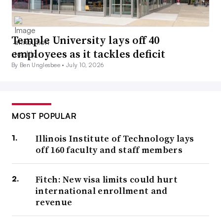
Temple University lays off 40
employees as it tackles deficit
By Ben Unglesbee •
July 10, 2026
MOST POPULAR
Illinois Institute of Technology lays
off 160 faculty and staff members
Fitch: New visa limits could hurt
international enrollment and
revenue