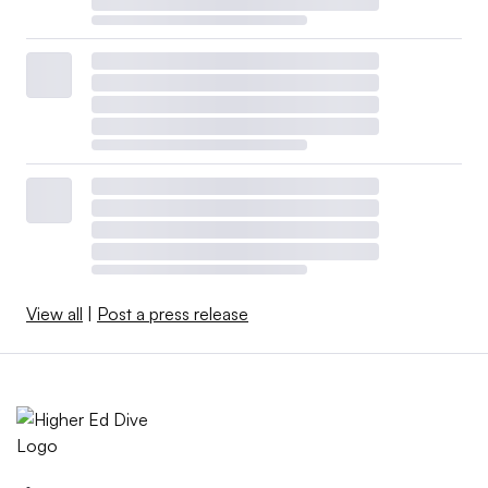
View all
|
Post a press release