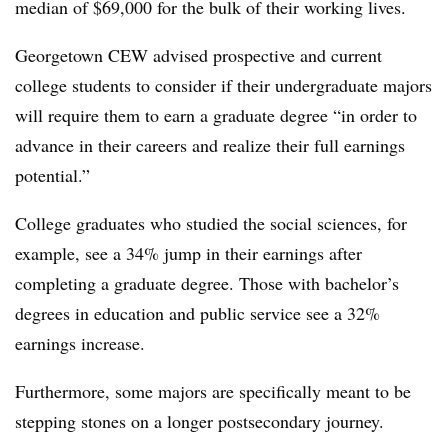
median of $69,000 for the bulk of their working lives.
Georgetown CEW advised prospective and current
college students to consider if their undergraduate majors
will require them to earn a graduate degree “in order to
advance in their careers and realize their full earnings
potential.”
College graduates who studied the social sciences, for
example, see a 34% jump in their earnings after
completing a graduate degree. Those with bachelor’s
degrees in education and public service see a 32%
earnings increase.
Furthermore, some majors are specifically meant to be
stepping stones on a longer postsecondary journey.