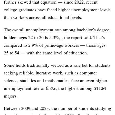
further skewed that equation — since 2022, recent
college graduates have faced higher unemployment levels
than workers across all educational levels.
The overall unemployment rate among bachelor’s degree
holders ages 22 to 26 is 5.3%, , the report said. That’s
compared to 2.9% of prime-age workers — those ages
25 to 54 — with the same level of education.
Some fields traditionally viewed as a safe bet for students
seeking reliable, lucrative work, such as computer
science, statistics and mathematics, face an even higher
unemployment rate of 6.8%, the highest among STEM
majors.
Between 2009 and 2023, the number of students studying