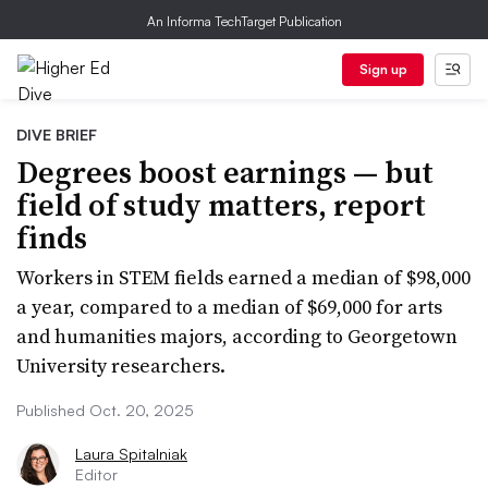
An Informa TechTarget Publication
Sign up
DIVE BRIEF
Degrees boost earnings — but
field of study matters, report
finds
Workers in STEM fields earned a median of $98,000
a year, compared to a median of $69,000 for arts
and humanities majors, according to Georgetown
University researchers.
Published Oct. 20, 2025
Laura Spitalniak
Editor