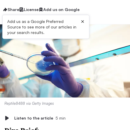
Share
License
Add us on Google
×
Add us as a Google Preferred
Source to see more of our articles in
your search results.
Reptile8488 via Getty Images
Listen to the article
5 min