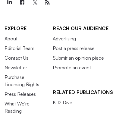
EXPLORE
REACH OUR AUDIENCE
About
Advertising
Editorial Team
Post a press release
Contact Us
Submit an opinion piece
Newsletter
Promote an event
Purchase
Licensing Rights
RELATED PUBLICATIONS
Press Releases
K-12 Dive
What We’re
Reading