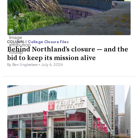
COLUMN
//
College Closure Files
Behind Northland’s closure — and the
bid to keep its mission alive
By Ben Unglesbee •
July 6, 2026