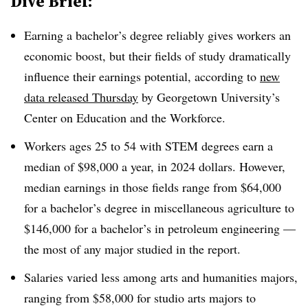
Dive Brief:
Earning a bachelor’s degree reliably gives workers an
economic boost,
but their fields of study dramatically
influence their earnings potential, according to
new
data released Thursday
by Georgetown University’s
Center on Education and the Workforce.
Workers ages 25 to 54 with STEM degrees earn a
median of $98,000 a year, in 2024 dollars. However,
median earnings in those fields range from $64,000
for a bachelor’s degree in miscellaneous agriculture to
$146,000 for a bachelor’s in petroleum engineering
—
the most of any major studied in the report.
Salaries varied less among arts and humanities majors,
ranging from $58,000 for studio arts majors to