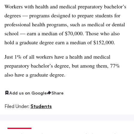
Workers with health and medical preparatory bachelor’s
degrees — programs designed to prepare students for
professional health programs, such as medical or dental
school — earn a median of $70,000. Those who also
hold a graduate degree earn a median of $152,000.
Just 1% of all workers have a health and medical
preparatory bachelor’s degree, but among them, 77%
also have a graduate degree.
Add us on Google
Share
Filed Under:
Students