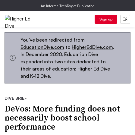
An Informa TechTarget Publication
Sign up
You’ve been redirected from
EducationDive.com
to
HigherEdDive.com
.
In December 2020, Education Dive
expanded into two sites dedicated to
their areas of education:
Higher Ed Dive
and
K-12 Dive
.
DIVE BRIEF
DeVos: More funding does not
necessarily boost school
performance