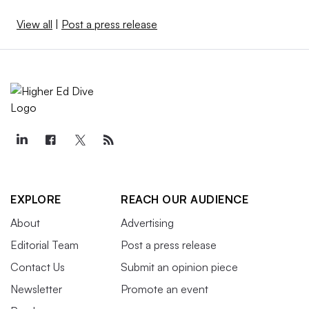
View all
|
Post a press release
EXPLORE
REACH OUR AUDIENCE
About
Advertising
Editorial Team
Post a press release
Contact Us
Submit an opinion piece
Newsletter
Promote an event