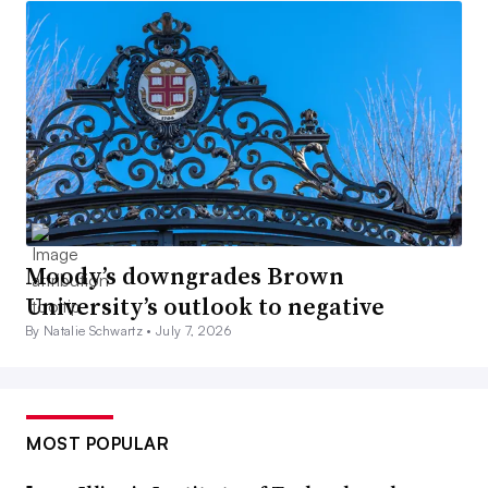
Moody’s downgrades Brown
University’s outlook to negative
By Natalie Schwartz •
July 7, 2026
MOST POPULAR