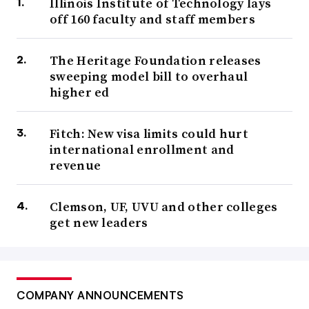
Illinois Institute of Technology lays
off 160 faculty and staff members
The Heritage Foundation releases
sweeping model bill to overhaul
higher ed
Fitch: New visa limits could hurt
international enrollment and
revenue
Clemson, UF, UVU and other colleges
get new leaders
COMPANY ANNOUNCEMENTS