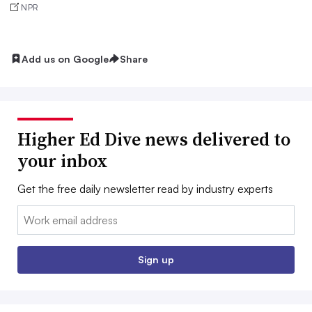
NPR
Add us on Google
Share
Higher Ed Dive news delivered to
your inbox
Get the free daily newsletter read by industry experts
Email:
Sign up