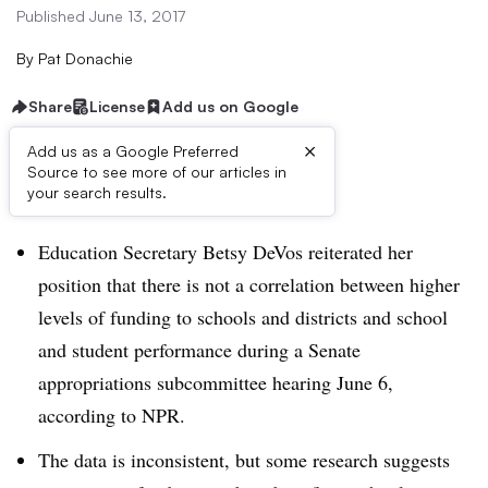
Published June 13, 2017
By
Pat Donachie
Share
License
Add us on Google
×
Add us as a Google Preferred
Source to see more of our articles in
Dive Brief:
your search results.
Education Secretary Betsy DeVos reiterated her
position that there is not a correlation between higher
levels of funding to schools and districts and school
and student performance during a Senate
appropriations subcommittee hearing June 6,
according to NPR.
The data is inconsistent, but some research suggests