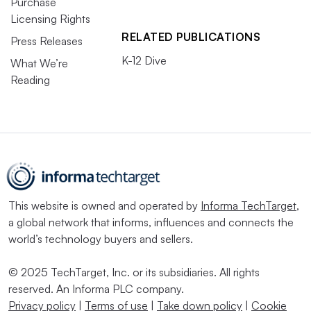
Purchase
Licensing Rights
RELATED PUBLICATIONS
Press Releases
K-12 Dive
What We’re
Reading
This website is owned and operated by
Informa TechTarget
,
a global network that informs, influences and connects the
world’s technology buyers and sellers.
© 2025 TechTarget, Inc. or its subsidiaries. All rights
reserved. An Informa PLC company.
Privacy policy
|
Terms of use
|
Take down policy
|
Cookie