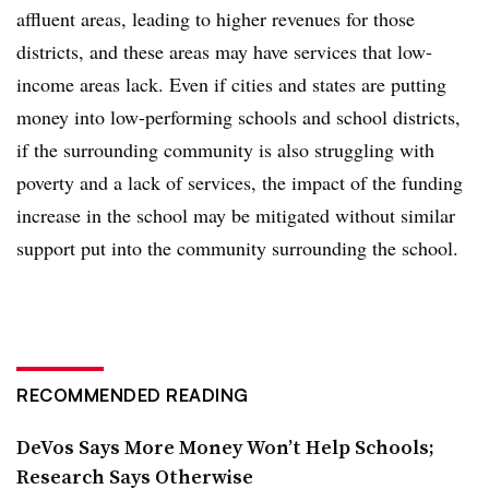
affluent areas, leading to higher revenues for those
districts, and these areas may have services that low-
income areas lack. Even if cities and states are putting
money into low-performing schools and school districts,
if the surrounding community is also struggling with
poverty and a lack of services, the impact of the funding
increase in the school may be mitigated without similar
support put into the community surrounding the school.
RECOMMENDED READING
DeVos Says More Money Won’t Help Schools;
Research Says Otherwise