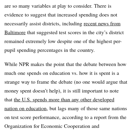
are so many variables at play to consider. There is
evidence to suggest that increased spending does not
necessarily assist districts, including
recent news from
Baltimore
that suggested test scores in the city’s district
remained extremely low despite one of the highest per-
pupil spending percentages in the country.
While NPR makes the point that the debate between how
much one spends on education vs. how it is spent is a
strange way to frame the debate (no one would argue that
money spent doesn’t help), it is still important to note
that
the U.S. spends more than any other developed
nation on education
, but lags many of those same nations
on test score performance, according to a report from the
Organization for Economic Cooperation and