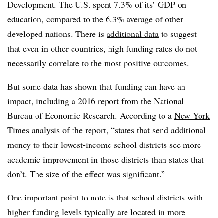
Development. The U.S. spent 7.3% of its’ GDP on
education, compared to the 6.3% average of other
developed nations. There is
additional data
to suggest
that even in other countries, high funding rates do not
necessarily correlate to the most positive outcomes.
But some data has shown that funding can have an
impact, including a 2016 report from the National
Bureau of Economic Research. According to a
New York
Times analysis of the report
, “states that send additional
money to their lowest-income school districts see more
academic improvement in those districts than states that
don’t. The size of the effect was significant.”
One important point to note is that school districts with
higher funding levels typically are located in more