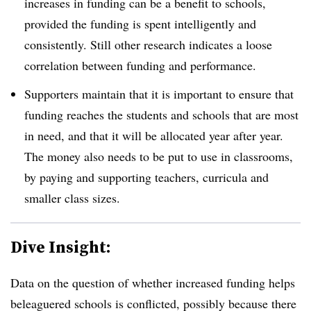
increases in funding can be a benefit to schools,
provided the funding is spent intelligently and
consistently. Still other research indicates a loose
correlation between funding and performance.
Supporters maintain that it is important to ensure that
funding reaches the students and schools that are most
in need, and that it will be allocated year after year.
The money also needs to be put to use in classrooms,
by paying and supporting teachers, curricula and
smaller class sizes.
Dive Insight:
Data on the question of whether increased funding helps
beleaguered schools is conflicted, possibly because there