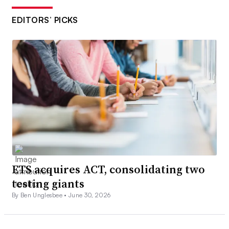
EDITORS’ PICKS
ETS acquires ACT, consolidating two
testing giants
By Ben Unglesbee •
June 30, 2026