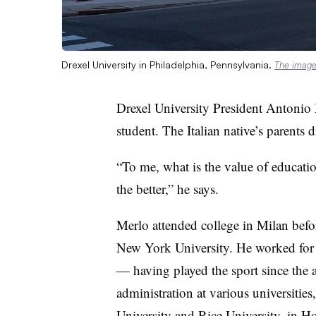
Drexel University in Philadelphia, Pennsylvania.
The imag
Drexel University President Antonio Me
student.
The Italian native’s parents 
“To me, what is the value of educatio
the better,” he says.
Merlo attended college in Milan befo
New York University. He worked for y
— having played the sport since the
administration at various universitie
University and Rice University, in 