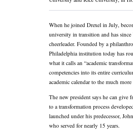
When he joined Drexel in July, becom
university in transition and has sinc
cheerleader. Founded by a philanthro
Philadelphia institution today has r
what it calls an “academic transforma
competencies into its entire curricu
academic calendar to the much mor
The new president says he can give f
to a transformation process develope
launched under his predecessor, John
who served for nearly 15 years.