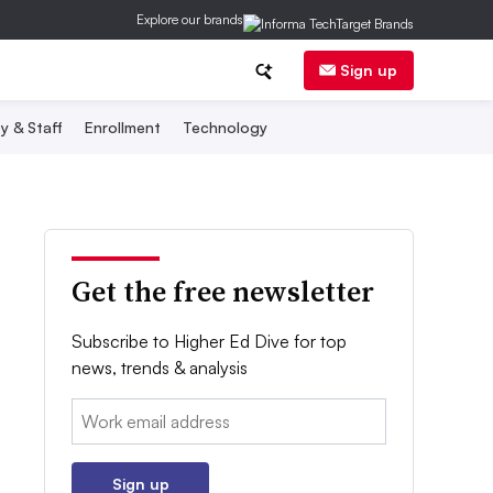
Explore our brands
Sign up
y & Staff
Enrollment
Technology
Get the free newsletter
Subscribe to Higher Ed Dive for top
news, trends & analysis
Email:
Sign up