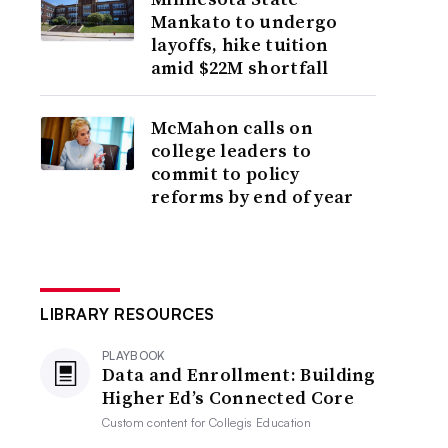
Mankato to undergo
layoffs, hike tuition
amid $22M shortfall
McMahon calls on
college leaders to
commit to policy
reforms by end of year
LIBRARY RESOURCES
PLAYBOOK
Data and Enrollment: Building
Higher Ed’s Connected Core
Custom content for
Collegis Education