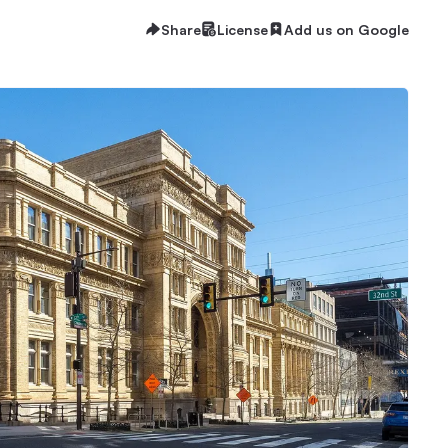
Share
License
Add us on Google