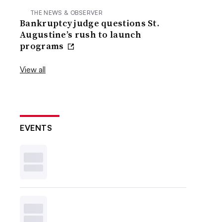
THE NEWS & OBSERVER
Bankruptcy judge questions St.
Augustine’s rush to launch
programs
View all
EVENTS