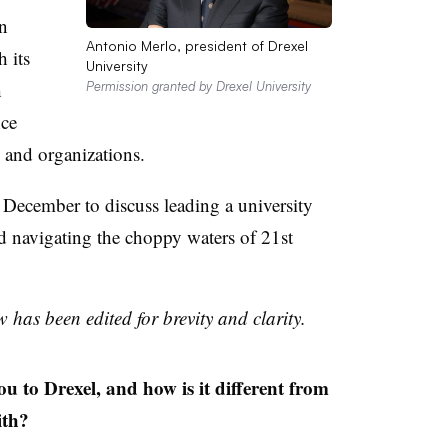
n
Antonio Merlo, president of Drexel
h its
University
h
Permission granted by Drexel University
nce
 and organizations.
December to discuss leading a university
d navigating the choppy waters of 21st
 has been edited for brevity and clarity.
o Drexel, and how is it different from
ith?