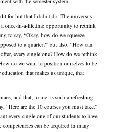
gnment with the semester system.
dit for but that I didn’t do: The university
s a once-in-a-lifetime opportunity to rethink
oing to say, “Okay, how do we squeeze
opposed to a quarter?” but also, “How can
ffer, every single one? How do we rethink
How do we want to position ourselves to be
r education that makes us unique, that
cies, and that, to me, is such a refreshing
ay, “Here are the 10 courses you must take.”
want every single one of our students to have
se competencies can be acquired in many