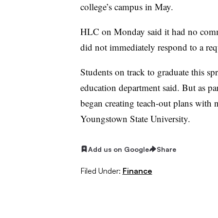
college’s campus in May.
HLC on Monday said it had no comme
did not immediately respond to a re
Students on track to graduate this spr
education department said. But as par
began creating teach-out plans with 
Youngstown State University.
Add us on Google
Share
Filed Under:
Finance