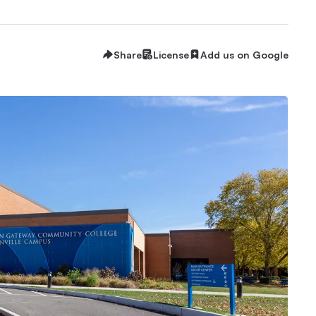
Share
License
Add us on Google