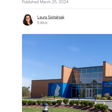
Published March 25, 2024
Laura Spitalniak
Editor