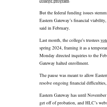
college program
.
But the federal funding issues stemmi
Eastern Gateway’s financial viabilit
said in February.
Last month, the college’s trustees
vot
spring 2024, framing it as a tempora
Monday directed inquiries to the Feb
Gateway halted enrollment.
The pause was meant to allow Eastern
resolve ongoing financial difficulties,
Eastern Gateway has until November 
get off of probation, and HLC’s websit