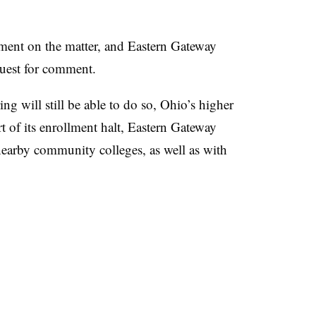
nt on the matter, and Eastern Gateway
quest for comment.
ing will still be able to do so, Ohio’s higher
t of its enrollment halt, Eastern Gateway
nearby community colleges, as well as with