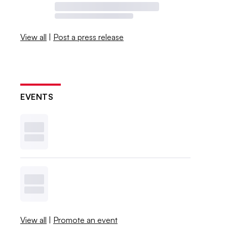
View all
|
Post a press release
EVENTS
View all
|
Promote an event