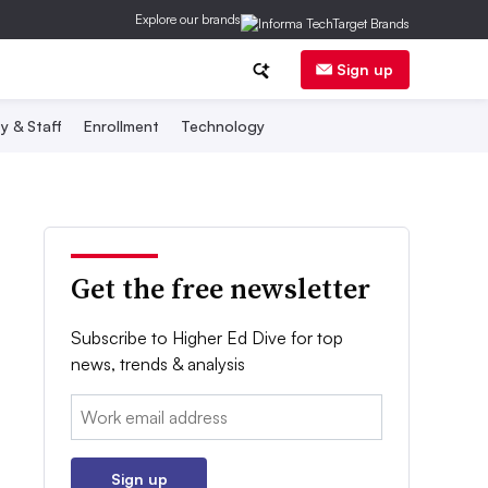
Explore our brands
Sign up
y & Staff
Enrollment
Technology
Get the free newsletter
Subscribe to Higher Ed Dive for top
news, trends & analysis
Email:
Sign up