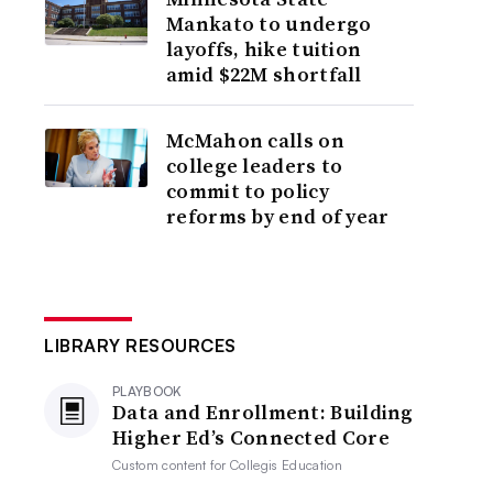
Mankato to undergo
layoffs, hike tuition
amid $22M shortfall
McMahon calls on
college leaders to
commit to policy
reforms by end of year
LIBRARY RESOURCES
PLAYBOOK
Data and Enrollment: Building
Higher Ed’s Connected Core
Custom content for
Collegis Education