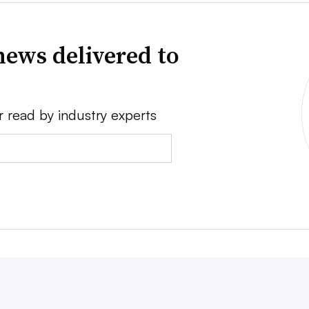
news delivered to
r read by industry experts