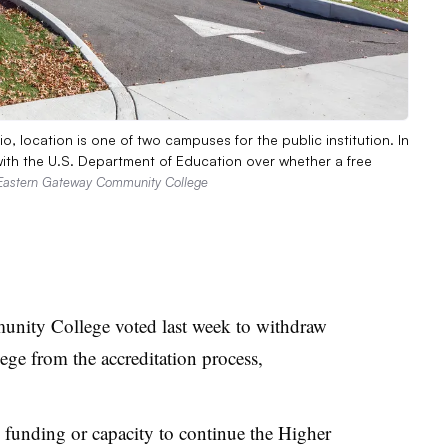
 location is one of two campuses for the public institution. In
ith the U.S. Department of Education over whether a free
 Eastern Gateway Community College
unity College voted last week to withdraw
lege from the accreditation process,
 funding or capacity to continue the Higher