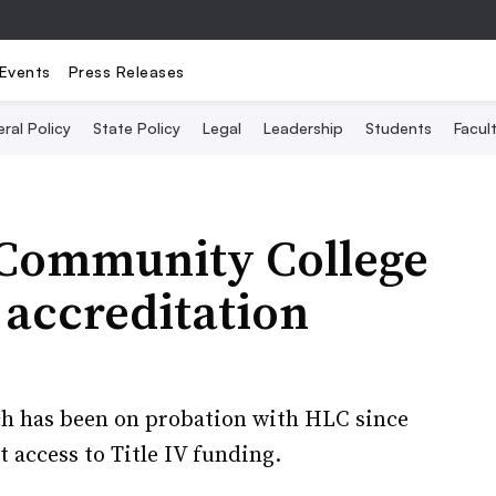
Events
Press Releases
ral Policy
State Policy
Legal
Leadership
Students
Facult
 Community College
 accreditation
ch has been on probation with HLC since
t access to Title IV funding.