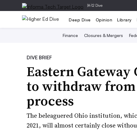
|
K-12 Dive
Deep Dive
Opinion
Library
Finance
Closures & Mergers
Fede
DIVE BRIEF
Eastern Gateway
to withdraw from
process
The beleaguered Ohio institution, whi
2021, will almost certainly close withou