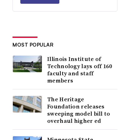
MOST POPULAR
Illinois Institute of
Technology lays off 160
faculty and staff
members
The Heritage
Foundation releases
sweeping model bill to
overhaul higher ed
Minnesota State