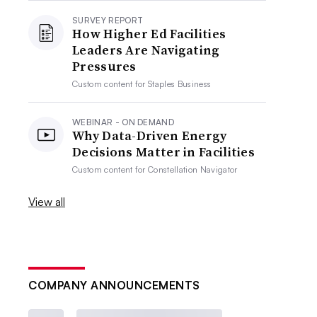
SURVEY REPORT
How Higher Ed Facilities
Leaders Are Navigating
Pressures
Custom content for
Staples Business
WEBINAR - ON DEMAND
Why Data-Driven Energy
Decisions Matter in Facilities
Custom content for
Constellation Navigator
View all
COMPANY ANNOUNCEMENTS