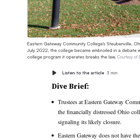
Eastern Gateway Community College’s Steubenville, Ohio,
July 2022, the college became embroiled in a debate w
college program it operates breaks the law.
Courtesy of
Listen to the article
3 min
Dive Brief:
Trustees at Eastern Gateway Comm
the financially distressed Ohio col
signaling its likely closure.
Eastern Gateway does not have the