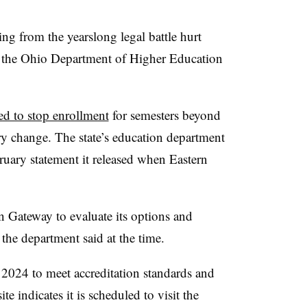
ng from the yearslong legal battle hurt
y, the Ohio Department of Higher Education
ed to stop enrollment
for semesters beyond
ry change.
The state’s education department
ruary statement it released when Eastern
 Gateway to evaluate its options and
 the department said at the time.
2024 to meet accreditation standards and
e indicates it is scheduled to visit the