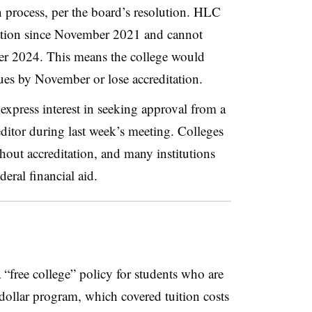
process, per the board’s resolution.
HLC
ation since November 2021
and cannot
er 2024. This means the college would
sues by November or lose accreditation.
express interest in seeking approval from a
editor during last week’s meeting. Colleges
hout accreditation, and many institutions
deral financial aid.
“free college” policy for students who are
-dollar program
,
which covered tuition costs