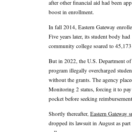
after other financial aid had been a
boost in enrollment.
In fall 2014, Eastern Gateway enrolle
Five years later, its student body ha
community college soared to 45,173 
But in 2022, the U.S. Department of
program illegally overcharged studen
without the grants. The agency plac
Monitoring 2 status, forcing it to pay 
pocket before seeking reimbursement
Shortly thereafter,
Eastern Gateway s
dropped its lawsuit in August as part 