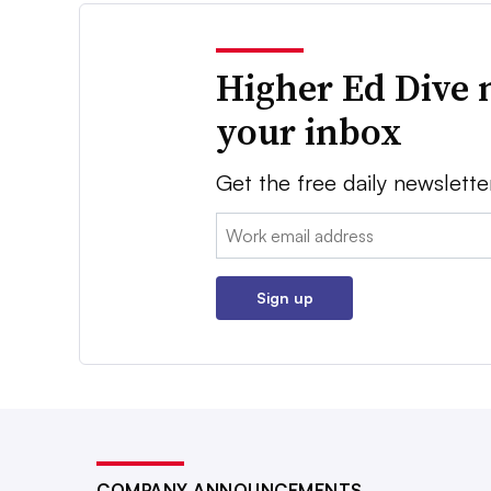
Higher Ed Dive 
your inbox
Get the free daily newslette
Email:
Sign up
COMPANY ANNOUNCEMENTS