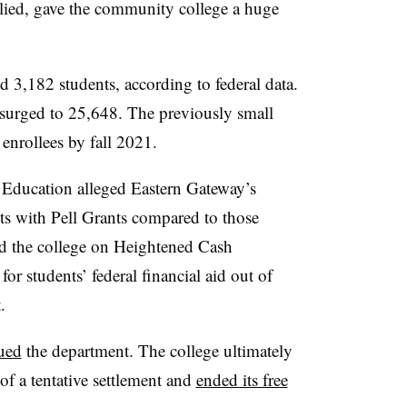
pplied, gave the community college a huge
d 3,182 students, according to federal data.
d surged to 25,648. The previously small
enrollees by fall 2021.
 Education alleged Eastern Gateway’s
ts with Pell Grants compared to those
ed the college on Heightened Cash
for students’ federal financial aid out of
.
ued
the department. T
he college ultimately
of a tentative settlement and
ended its free