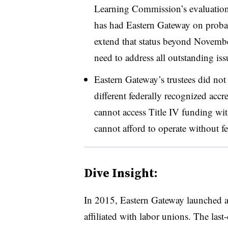
Learning Commission’s evaluation 
has had Eastern Gateway on prob
extend that status beyond Novemb
need to address all outstanding is
Eastern Gateway’s trustees did not 
different federally recognized accr
cannot access Title IV funding wit
cannot afford to operate without fe
Dive Insight:
In 2015, Eastern Gateway launched a 
affiliated with labor unions. The last