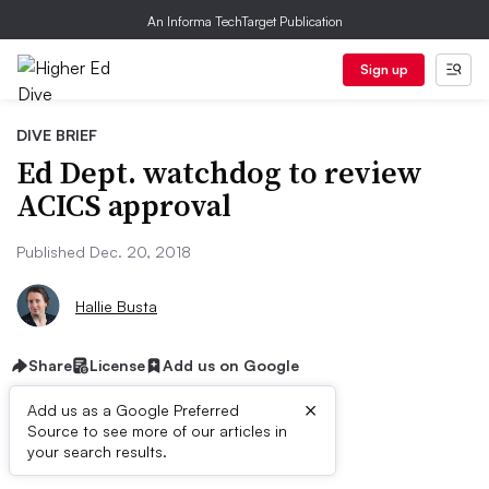
An Informa TechTarget Publication
Sign up
DIVE BRIEF
Ed Dept. watchdog to review
ACICS approval
Published Dec. 20, 2018
Hallie Busta
Share
License
Add us on Google
×
Add us as a Google Preferred
Source to see more of our articles in
Dive Brief:
your search results.