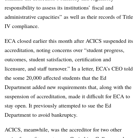
responsibility to assess its institutions’ fiscal and
administrative capacities” as well as their records of Title
IV compliance.
ECA closed earlier this month after ACICS suspended its
accreditation, noting concerns over “student progress,
outcomes, student satisfaction, certification and
licensure, and staff turnover.” In a letter, ECA’s CEO told
the some 20,000 affected students that the Ed
Department added new requirements that, along with the
suspension of accreditation, made it difficult for ECA to
stay open. It previously attempted to sue the Ed
Department to avoid bankruptcy.
ACICS, meanwhile, was the accreditor for two other