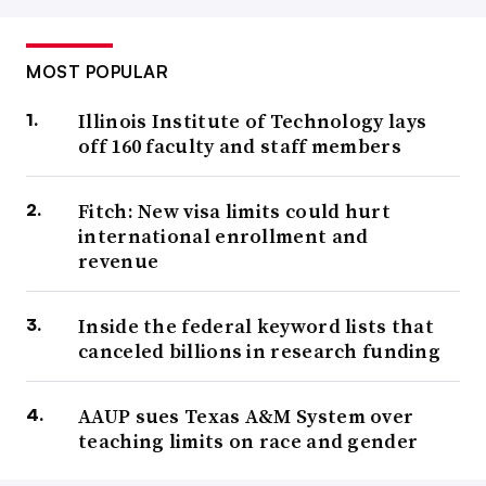
MOST POPULAR
Illinois Institute of Technology lays
off 160 faculty and staff members
Fitch: New visa limits could hurt
international enrollment and
revenue
Inside the federal keyword lists that
canceled billions in research funding
AAUP sues Texas A&M System over
teaching limits on race and gender