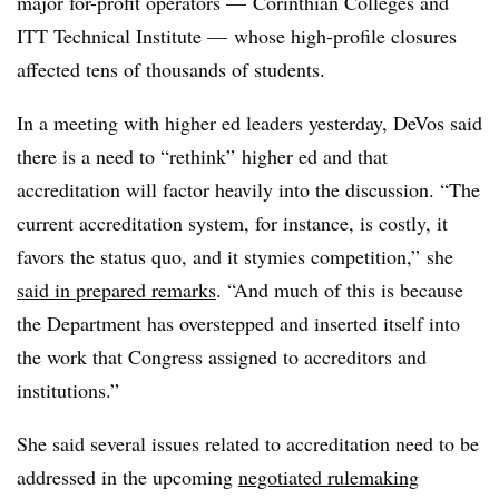
major for-profit operators — Corinthian Colleges and
ITT Technical Institute — whose high-profile closures
affected tens of thousands of students.
In a meeting with higher ed leaders yesterday, DeVos said
there is a need to “rethink” higher ed and that
accreditation will factor heavily into the discussion. “The
current accreditation system, for instance, is costly, it
favors the status quo, and it stymies competition,” she
said in prepared remarks
. “And much of this is because
the Department has overstepped and inserted itself into
the work that Congress assigned to accreditors and
institutions.”
She said several issues related to accreditation need to be
addressed in the upcoming
negotiated rulemaking