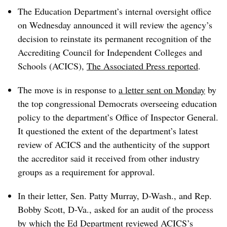
The Education Department’s internal oversight office
on Wednesday announced it will review the agency’s
decision to reinstate its permanent recognition of the
Accrediting Council for Independent Colleges and
Schools (ACICS),
The Associated Press reported
.
The move is in response to
a letter sent on Monday
by
the top congressional Democrats overseeing education
policy to the department’s Office of Inspector General.
It questioned the extent of the department’s latest
review of ACICS and the authenticity of the support
the accreditor said it received from other industry
groups as a requirement for approval.
In their letter, Sen. Patty Murray, D-Wash., and Rep.
Bobby Scott, D-Va., asked for an audit of the process
by which the Ed Department reviewed ACICS’s