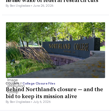
in the wake of federal research cuts
By Ben Unglesbee •
June 26, 2026
COLUMN
//
College Closure Files
Behind Northland’s closure — and the
bid to keep its mission alive
By Ben Unglesbee •
July 6, 2026