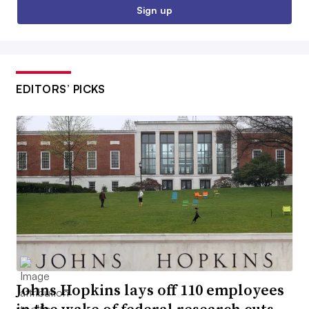
Sign up
EDITORS’ PICKS
Johns Hopkins lays off 110 employees