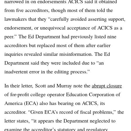
narrowed in on endorsements ACICS said it obtained
from five accreditors, though most of them told the
lawmakers that they “carefully avoided asserting support,
endorsement, or unequivocal acceptance of ACICS as a
peer.” The Ed Department had previously listed nine
accreditors but replaced most of them after earlier
inquiries revealed similar misinformation. The Ed
Department said they were included due to “an
inadvertent error in the editing process.”
In their letter, Scott and Murray note the
abrupt closure
of for-profit college operator Education Corporation of
America (ECA) also has bearing on ACICS, its
accreditor. “Given ECA’s record of fiscal problems,” the
letter states, “it appears the Department neglected to
examine the accreditor’s statutory and regulatory