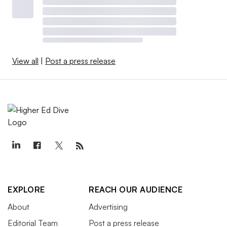
View all
|
Post a press release
EXPLORE
REACH OUR AUDIENCE
About
Advertising
Editorial Team
Post a press release