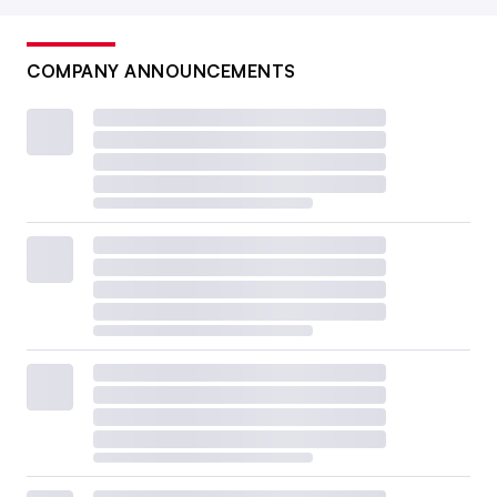
COMPANY ANNOUNCEMENTS