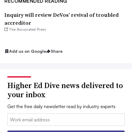
RECOMMENDED READING
Inquiry will review DeVos’ revival of troubled
accreditor
The Associated Press
Add us on Google
Share
Higher Ed Dive news delivered to
your inbox
Get the free daily newsletter read by industry experts
Email: