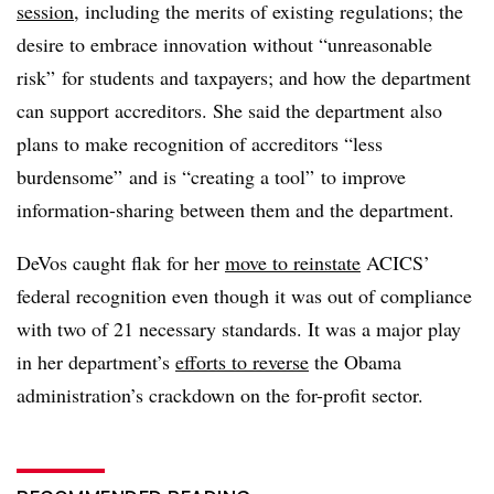
session
, including the merits of existing regulations; the
desire to embrace innovation without “unreasonable
risk” for students and taxpayers; and how the department
can support accreditors. She said the department also
plans to make recognition of accreditors “less
burdensome” and is “creating a tool” to improve
information-sharing between them and the department.
DeVos caught flak for her
move to reinstate
ACICS’
federal recognition even though it was out of compliance
with two of 21 necessary standards. It was a major play
in her department’s
efforts to reverse
the Obama
administration’s crackdown on the for-profit sector.