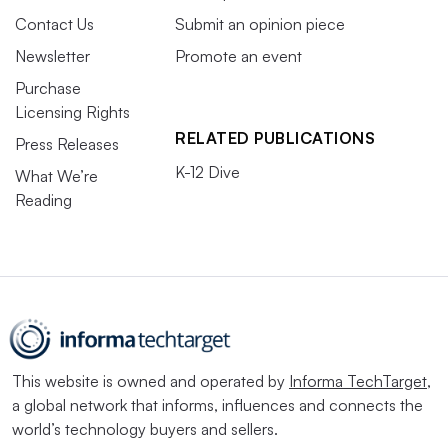
Contact Us
Submit an opinion piece
Newsletter
Promote an event
Purchase
Licensing Rights
RELATED PUBLICATIONS
Press Releases
K-12 Dive
What We’re
Reading
This website is owned and operated by
Informa TechTarget
,
a global network that informs, influences and connects the
world’s technology buyers and sellers.