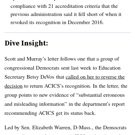
compliance with 21 accreditation criteria that the
previous administration said it fell short of when it
revoked its recognition in December 2016.
Dive Insight:
Scott and Murray’s letter follows one that a group of
congressional Democrats sent last week to Education
Secretary Betsy DeVos that
called on her to reverse the
decision
to return ACICS’s recognition. In the letter, the
group points to new evidence of “substantial erroneous
and misleading information” in the department’s report
recommending ACICS get its status back.
Led by Sen. Elizabeth Warren, D-Mass., the Democrats