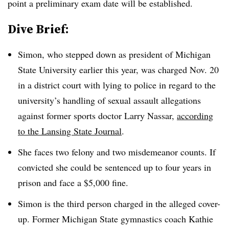
point a preliminary exam date will be established.
Dive Brief:
Simon, who stepped down as president of Michigan
State University earlier this year, was charged Nov. 20
in a district court with lying to police in regard to the
university’s handling of sexual assault allegations
against former sports doctor Larry Nassar,
according
to the Lansing State Journal
.
She faces two felony and two misdemeanor counts. If
convicted she could be sentenced up to four years in
prison and face a $5,000 fine.
Simon is the third person charged in the alleged cover-
up. Former Michigan State gymnastics coach Kathie