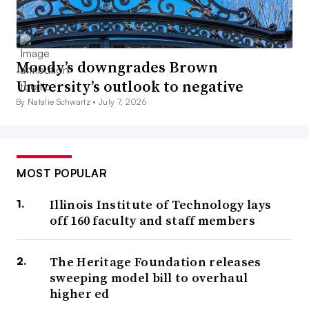
Moody’s downgrades Brown
University’s outlook to negative
By Natalie Schwartz •
July 7, 2026
MOST POPULAR
Illinois Institute of Technology lays
off 160 faculty and staff members
The Heritage Foundation releases
sweeping model bill to overhaul
higher ed