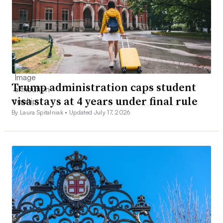
Trump administration caps student
visa stays at 4 years under final rule
By Laura Spitalniak •
Updated July 17, 2026