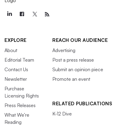
EXPLORE
REACH OUR AUDIENCE
About
Advertising
Editorial Team
Post a press release
Contact Us
Submit an opinion piece
Newsletter
Promote an event
Purchase
Licensing Rights
RELATED PUBLICATIONS
Press Releases
K-12 Dive
What We’re
Reading