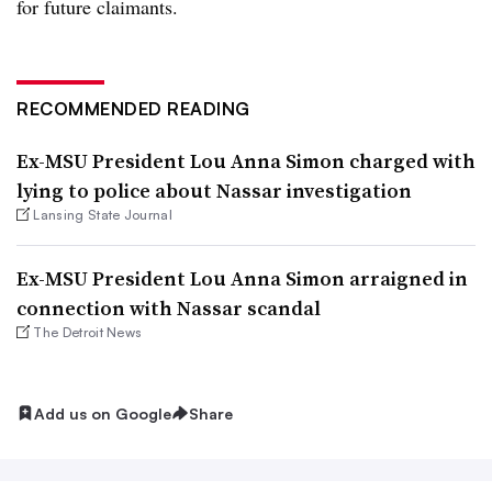
for future claimants.
RECOMMENDED READING
Ex-MSU President Lou Anna Simon charged with
lying to police about Nassar investigation
Lansing State Journal
Ex-MSU President Lou Anna Simon arraigned in
connection with Nassar scandal
The Detroit News
Add us on Google
Share