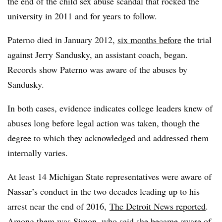
the end of the child sex abuse scandal that rocked the
university in 2011 and for years to follow.
Paterno died in January 2012,
six months before
the trial
against Jerry Sandusky, an assistant coach, began.
Records show Paterno was aware of the abuses by
Sandusky.
In both cases, evidence indicates college leaders knew of
abuses long before legal action was taken, though the
degree to which they acknowledged and addressed them
internally varies.
At least 14 Michigan State representatives were aware of
Nassar’s conduct in the two decades leading up to his
arrest near the end of 2016,
The Detroit News reported
.
Among them was Simon, who said she became aware of