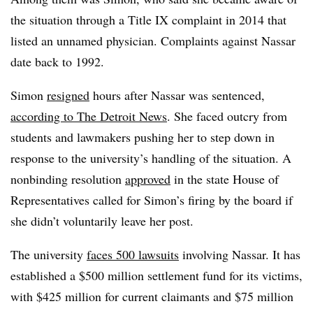
the situation through a Title IX complaint in 2014 that
listed an unnamed physician. Complaints against Nassar
date back to 1992.
Simon
resigned
hours after Nassar was sentenced,
according to The Detroit News
. She faced outcry from
students and lawmakers pushing her to step down in
response to the university’s handling of the situation. A
nonbinding resolution
approved
in the state House of
Representatives called for Simon’s firing by the board if
she didn’t voluntarily leave her post.
The university
faces 500 lawsuits
involving Nassar. It has
established a $500 million settlement fund for its victims,
with $425 million for current claimants and $75 million