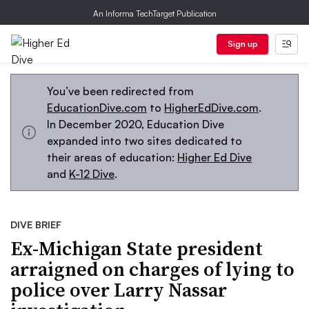
An Informa TechTarget Publication
Sign up
You’ve been redirected from
EducationDive.com
to
HigherEdDive.com
.
In December 2020, Education Dive
expanded into two sites dedicated to
their areas of education:
Higher Ed Dive
and
K-12 Dive
.
DIVE BRIEF
Ex-Michigan State president
arraigned on charges of lying to
police over Larry Nassar