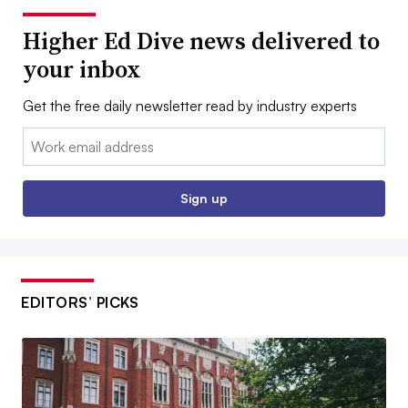
Higher Ed Dive news delivered to
your inbox
Get the free daily newsletter read by industry experts
Email:
Sign up
EDITORS’ PICKS