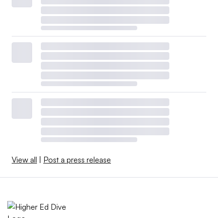
View all
|
Post a press release