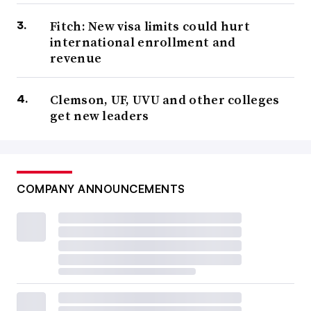
Fitch: New visa limits could hurt
international enrollment and
revenue
Clemson, UF, UVU and other colleges
get new leaders
COMPANY ANNOUNCEMENTS