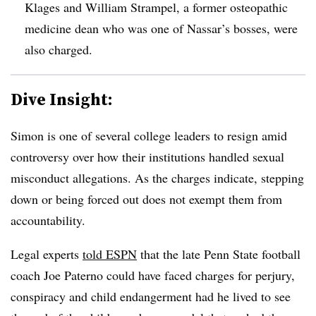
Klages and William Strampel, a former osteopathic
medicine dean who was one of Nassar’s bosses, were
also charged.
Dive Insight:
Simon is one of several college leaders to resign amid
controversy over how their institutions handled sexual
misconduct allegations. As the charges indicate, stepping
down or being forced out does not exempt them from
accountability.
Legal experts
told ESPN
that the late Penn State football
coach Joe Paterno could have faced charges for perjury,
conspiracy and child endangerment had he lived to see