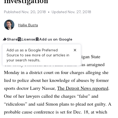
investigation
Published Nov. 20, 2018
•
Updated Nov. 27, 2018
Hallie Busta
Share
License
Add us on Google
×
Add us as a Google Preferred
Source to see more of our articles in
UPDATE: Nov. 27, 2018:
Former Michigan State
your search results.
University President Lou Anna Simon was arraigned
Monday in a district court on four charges alleging she
lied to police about her knowledge of abuses by former
sports doctor Larry Nassar,
The Detroit News reported
.
One of her lawyers called the charges “false” and
“ridiculous” and said Simon plans to plead not guilty. A
probable cause conference is set for Dec. 18, at which