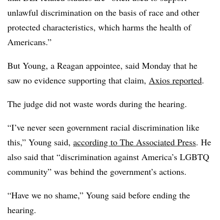
unlawful discrimination on the basis of race and other
protected characteristics, which harms the health of
Americans.”
But Young, a Reagan appointee, said Monday that he
saw no evidence supporting that claim,
Axios reported
.
The judge did not waste words during the hearing.
“I’ve never seen government racial discrimination like
this,” Young said,
according to The Associated Press
. He
also said that “discrimination against America’s LGBTQ
community” was behind the government’s actions.
“Have we no shame,” Young said before ending the
hearing.