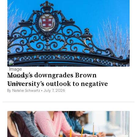
Moody’s downgrades Brown
University’s outlook to negative
By Natalie Schwartz •
July 7, 2026