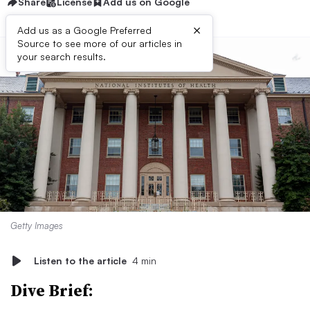
Share
License
Add us on Google
×
Add us as a Google Preferred
Source to see more of our articles in
your search results.
Getty Images
Listen to the article
4 min
Dive Brief: