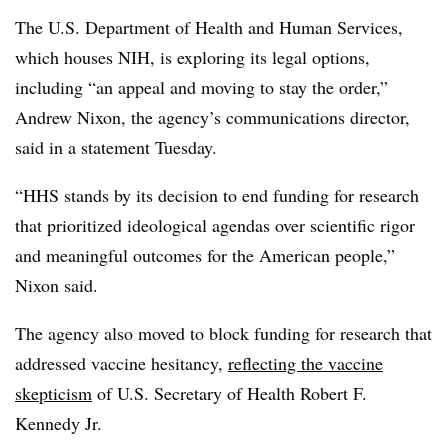
The
U.S. Department of Health and Human Services,
which houses NIH,
is exploring its legal options,
including “an appeal and moving to stay the order,”
Andrew Nixon, the agency’s communications director,
said in a statement Tuesday.
“HHS stands by its decision to end funding for research
that prioritized ideological agendas over scientific rigor
and meaningful outcomes for the American people,”
Nixon
said.
The agency also moved to block funding for research that
addressed vaccine hesitancy,
reflecting the vaccine
skepticism
of U.S. Secretary of Health Robert F.
Kennedy Jr.