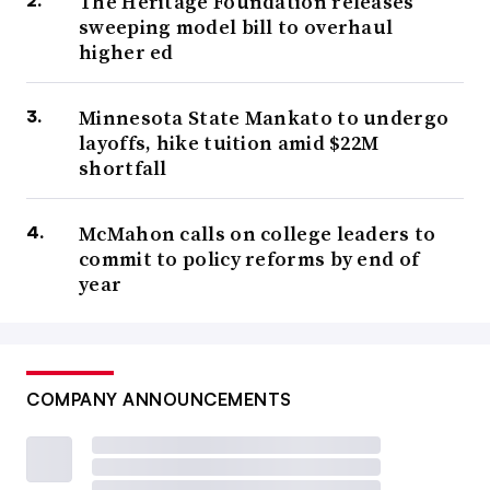
The Heritage Foundation releases
sweeping model bill to overhaul
higher ed
Minnesota State Mankato to undergo
layoffs, hike tuition amid $22M
shortfall
McMahon calls on college leaders to
commit to policy reforms by end of
year
COMPANY ANNOUNCEMENTS