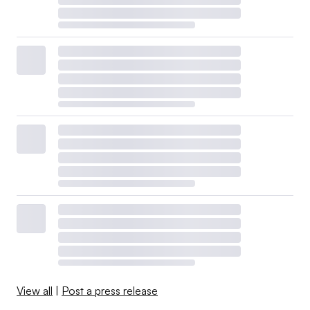
View all
|
Post a press release