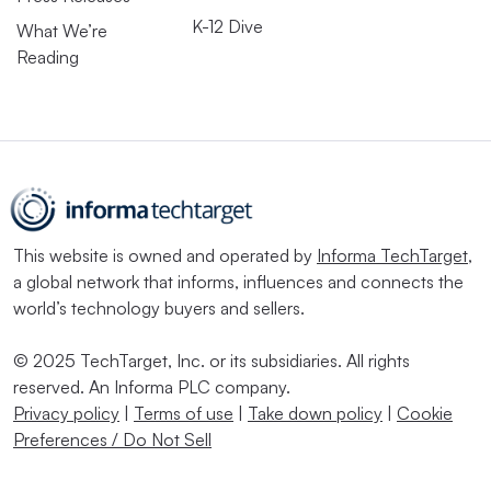
K-12 Dive
What We’re
Reading
This website is owned and operated by
Informa TechTarget
,
a global network that informs, influences and connects the
world’s technology buyers and sellers.
© 2025 TechTarget, Inc. or its subsidiaries. All rights
reserved. An Informa PLC company.
Privacy policy
|
Terms of use
|
Take down policy
|
Cookie
Preferences / Do Not Sell