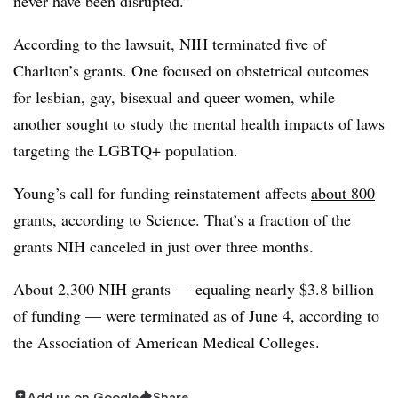
never have been disrupted.”
According to the lawsuit, NIH terminated five of
Charlton’s grants. One focused on obstetrical outcomes
for lesbian, gay, bisexual and queer women, while
another sought to study the mental health impacts of laws
targeting the LGBTQ+ population.
Young’s call for funding reinstatement affects
about 800
grants
, according to Science. That’s a fraction of the
grants NIH canceled in just over three months.
About 2,300 NIH grants — equaling nearly $3.8 billion
of funding — were terminated as of June 4, according to
the Association of American Medical Colleges.
Add us on Google
Share