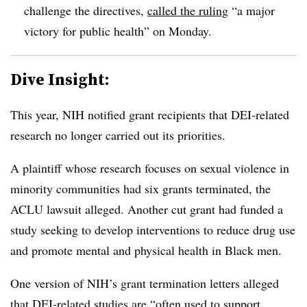
challenge the directives
,
called the ruling
“a major
victory for public health” on Monday.
Dive Insight:
This year, NIH notified grant recipients that DEI-related
research no longer carried out its priorities
.
A plaintiff whose research focuses on sexual violence in
minority communities had six grants terminated, the
ACLU lawsuit alleged.
Another cut grant had funded a
study seeking to develop interventions to reduce drug use
and promote mental and physical health in Black men.
One version of NIH’s grant termination letters alleged
that DEI-related studies are “often used to support