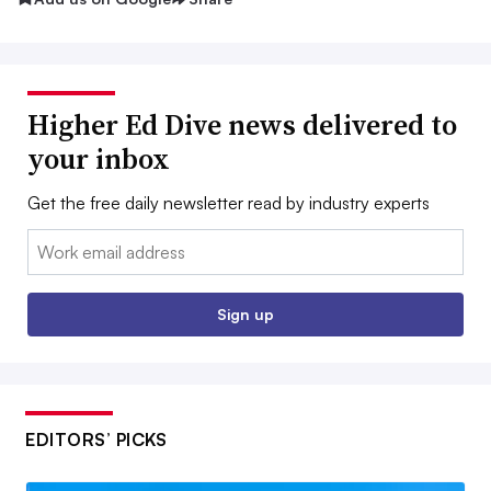
Higher Ed Dive news delivered to
your inbox
Get the free daily newsletter read by industry experts
Email:
Sign up
EDITORS’ PICKS