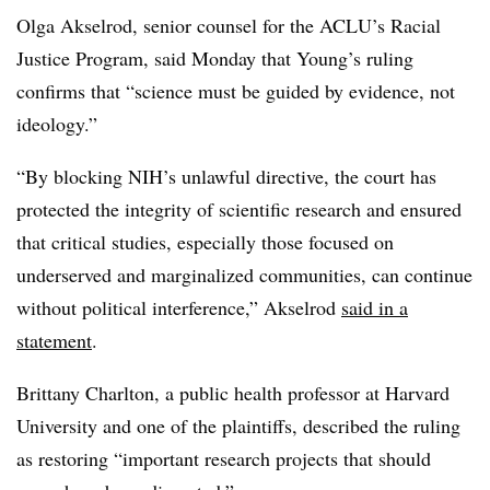
Olga Akselrod, senior counsel for the ACLU’s Racial
Justice Program,
said Monday that
Young’s ruling
confirms that “science must be guided by evidence, not
ideology.”
“By blocking NIH’s unlawful directive, the court has
protected the integrity of scientific research and ensured
that critical studies, especially those focused on
underserved and marginalized communities, can continue
without political interference,” Akselrod
said in a
statement
.
Brittany Charlton, a public health professor at Harvard
University
and one of the plaintiffs,
described the ruling
as restoring “important research projects that should