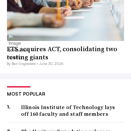
ETS acquires ACT, consolidating two
testing giants
By Ben Unglesbee •
June 30, 2026
MOST POPULAR
Illinois Institute of Technology lays
off 160 faculty and staff members