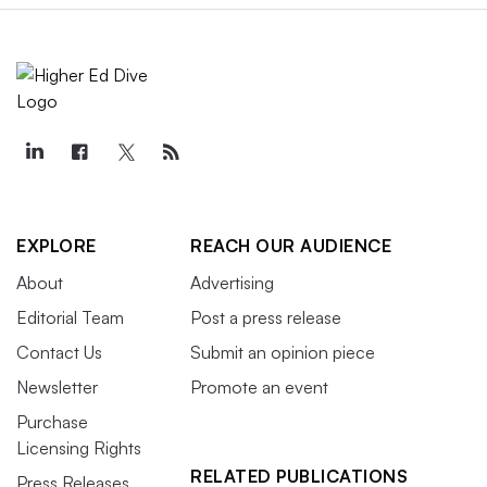
EXPLORE
REACH OUR AUDIENCE
About
Advertising
Editorial Team
Post a press release
Contact Us
Submit an opinion piece
Newsletter
Promote an event
Purchase
Licensing Rights
RELATED PUBLICATIONS
Press Releases