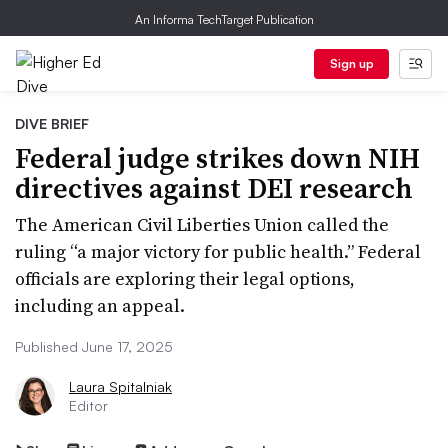
An Informa TechTarget Publication
Sign up
DIVE BRIEF
Federal judge strikes down NIH
directives against DEI research
The American Civil Liberties Union called the
ruling “a major victory for public health.” Federal
officials are exploring their legal options,
including an appeal.
Published June 17, 2025
Laura Spitalniak
Editor