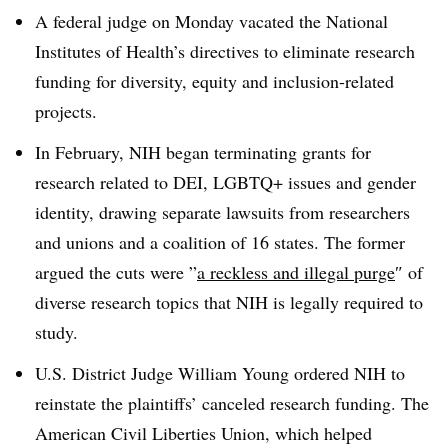
A federal judge on Monday vacated the National
Institutes of Health’s directives to eliminate research
funding for diversity, equity and inclusion-related
projects.
In February, NIH began terminating grants for
research related to DEI,
LGBTQ+
issues
and gender
identity, drawing separate lawsuits from researchers
and unions and a coalition of 16 states.
The former
argued the cuts were ”
a reckless and illegal purge
″ of
diverse research topics
that NIH is legally required to
study.
U.S. District Judge William Young ordered NIH to
reinstate the plaintiffs’ canceled research funding
.
The
American Civil Liberties Union, which helped