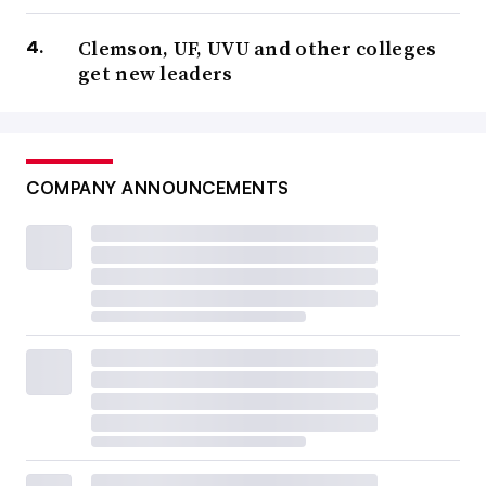
Clemson, UF, UVU and other colleges
get new leaders
COMPANY ANNOUNCEMENTS