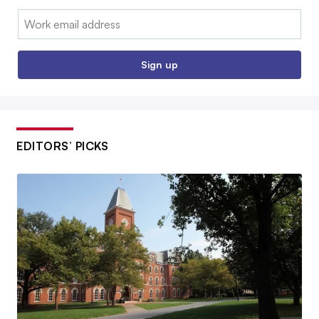
Email:
Sign up
EDITORS’ PICKS