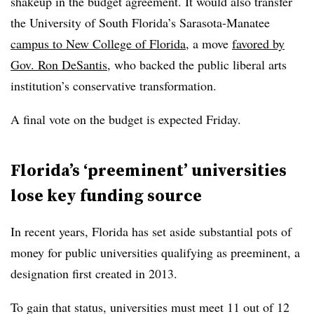
shakeup in the budget agreement.
It would also transfer
the University of South Florida’s Sarasota-Manatee
campus to New College of Florida
, a move
favored by
Gov. Ron DeSantis
, who backed the public liberal arts
institution’s conservative transformation.
A final vote on the budget is expected Friday.
Florida’s ‘preeminent’ universities
lose key funding source
In recent years, Florida has set aside substantial pots of
money for public universities qualifying as preeminent,
a
designation first created in 2013.
To gain that status, universities must meet 11 out of 12