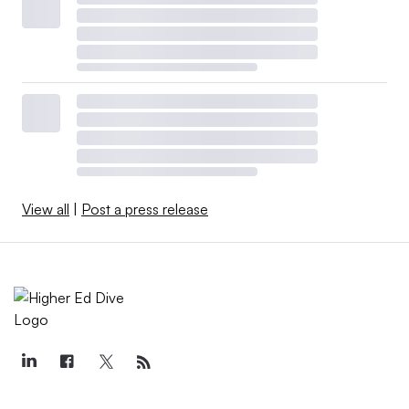
View all
|
Post a press release