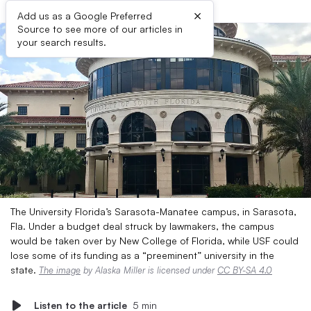
×
Add us as a Google Preferred
Source to see more of our articles in
your search results.
The University Florida’s Sarasota-Manatee campus, in Sarasota,
Fla. Under a budget deal struck by lawmakers, the campus
would be taken over by New College of Florida, while USF could
lose some of its funding as a “preeminent” university in the
state.
The image
by Alaska Miller is licensed under
CC BY-SA 4.0
Listen to the article
5 min