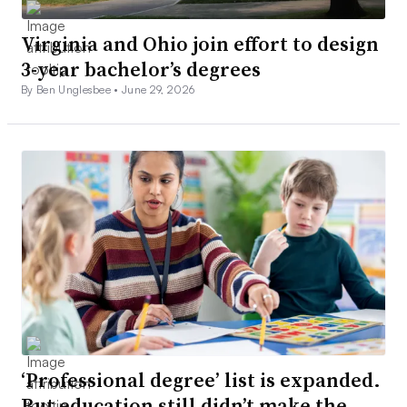
Virginia and Ohio join effort to design
3-year bachelor’s degrees
By Ben Unglesbee •
June 29, 2026
‘Professional degree’ list is expanded.
But education still didn’t make the