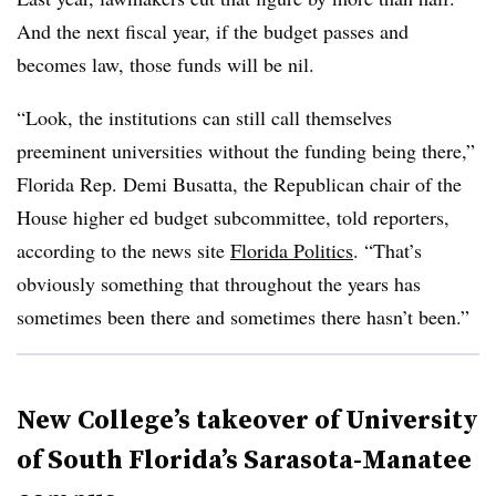
And the next fiscal year, if the budget passes and
becomes law, those funds will be nil.
“Look, the institutions can still call themselves
preeminent universities without the funding being there,”
Florida Rep. Demi Busatta, the Republican chair of the
House higher ed budget subcommittee, told reporters,
according to the news site
Florida Politics
. “That’s
obviously something that throughout the years has
sometimes been there and sometimes there hasn’t been.”
New College’s takeover of University
of South Florida’s Sarasota-Manatee