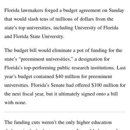
Florida lawmakers forged a budget agreement on Sunday
that would
slash tens of millions of dollars from the
state’s top universities,
including University of Florida
and Florida State University.
The budget bill would eliminate a pot of funding for the
state’s “preeminent universities,”
a designation for
Florida’s top-performing public research institutions
. Last
year’s budget contained $40 million for preeminent
universities.
Florida’s Senate had offered $100 million for
the next fiscal year, but it ultimately signed onto a
bill
with none
.
The funding cuts weren’t the only higher education