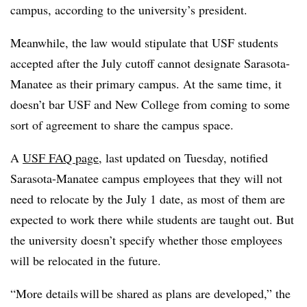
campus, according to the university’s president.
Meanwhile, the law would stipulate that USF students
accepted after the July cutoff cannot designate Sarasota-
Manatee as their primary campus. At the same time, it
doesn’t bar USF and New College from coming to some
sort of agreement to share the campus space.
A
USF FAQ page
, last updated on Tuesday, notified
Sarasota-Manatee campus employees that they will not
need to relocate by the July 1 date, as most of them are
expected to work there while students are taught out.
But
the university doesn’t specify whether those employees
will be relocated in the future.
“More details will be shared as plans are developed,” the