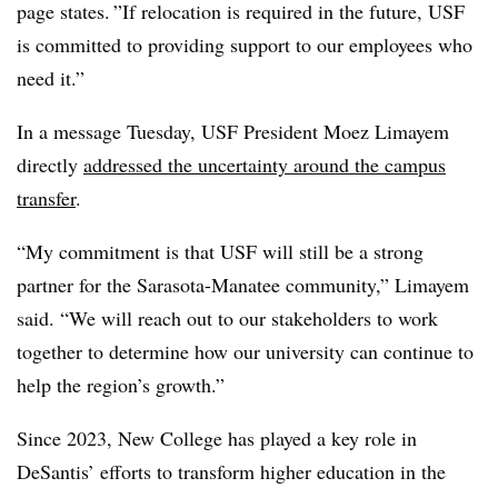
page states. ”If relocation is required in the future, USF
is committed to providing support to our employees who
need it.”
In a message Tuesday, USF President
Moez Limayem
directly
addressed the uncertainty around the campus
transfer
.
“My commitment is that USF will still be a strong
partner for the Sarasota-Manatee community,”
Limayem
said. “We will reach out to our stakeholders to work
together to determine how our university can continue to
help the region’s growth.”
Since 2023, New College has played a key role in
DeSantis’ efforts to transform higher education in the