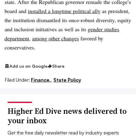
state.
After the Republican governor remade the college’s
board and
installed a longtime political ally
as president,
the institution dismantled its once-robust
diversity, equity
and inclusion initiatives as well as its
gender studies
department
,
among other changes
favored by
conservatives.
Add us on Google
Share
Filed Under:
Finance,
State Policy
Higher Ed Dive news delivered to
your inbox
Get the free daily newsletter read by industry experts