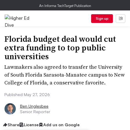
An Informa TechTarget Publication
Sign up
Florida budget deal would cut
extra funding to top public
universities
Lawmakers also agreed to transfer the University
of South Florida Sarasota-Manatee campus to New
College of Florida, a conservative favorite.
Published May 27, 2026
Ben Unglesbee
Senior Reporter
Share
License
Add us on Google