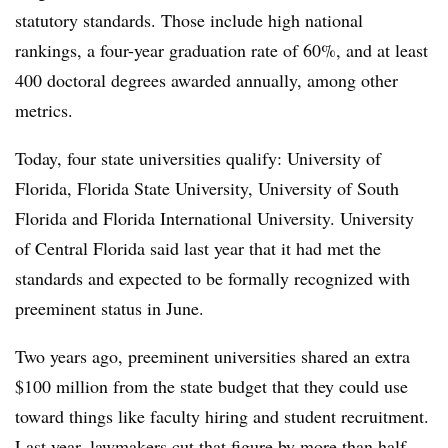
statutory standards. Those include high national
rankings,
a four-year graduation rate of 60%, and at least
400 doctoral degrees awarded annually, among other
metrics.
Today, four state universities qualify
: University of
Florida, Florida State University,
University of South
Florida and Florida International University
.
University
of Central Florida
said last year that it had met the
standards and expected to be formally recognized with
preeminent status in June.
Two years ago, preeminent universities shared an extra
$100 million from the state budget that they could use
toward things like faculty hiring
and student recruitment.
Last year, lawmakers cut that figure by more than half.