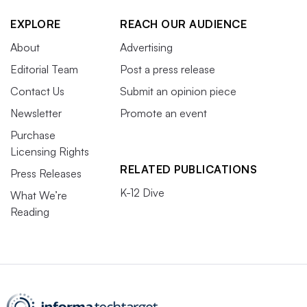
EXPLORE
REACH OUR AUDIENCE
About
Advertising
Editorial Team
Post a press release
Contact Us
Submit an opinion piece
Newsletter
Promote an event
Purchase
Licensing Rights
RELATED PUBLICATIONS
Press Releases
K-12 Dive
What We’re
Reading