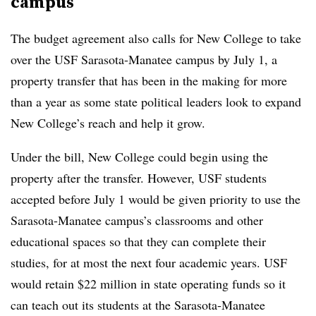
campus
The budget agreement also calls for New College to take
over the USF Sarasota-Manatee campus by July 1,
a
property transfer that
has been in the making for more
than a yea
r
as some state political leaders look to expand
New College’s reach and help it grow.
Under the bill, New College could begin using the
property after the transfer.
However, USF students
accepted before July 1 would be given priority to use the
Sarasota-Manatee campus’s classrooms and other
educational spaces so that they can complete their
studies, for at most the next four academic years.
USF
would retain $22 million in state operating funds so it
can teach out its students at the Sarasota-Manatee