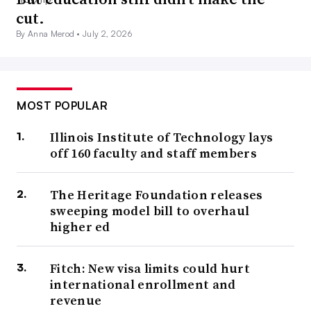
cut.
By Anna Merod •
July 2, 2026
MOST POPULAR
Illinois Institute of Technology lays
off 160 faculty and staff members
The Heritage Foundation releases
sweeping model bill to overhaul
higher ed
Fitch: New visa limits could hurt
international enrollment and
revenue