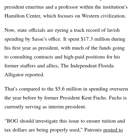
president emeritus and
a professor within the institution’s
Hamilton Center, which focuses on Western civilization.
Now, state officials are eyeing a track record of lavish
spending by Sasse’s office. It spent $17.3 million during
his first year as president, with much of the funds going
to consulting contracts and high-paid positions for his
former staffers and allies,
The Independent Florida
Alligator reported.
That’s compared to the $5.6 million in spending overseen
the year before by former President Kent Fuchs.
Fuchs is
currently serving as interim president.
“BOG should investigate this issue to ensure tuition and
tax dollars are being properly used,” Patronis
posted to