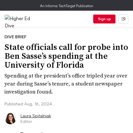
An Informa TechTarget Publication
Sign up
DIVE BRIEF
State officials call for probe into
Ben Sasse’s spending at the
University of Florida
Spending at the president’s office tripled year over
year during Sasse’s tenure, a student newspaper
investigation found.
Published Aug. 16, 2024
Laura Spitalniak
Editor