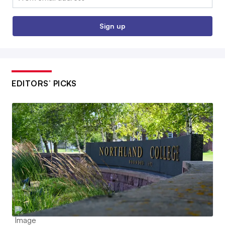
Sign up
EDITORS’ PICKS