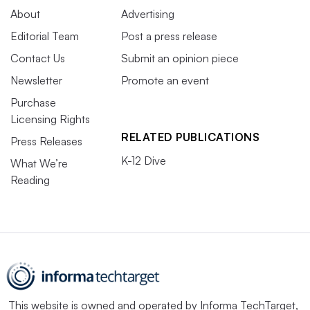
About
Advertising
Editorial Team
Post a press release
Contact Us
Submit an opinion piece
Newsletter
Promote an event
Purchase
Licensing Rights
RELATED PUBLICATIONS
Press Releases
K-12 Dive
What We’re
Reading
This website is owned and operated by
Informa TechTarget
,