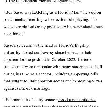
to
The Independent Florida Alligator’s story.
“Ben Sasse was LARPing as a Florida Man,” he
said on
social media
, referring to live-action role playing. “He
was a terrible University president who never should have
been hired.”
Sasse’s
selection
as the head of Florida’s flagship
university
stoked controversy s
ince he
became heir
apparent
for the position in October 2022. He took
stances that were unpopular with many students and staff
during his time as a senator,
including supporting bills
that sought
to limit
abortion access
and expressing views
against same-sex marriage.
That month, its faculty senate
passed a no confidence
vote
in the presidential search process that led to Sasse