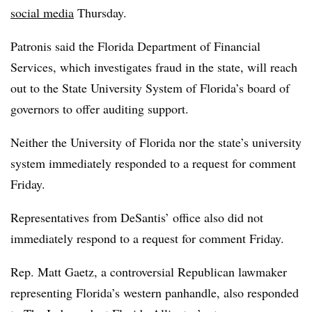
social media
Thursday.
Patronis said the Florida Department of Financial
Services, which investigates fraud in the state, will reach
out to the State University System of Florida’s board of
governors to offer auditing support.
Neither the University of Florida nor the state’s university
system immediately responded to a request for comment
Friday.
Representatives from
DeSantis’
office also did not
immediately respond to a request for comment Friday.
Rep. Matt Gaetz, a controversial Republican lawmaker
representing Florida’s western panhandle, also responded