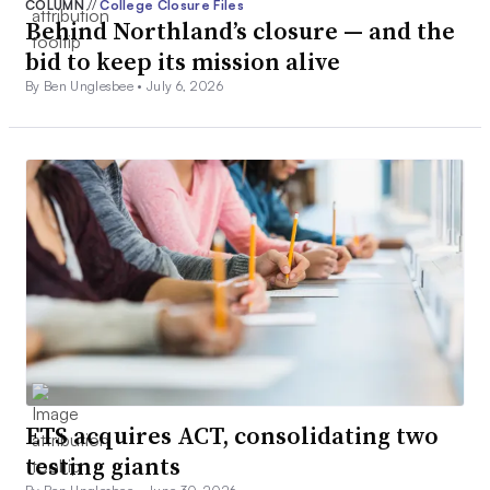
COLUMN
//
College Closure Files
Behind Northland’s closure — and the
bid to keep its mission alive
By Ben Unglesbee •
July 6, 2026
ETS acquires ACT, consolidating two
testing giants