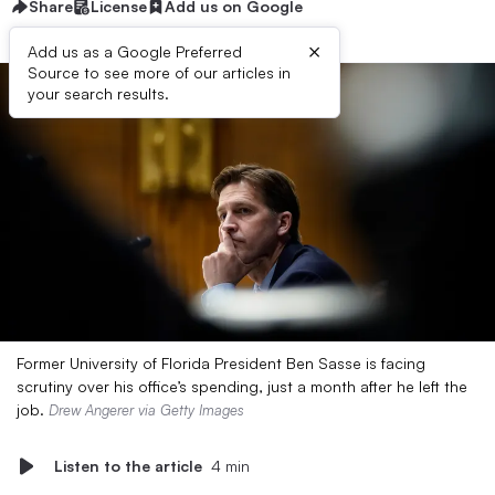
Share
License
Add us on Google
×
Add us as a Google Preferred
Source to see more of our articles in
your search results.
Former University of Florida President Ben Sasse is facing
scrutiny over his office’s spending, just a month after he left the
job.
Drew Angerer via Getty Images
Listen to the article
4 min