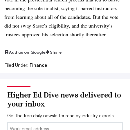
becoming the sole finalist, saying it barred instructors
from learning about all of the candidates. But the vote
did not sway Sasse’s eligibility, and the university’s
trustees approved his selection shortly thereafter.
Add us on Google
Share
Filed Under:
Finance
Higher Ed Dive news delivered to
your inbox
Get the free daily newsletter read by industry experts
Email: