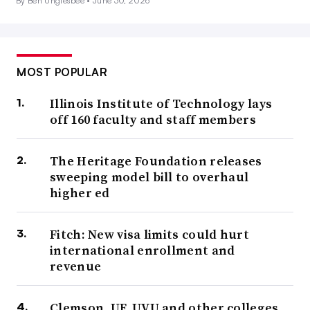
By Ben Unglesbee •
June 30, 2026
MOST POPULAR
Illinois Institute of Technology lays
off 160 faculty and staff members
The Heritage Foundation releases
sweeping model bill to overhaul
higher ed
Fitch: New visa limits could hurt
international enrollment and
revenue
Clemson, UF, UVU and other colleges