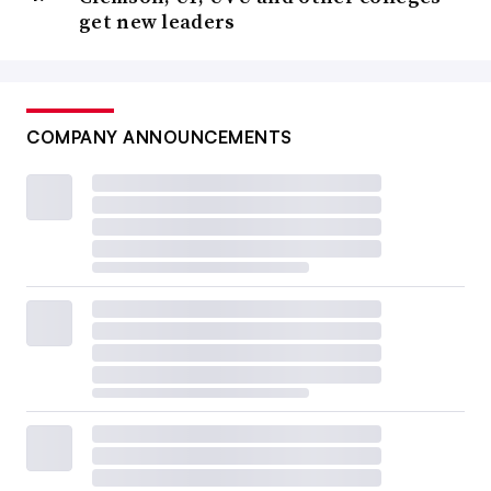
get new leaders
COMPANY ANNOUNCEMENTS