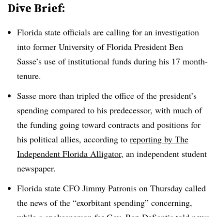
Dive Brief:
Florida state officials are calling for an investigation
into former
University of Florida President Ben
Sasse
’s use of institutional funds
during his 17 month-
tenure.
Sasse more than tripled the office of the president’s
spending compared to his predecessor, with much of
the funding going toward contracts and positions for
his political allies, according to
reporting by The
Independent Florida Alligator
, an independent student
newspaper.
Florida state CFO Jimmy Patronis on Thursday called
the news of the “exorbitant spending” concerning,
while a spokesperson for Gov. Ron DeSantis told news