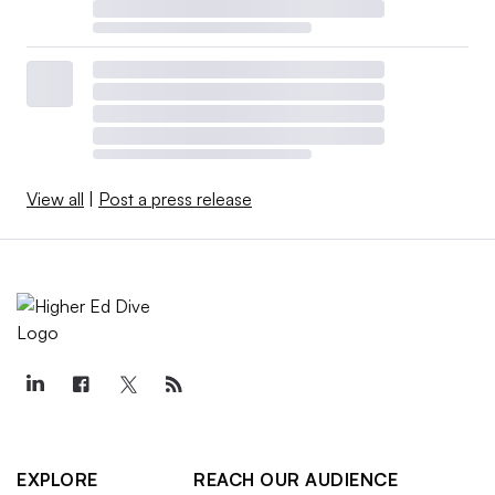
View all
|
Post a press release
EXPLORE
REACH OUR AUDIENCE