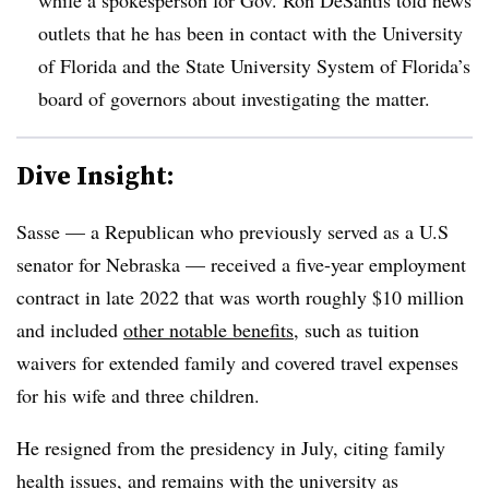
outlets that he has been in contact with the University
of Florida and the State University System of Florida’s
board of governors about investigating the matter.
Dive Insight:
Sasse — a Republican who previously served as a U.S
senator for Nebraska — received a five-year employment
contract in late 2022 that was worth roughly $10 million
and included
other notable benefits
, such as tuition
waivers for extended family and covered travel expenses
for his wife and three children.
He resigned from the presidency in July, citing family
health issues, and remains with the university as