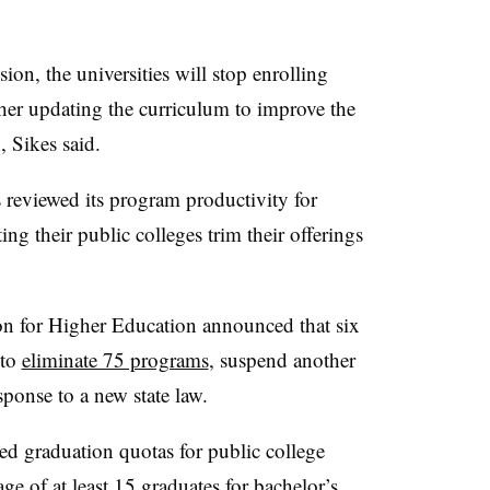
ion, the universities will stop enrolling
ther updating the curriculum to improve the
 Sikes said.
 reviewed its program productivity for
ng their public colleges trim their offerings
n for Higher Education announced that six
 to
eliminate 75 programs
, suspend another
ponse to a new state law.
ed graduation quotas for public college
ge of at least 15 graduates for bachelor’s