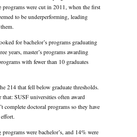
e programs were cut in 2011, when the first
eemed to be underperforming, leading
f them.
 looked for bachelor’s programs graduating
ree years,
master’s programs awarding
programs with fewer than 10 graduates
 214 that fell below graduate thresholds.
r that:
SUSF universities often award
’t complete doctoral programs so they have
effort.
 programs were bachelor’s, and 14% were