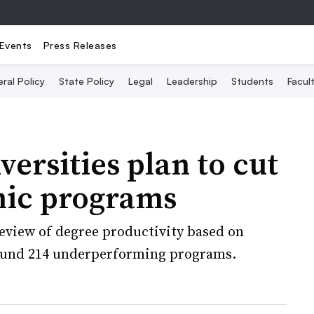
Events
Press Releases
ral Policy
State Policy
Legal
Leadership
Students
Facult
versities plan to cut
mic programs
review of degree productivity based on
found 214 underperforming programs.