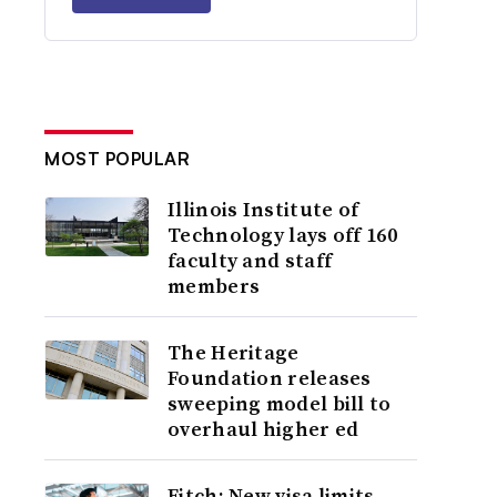
MOST POPULAR
Illinois Institute of
Technology lays off 160
faculty and staff
members
The Heritage
Foundation releases
sweeping model bill to
overhaul higher ed
Fitch: New visa limits