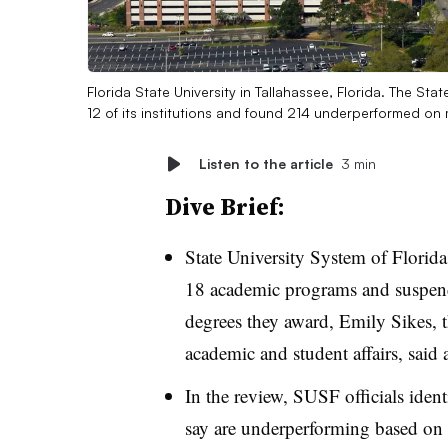
Florida State University in Tallahassee, Florida. The Sta
12 of its institutions and found 214 underperformed on
Listen to the article
3 min
Dive Brief:
State University System of Florida 
18 academic programs and suspend
degrees they award,
Emily Sikes,
academic and student affairs,
said 
In the review, SUSF officials iden
say are underperforming based on