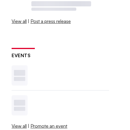
View all
|
Post a press release
EVENTS
View all
|
Promote an event