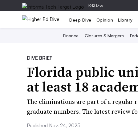
|
K-12 Dive
Deep Dive
Opinion
Library
Finance
Closures & Mergers
Fede
DIVE BRIEF
Florida public uni
at least 18 acade
The eliminations are part of a regular 
graduate numbers. The latest review 
Published Nov. 24, 2025