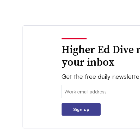
Higher Ed Dive 
your inbox
Get the free daily newslette
Email:
Sign up