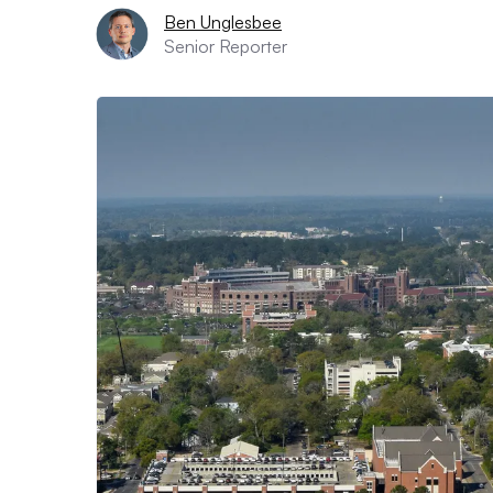
Ben Unglesbee
Senior Reporter