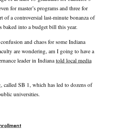
even for master’s programs and three for
t of a controversial last-minute bonanza of
 baked into a budget bill this year.
o confusion and chaos for some Indiana
aculty are wondering, am I going to have a
ernance leader in Indiana
told local media
g, called SB 1,
which has led to dozens of
public universities.
nrollment