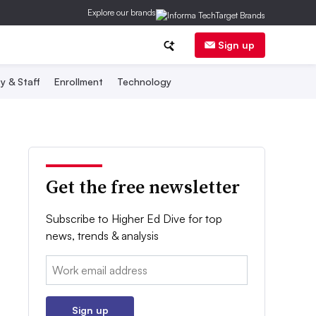
Explore our brands
Sign up
y & Staff
Enrollment
Technology
Get the free newsletter
Subscribe to Higher Ed Dive for top
news, trends & analysis
Email:
Sign up