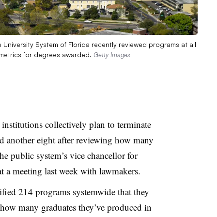
te University System of Florida recently reviewed programs at all
 metrics for degrees awarded.
Getty Images
institutions
collectively plan to terminate
 another eight after reviewing how many
the public system’s vice chancellor for
at a meeting last week with lawmakers.
tified 214 programs systemwide that they
 how many graduates they’ve produced in