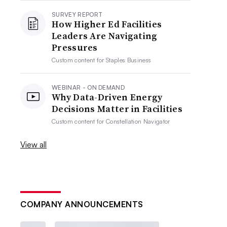
SURVEY REPORT
How Higher Ed Facilities
Leaders Are Navigating
Pressures
Custom content for
Staples Business
WEBINAR - ON DEMAND
Why Data-Driven Energy
Decisions Matter in Facilities
Custom content for
Constellation Navigator
View all
COMPANY ANNOUNCEMENTS