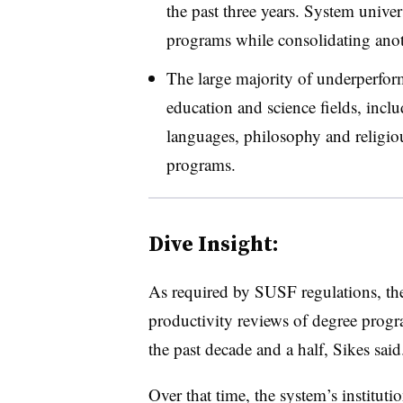
the past three years. System univers
programs while consolidating anot
The large majority of underperform
education and science fields, inclu
languages, philosophy and religiou
programs.
Dive Insight:
As required by SUSF regulations, th
productivity reviews of degree progra
the past decade and a half, Sikes said
Over that time, the system’s institu