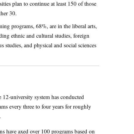
ities plan to continue at least 150 of those
her 30.
ing programs, 68%, are in the liberal arts,
ding ethnic and cultural studies, foreign
s studies, and physical and social sciences
e 12-university system has conducted
ms every three to four years for roughly
.
tions have axed over 100 programs based on