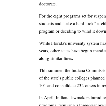
doctorate.
For the eight programs set for suspens
students and “take a hard look” at ei
program or deciding to wind it down,
While Florida’s university system has
years, other states have begun mandati
along similar lines.
This summer, the Indiana Commissio
of the state’s public colleges planned
101 and consolidate 232 others in res
In April, Indiana lawmakers introduc
programs, requiring a three-year avera