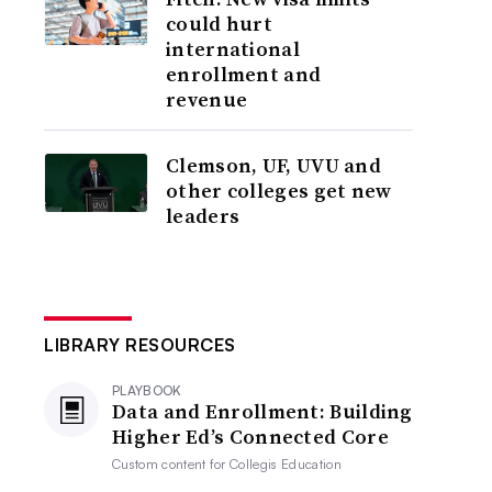
could hurt
international
enrollment and
revenue
Clemson, UF, UVU and
other colleges get new
leaders
LIBRARY RESOURCES
PLAYBOOK
Data and Enrollment: Building
Higher Ed’s Connected Core
Custom content for
Collegis Education