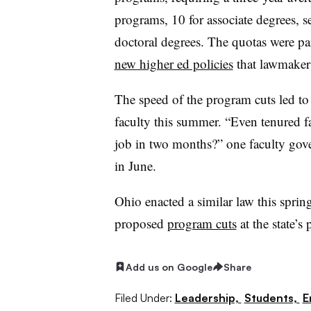
programs, 10 for associate degrees, s
doctoral degrees. The quotas were par
new higher ed policies
that lawmakers
The speed of the program cuts led t
faculty this summer. “Even tenured f
job in two months?” one faculty gov
in June.
Ohio enacted a similar law this sprin
proposed
program cuts
at the state’s 
Add us on Google
Share
Filed Under:
Leadership,
Students,
E