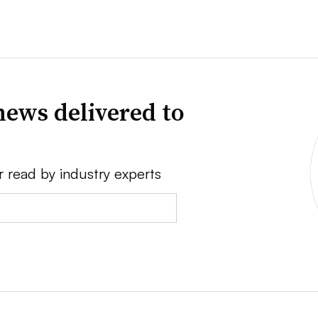
news delivered to
r read by industry experts