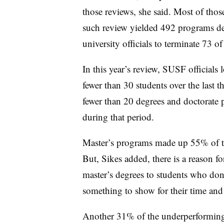
those reviews, she said. Most of thos
such review yielded 492 programs d
university officials to terminate 73 o
In this year’s review, SUSF officials
fewer than 30 students over the last th
fewer than 20 degrees and doctorate 
during that period.
Master’s programs made up 55% of the
But, Sikes added, there is a reason fo
master’s degrees to students who don
something to show for their time and 
Another 31% of the underperforming