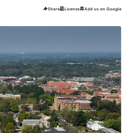
Share
License
Add us on Google