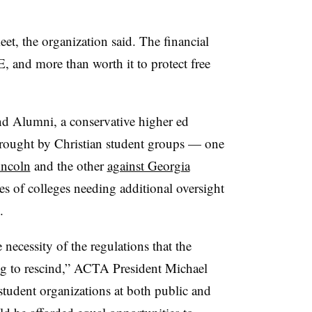
meet, the organization said. The financial
, and more than worth it to protect free
d Alumni, a conservative higher ed
 brought by Christian student groups — one
incoln
and the other
against Georgia
 of colleges needing additional oversight
.
 necessity of the regulations that the
g to rescind,” ACTA President Michael
 student organizations at both public and