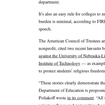
department.
It’s also an easy rule for colleges to 
burden is minimal, according to FIRE
speech.
The American Council of Trustees an
nonprofit, cited two recent lawsuits
against the University of Nebraska-L
Institute of Technology
— as examples
to protect students’ religious freedom
“These stories clearly demonstrate the
Department of Education is proposin
Poliakoff wrote
in its comment
. “All