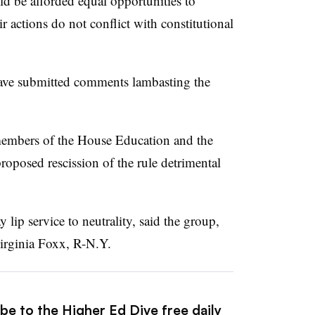
uld be afforded equal opportunities to
r actions do not conflict with constitutional
have submitted comments lambasting the
embers of the House Education and the
posed rescission of the rule detrimental
 lip service to neutrality, said the group,
irginia Foxx, R-N.Y.
be to the Higher Ed Dive free daily