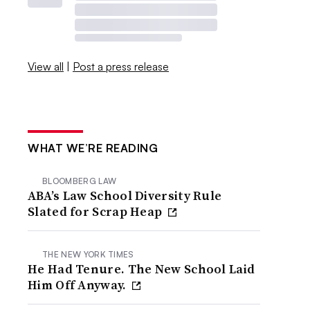
View all
|
Post a press release
WHAT WE’RE READING
BLOOMBERG LAW
ABA’s Law School Diversity Rule
Slated for Scrap Heap
THE NEW YORK TIMES
He Had Tenure. The New School Laid
Him Off Anyway.