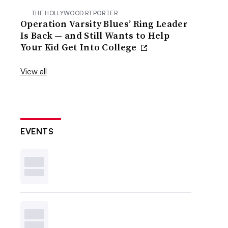
THE HOLLYWOOD REPORTER
Operation Varsity Blues’ Ring Leader
Is Back — and Still Wants to Help
Your Kid Get Into College
View all
EVENTS