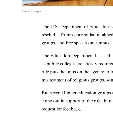
Getty Images
The U.S. Department of Education is 
rescind a Trump-era regulation aimed 
groups, and free speech on campus.
The Education Department has said the
as public colleges are already requi
rule puts the onus on the agency to in
mistreatment of religious groups, s
But several higher education groups 
come out in support of the rule, in r
request for feedback.