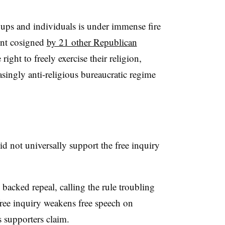
oups and individuals is under immense fire
ment cosigned
by 21 other Republican
right to freely exercise their religion,
singly anti-religious bureaucratic regime
d not universally support the free inquiry
acked repeal, calling the rule troubling
ree inquiry weakens free speech on
s supporters claim.