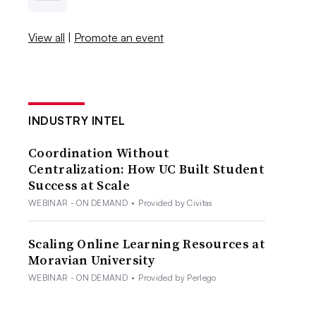
View all
|
Promote an event
INDUSTRY INTEL
Coordination Without
Centralization: How UC Built Student
Success at Scale
WEBINAR - ON DEMAND
•
Provided by Civitas
Scaling Online Learning Resources at
Moravian University
WEBINAR - ON DEMAND
•
Provided by Perlego