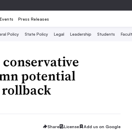
Events
Press Releases
ral Policy
State Policy
Legal
Leadership
Students
Facult
 conservative
mn potential
 rollback
Share
License
Add us on Google