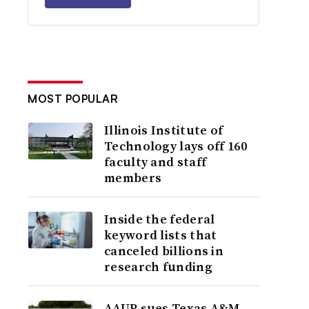
MOST POPULAR
Illinois Institute of
Technology lays off 160
faculty and staff
members
Inside the federal
keyword lists that
canceled billions in
research funding
AAUP sues Texas A&M