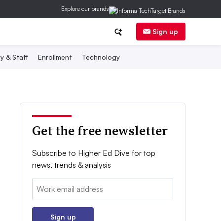
Explore our brands
Sign up
y & Staff
Enrollment
Technology
Get the free newsletter
Subscribe to Higher Ed Dive for top
news, trends & analysis
Email:
Sign up