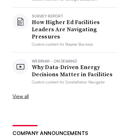
SURVEY REPORT
How Higher Ed Facilities
Leaders Are Navigating
Pressures
Custom content for
Staples Business
WEBINAR - ON DEMAND
Why Data-Driven Energy
Decisions Matter in Facilities
Custom content for
Constellation Navigator
View all
COMPANY ANNOUNCEMENTS