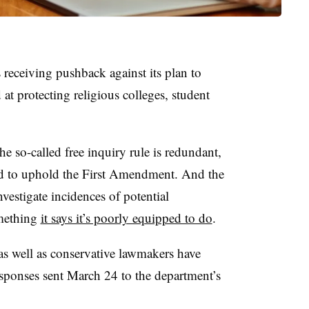
receiving pushback against its plan to
at protecting religious colleges, student
 so-called free inquiry rule is redundant,
red to uphold the First Amendment. And the
vestigate incidences of potential
omething
it says it’s poorly equipped to do
.
as well as conservative lawmakers have
esponses sent March 24 to the department’s