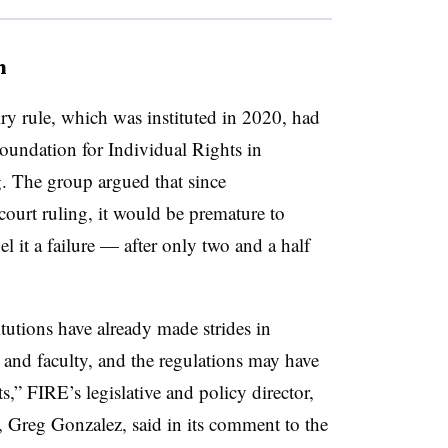
n
iry rule, which was instituted in 2020, had
 Foundation for Individual Rights in
g. The group argued that since
ourt ruling, it would be premature to
el it a failure — after only two and a half
titutions have already made strides in
s and faculty, and the regulations may have
,” FIRE’s legislative and policy director,
, Greg Gonzalez, said in its comment to the