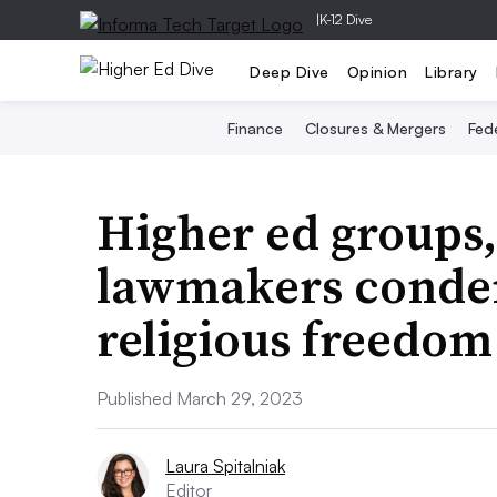
|
K-12 Dive
Deep Dive
Opinion
Library
Finance
Closures & Mergers
Fede
Higher ed groups,
lawmakers conde
religious freedom
Published March 29, 2023
Laura Spitalniak
Editor