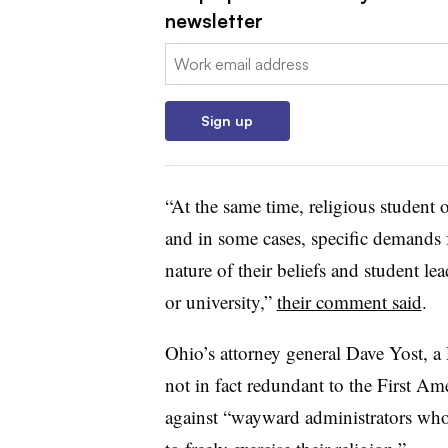
newsletter
Email:
Sign up
“At the same time, religious student 
and in some cases, specific demands 
nature of their beliefs and student le
or university,”
their comment said
.
Ohio’s attorney general Dave Yost, a 
not in fact redundant to the First A
against “wayward administrators who, 