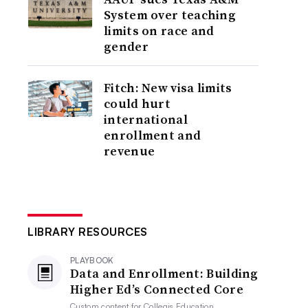
System over teaching
limits on race and
gender
Fitch: New visa limits
could hurt
international
enrollment and
revenue
LIBRARY RESOURCES
PLAYBOOK
Data and Enrollment: Building
Higher Ed’s Connected Core
Custom content for
Collegis Education