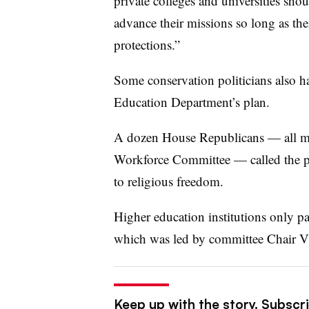
private colleges and universities sho
advance their missions so long as thei
protections.”
Some conservation politicians also 
Education Department’s plan.
A dozen House Republicans — all m
Workforce Committee — called the pro
to religious freedom.
Higher education institutions only pay
which was led by committee Chair V
Keep up with the story. Subscri