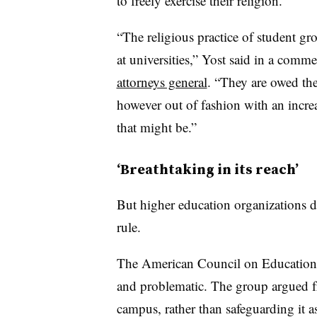
to freely exercise their religion.”
“The religious practice of student gr
at universities,” Yost said in a com
attorneys general
. “They are owed the 
however out of fashion with an increa
that might be.”
‘Breathtaking in its reach’
But higher education organizations di
rule.
The American Council on Education b
and problematic. The group argued f
campus, rather than safeguarding it a