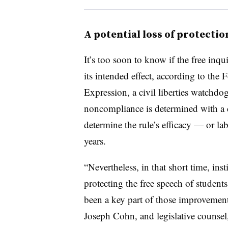
A potential loss of protectio
It’s too soon to know if the free inqu
its intended effect, according to the
Expression, a civil liberties watchdo
noncompliance is determined with a c
determine the rule’s efficacy — or lab
years.
“Nevertheless, in that short time, ins
protecting the free speech of student
been a key part of those improvements
Joseph Cohn, and legislative counsel