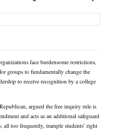
organizations face burdensome restrictions,
for groups to fundamentally change the
adership to receive recognition by a college
Republican, argued the free inquiry rule is
mendment and acts as an additional safeguard
all too frequently, trample students’ right