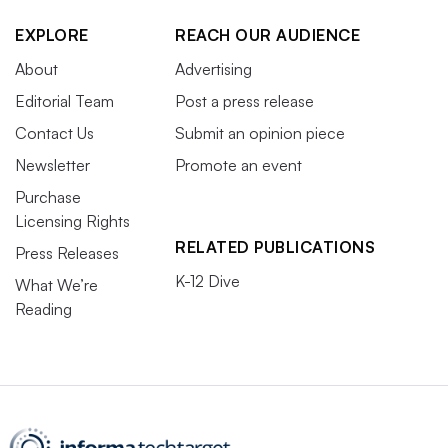
EXPLORE
REACH OUR AUDIENCE
About
Advertising
Editorial Team
Post a press release
Contact Us
Submit an opinion piece
Newsletter
Promote an event
Purchase
Licensing Rights
RELATED PUBLICATIONS
Press Releases
K-12 Dive
What We’re
Reading