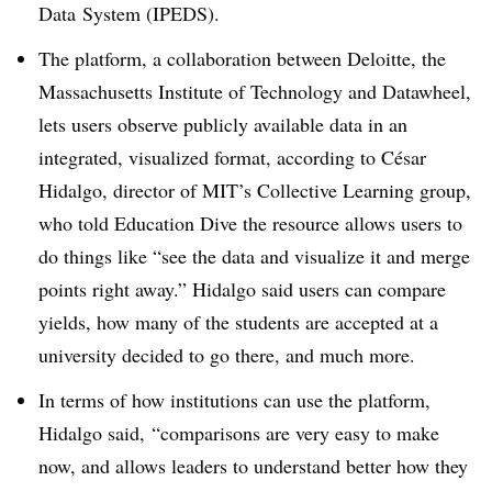
Data
System (IPEDS).
The platform, a collaboration between Deloitte, the
Massachusetts Institute of Technology and Datawheel,
lets users observe publicly available data in an
integrated, visualized format, according to
César
Hidalgo, director of MIT’s Collective Learning group,
who told Education Dive the resource allows users to
do things like “see the data and visualize it and merge
points right away.” Hidalgo said users can compare
yields, how many of the students are accepted at a
university decided to go there, and much more.
In terms of how institutions can use the platform,
Hidalgo said,
“comparisons are very easy to make
now, and allows leaders to understand better how they