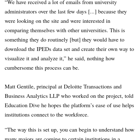
“W
e have received a lot of emails from university
administrators over the last few days [...] because they
were looking on the site and were interested in
comparing themselves with other universities. This is
something they do routinely [but] they would have to
download the IPEDs data set and create their own way to
visualize it and analyze it,” he said, nothing how
cumbersome this process can be.
Matt Gentile, principal at Deloitte Transactions and
Business Analytics LLP who worked on the project, told
Education Dive he hopes the platform’s ease of use helps
institutions connect to the workforce.
“The way this is set up, you can begin to understand how
many majors are coming to certain institutions in a