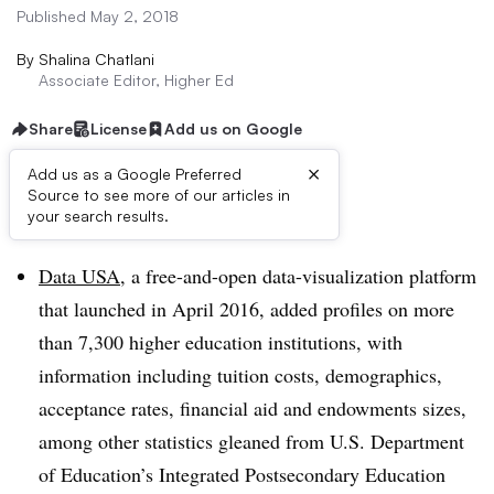
Published May 2, 2018
By
Shalina Chatlani
Associate Editor, Higher Ed
Share
License
Add us on Google
×
Add us as a Google Preferred
Source to see more of our articles in
Dive Brief:
your search results.
Data USA
, a free-and-open data-visualization platform
that launched in April 2016, added profiles on more
than 7,300 higher education institutions, with
information including tuition costs, demographics,
acceptance rates, financial aid and endowments sizes,
among other statistics gleaned from
U.S. Department
of Education’s Integrated Postsecondary Education