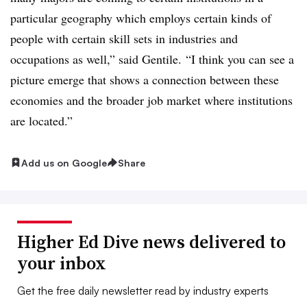
particular geography which employs certain kinds of
people with certain skill sets in industries and
occupations as well,” said Gentile. “I think you can see a
picture emerge that shows a connection between these
economies and the broader job market where institutions
are located.”
Add us on Google
Share
Higher Ed Dive news delivered to
your inbox
Get the free daily newsletter read by industry experts