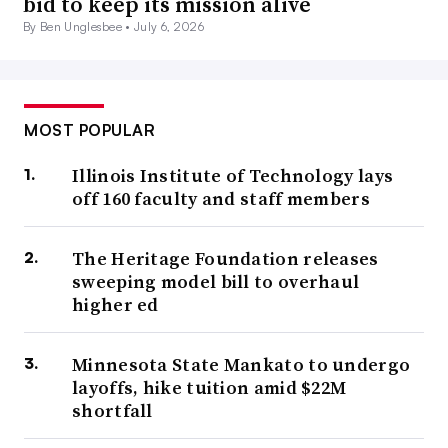
bid to keep its mission alive
By Ben Unglesbee •
July 6, 2026
MOST POPULAR
Illinois Institute of Technology lays
off 160 faculty and staff members
The Heritage Foundation releases
sweeping model bill to overhaul
higher ed
Minnesota State Mankato to undergo
layoffs, hike tuition amid $22M
shortfall