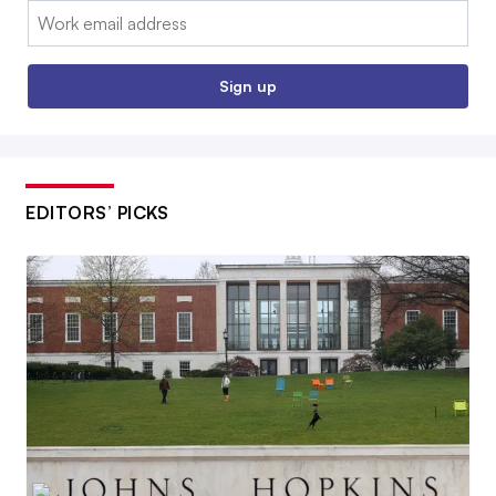
Email:
Sign up
EDITORS’ PICKS