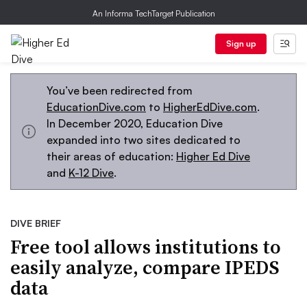
An Informa TechTarget Publication
Sign up
You’ve been redirected from
EducationDive.com
to
HigherEdDive.com
.
In December 2020, Education Dive
expanded into two sites dedicated to
their areas of education:
Higher Ed Dive
and
K-12 Dive
.
DIVE BRIEF
Free tool allows institutions to
easily analyze, compare IPEDS
data