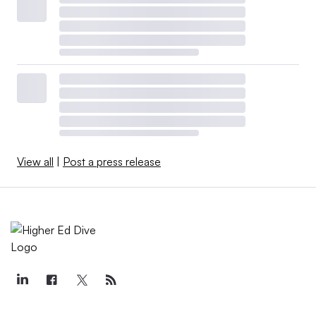
View all
|
Post a press release