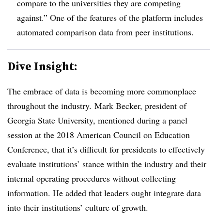
compare to the universities they are competing
against.” One of the features of the platform includes
automated comparison data from peer institutions.
Dive Insight:
The embrace of data is becoming more commonplace
throughout the industry.
Mark Becker, president of
Georgia State University, mentioned during a panel
session at the 2018 American Council on Education
Conference, that it’s difficult for presidents to effectively
evaluate institutions’ stance within the industry and their
internal operating procedures without collecting
information. He added that leaders ought integrate data
into their institutions’ culture of growth.