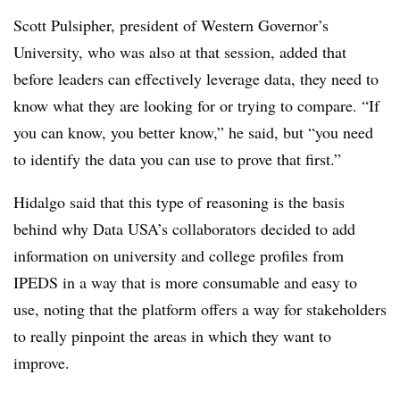
Scott Pulsipher, president of Western Governor’s
University, who was also at that session, added that
before leaders can effectively leverage data, they need to
know what they are looking for or trying to compare. “If
you can know, you better know,” he said, but “you need
to identify the data you can use to prove that first.”
Hidalgo said that this type of reasoning is the basis
behind why Data USA’s collaborators decided to add
information on university and college profiles from
IPEDS in a way that is more consumable and easy to
use, noting that the platform offers a way for stakeholders
to really pinpoint the areas in which they want to
improve.