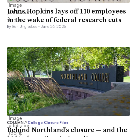
Johns Hopkins lays off 110 employees
in the wake of federal research cuts
By Ben Unglesbee •
June 26, 2026
COLUMN
//
College Closure Files
Behind Northland’s closure — and the