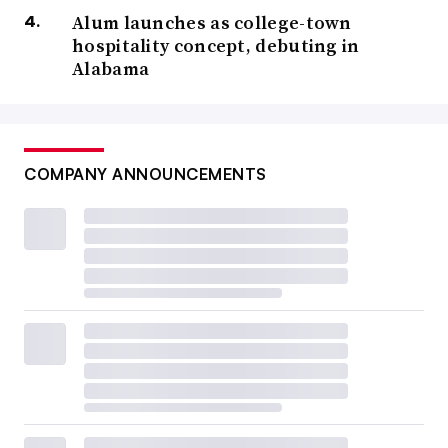
Alum launches as college-town
hospitality concept, debuting in
Alabama
COMPANY ANNOUNCEMENTS