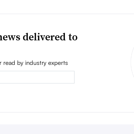
news delivered to
r read by industry experts