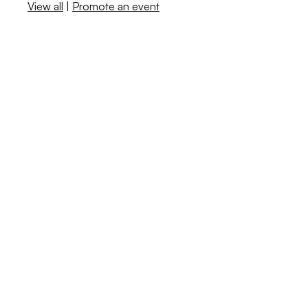
View all
|
Promote an event