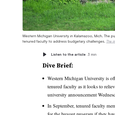
Western Michigan University in Kalamazoo, Mich. The pub
tenured faculty to address budgetary challenges.
The i
Listen to the article
3 min
Dive Brief:
Western Michigan University is off
tenured faculty as it looks to relie
university announcement Wednesd
In September, tenured faculty mem
for the buyout program if they hav