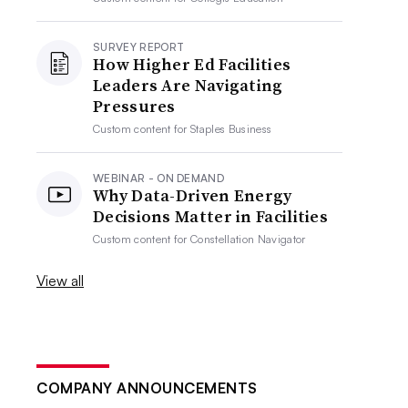
SURVEY REPORT
How Higher Ed Facilities
Leaders Are Navigating
Pressures
Custom content for
Staples Business
WEBINAR - ON DEMAND
Why Data-Driven Energy
Decisions Matter in Facilities
Custom content for
Constellation Navigator
View all
COMPANY ANNOUNCEMENTS