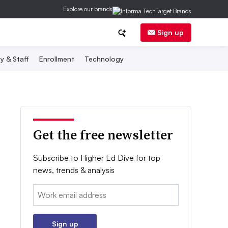
Explore our brands
Sign up
y & Staff
Enrollment
Technology
Get the free newsletter
Subscribe to Higher Ed Dive for top
news, trends & analysis
Email:
Sign up