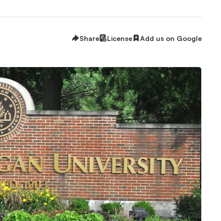
Share
License
Add us on Google