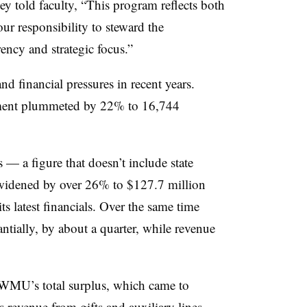
ley
told faculty, “
This program reflects both
our responsibility to steward the
rency and strategic focus
.”
d financial pressures in recent years.
lment plummeted by 22% to 16,744
— a figure that doesn’t include state
idened by over 26% to $127.7 million
ts latest financials. Over the same time
tantially, by about a quarter, while revenue
 WMU’s total surplus, which came to
s revenue from gifts and auxiliary lines