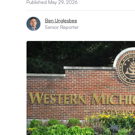
Published May 29, 2026
Ben Unglesbee
Senior Reporter