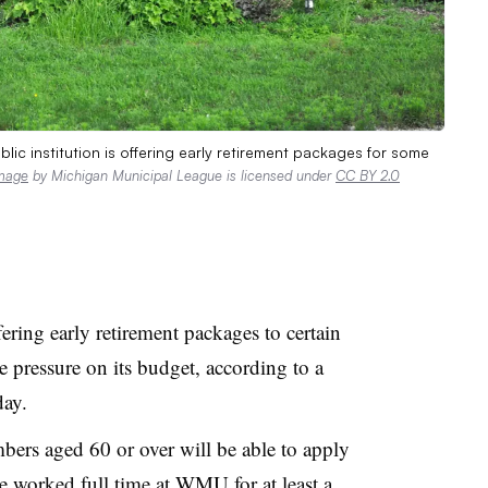
lic institution is offering early retirement packages for some
mage
by Michigan Municipal League is licensed under
CC BY 2.0
ering early retirement packages to certain
ve pressure on its budget,
according to a
ay.
bers aged 60 or over will be able to apply
e worked full time at WMU for at least a