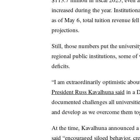
increased during the year.
Institution
as of May 6, total tuition revenue fel
projections.
Still, those numbers put the universit
regional public institutions, some of
deficits.
“
I am extraordinarily optimistic abou
President Russ Kavalhuna said
in a 
documented challenges all universiti
and develop as we overcome them to
At the time, Kavalhuna announced a
said “encouraged siloed behavior, crea