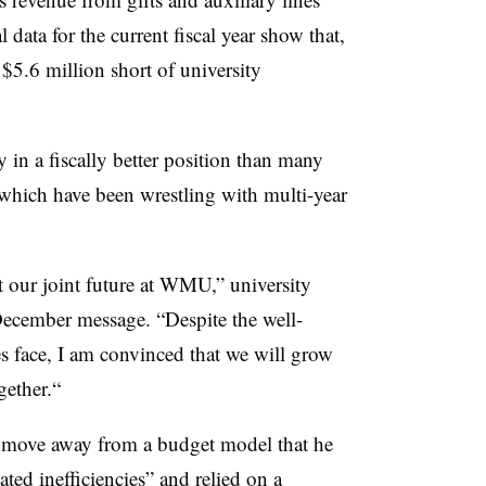
al data for the current fiscal year show that,
l $5.6 million short of university
y in a fiscally better position than many
 which have been wrestling with multi-year
t our joint future at WMU,” university
December message
. “
Despite the well-
es face, I am convinced that we will grow
gether
.“
 move away from a budget model that he
ted inefficiencies” and relied on a