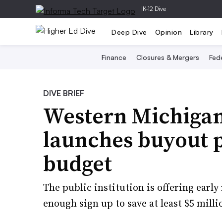
|
K-12 Dive
Deep Dive
Opinion
Library
Finance
Closures & Mergers
Fede
DIVE BRIEF
Western Michigan
launches buyout 
budget
The public institution is offering early
enough sign up to save at least $5 milli