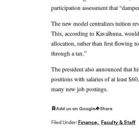
participation assessment that “dampe
The new model
centralizes tuition re
This, according to
Kavalhuna
, would
allocation, rather than first flowing t
through a tax
.”
The president also announced that hi
positions with salaries of at least $6
many new job postings
.
Add us on Google
Share
Filed Under:
Finance,
Faculty & Staff