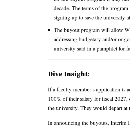
decade.
The terms of the program 
signing up to save the university a
The buyout program will allow W
addressing budgetary and/or ongo
university said in a pamphlet for fa
Dive Insight:
If a faculty member’s application is
100% of their salary for fiscal 2027
the university.
They would depart at 
In announcing the buyouts,
Interim 