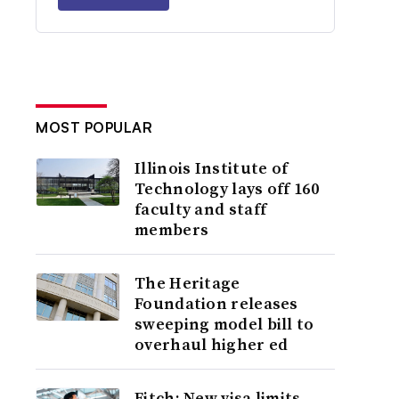
MOST POPULAR
Illinois Institute of
Technology lays off 160
faculty and staff
members
The Heritage
Foundation releases
sweeping model bill to
overhaul higher ed
Fitch: New visa limits