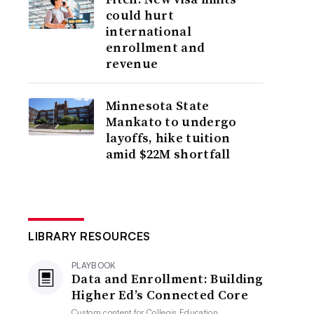
could hurt
international
enrollment and
revenue
Minnesota State
Mankato to undergo
layoffs, hike tuition
amid $22M shortfall
LIBRARY RESOURCES
PLAYBOOK
Data and Enrollment: Building
Higher Ed’s Connected Core
Custom content for
Collegis Education