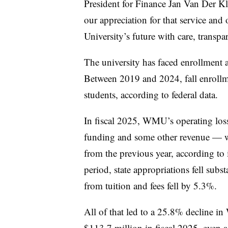
President for Finance Jan Van Der K
our appreciation for that service and 
University’s future with care, transpa
The university has faced enrollment an
Between 2019 and 2024, fall enrol
students, according to federal data.
In fiscal 2025, WMU’s operating loss 
funding and some other revenue — w
from the previous year, according to i
period, state appropriations fell subs
from tuition and fees fell by 5.3%.
All of that led to
a 25.8% decline in
$113.7 million in fiscal 2025
, even a