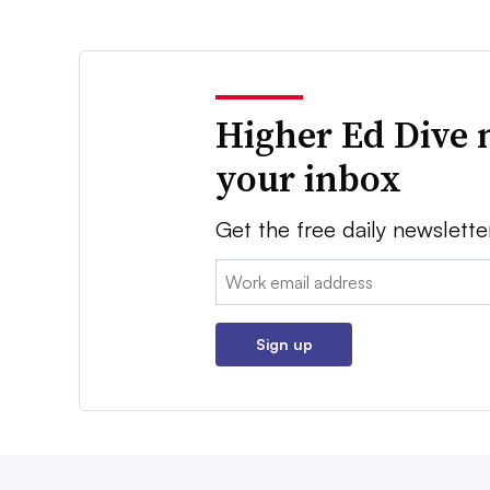
Higher Ed Dive 
your inbox
Get the free daily newslette
Email:
Sign up