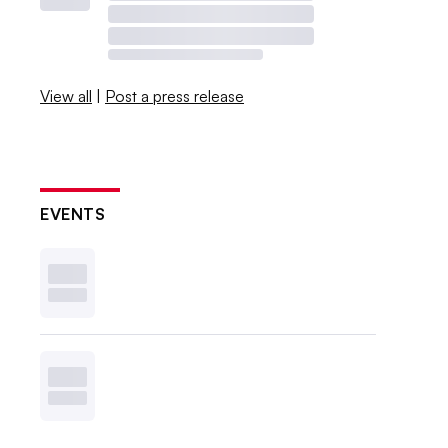
View all
|
Post a press release
EVENTS