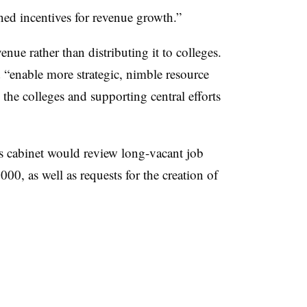
ned incentives for revenue growth.”
venue rather than distributing it to colleges
.
 “
enable more strategic, nimble resource
o the colleges and supporting central efforts
s cabinet would review long-vacant job
0,000,
as well as requests for the creation of