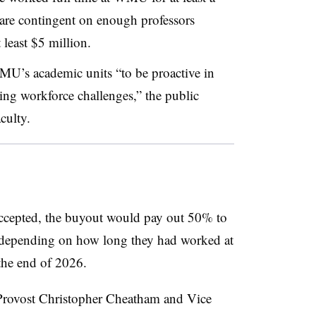
are contingent on enough professors
t least $5 million.
MU’s academic units “
to be proactive in
ing workforce challenges
,” the public
culty.
 accepted, the buyout would pay out 50% to
, depending on how long they had worked at
the end of 2026.
Provost Christopher Cheatham
and
Vice