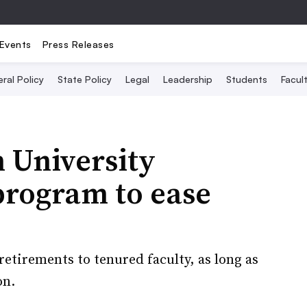
Events
Press Releases
ral Policy
State Policy
Legal
Leadership
Students
Facult
 University
program to ease
 retirements to tenured faculty, as long as
on.