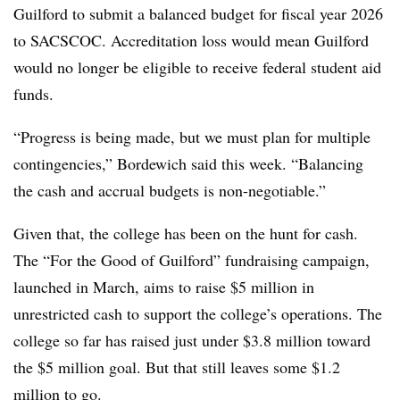
Guilford to submit a balanced budget for fiscal year 2026
to SACSCOC. Accreditation loss would mean Guilford
would no longer be eligible to receive federal student aid
funds.
“Progress is being made, but we must plan for multiple
contingencies,” Bordewich said this week. “Balancing
the cash and accrual budgets is non-negotiable.”
Given that, the college has been on the hunt for cash.
The “For the Good of Guilford” fundraising campaign,
launched in March, aims to raise $5 million in
unrestricted cash to support the college’s operations. The
college so far has raised just under $3.8 million toward
the $5 million goal.
But that still leaves some $1.2
million to go.