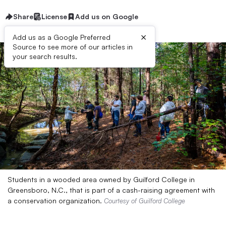
Share
License
Add us on Google
×
Add us as a Google Preferred
Source to see more of our articles in
your search results.
Students in a wooded area owned by Guilford College in
Greensboro, N.C., that is part of a cash-raising agreement with
a conservation organization.
Courtesy of Guilford College