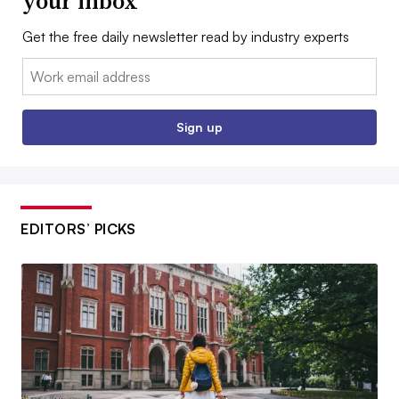
your inbox
Get the free daily newsletter read by industry experts
Email:
Sign up
EDITORS’ PICKS