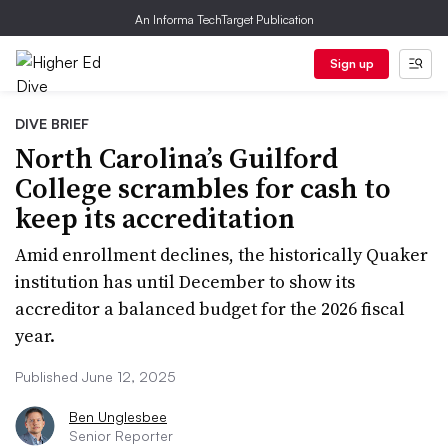
An Informa TechTarget Publication
Sign up
DIVE BRIEF
North Carolina’s Guilford
College scrambles for cash to
keep its accreditation
Amid enrollment declines, the historically Quaker
institution has until December to show its
accreditor a balanced budget for the 2026 fiscal
year.
Published June 12, 2025
Ben Unglesbee
Senior Reporter