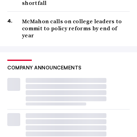
shortfall
McMahon calls on college leaders to
commit to policy reforms by end of
year
COMPANY ANNOUNCEMENTS