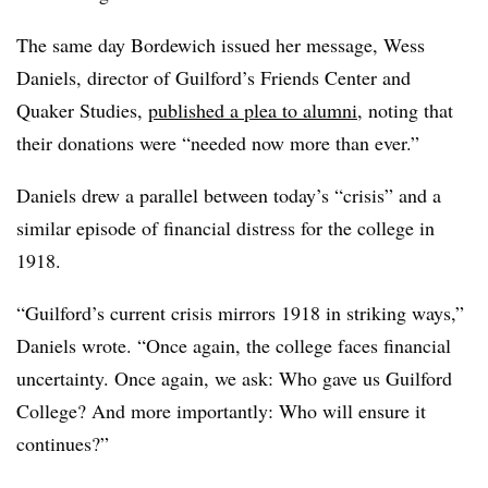
The same day Bordewich issued her message, Wess
Daniels, director of Guilford’s Friends Center and
Quaker Studies,
published a plea to alumni
, noting that
their donations were “needed now more than ever.”
Daniels drew a parallel between today’s “crisis” and a
similar episode of financial distress for the college in
1918.
“Guilford’s current crisis mirrors 1918 in striking ways,”
Daniels wrote. “Once again, the college faces financial
uncertainty. Once again, we ask: Who gave us Guilford
College? And more importantly: Who will ensure it
continues?”