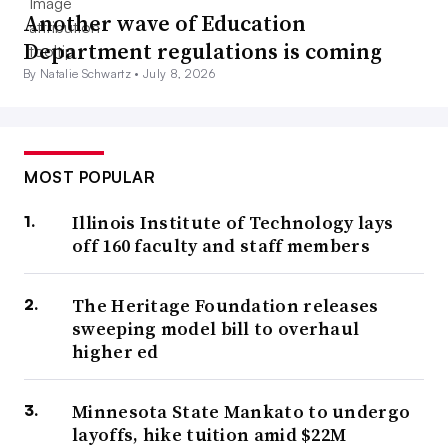
Another wave of Education
Department regulations is coming
By Natalie Schwartz •
July 8, 2026
MOST POPULAR
Illinois Institute of Technology lays
off 160 faculty and staff members
The Heritage Foundation releases
sweeping model bill to overhaul
higher ed
Minnesota State Mankato to undergo
layoffs, hike tuition amid $22M