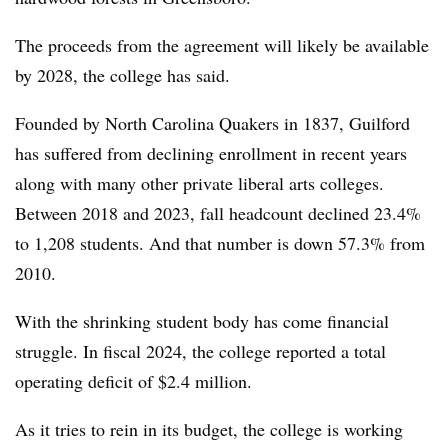
The proceeds from the agreement will likely be available
by 2028, the college has said.
Founded by North Carolina Quakers in 1837, Guilford
has suffered from declining enrollment in recent years
along with many other private liberal arts colleges.
Between 2018 and 2023, fall headcount declined 23.4%
to 1,208 students.
And that number is down 57.3% from
2010.
With the shrinking student body has come financial
struggle.
In fiscal 2024, the college reported a total
operating deficit of $2.4 million.
As it tries to rein in its budget, the college is working