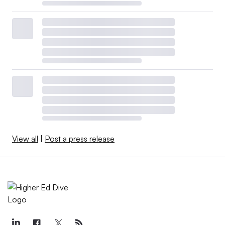
View all
|
Post a press release