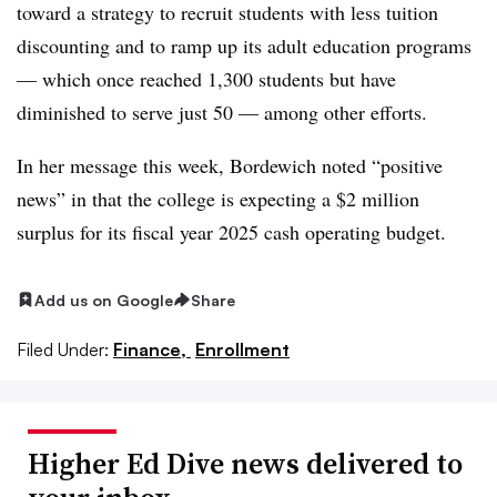
toward a strategy to recruit students with less tuition
discounting
and to ramp up its adult education programs
— which once reached 1,300 students but have
diminished to serve just 50 —
among other efforts.
In her message this week, Bordewich noted “positive
news” in that the college is expecting a $2 million
surplus for its fiscal year 2025 cash operating budget.
Add us on Google
Share
Filed Under:
Finance,
Enrollment
Higher Ed Dive news delivered to