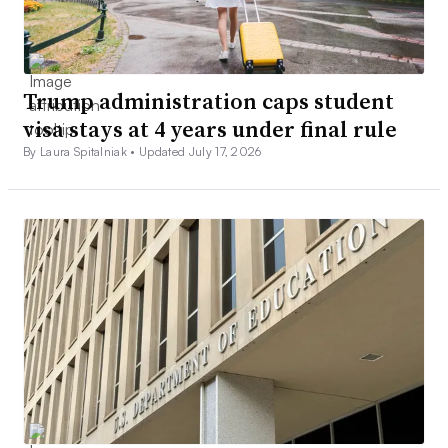
Trump administration caps student
visa stays at 4 years under final rule
By Laura Spitalniak •
Updated July 17, 2026