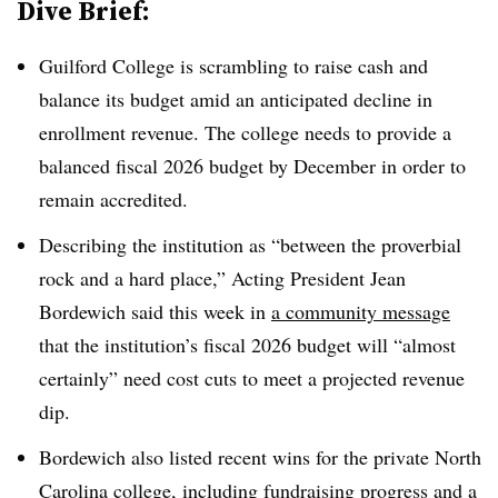
Dive Brief:
Guilford College is scrambling to raise cash and
balance its budget
amid an anticipated decline in
enrollment revenue. The college needs to provide a
balanced fiscal 2026 budget by December in order to
remain accredited.
Describing the institution as “between the proverbial
rock and a hard place,
”
Acting President Jean
Bordewich said this week in
a community message
that the institution’s fiscal 2026 budget will “almost
certainly” need cost cuts to meet a projected revenue
dip.
Bordewich also listed recent wins for the private North
Carolina college,
including fundraising progress and a