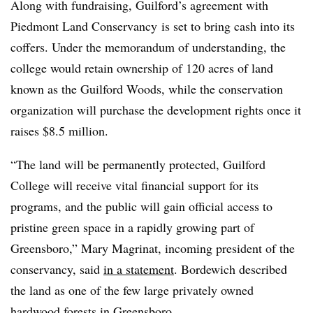
Along with fundraising,
Guilford’s
agreement with
Piedmont Land Conservancy
is set to bring cash into its
coffers.
Under the memorandum of understanding, the
college would retain ownership of 120 acres of land
known as the Guilford Woods, while the conservation
organization will purchase the development rights once it
raises $8.5 million.
“The land will be permanently protected, Guilford
College will receive vital financial support for its
programs, and the public will gain official access to
pristine green space in a rapidly growing part of
Greensboro,” Mary Magrinat, incoming president of the
conservancy, said
in a statement
. Bordewich described
the land as one of the few large privately owned
hardwood forests in Greensboro.