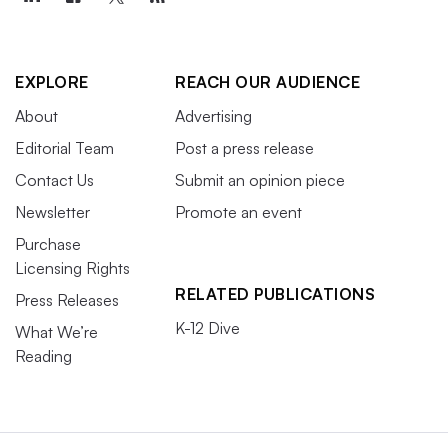
EXPLORE
REACH OUR AUDIENCE
About
Advertising
Editorial Team
Post a press release
Contact Us
Submit an opinion piece
Newsletter
Promote an event
Purchase
Licensing Rights
RELATED PUBLICATIONS
Press Releases
K-12 Dive
What We’re
Reading