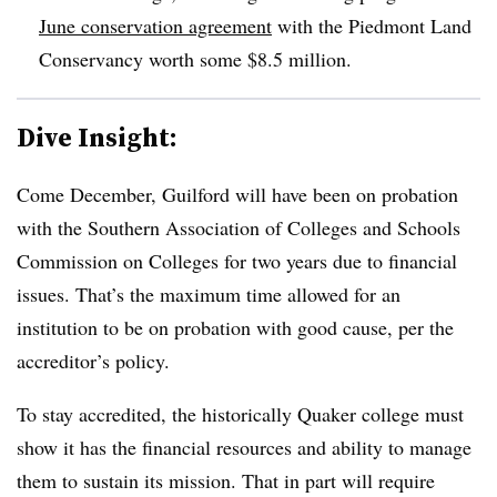
June conservation agreement
with the Piedmont Land
Conservancy worth some $8.5 million.
Dive Insight:
Come December, Guilford will have been on probation
with the
Southern Association of Colleges and Schools
Commission on Colleges
for two years due to financial
issues. That’s the maximum time allowed for an
institution to be on probation with good cause, per the
accreditor’s policy.
To stay accredited, the historically Quaker college must
show it has the financial resources and ability to manage
them to sustain its mission. That in part will require