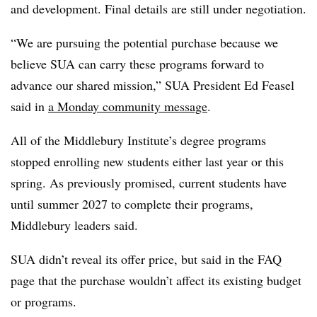
and development.
Final details are still under negotiation.
“
We are pursuing the potential purchase because we
believe SUA can carry these programs forward to
advance our shared mission,” SUA President Ed Feasel
said in
a Monday community message
.
All of the Middlebury Institute’s degree programs
stopped enrolling new students either last year or this
spring. As previously promised, current students have
until summer 2027 to complete their programs,
Middlebury leaders said.
SUA didn’t reveal its offer price, but said in the FAQ
page that the purchase wouldn’t affect its existing budget
or programs.