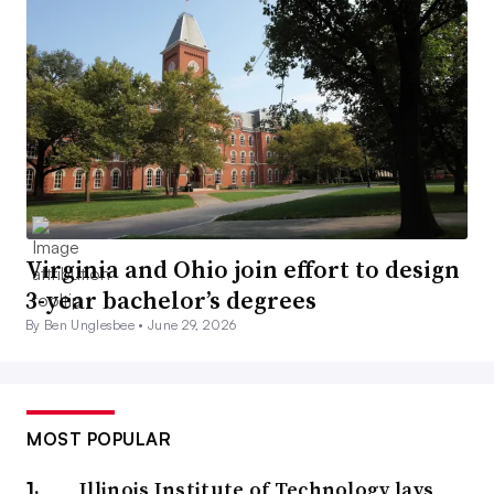
Virginia and Ohio join effort to design
3-year bachelor’s degrees
By Ben Unglesbee •
June 29, 2026
MOST POPULAR
Illinois Institute of Technology lays