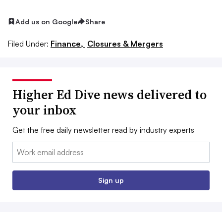
Add us on Google
Share
Filed Under:
Finance,
Closures & Mergers
Higher Ed Dive news delivered to
your inbox
Get the free daily newsletter read by industry experts
Email:
Sign up