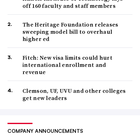
off 160 faculty and staff members
The Heritage Foundation releases
sweeping model bill to overhaul
higher ed
Fitch: New visa limits could hurt
international enrollment and
revenue
Clemson, UF, UVU and other colleges
get new leaders
COMPANY ANNOUNCEMENTS