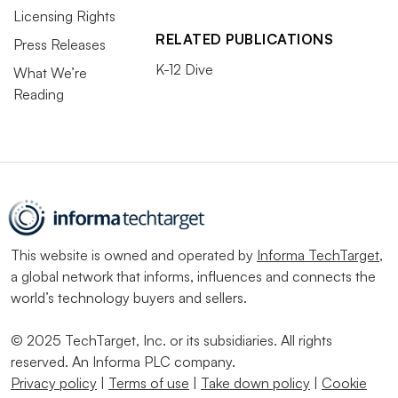
Licensing Rights
RELATED PUBLICATIONS
Press Releases
K-12 Dive
What We’re
Reading
This website is owned and operated by
Informa TechTarget
,
a global network that informs, influences and connects the
world’s technology buyers and sellers.
© 2025 TechTarget, Inc. or its subsidiaries. All rights
reserved. An Informa PLC company.
Privacy policy
|
Terms of use
|
Take down policy
|
Cookie