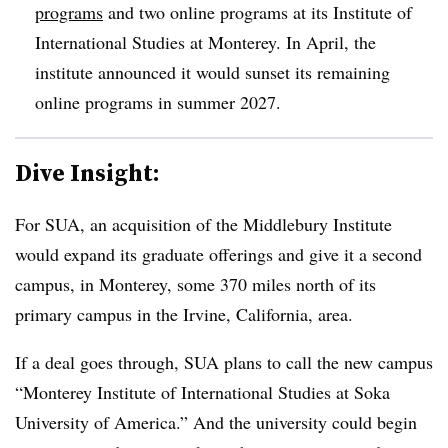
programs
and two online programs at its Institute of
International Studies at Monterey.
In April, the
institute announced it would sunset its remaining
online programs in summer 2027.
Dive Insight:
For SUA, an acquisition of the Middlebury Institute
would expand its graduate offerings and give it a second
campus, in Monterey,
some 370 miles north of its
primary campus in the Irvine, California, area
.
If a deal goes through, SUA plans to call the new campus
“
Monterey Institute of International Studies at Soka
University of America
.”
And the university could begin