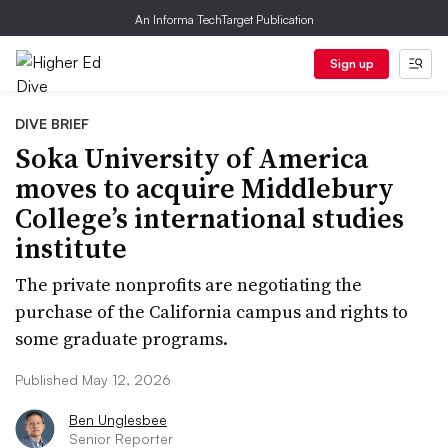
An Informa TechTarget Publication
Sign up
DIVE BRIEF
Soka University of America
moves to acquire Middlebury
College’s international studies
institute
The private nonprofits are negotiating the
purchase of the California campus and rights to
some graduate programs.
Published May 12, 2026
Ben Unglesbee
Senior Reporter