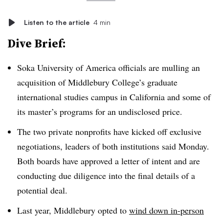
Listen to the article
4 min
Dive Brief:
Soka University of America officials are mulling an
acquisition of Middlebury College’s graduate
international studies campus in California and some of
its master’s programs for an undisclosed price.
The two private nonprofits have kicked off exclusive
negotiations, leaders of both institutions said Monday.
Both boards have approved a letter of intent and are
conducting due diligence into the final details of a
potential deal.
Last year, Middlebury opted to
wind down in-person