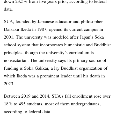
down 23.5% from five years prior, according to federal
data.
SUA, founded by Japanese educator and philosopher
Daisaku Ikeda in 1987, opened its current campus in
2001. The university was modeled after Japan’s Soka
school system that incorporates humanistic and Buddhist
principles, though the university’s curriculum is
nonsectarian.
The university says its primary source of
funding is Soka Gakkai, a lay Buddhist organization of
which Ikeda was a prominent leader until his death in
2023.
Between 2019 and 2014, SUA’s fall enrollment rose over
18% to 495 students, most of them undergraduates,
according to federal data.