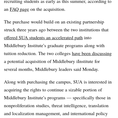
recruiting students as early as this summer, according to
an
FAQ page
on the acquisition.
The purchase would build on an existing partnership
struck three years ago between the two institutions that
offered SUA students an accelerated path
into
Middlebury Institute’s graduate programs along with
tuition reduction. The two colleges
have been discussing
a potential acquisition of Middlebury iInstitute for
several months, Middlebury leaders said Monday.
Along with purchasing the campus, SUA is interested in
acquiring the rights to continue a sizable portion of
Middlebury Institute’s programs — specifically those in
nonproliferation studies, threat intelligence, translation
and localization management, and international policy