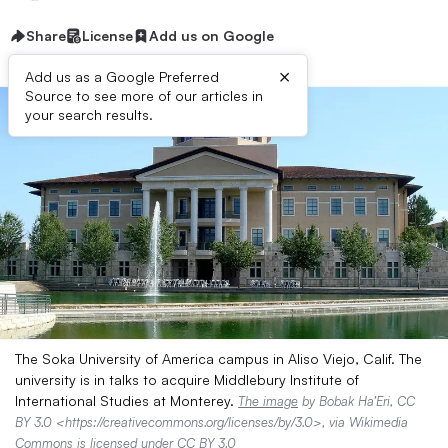
Share
License
Add us on Google
×
Add us as a Google Preferred
Source to see more of our articles in
your search results.
The Soka University of America campus in Aliso Viejo, Calif. The
university is in talks to acquire Middlebury Institute of
International Studies at Monterey.
The image
by Bobak Ha’Eri, CC
BY 3.0 <https://creativecommons.org/licenses/by/3.0>, via Wikimedia
Commons is licensed under
CC BY 3.0