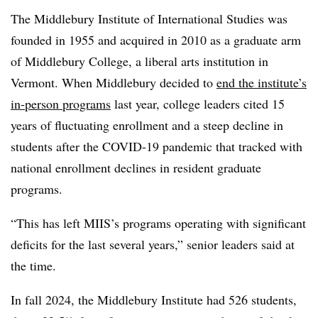
The Middlebury Institute of International Studies was
founded in 1955 and acquired in 2010 as a graduate arm
of Middlebury College, a liberal arts institution in
Vermont.
When Middlebury decided to
end the institute’s
in-person programs
last year, college leaders cited 15
years of fluctuating enrollment and a steep decline in
students after the COVID-19 pandemic that tracked with
national enrollment declines in resident graduate
programs.
“This has left MIIS’s programs operating with significant
deficits for the last several years,” senior leaders said at
the time.
In fall 2024, the Middlebury Institute had 526 students,