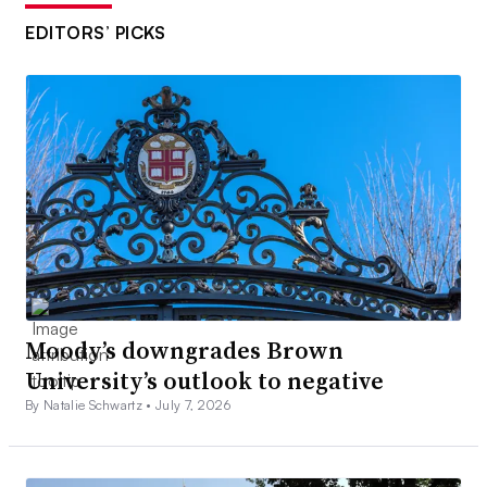
EDITORS’ PICKS
Moody’s downgrades Brown
University’s outlook to negative
By Natalie Schwartz •
July 7, 2026