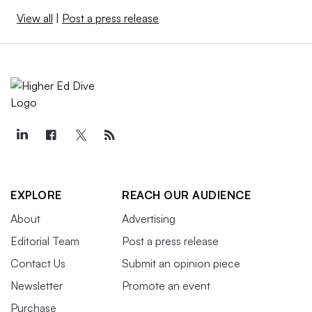
View all
|
Post a press release
EXPLORE
REACH OUR AUDIENCE
About
Advertising
Editorial Team
Post a press release
Contact Us
Submit an opinion piece
Newsletter
Promote an event
Purchase