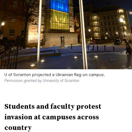
U of Scranton projected a Ukrainian flag on campus.
Permission granted by University of Scranton
Students and faculty protest
invasion at campuses across
country