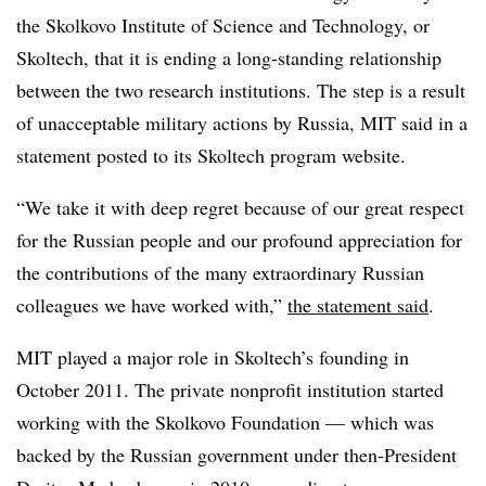
the Skolkovo Institute of Science and Technology, or
Skoltech, that it is ending a long-standing relationship
between the two research institutions. The step is a result
of unacceptable military actions by Russia, MIT said in a
statement posted to its Skoltech program website.
“We take it with deep regret because of our great respect
for the Russian people and our profound appreciation for
the contributions of the many extraordinary Russian
colleagues we have worked with,”
the statement said
.
MIT played a major role in Skoltech’s founding in
October 2011. The private nonprofit institution started
working with the Skolkovo Foundation — which was
backed by the Russian government under then-President