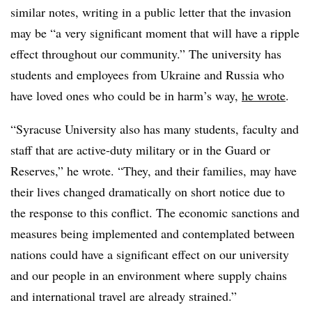
similar notes, writing in a public letter that the invasion
may be “a very significant moment that will have a ripple
effect throughout our community.” The university has
students and employees from Ukraine and Russia who
have loved ones who could be in harm’s way,
he wrote
.
“Syracuse University also has many students, faculty and
staff that are active-duty military or in the Guard or
Reserves,” he wrote. “They, and their families, may have
their lives changed dramatically on short notice due to
the response to this conflict. The economic sanctions and
measures being implemented and contemplated between
nations could have a significant effect on our university
and our people in an environment where supply chains
and international travel are already strained.”