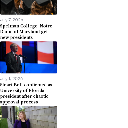
July 7, 2026
Spelman College, Notre
Dame of Maryland get
new presidents
July 1, 2026
Stuart Bell confirmed as
University of Florida
president after chaotic
approval process