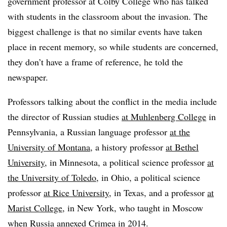
government professor at Colby College who has talked
with students in the classroom about the invasion. The
biggest challenge is that no similar events have taken
place in recent memory, so while students are concerned,
they don’t have a frame of reference, he told the
newspaper.
Professors talking about the conflict in the media include
the director of Russian studies
at Muhlenberg College
in
Pennsylvania, a Russian language professor
at the
University of Montana
, a history professor
at Bethel
University
, in Minnesota, a political science professor
at
the University of Toledo
, in Ohio, a political science
professor
at Rice University
, in Texas, and a professor
at
Marist College
, in New York, who taught in Moscow
when Russia annexed Crimea in 2014.