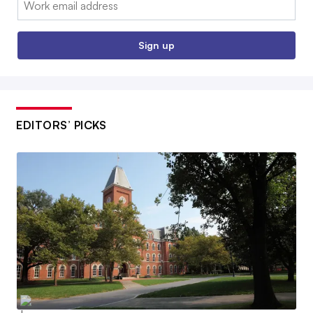
Sign up
EDITORS’ PICKS