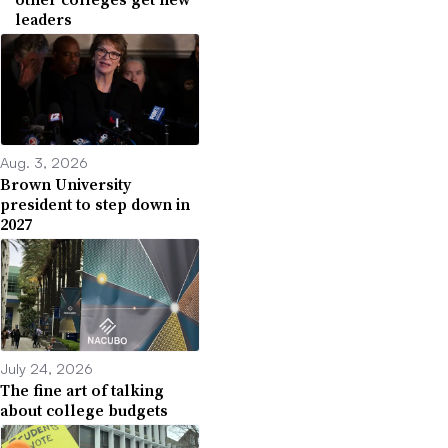
leaders
Aug. 3, 2026
Brown University
president to step down in
2027
July 24, 2026
The fine art of talking
about college budgets