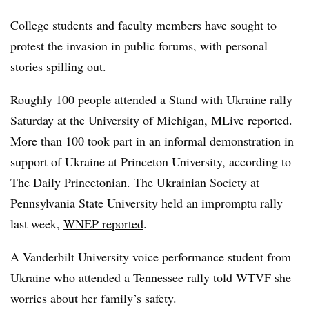
College students and faculty members have sought to
protest the invasion in public forums, with personal
stories spilling out.
Roughly 100 people attended a Stand with Ukraine rally
Saturday at the University of Michigan,
MLive reported
.
More than 100 took part in an informal demonstration in
support of Ukraine at Princeton University, according to
The Daily Princetonian
. The Ukrainian Society at
Pennsylvania State University held an impromptu rally
last week,
WNEP reported
.
A Vanderbilt University voice performance student from
Ukraine who attended a Tennessee rally
told WTVF
she
worries about her family’s safety.