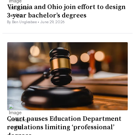
Virginia and Ohio join effort to design
3-year bachelor’s degrees
By Ben Unglesbee •
June 29, 2026
Court pauses Education Department
regulations limiting ‘professional’