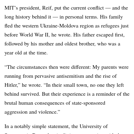
MIT’s president, Reif, put the current conflict — and the
long history behind it — in personal terms. His family
fled the western Ukraine-Moldova region as refugees just
before World War II, he wrote. His father escaped first,
followed by his mother and oldest brother, who was a
year old at the time.
“The circumstances then were different: My parents were
running from pervasive antisemitism and the rise of
Hitler,” he wrote. “In their small town, no one they left
behind survived. But their experience is a reminder of the
brutal human consequences of state-sponsored
aggression and violence.”
In a notably simple statement, the University of