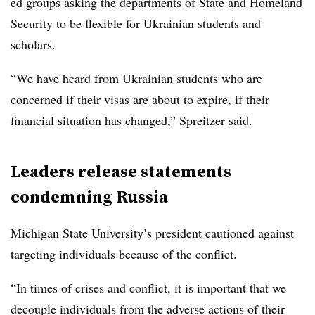
ed groups asking the departments of State and Homeland
Security to be flexible for Ukrainian students and
scholars.
“We have heard from Ukrainian students who are
concerned if their visas are about to expire, if their
financial situation has changed,” Spreitzer said.
Leaders release statements
condemning Russia
Michigan State University’s president cautioned against
targeting individuals because of the conflict.
“In times of crises and conflict, it is important that we
decouple individuals from the adverse actions of their