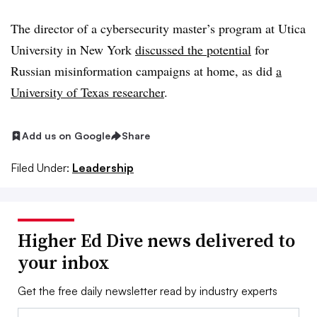
The director of a cybersecurity master’s program at Utica
University in New York
discussed the potential
for
Russian misinformation campaigns at home, as did
a
University of Texas researcher
.
Add us on Google
Share
Filed Under:
Leadership
Higher Ed Dive news delivered to
your inbox
Get the free daily newsletter read by industry experts
Email: