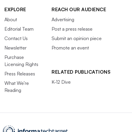
EXPLORE
REACH OUR AUDIENCE
About
Advertising
Editorial Team
Post a press release
Contact Us
Submit an opinion piece
Newsletter
Promote an event
Purchase
Licensing Rights
RELATED PUBLICATIONS
Press Releases
K-12 Dive
What We’re
Reading