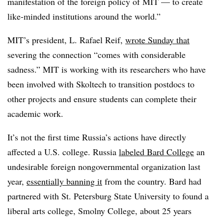
manifestation of the foreign policy of MIT — to create
like-minded institutions around the world.”
MIT’s president, L. Rafael Reif,
wrote Sunday that
severing the connection “comes with considerable
sadness.” MIT is working with its researchers who have
been involved with Skoltech to transition postdocs to
other projects and ensure students can complete their
academic work.
It’s not the first time Russia’s actions have directly
affected a U.S. college. Russia
labeled Bard College
an
undesirable foreign nongovernmental organization last
year,
essentially banning it
from the country. Bard had
partnered with St. Petersburg State University to found a
liberal arts college, Smolny College, about 25 years