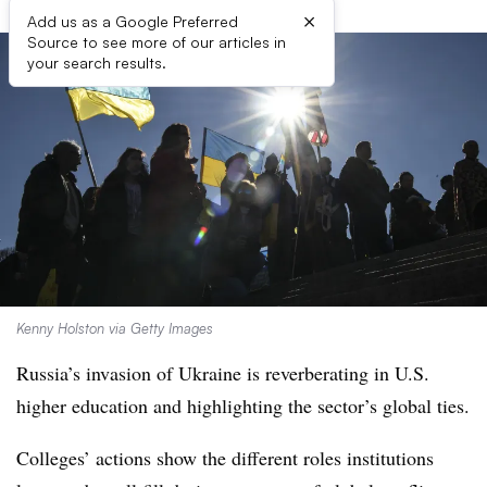
×
Add us as a Google Preferred
Source to see more of our articles in
your search results.
Kenny Holston via Getty Images
Russia’s invasion of Ukraine is reverberating in U.S.
higher education and highlighting the sector’s global ties.
Colleges’ actions show the different roles institutions