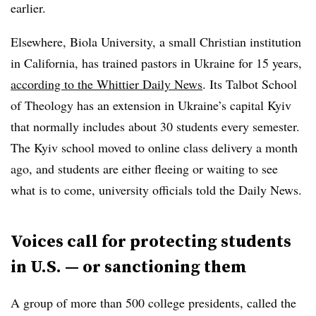
earlier.
Elsewhere, Biola University, a small Christian institution
in California, has trained pastors in Ukraine for 15 years,
according to the Whittier Daily News
. Its Talbot School
of Theology has an extension in Ukraine’s capital Kyiv
that normally includes about 30 students every semester.
The Kyiv school moved to online class delivery a month
ago, and students are either fleeing or waiting to see
what is to come, university officials told the Daily News.
Voices call for protecting students
in U.S. — or sanctioning them
A group of more than 500 college presidents, called the