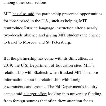
among other connections.
MIT
has also said
the partnership presented opportunities
for those based in the U.S., such as helping MIT
reintroduce Russian language instruction after a nearly
two-decade absence and giving MIT students the chance
to travel to Moscow and St. Petersburg.
But the partnership has come with its difficulties. In
2019, the U.S. Department of Education cited MIT’s
relationship with Skoltech
when it asked
MIT for more
information about its relationship with foreign
governments and groups. The Ed Department’s inquiry
came amid
a larger effort
looking into university funding
from foreign sources that often drew attention for its