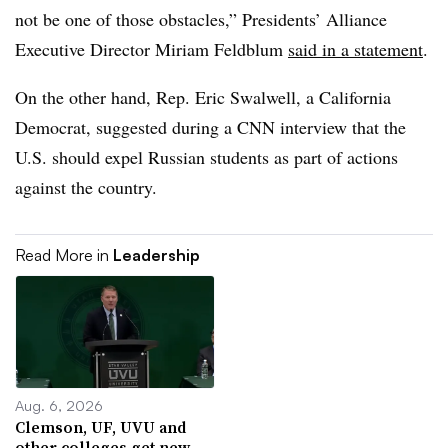
not be one of those obstacles,” Presidents’ Alliance
Executive Director Miriam Feldblum
said in a statement
.
On the other hand, Rep. Eric Swalwell, a California
Democrat, suggested during a CNN interview that the
U.S. should expel Russian students as part of actions
against the country.
Read More in
Leadership
Aug. 6, 2026
Clemson, UF, UVU and
other colleges get new