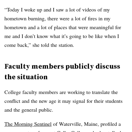
“Today I woke up and I saw a lot of videos of my
hometown burning, there were a lot of fires in my
hometown and a lot of places that were meaningful for
me and I don’t know what it’s going to be like when I
come back,” she told the station.
Faculty members publicly discuss
the situation
College faculty members are working to translate the
conflict and the new age it may signal for their students
and the general public.
The Morning Sentinel
of Waterville, Maine, profiled a