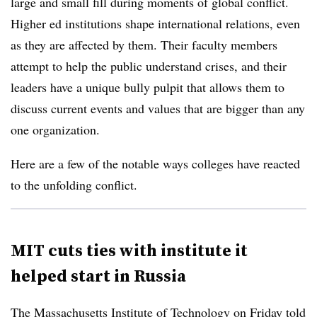
large and small fill during moments of global conflict.
Higher ed institutions shape international relations, even
as they are affected by them. Their faculty members
attempt to help the public understand crises, and their
leaders have a unique bully pulpit that allows them to
discuss current events and values that are bigger than any
one organization.
Here are a few of the notable ways colleges have reacted
to the unfolding conflict.
MIT cuts ties with institute it
helped start in Russia
The Massachusetts Institute of Technology on Friday told