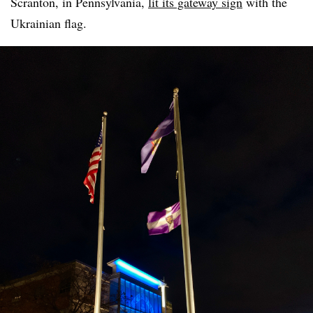
Scranton, in Pennsylvania,
lit its gateway sign
with the
Ukrainian flag.