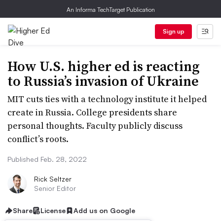
An Informa TechTarget Publication
Sign up
How U.S. higher ed is reacting
to Russia’s invasion of Ukraine
MIT cuts ties with a technology institute it helped
create in Russia. College presidents share
personal thoughts. Faculty publicly discuss
conflict’s roots.
Published Feb. 28, 2022
Rick Seltzer
Senior Editor
Share
License
Add us on Google