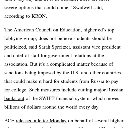
severe options that could come,” Swalwell said,
according to KRON
.
The American Council on Education, higher ed’s top
lobbying group, does not believe students should be
politicized, said Sarah Spreitzer, assistant vice president
and chief of staff for government relations at the
association. But it’s a complicated matter because of
sanctions being imposed by the U.S. and other countries
that could make it hard for students from Russia to pay
for college. Such measures include
cutting major Russian
banks out
of the SWIFT financial system, which moves
billions of dollars around the world every day.
ACE
released a letter Monday
on behalf of several higher