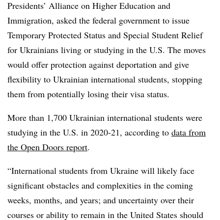
Presidents’ Alliance on Higher Education and
Immigration, asked the federal government to issue
Temporary Protected Status and Special Student Relief
for Ukrainians living or studying in the U.S. The moves
would offer protection against deportation and give
flexibility to Ukrainian international students, stopping
them from potentially losing their visa status.
More than 1,700 Ukrainian international students were
studying in the U.S. in 2020-21, according to
data from
the Open Doors report
.
“International students from Ukraine will likely face
significant obstacles and complexities in the coming
weeks, months, and years; and uncertainty over their
courses or ability to remain in the United States should