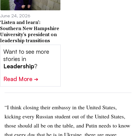
June 24, 2026
‘Listen and learn’:
Southern New Hampshire
University’s president on
leadership transitions
Want to see more
stories in
Leadership
?
Read More
➔
“I think closing their embassy in the United States,
kicking every Russian student out of the United States,
those should all be on the table, and Putin needs to know
that every day that he is in Ukraine, there are more