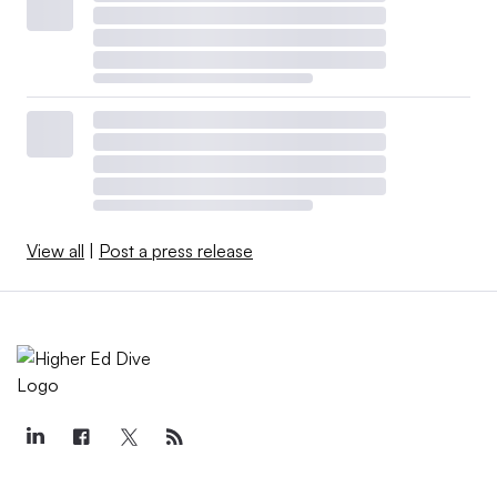
View all
|
Post a press release