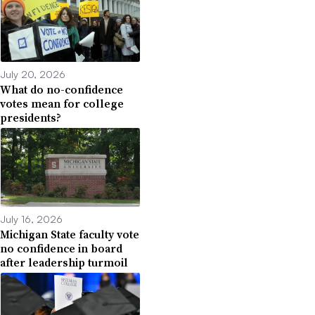
July 20, 2026
What do no-confidence
votes mean for college
presidents?
July 16, 2026
Michigan State faculty vote
no confidence in board
after leadership turmoil