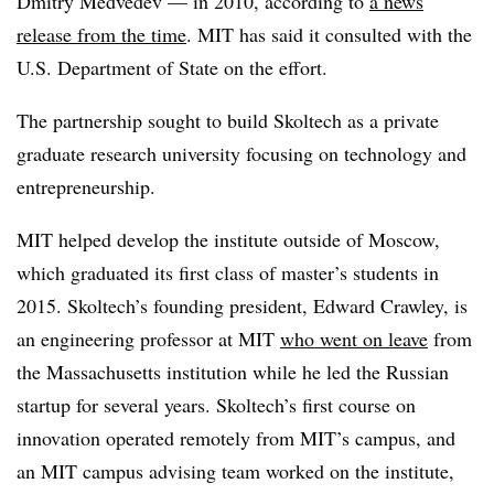
Dmitry Medvedev — in 2010, according to
a news
release from the time
. MIT has said it consulted with the
U.S. Department of State on the effort.
The partnership sought to build Skoltech as a private
graduate research university focusing on technology and
entrepreneurship.
MIT helped develop the institute outside of Moscow,
which graduated its first class of master’s students in
2015. Skoltech’s founding president, Edward Crawley, is
an engineering professor at MIT
who went on leave
from
the Massachusetts institution while he led the Russian
startup for several years. Skoltech’s first course on
innovation operated remotely from MIT’s campus, and
an MIT campus advising team worked on the institute,