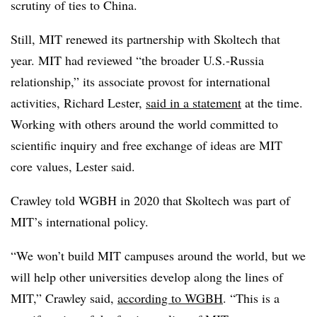
scrutiny of ties to China.
Still, MIT renewed its partnership with Skoltech that
year. MIT had reviewed “the broader U.S.-Russia
relationship,” its associate provost for international
activities, Richard Lester,
said in a statement
at the time.
Working with others around the world committed to
scientific inquiry and free exchange of ideas are MIT
core values, Lester said.
Crawley told WGBH in 2020 that Skoltech was part of
MIT’s international policy.
“We won’t build MIT campuses around the world, but we
will help other universities develop along the lines of
MIT,” Crawley said,
according to WGBH
. “This is a