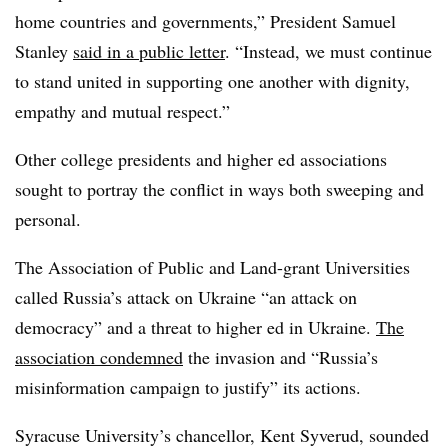
home countries and governments,” President Samuel
Stanley
said in a public letter
. “Instead, we must continue
to stand united in supporting one another with dignity,
empathy and mutual respect.”
Other college presidents and higher ed associations
sought to portray the conflict in ways both sweeping and
personal.
The Association of Public and Land-grant Universities
called Russia’s attack on Ukraine “an attack on
democracy” and a threat to higher ed in Ukraine.
The
association condemned
the invasion and “Russia’s
misinformation campaign to justify” its actions.
Syracuse University’s chancellor, Kent Syverud, sounded