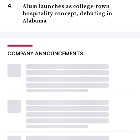
Alum launches as college-town
hospitality concept, debuting in
Alabama
COMPANY ANNOUNCEMENTS