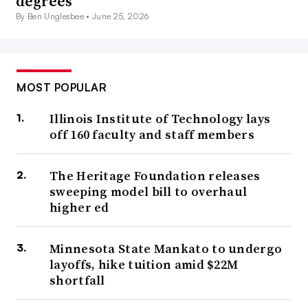
degrees
By Ben Unglesbee •
June 25, 2026
MOST POPULAR
Illinois Institute of Technology lays
off 160 faculty and staff members
The Heritage Foundation releases
sweeping model bill to overhaul
higher ed
Minnesota State Mankato to undergo
layoffs, hike tuition amid $22M
shortfall