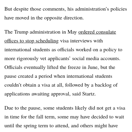
But despite those comments, his administration’s policies
have moved in the opposite direction.
The Trump administration in May
ordered consulate
offices to stop scheduling
visa interviews with
international students
as officials worked on a policy to
more rigorously vet applicants’ social media accounts.
Officials eventually lifted the freeze in June,
but the
pause created a period when international students
couldn’t obtain a visa at all, followed by a backlog of
applications awaiting approval, said
Startz
.
Due to the pause, some students likely did not get a visa
in time for the fall term, some may have decided to wait
until the spring term to attend, and others might have