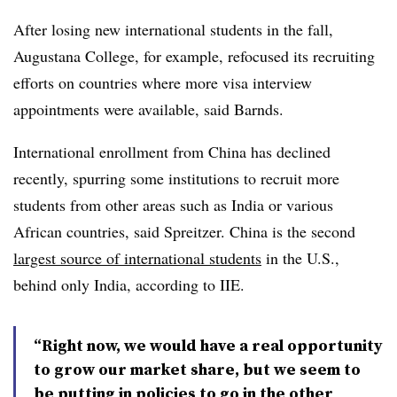
After losing new international students in the fall,
Augustana College, for example, refocused its recruiting
efforts on countries where more visa interview
appointments were available, said Barnds.
International enrollment from China has declined
recently,
spurring some institutions to recruit more
students from other areas such as India or various
African countries, said
Spreitzer
.
China is the second
largest source of international students
in the U.S.,
behind only India, according to IIE.
“Right now, we would have a real opportunity
to grow our market share, but we seem to
be putting in policies to go in the other