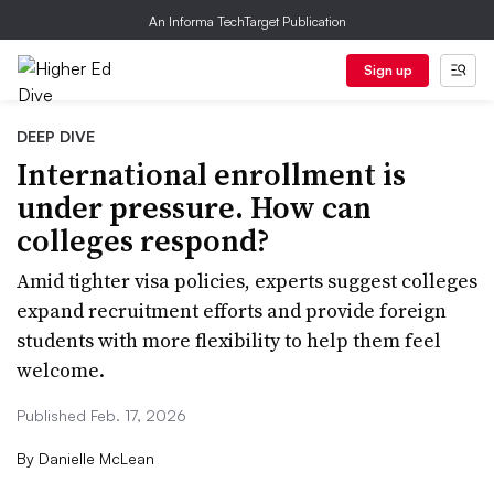
An Informa TechTarget Publication
Sign up
DEEP DIVE
International enrollment is
under pressure. How can
colleges respond?
Amid tighter visa policies, experts suggest colleges
expand recruitment efforts and provide foreign
students with more flexibility to help them feel
welcome.
Published Feb. 17, 2026
By
Danielle McLean