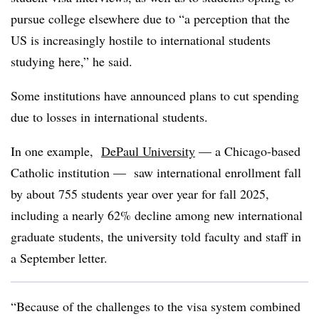
pursue college elsewhere due to “a perception that the
US is increasingly hostile to international students
studying here,” he said.
Some institutions have announced plans to cut spending
due to losses in international students
.
In one example,
DePaul University
— a Chicago-based
Catholic institution — saw international enrollment fall
by about 755 students year over year for fall 2025,
including a nearly 62% decline among new international
graduate students, the university told faculty and staff in
a September letter.
“Because of the challenges to the visa system combined