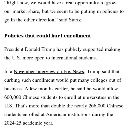
“Right now, we would have a real opportunity to grow
our market share, but we seem to be putting in policies to
go in the other direction,” said
Startz
.
Policies that could hurt enrollment
President Donald Trump
has publicly supported making
the U.S. more open to international students.
In a
November interview on Fox News
, Trump said that
curbing such enrollment would put many colleges out of
business
.
A few months earlier, he said he would allow
600,000 Chinese students to enroll at universities in the
U.S. That’s more than double the nearly 266,000 Chinese
students enrolled at American institutions during the
2024-25 academic year.