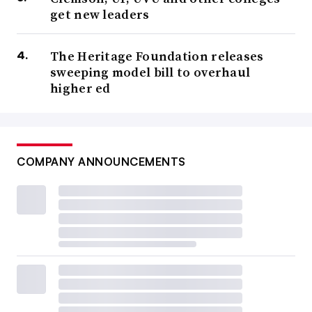
get new leaders
The Heritage Foundation releases
sweeping model bill to overhaul
higher ed
COMPANY ANNOUNCEMENTS