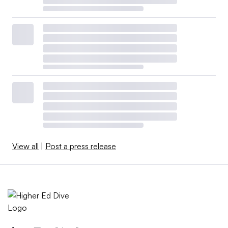
View all
|
Post a press release