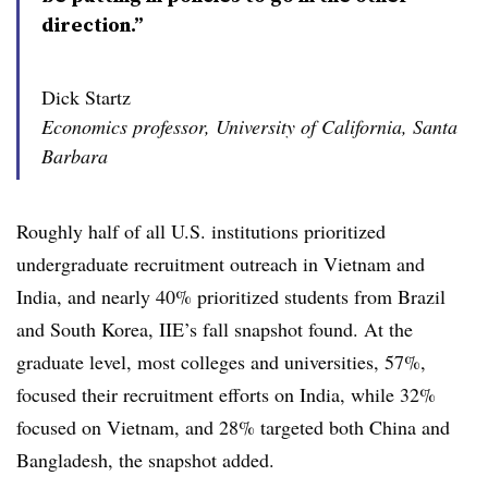
direction.”
Dick Startz
Economics professor, University of California, Santa
Barbara
Roughly half of all U.S. institutions prioritized
undergraduate recruitment outreach in Vietnam and
India, and nearly 40% prioritized students from Brazil
and South Korea, IIE’s fall snapshot found
.
At the
graduate level, most colleges and universities, 57%,
focused their recruitment efforts on India,
while 32%
focused on Vietnam, and 28% targeted both China and
Bangladesh, the snapshot added.