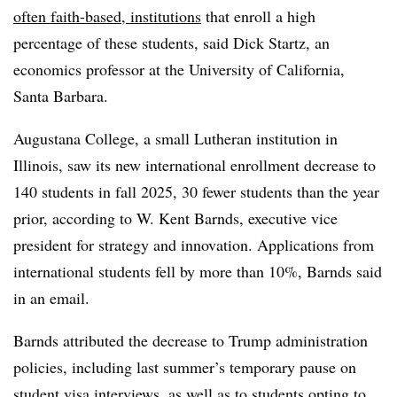
often faith-based, institutions
that enroll a high
percentage of these students, said
Dick Startz, an
economics professor at the University of California,
Santa Barbara.
Augustana College, a small Lutheran institution in
Illinois,
saw its new international enrollment decrease to
140 students in fall 2025, 30 fewer students than the year
prior, according to W.
Kent Barnds, executive vice
president for strategy and innovation
. Applications from
international students fell by more than 10%,
Barnds
said
in an email.
Barnds
attributed the decrease to Trump administration
policies, including last summer’s temporary pause on
student visa interviews, as well as to students opting to