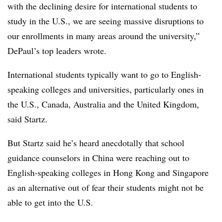
with the declining desire for international students to
study in the U.S., we are seeing massive disruptions to
our enrollments in many areas around the university,”
DePaul’s top leaders wrote.
International students typically want to go to English-
speaking colleges and universities, particularly ones in
the U.S., Canada, Australia and the United Kingdom,
said
Startz
.
But
Startz
said he’s heard anecdotally that school
guidance counselors in China were reaching out to
English-speaking colleges in Hong Kong and Singapore
as an alternative out of fear their students might not be
able to get into the U.S.