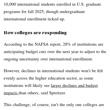
10,000 international students enrolled in U.S. graduate
programs for fall 2025, though undergraduate
international enrollment ticked up.
How colleges are responding
According to the NAFSA report, 28% of institutions are
anticipating budget cuts over the next year to adjust to the
ongoing uncertainty over international enrollment.
However, declines in international students won’t be felt
evenly across the higher education sector, as some
institutions will likely see
larger declines and budget
impacts
than others, said
Spreitzer
.
This challenge, of course, isn’t the only one colleges are