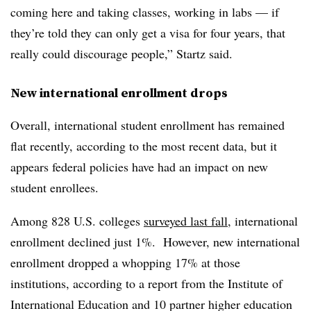
coming here and taking classes, working in labs — if
they’re told they can only get a visa for four years, that
really could discourage people,”
Startz
said.
New international enrollment drops
Overall, international student enrollment has remained
flat recently, according to the most recent data, but it
appears federal policies have had an impact on new
student enrollees.
Among 828 U.S. colleges
surveyed
last fall
,
international
enrollment declined just 1%.
However, new international
enrollment dropped a whopping 17% at those
institutions, according to a report from the Institute of
International Education and 10 partner higher education