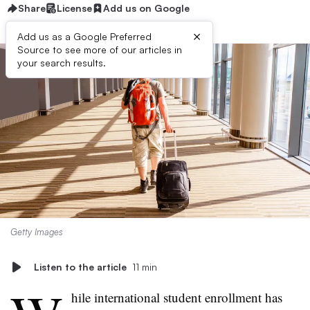
Share
License
Add us on Google
×
Add us as a Google Preferred
Source to see more of our articles in
your search results.
Getty Images
Listen to the article
11 min
hile international student enrollment has