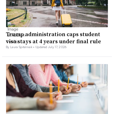
Trump administration caps student
visa stays at 4 years under final rule
By Laura Spitalniak •
Updated July 17, 2026