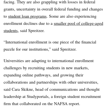
facing. They are also grappling with losses in federal
grants, uncertainty in overall federal funding and changes
to
student loan programs
. Some are also experiencing
enrollment declines due to a
smaller pool of college-aged
students
, said
Spreitzer
.
“International enrollment is one piece of the financial
puzzle for our institutions,” said
Spreitzer
.
Universities are adapting to international enrollment
challenges by recruiting students in new markets,
expanding online pathways, and growing their
collaborations and partnerships with other universities,
said Cara Skikne, head of communications and thought
leadership at Studyportals,
a foreign student recruitment
firm that collaborated on the NAFSA report.