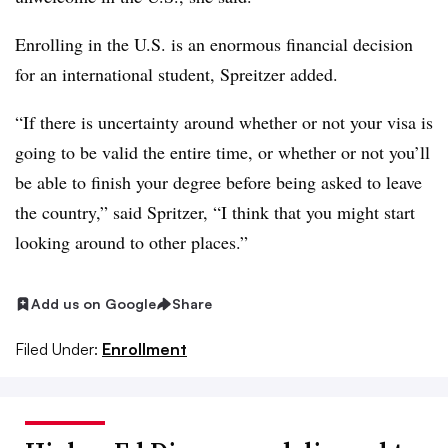
Enrolling in the U.S. is an enormous financial decision
for an international student,
Spreitzer
added.
“If there is uncertainty around whether or not your visa is
going to be valid the entire time, or whether or not you’ll
be able to finish your degree before being asked to leave
the country,” said Spritzer, “I think that you might start
looking around to other places.”
Add us on Google
Share
Filed Under:
Enrollment