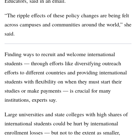
Educators, said
in an email.
“The ripple effects of these policy changes are being felt
across campuses and communities around the world,” she
said.
Finding ways to recruit and welcome international
students — through efforts like diversifying outreach
efforts to different countries and providing international
students with flexibility on when they must start their
studies or make payments — is crucial for many
institutions, experts say.
Large universities and state colleges with high shares of
international students could be hurt by international
enrollment losses — but not to the extent as smaller,