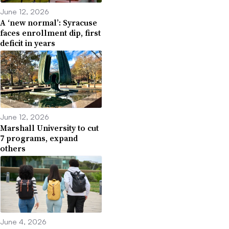
June 12, 2026
A ‘new normal’: Syracuse
faces enrollment dip, first
deficit in years
June 12, 2026
Marshall University to cut
7 programs, expand
others
June 4, 2026