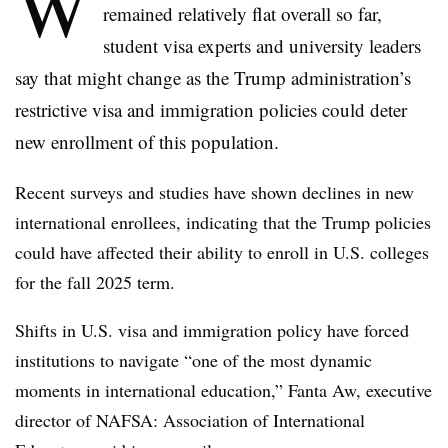
W
remained relatively flat overall so far,
student visa experts and university leaders
say that might change as the Trump administration’s
restrictive visa and immigration policies could deter
new enrollment of this population.
Recent surveys and studies have shown declines in new
international enrollees,
indicating that the Trump policies
could have affected their ability to enroll in U.S. colleges
for the fall 2025 term.
Shifts in U.S. visa and immigration policy have forced
institutions to navigate “one of the most dynamic
moments in international education,”
Fanta Aw, executive
director of NAFSA: Association of International