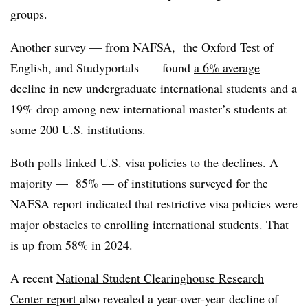
groups.
Another survey — from NAFSA, the Oxford Test of
English, and Studyportals — found
a 6% average
decline
in new undergraduate international students and a
19% drop among new international master’s students at
some 200 U.S. institutions.
Both polls linked U.S. visa policies to the declines. A
majority — 85% — of institutions surveyed for the
NAFSA report indicated that restrictive visa policies were
major obstacles to enrolling international students. That
is up from 58% in 2024.
A recent
National Student Clearinghouse Research
Center report
also revealed a year-over-year decline of