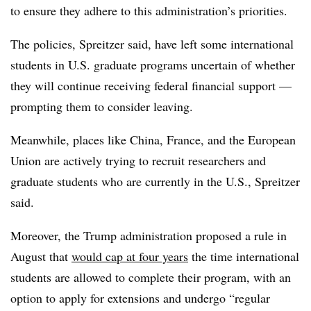
to ensure they adhere to this administration’s priorities.
The policies,
Spreitzer
said, have left some international
students in U.S. graduate programs uncertain of whether
they will continue receiving federal financial support —
prompting them to consider leaving.
Meanwhile, places like China, France, and the European
Union are actively trying to recruit researchers and
graduate students who are currently in the U.S.,
Spreitzer
said.
Moreover, the Trump administration proposed a rule in
August that
would cap at four years
the time international
students are allowed to complete their program, with an
option to apply for extensions and undergo “regular