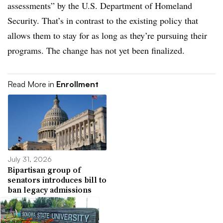
assessments” by the U.S. Department of Homeland
Security.
That’s in contrast to the existing policy that
allows them to stay for as long as they’re pursuing their
programs.
The change has not yet been finalized.
Read More in
Enrollment
July 31, 2026
Bipartisan group of
senators introduces bill to
ban legacy admissions