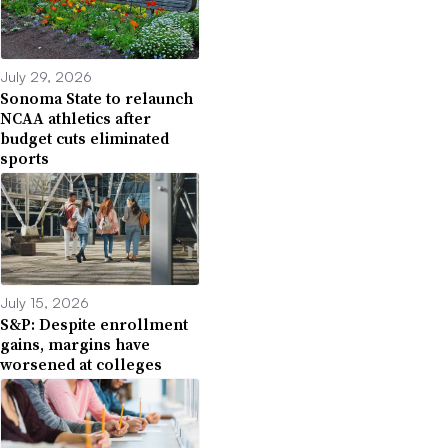
July 29, 2026
Sonoma State to relaunch
NCAA athletics after
budget cuts eliminated
sports
July 15, 2026
S&P: Despite enrollment
gains, margins have
worsened at colleges