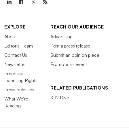
EXPLORE
REACH OUR AUDIENCE
About
Advertising
Editorial Team
Post a press release
Contact Us
Submit an opinion piece
Newsletter
Promote an event
Purchase
Licensing Rights
RELATED PUBLICATIONS
Press Releases
K-12 Dive
What We’re
Reading