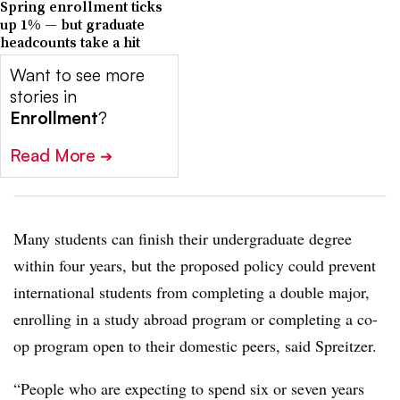
Spring enrollment ticks
up 1% — but graduate
headcounts take a hit
Want to see more
stories in
Enrollment
?
Read More
➔
Many students can finish their undergraduate degree
within four years, but the proposed policy could prevent
international students from completing a double major,
enrolling in a study abroad program or completing a co-
op program open to their domestic peers, said
Spreitzer
.
“People who are expecting to spend six or seven years