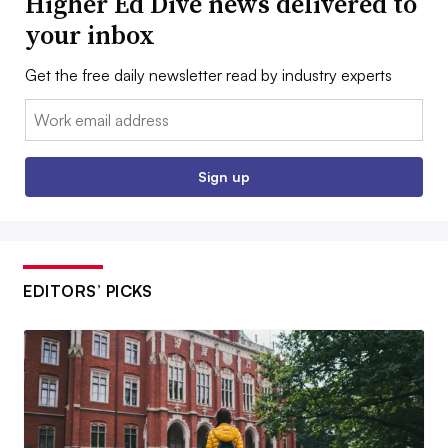
Higher Ed Dive news delivered to
your inbox
Get the free daily newsletter read by industry experts
Email:
Sign up
EDITORS’ PICKS