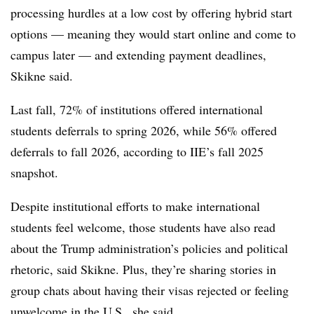
processing hurdles at a low cost by offering hybrid start
options — meaning they would start online and come to
campus later — and extending payment deadlines,
Skikne
said.
Last fall, 72% of institutions offered international
students deferrals to spring 2026, while 56% offered
deferrals to fall 2026, according to IIE’s fall 2025
snapshot.
Despite institutional efforts to make international
students feel welcome, those students have also read
about the Trump administration’s policies and political
rhetoric, said
Skikne
. Plus, they’re sharing stories in
group chats about having their visas rejected or feeling
unwelcome in the U.S., she said.