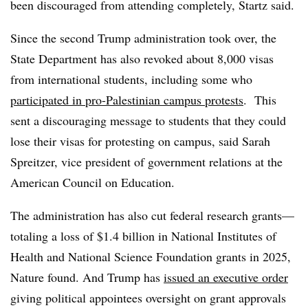
been discouraged from attending completely,
Startz
said.
Since the second Trump administration took over, the
State Department has also revoked about 8,000 visas
from international students, including some who
participated in pro-Palestinian campus protests
.
This
sent a discouraging message to students that they could
lose their visas for protesting on campus, said
​​​Sarah
Spreitzer, vice president of government relations at the
American Council on Education.
The administration has also cut federal research grants—
totaling a loss of $1.4 billion in National Institutes of
Health and National Science Foundation grants in 2025,
Nature found. And Trump has
issued an executive order
giving political appointees oversight on grant approvals