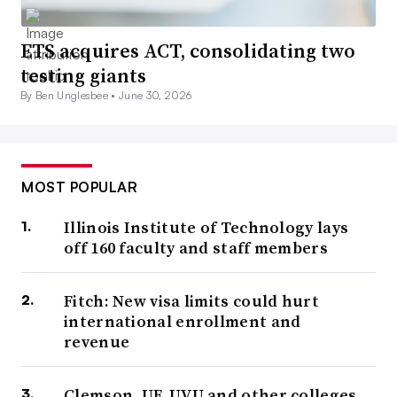
ETS acquires ACT, consolidating two
testing giants
By Ben Unglesbee •
June 30, 2026
MOST POPULAR
Illinois Institute of Technology lays
off 160 faculty and staff members
Fitch: New visa limits could hurt
international enrollment and
revenue
Clemson, UF, UVU and other colleges