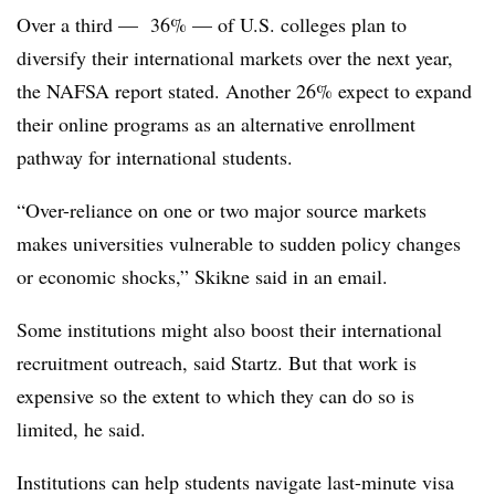
Over a third — 36% — of U.S. colleges plan to
diversify their international markets over the next year,
the NAFSA report stated.
Another 26% expect to expand
their online programs as an alternative enrollment
pathway for international students.
“Over-reliance on one or two major source markets
makes universities vulnerable to sudden policy changes
or economic shocks,”
Skikne
said in an email.
Some institutions might also boost their international
recruitment outreach, said
Startz
. But that work is
expensive so the extent to which they can do so is
limited, he said.
Institutions can help students navigate last-minute visa