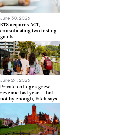
June 30, 2026
ETS acquires ACT,
consolidating two testing
giants
June 24, 2026
Private colleges grew
revenue last year — but
not by enough, Fitch says