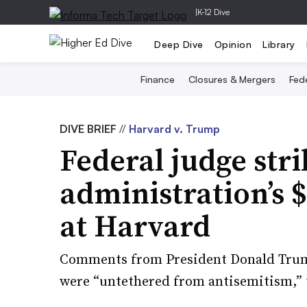
|
K-12 Dive
Deep Dive
Opinion
Library
Finance
Closures & Mergers
Fede
DIVE BRIEF
//
Harvard v. Trump
Federal judge st
administration’s 
at Harvard
Comments from President Donald Trump
were “untethered from antisemitism,” 