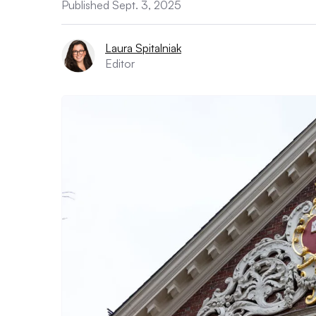
Published Sept. 3, 2025
Laura Spitalniak
Editor