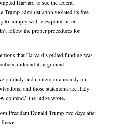
ompted Harvard to sue
the federal
he Trump administration violated its free
ing to comply with viewpoint-based
’t follow the proper procedures for
ertions that Harvard’s pulled funding was
embers undercut its argument.
ke publicly and contemporaneously on
tivations, and those statements are flatly
ow contend,” the judge wrote.
from President Donald Trump two days after
freeze.