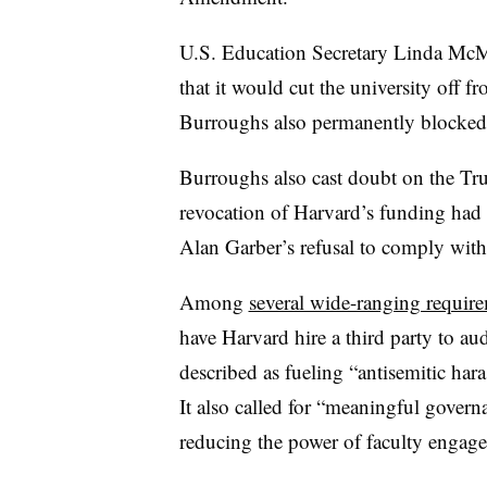
U.S. Education Secretary Linda McM
that it would cut the university off f
Burroughs also permanently blocked
Burroughs
also cast doubt on the Tr
revocation of Harvard’s funding had
Alan Garber’s
refusal to comply with
Among
several wide-ranging requir
have Harvard hire a third party to au
described as fueling “antisemitic hara
It also called for “meaningful govern
reducing the power of faculty engage