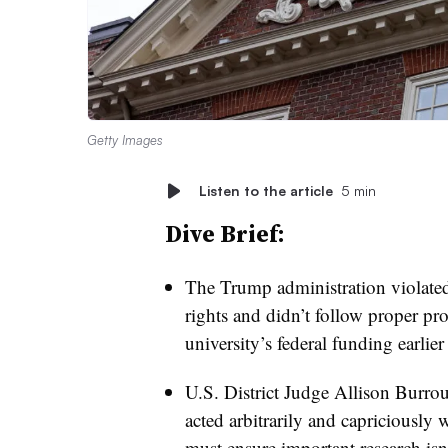
Getty Images
Listen to the article
5 min
Dive Brief:
The Trump administration violate
rights
and didn’t follow proper pro
university’s federal funding earlier
U.S. District Judge Allison Burro
acted arbitrarily and capriciously 
must ensure important research isn