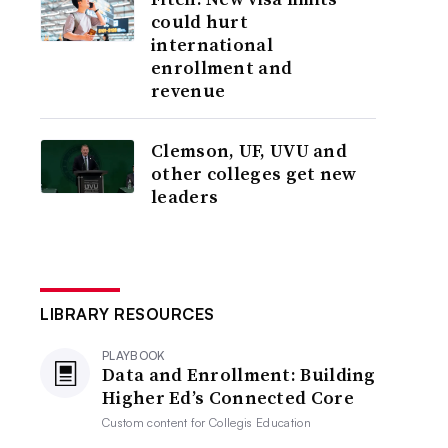
could hurt
international
enrollment and
revenue
Clemson, UF, UVU and
other colleges get new
leaders
LIBRARY RESOURCES
PLAYBOOK
Data and Enrollment: Building
Higher Ed’s Connected Core
Custom content for
Collegis Education