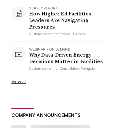
SURVEY REPORT
How Higher Ed Facilities
Leaders Are Navigating
Pressures
Custom content for
Staples Business
WEBINAR - ON DEMAND
Why Data-Driven Energy
Decisions Matter in Facilities
Custom content for
Constellation Navigator
View all
COMPANY ANNOUNCEMENTS