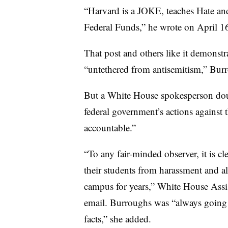
“Harvard is a JOKE, teaches Hate and
Federal Funds,” he wrote on April 1
That post and others like it demonst
“untethered from antisemitism,” Burr
But a White House spokesperson d
federal government’s actions against 
accountable.”
“To any fair-minded observer, it is cl
their students from harassment and al
campus for years,” White House Assis
email.
Burroughs was “always going to
facts,” she added.