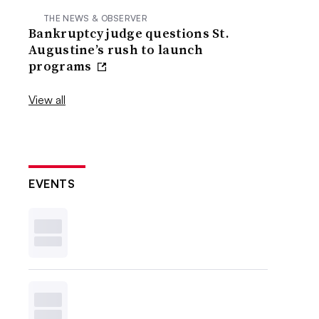
THE NEWS & OBSERVER
Bankruptcy judge questions St.
Augustine’s rush to launch
programs
View all
EVENTS