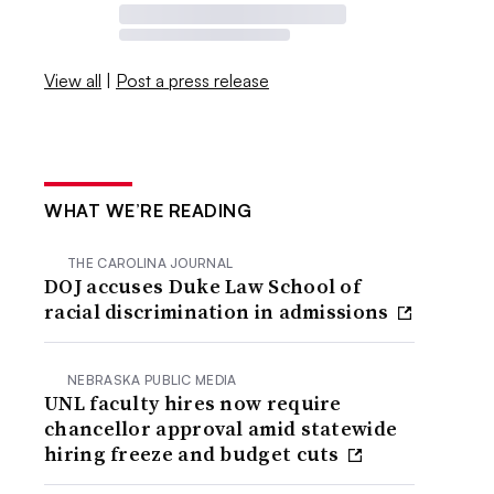
View all
|
Post a press release
WHAT WE’RE READING
THE CAROLINA JOURNAL
DOJ accuses Duke Law School of
racial discrimination in admissions
NEBRASKA PUBLIC MEDIA
UNL faculty hires now require
chancellor approval amid statewide
hiring freeze and budget cuts