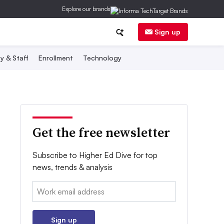
Explore our brands
Sign up
y & Staff
Enrollment
Technology
Get the free newsletter
Subscribe to Higher Ed Dive for top
news, trends & analysis
Email:
Sign up