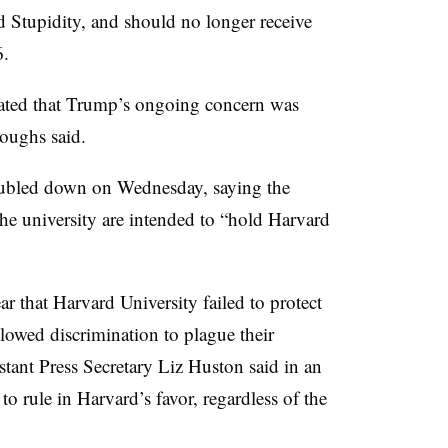
 Stupidity, and should no longer receive
6.
rated that Trump’s ongoing concern was
oughs said.
oubled down on Wednesday,
saying the
the university
are intended to “hold Harvard
ear that Harvard University failed to protect
lowed discrimination to plague their
tant Press Secretary Liz Huston said in an
 rule in Harvard’s favor, regardless of the