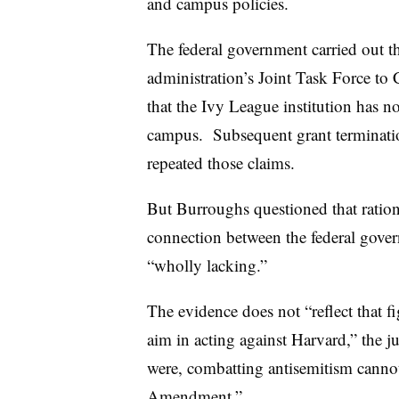
and campus policies.
The federal government carried out t
administration’s Joint Task Force t
that the Ivy League institution has n
campus.
Subsequent grant terminatio
repeated those claims.
But Burroughs questioned that ration
connection between the federal gover
“wholly lacking.”
The evidence does not “reflect that f
aim in acting against Harvard,” the j
were, combatting antisemitism cannot
Amendment.”