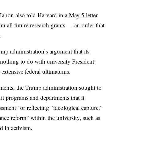
ahon also told Harvard in
a May 5 letter
rom all future research grants — an order that
.
ump administration’s argument that its
 nothing to do with university
President
 extensive federal ultimatums.
ements
, the Trump administration sought to
dit programs and departments that it
ssment” or reflecting “ideological capture.
”
ance reform” within the university, such as
d in activism.