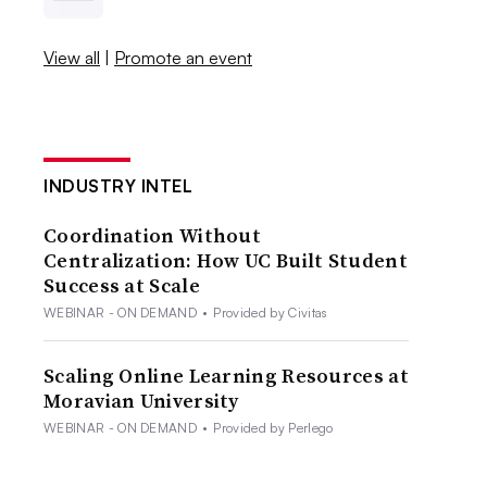
View all
|
Promote an event
INDUSTRY INTEL
Coordination Without
Centralization: How UC Built Student
Success at Scale
WEBINAR - ON DEMAND
•
Provided by Civitas
Scaling Online Learning Resources at
Moravian University
WEBINAR - ON DEMAND
•
Provided by Perlego