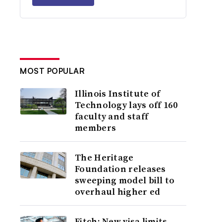
MOST POPULAR
Illinois Institute of
Technology lays off 160
faculty and staff
members
The Heritage
Foundation releases
sweeping model bill to
overhaul higher ed
Fitch: New visa limits