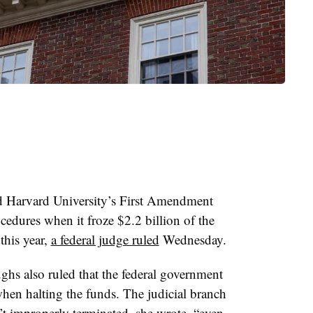
d Harvard University’s First Amendment
cedures when it froze $2.2 billion of the
 this year,
a federal judge ruled
Wednesday.
ughs
also ruled that the federal government
when halting the funds
.
The judicial branch
’t improperly terminated, she wrote,
“even