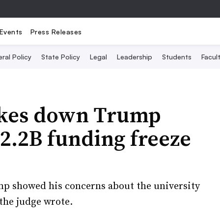
Events
Press Releases
ral Policy
State Policy
Legal
Leadership
Students
Facult
rikes down Trump
$2.2B funding freeze
 showed his concerns about the university
the judge wrote.