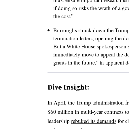
if doing so risks the wrath of a g
the cost.”
Burroughs
struck down the Trump 
termination letters
,
opening the doo
But a White House spokesperson s
immediately move to appeal the de
grants in the future,” in apparent d
Dive Insight
:
In April, the Trump administration f
$60 million in multi-year contracts to
leadership
r
ebuked its demands
for c