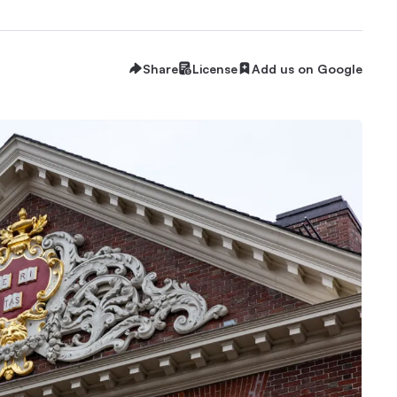
Share
License
Add us on Google