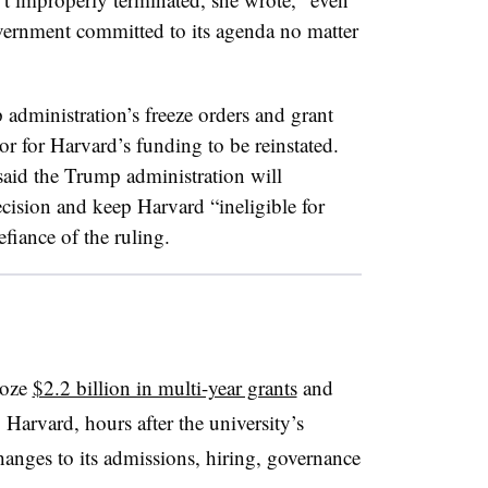
overnment committed to its agenda no matter
administration’s freeze orders and grant
r for Harvard’s funding to be reinstated.
aid the Trump administration will
cision and keep Harvard “ineligible for
efiance of the ruling.
roze
$2.2 billion in multi-year grants
and
 Harvard, hours after the university’s
hanges to its admissions, hiring, governance