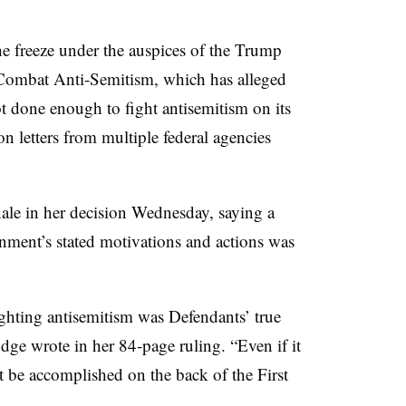
he freeze under the auspices of the Trump
o Combat Anti-Semitism
,
which has alleged
ot done enough to fight antisemitism on its
n letters from multiple federal agencies
ale in her decision Wednesday, saying a
nment’s stated motivations and actions was
ighting antisemitism was Defendants’ true
udge wrote in her 84-page ruling. “Even if it
 be accomplished on the back of the First