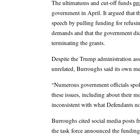
The ultimatums and cut-off funds
pr
government in April. It argued that t
speech by pulling funding for refus
demands and that the government didn
terminating the grants.
Despite the Trump administration ass
unrelated,
Burroughs
said its own m
“Numerous government officials spo
these issues, including about their mo
inconsistent with what Defendants n
Burroughs cited social media posts 
the task force announced the funding 