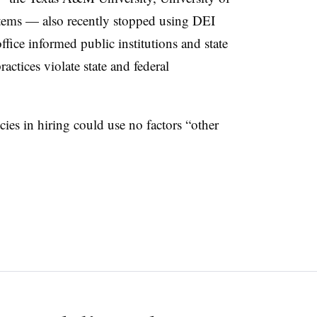
tems — also recently stopped using DEI
ffice informed public institutions and state
actices violate state and federal
cies in hiring could use no factors “other