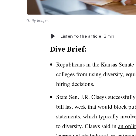
Getty Images
Listen to the article
2 min
Dive Brief:
Republicans in the Kansas Senate a
colleges from using diversity, equi
hiring decisions.
State Sen. J.R. Claeys successful
bill last week that would block pu
statements, which typically involv
to diversity. Claeys said in
an onli
“perpetual victimhood, resentment