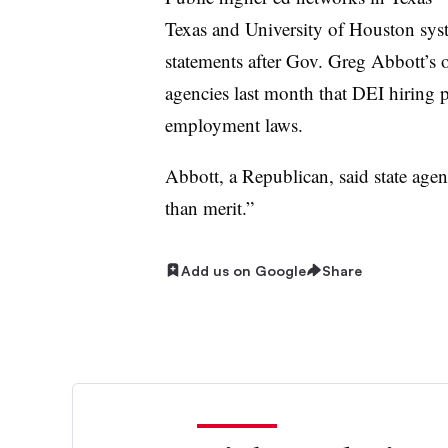
Texas and University of Houston sys
statements after Gov. Greg Abbott’s o
agencies last month that DEI hiring pr
employment laws.
Abbott, a Republican, said state agen
than merit.”
Add us on Google
Share