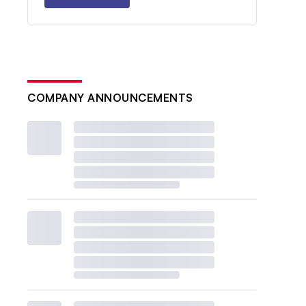
COMPANY ANNOUNCEMENTS