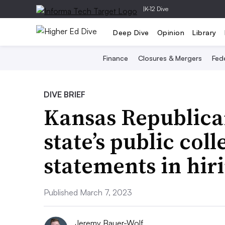
|
K-12 Dive
Deep Dive
Opinion
Library
Finance
Closures & Mergers
Fede
DIVE BRIEF
Kansas Republica
state’s public col
statements in hir
Published March 7, 2023
Jeremy Bauer-Wolf