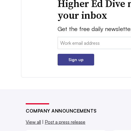
Higher Ed Dive 
your inbox
Get the free daily newslette
Email:
Sign up
COMPANY ANNOUNCEMENTS
View all
|
Post a press release