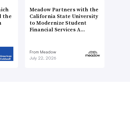
hich
Meadow Partners with the
d the
California State University
n
to Modernize Student
Financial Services A…
From Meadow
July 22, 2026