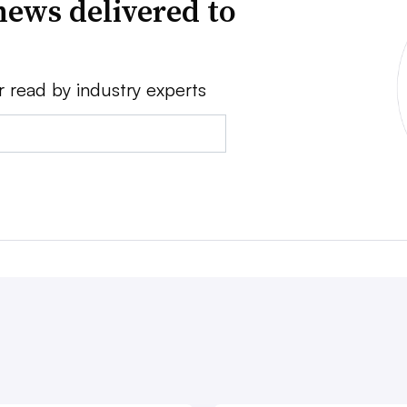
news delivered to
r read by industry experts