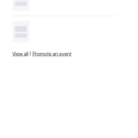
View all
|
Promote an event