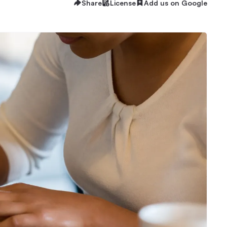
Share
License
Add us on Google