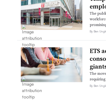
employ
The publi
workforce
promising
By Ben Ungl
ETS a
conso
giant
The move 
requiring
By Ben Ungl