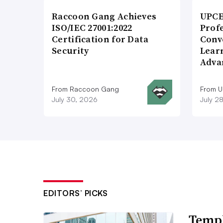
Raccoon Gang Achieves
UPCE
ISO/IEC 27001:2022
Prof
Certification for Data
Conv
Security
Lear
Adva
From Raccoon Gang
From 
July 30, 2026
July 2
EDITORS’ PICKS
Templ