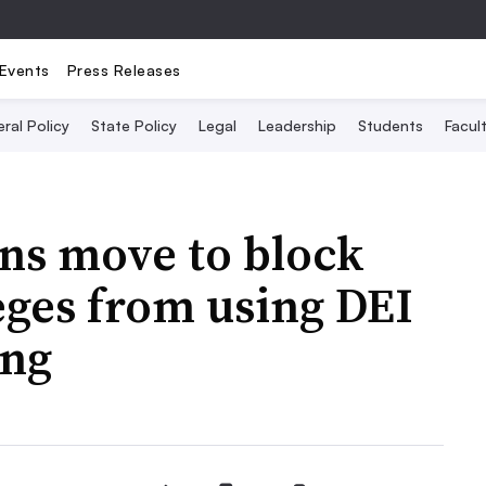
Events
Press Releases
ral Policy
State Policy
Legal
Leadership
Students
Facult
ns move to block
leges from using DEI
ing