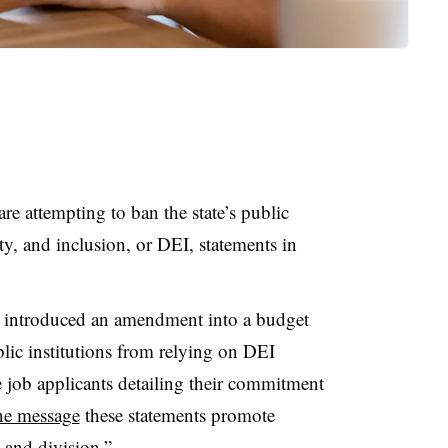
re attempting to ban the state’s public
ty, and inclusion, or DEI, statements in
ly introduced an amendment into a budget
blic institutions from relying on DEI
e job applicants detailing their commitment
ne message
these statements promote
 and division.”