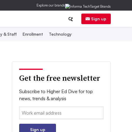
Explore our brands
Sign up
y & Staff
Enrollment
Technology
Get the free newsletter
Subscribe to Higher Ed Dive for top
news, trends & analysis
Email:
Sign up