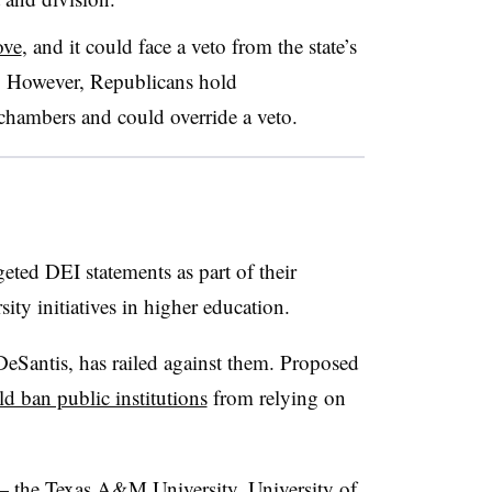
ove
, and it could face a veto from the state’s
. However, Republicans hold
 chambers and could override a veto.
geted DEI statements as part of their
ity initiatives in higher education.
eSantis, has railed against them. Proposed
d ban public institutions
from relying on
— the Texas A&M University, University of