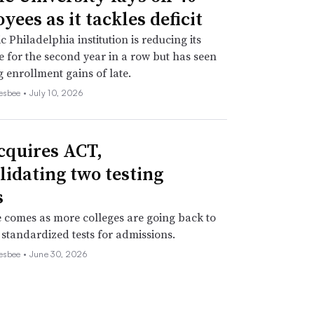
ees as it tackles deficit
c Philadelphia institution is reducing its
 for the second year in a row but has seen
 enrollment gains of late.
esbee •
July 10, 2026
cquires ACT,
lidating two testing
s
comes as more colleges are going back to
 standardized tests for admissions.
esbee •
June 30, 2026