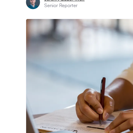
Senior Reporter