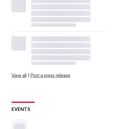
View all
|
Post a press release
EVENTS