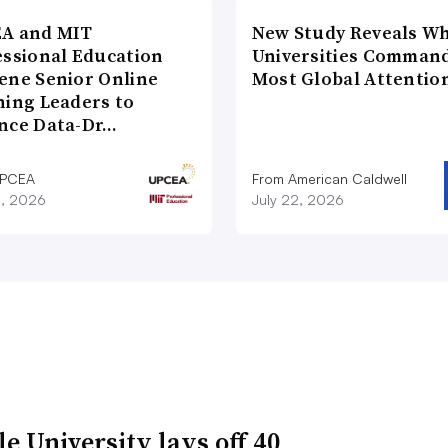
A and MIT
New Study Reveals W
essional Education
Universities Comman
ene Senior Online
Most Global Attentio
ning Leaders to
nce Data-Dr…
UPCEA
From American Caldwell
8, 2026
July 22, 2026
e University lays off 40