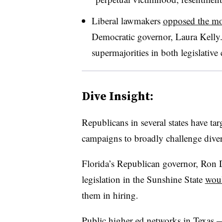
Liberal lawmakers
opposed the m
Democratic governor, Laura Kelly
supermajorities in both legislative
Dive Insight:
Republicans in several states have tar
campaigns to broadly challenge divers
Florida’s Republican governor, Ron D
legislation in the Sunshine State
woul
them in hiring.
Public higher ed networks in Texas 