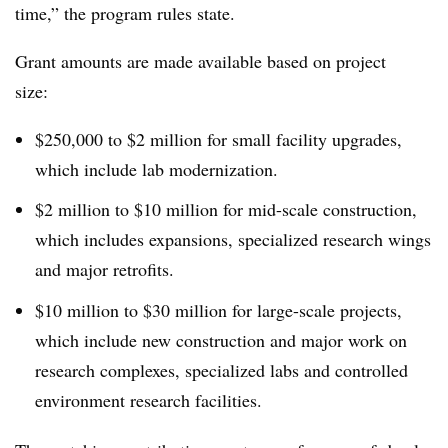
time,” the program rules state.
Grant amounts are made available based on project
size:
$250,000 to $2 million for small facility upgrades,
which include lab modernization.
$2 million to $10 million for mid-scale construction,
which includes expansions, specialized research wings
and major retrofits.
$10 million to $30 million for large-scale projects,
which include new construction and major work on
research complexes, specialized labs and controlled
environment research facilities.