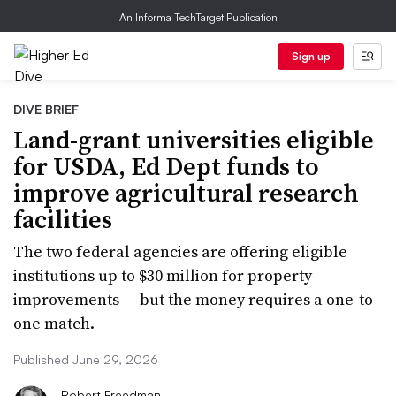
An Informa TechTarget Publication
Sign up
DIVE BRIEF
Land-grant universities eligible
for USDA, Ed Dept funds to
improve agricultural research
facilities
The two federal agencies are offering eligible
institutions up to $30 million for property
improvements — but the money requires a one-to-
one match.
Published June 29, 2026
Robert Freedman