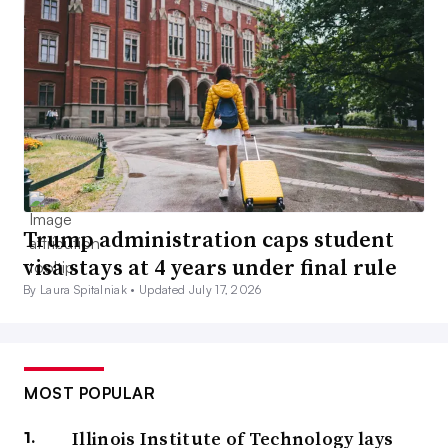
Trump administration caps student
visa stays at 4 years under final rule
By Laura Spitalniak •
Updated July 17, 2026
MOST POPULAR
Illinois Institute of Technology lays