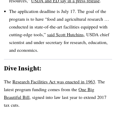
resources,”
USDA and ED say in a press release
.
The application deadline is July 17. The goal of the
program is to have “food and agricultural research …
conducted in state-of-the-art facilities equipped with
cutting-edge tools,”
said Scott Hutchins
, USDA chief
scientist and under secretary for research, education,
and economics.
Dive Insight:
The
Research Facilities Act was enacted in 1963
. T
he
latest program funding comes from the
One Big
Beautiful Bill
, signed into law last year to extend 2017
tax cuts.