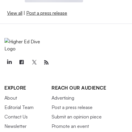
View all
|
Post a press release
EXPLORE
REACH OUR AUDIENCE
About
Advertising
Editorial Team
Post a press release
Contact Us
Submit an opinion piece
Newsletter
Promote an event