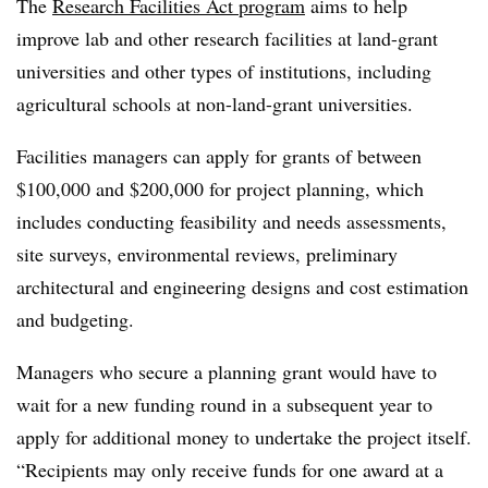
The
Research Facilities Act program
aims to help
improve lab and other research facilities at land-grant
universities and other types of institutions, including
agricultural schools at non-land-grant universities.
Facilities managers can apply for grants of between
$100,000 and $200,000 for project planning, which
includes conducting feasibility and needs assessments,
site surveys, environmental reviews, preliminary
architectural and engineering designs and cost estimation
and budgeting.
Managers who secure a planning grant would have to
wait for a new funding round in a subsequent year to
apply for additional money to undertake the project itself.
“Recipients may only receive funds for one award at a