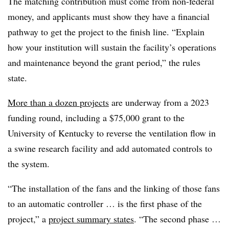
The matching contribution must come from non-federal
money, and applicants must show they have a financial
pathway to get the project to the finish line. “Explain
how your institution will sustain the facility’s operations
and maintenance beyond the grant period,” the rules
state.
More than a dozen projects
are underway from a 2023
funding round, including a $75,000 grant to the
University of Kentucky to reverse the ventilation flow in
a swine research facility and add automated controls to
the system.
“The installation of the fans and the linking of those fans
to an automatic controller … is the first phase of the
project,” a
project summary states
. “The second phase …