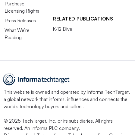
Purchase
Licensing Rights
RELATED PUBLICATIONS
Press Releases
K-12 Dive
What We’re
Reading
This website is owned and operated by
Informa TechTarget
,
a global network that informs, influences and connects the
world’s technology buyers and sellers.
© 2025 TechTarget, Inc. or its subsidiaries. All rights
reserved. An Informa PLC company.