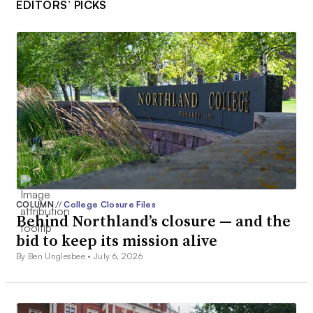
EDITORS’ PICKS
COLUMN
//
College Closure Files
Behind Northland’s closure — and the
bid to keep its mission alive
By Ben Unglesbee •
July 6, 2026