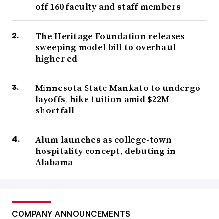
off 160 faculty and staff members
The Heritage Foundation releases
sweeping model bill to overhaul
higher ed
Minnesota State Mankato to undergo
layoffs, hike tuition amid $22M
shortfall
Alum launches as college-town
hospitality concept, debuting in
Alabama
COMPANY ANNOUNCEMENTS