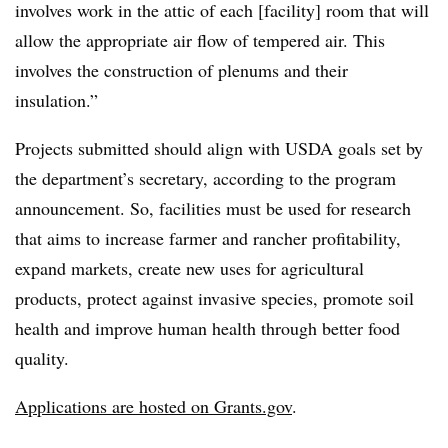
involves work in the attic of each [facility] room that will
allow the appropriate air flow of tempered air. This
involves the construction of plenums and their
insulation.”
Projects submitted should align with USDA goals set by
the department’s secretary, according to the program
announcement. So, facilities must be used for research
that aims to increase farmer and rancher profitability,
expand markets, create new uses for agricultural
products, protect against invasive species, promote soil
health and improve human health through better food
quality.
Applications are hosted on Grants.gov
.