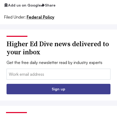
Add us on Google
Share
Filed Under:
Federal Policy
Higher Ed Dive news delivered to
your inbox
Get the free daily newsletter read by industry experts
Email:
Sign up