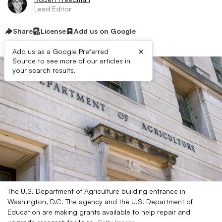
Lead Editor
Share
License
Add us on Google
×
Add us as a Google Preferred
Source to see more of our articles in
your search results.
The U.S. Department of Agriculture building entrance in
Washington, D.C. The agency and the U.S. Department of
Education are making grants available to help repair and