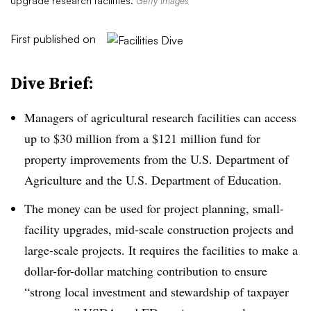
upgrade research facilities.
Getty Images
First published on
Dive Brief:
Managers of agricultural research facilities can access
up to $30 million from a $121 million fund for
property improvements from the U.S. Department of
Agriculture and the U.S. Department of Education.
The money can be used for project planning, small-
facility upgrades, mid-scale construction projects and
large-scale projects. It requires the facilities to make a
dollar-for-dollar matching contribution to ensure
“strong local investment and stewardship of taxpayer