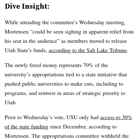
Dive Insight:
While attending the committee’s Wednesday meeting,
Mortensen
“could be seen sighing in apparent relief from
his seat in the audience
” as members moved to release
Utah State’s funds,
according to the Salt Lake Tribune
.
The newly freed money represents 70% of the
university’s appropriations tied to a state initiative that
pushed public universities to make cuts, including to
programs, and reinvest in areas of strategic priority to
Utah.
Prior to Wednesday’s vote, USU only had
access to 30%
of the state funding
since December, according to
Mortensen. The appropriations committee withheld the