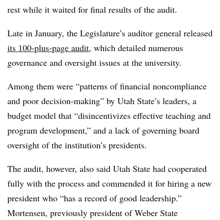
rest while it waited for final results of the audit.
Late in January, the Legislature’s auditor general released
its 100-plus-page audit
, which detailed numerous
governance and oversight issues at the university.
Among them were “patterns of financial noncompliance
and poor decision-making” by Utah State’s leaders, a
budget model that “disincentivizes effective teaching and
program development,” and a lack of governing board
oversight of the institution’s presidents.
The audit, however, also said Utah State had cooperated
fully with the process and commended it for hiring a new
president who “has a record of good leadership.”
Mortensen, previously president of Weber State