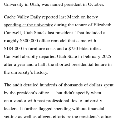
University in Utah, was
named president in October
.
Cache Valley Daily reported last March on
heavy
spending at the university
during the tenure of Elizabeth
Cantwell, Utah State’s last president. That included a
roughly $300,000 office remodel that came with
$184,000 in furniture costs and a $750 bidet toilet.
Cantwell abruptly departed Utah State in February 2025
after a year and a half, the shortest presidential tenure in
the university’s history.
The audit
detailed hundreds of thousands of dollars spent
by the president’s office — but didn’t specify when —
on a vendor with past professional ties to university
leaders. It further flagged spending without financial
vetting as well as alleged efforts by the president’s office