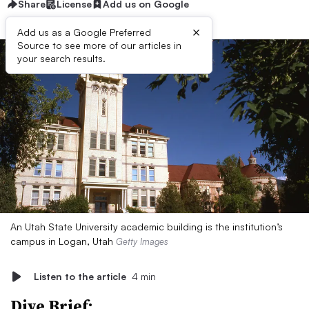
Share
License
Add us on Google
×
Add us as a Google Preferred
Source to see more of our articles in
your search results.
An Utah State University academic building is the institution’s
campus in Logan, Utah
Getty Images
Listen to the article
4 min
Dive Brief: