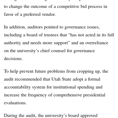
to change the outcome of a competitive bid process in
favor of a preferred vendor.
In addition, auditors pointed to governance issues,
including a board of trustees that “has not acted in its full
authority and needs more support” and an overreliance
on the university’s chief counsel for governance
decisions.
To help prevent future problems from cropping up, the
audit recommended that Utah State adopt a formal
accountability system for institutional spending and
increase the frequency of comprehensive presidential
evaluations.
During the audit, the university’s board approved