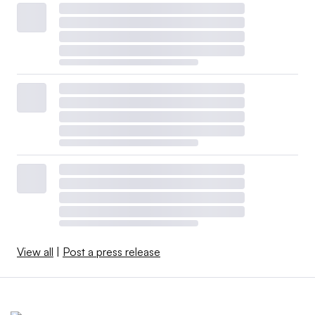
View all
|
Post a press release