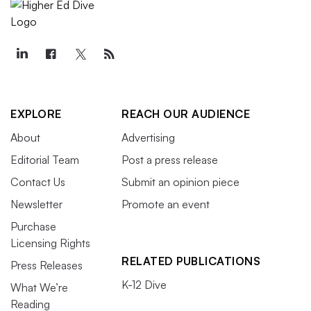
EXPLORE
REACH OUR AUDIENCE
About
Advertising
Editorial Team
Post a press release
Contact Us
Submit an opinion piece
Newsletter
Promote an event
Purchase
Licensing Rights
RELATED PUBLICATIONS
Press Releases
K-12 Dive
What We’re
Reading