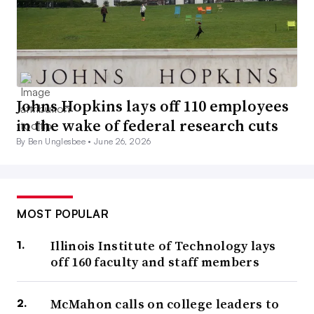
Johns Hopkins lays off 110 employees
in the wake of federal research cuts
By Ben Unglesbee •
June 26, 2026
MOST POPULAR
Illinois Institute of Technology lays
off 160 faculty and staff members
McMahon calls on college leaders to