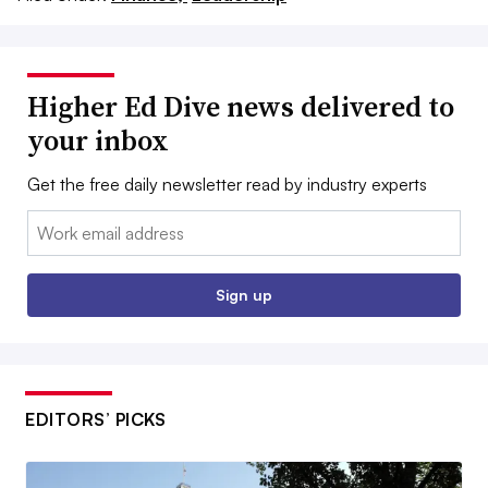
Higher Ed Dive news delivered to
your inbox
Get the free daily newsletter read by industry experts
Email:
Sign up
EDITORS’ PICKS