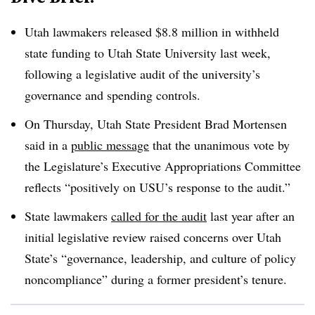
Utah lawmakers released $8.8 million in withheld
state funding to Utah State University last week,
following a legislative audit of the university’s
governance and spending controls.
On Thursday, Utah State President Brad Mortensen
said in a
public message
that the unanimous vote by
the Legislature’s Executive Appropriations Committee
reflects “positively on USU’s response to the audit.”
State lawmakers
called for the audit
last year after an
initial legislative review raised concerns over Utah
State’s “
governance, leadership, and culture of policy
noncompliance
” during a former president’s tenure.