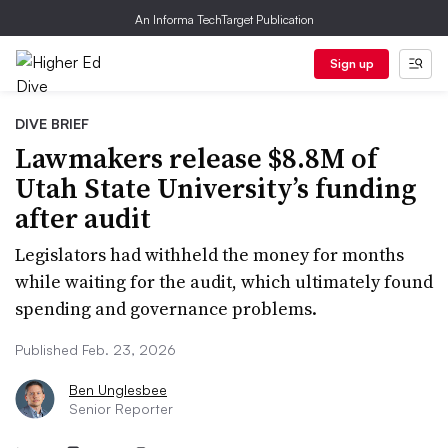
An Informa TechTarget Publication
Sign up
DIVE BRIEF
Lawmakers release $8.8M of
Utah State University’s funding
after audit
Legislators had withheld the money for months
while waiting for the audit, which ultimately found
spending and governance problems.
Published Feb. 23, 2026
Ben Unglesbee
Senior Reporter