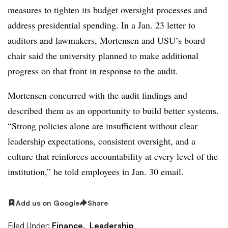
measures to tighten its budget oversight processes and
address presidential spending.
In a Jan. 23 letter to
auditors and lawmakers,
Mortensen and USU’s board
chair said the university planned to make additional
progress on that front in response to the audit.
Mortensen
concurred with the audit findings and
described them as an opportunity to build better systems.
“
Strong policies alone are insufficient without clear
leadership expectations, consistent oversight, and a
culture that reinforces accountability at every level of the
institution
,” he told employees in Jan. 30 email.
Add us on Google
Share
Filed Under:
Finance,
Leadership