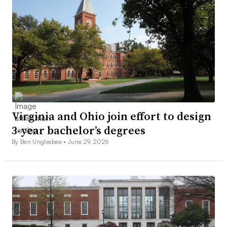
Virginia and Ohio join effort to design
3-year bachelor’s degrees
By Ben Unglesbee •
June 29, 2026