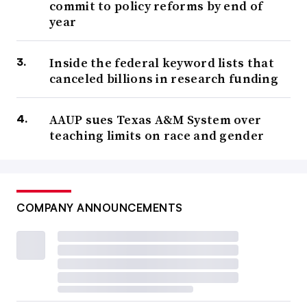
commit to policy reforms by end of
year
Inside the federal keyword lists that
canceled billions in research funding
AAUP sues Texas A&M System over
teaching limits on race and gender
COMPANY ANNOUNCEMENTS