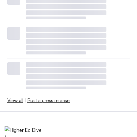
View all
|
Post a press release