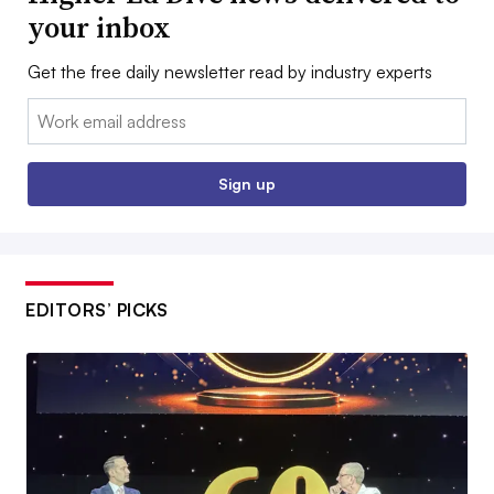
your inbox
Get the free daily newsletter read by industry experts
Email:
Sign up
EDITORS’ PICKS