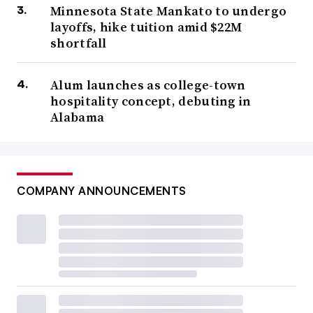
Minnesota State Mankato to undergo
layoffs, hike tuition amid $22M
shortfall
Alum launches as college-town
hospitality concept, debuting in
Alabama
COMPANY ANNOUNCEMENTS