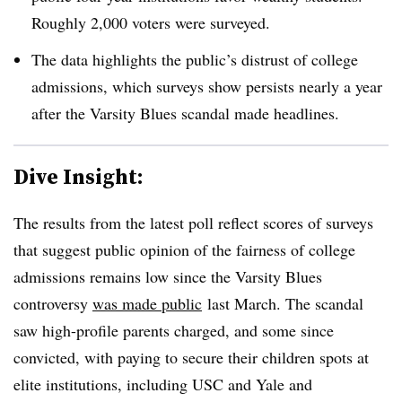
Roughly 2,000 voters were surveyed.
The data highlights the public’s distrust of college
admissions, which surveys show persists nearly a year
after the Varsity Blues scandal made headlines.
Dive Insight:
The results from the latest poll reflect scores of surveys
that suggest public opinion of the fairness of college
admissions remains low since
the Varsity Blues
controversy
was made public
last March. The scandal
saw high-profile parents charged, and some since
convicted, with paying to secure their children spots at
elite institutions, including USC and Yale and