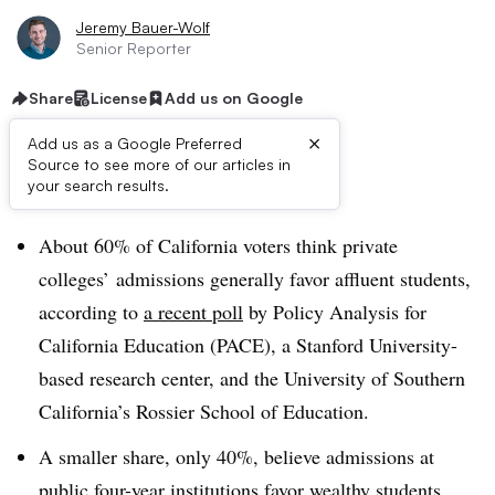
Jeremy Bauer-Wolf
Senior Reporter
Share
License
Add us on Google
×
Add us as a Google Preferred
Source to see more of our articles in
Dive Brief:
your search results.
About 60% of California voters think private
colleges’ admissions generally favor affluent students,
according to
a recent poll
by Policy Analysis for
California Education (PACE), a Stanford University-
based research center, and the University of Southern
California’s Rossier School of Education.
A smaller share, only 40%, believe admissions at
public four-year institutions favor wealthy students.