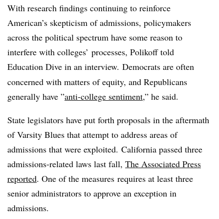
With research findings continuing to reinforce
American’s skepticism of admissions, policymakers
across the political spectrum have some reason to
interfere with colleges’ processes,
Polikoff
told
Education Dive in an interview.
Democrats are often
concerned with matters of equity, and Republicans
generally have ”
anti-college sentiment
,” he said.
State legislators have put forth proposals in the aftermath
of Varsity Blues that attempt to address areas of
admissions that were exploited. California passed three
admissions-related laws last fall,
The Associated Press
reported
. One of the measures
requires at least three
senior administrators to approve an exception in
admissions.