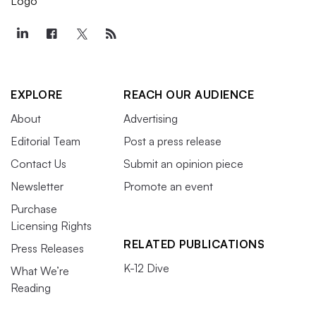
EXPLORE
REACH OUR AUDIENCE
About
Advertising
Editorial Team
Post a press release
Contact Us
Submit an opinion piece
Newsletter
Promote an event
Purchase
Licensing Rights
RELATED PUBLICATIONS
Press Releases
K-12 Dive
What We’re
Reading