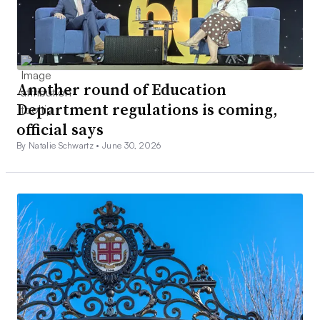
Another round of Education
Department regulations is coming,
official says
By Natalie Schwartz •
June 30, 2026