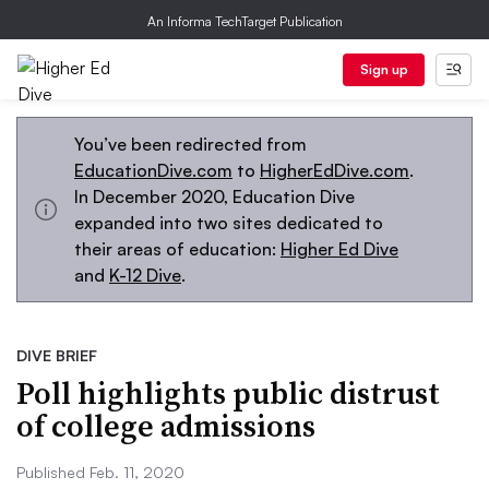
An Informa TechTarget Publication
Sign up
You’ve been redirected from
EducationDive.com
to
HigherEdDive.com
.
In December 2020, Education Dive
expanded into two sites dedicated to
their areas of education:
Higher Ed Dive
and
K-12 Dive
.
DIVE BRIEF
Poll highlights public distrust
of college admissions
Published Feb. 11, 2020