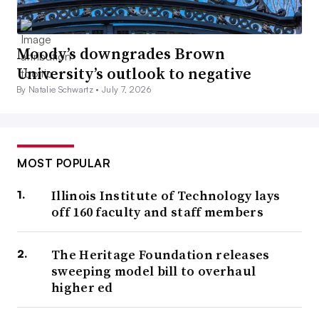
Moody’s downgrades Brown
University’s outlook to negative
By Natalie Schwartz •
July 7, 2026
MOST POPULAR
Illinois Institute of Technology lays
off 160 faculty and staff members
The Heritage Foundation releases
sweeping model bill to overhaul
higher ed