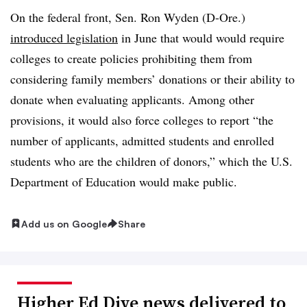
On the federal front, Sen. Ron Wyden (D-Ore.)
introduced legislation
in June that would would require
colleges to create policies prohibiting them from
considering family members’ donations or their ability to
donate when evaluating applicants. Among other
provisions, it would also force colleges to report “the
number of applicants, admitted students and enrolled
students who are the children of donors,” which the U.S.
Department of Education would make public.
Add us on Google
Share
Higher Ed Dive news delivered to