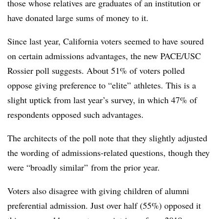
those whose relatives are graduates of an institution or
have donated large sums of money to it.
Since last year, California voters seemed to have soured
on certain admissions advantages, the new PACE/USC
Rossier poll suggests.
About 51% of voters polled
oppose giving preference to “elite” athletes.
This is a
slight uptick from last year’s survey, in which 47% of
respondents opposed such advantages.
The architects of the poll note that they slightly adjusted
the wording of admissions-related questions, though they
were “broadly similar” from the prior year.
Voters also disagree with giving children of alumni
preferential admission. Just over half (55%) opposed it