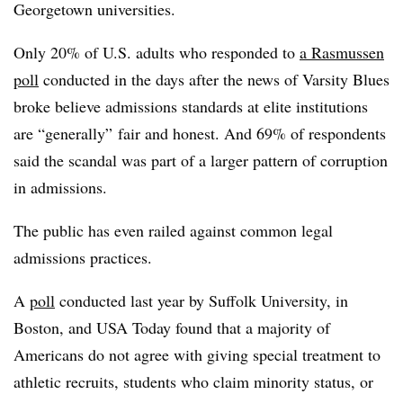
Georgetown universities.
Only 20% of U.S. adults who responded to
a Rasmussen
poll
conducted in the days after the news of Varsity Blues
broke believe admissions standards at elite institutions
are “generally” fair and honest
.
And 69% of respondents
said the scandal was part of a larger pattern of corruption
in admissions.
The public has even railed against common legal
admissions practices.
A
poll
conducted last year by Suffolk University, in
Boston, and USA Today found that a majority of
Americans do not agree with giving special treatment to
athletic recruits, students who claim minority status,
or