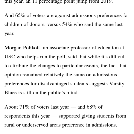
this year, an 11 percentage point jump from 2019.
And 65% of voters are against admissions preferences for
children of donors, versus 54% who said the same last
year.
Morgan Polikoff, an associate professor of education at
USC
who helps run the poll, said that while it’s difficult
to attribute the changes to particular events, the fact that
opinion remained relatively the same on admissions
preferences for disadvantaged students suggests Varsity
Blues is still on the public’s mind.
About 71% of voters last year — and 68% of
respondents this year — supported giving students from
rural or underserved areas preference in admissions.