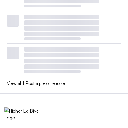
View all
|
Post a press release