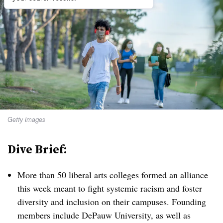
Getty Images
Dive Brief:
More than 50 liberal arts colleges formed an alliance
this week meant to fight systemic racism and foster
diversity and inclusion on their campuses. Founding
members include DePauw University, as well as