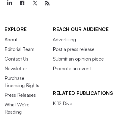
EXPLORE
REACH OUR AUDIENCE
About
Advertising
Editorial Team
Post a press release
Contact Us
Submit an opinion piece
Newsletter
Promote an event
Purchase
Licensing Rights
RELATED PUBLICATIONS
Press Releases
K-12 Dive
What We’re
Reading