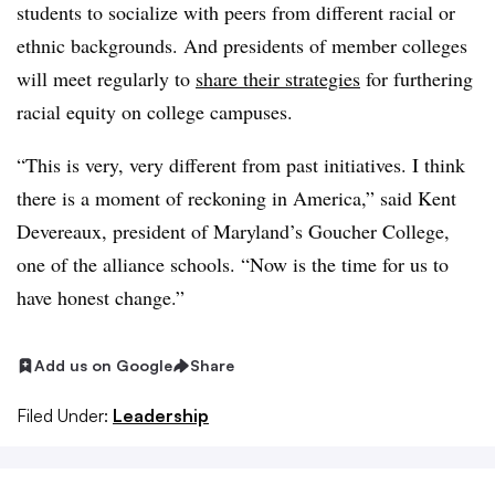
students to socialize with peers from different racial or
ethnic backgrounds. And presidents of member colleges
will meet regularly to
share their strategies
for furthering
racial equity on college campuses.
“This is very, very different from past initiatives. I think
there is a moment of reckoning in America,” said
Kent
Devereaux, president of Maryland’s Goucher College
,
one of the alliance schools. “Now is the time for us to
have honest change.”
Add us on Google
Share
Filed Under:
Leadership