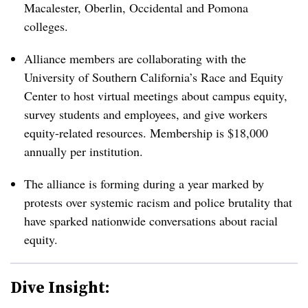
Macalester, Oberlin, Occidental and Pomona
colleges.
Alliance members are collaborating with the
University of Southern California’s Race and Equity
Center
to host virtual meetings about campus equity,
survey students and employees, and give workers
equity-related resources. Membership is $18,000
annually per institution.
The alliance is forming during a year marked by
protests over systemic racism and police brutality that
have sparked nationwide conversations about racial
equity.
Dive Insight: