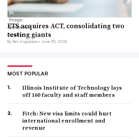
ETS acquires ACT, consolidating two
testing giants
By Ben Unglesbee •
June 30, 2026
MOST POPULAR
Illinois Institute of Technology lays
off 160 faculty and staff members
Fitch: New visa limits could hurt
international enrollment and
revenue