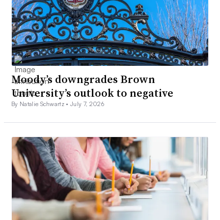
Moody’s downgrades Brown
University’s outlook to negative
By Natalie Schwartz •
July 7, 2026