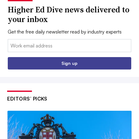
Higher Ed Dive news delivered to
your inbox
Get the free daily newsletter read by industry experts
Email:
Sign up
EDITORS’ PICKS