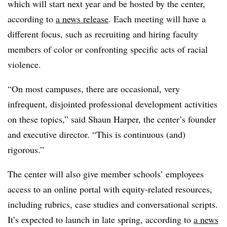
which will start next year and be hosted by the center,
according to
a news release
. Each meeting will have a
different focus, such as recruiting and hiring faculty
members of color or confronting specific acts of racial
violence.
“On most campuses, there are occasional, very
infrequent, disjointed professional development activities
on these topics,” said
Shaun Harper, the center’s founder
and executive director.
“This is continuous (and)
rigorous.”
The center will also give member schools’ employees
access to an online portal with equity-related resources,
including rubrics, case studies and conversational scripts.
It’s expected to launch in late spring, according to
a news