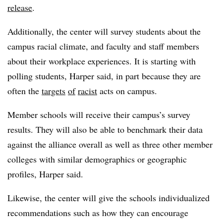
release
.
Additionally, the center will survey students about the
campus racial climate, and faculty and staff members
about their workplace experiences. It is starting with
polling students,
Harper
said, in part because they are
often the
targets
of
racist
acts on campus.
Member schools will receive their campus’s survey
results. They will also be able to benchmark their data
against the alliance overall as well as three other member
colleges with similar demographics or geographic
profiles,
Harper
said.
Likewise, the center will give the schools individualized
recommendations such as how they can encourage