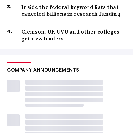
Inside the federal keyword lists that
canceled billions in research funding
Clemson, UF, UVU and other colleges
get new leaders
COMPANY ANNOUNCEMENTS