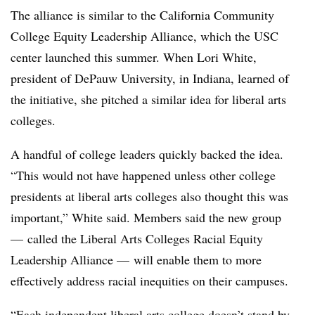
The alliance is similar to the
California Community
College Equity Leadership Alliance, which the USC
center launched this summer.
When
Lori White,
president of DePauw University, in Indiana
, learned of
the initiative, she pitched a similar idea for liberal arts
colleges.
A handful of college leaders quickly backed the idea.
“This would not have happened unless other college
presidents at liberal arts colleges also thought this was
important,”
White
said. Members said the new group
—
called the
Liberal Arts Colleges Racial Equity
Leadership Alliance
—
will enable them to more
effectively address racial inequities on their campuses.
“E
ach independent liberal arts college doesn’t stand by