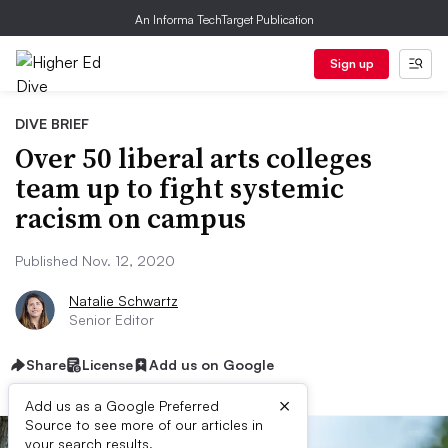
An Informa TechTarget Publication
Sign up
DIVE BRIEF
Over 50 liberal arts colleges
team up to fight systemic
racism on campus
Published Nov. 12, 2020
Natalie Schwartz
Senior Editor
Share
License
Add us on Google
×
Add us as a Google Preferred
Source to see more of our articles in
your search results.