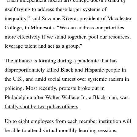
itself trying to address these larger systems of
inequality,” said
Suzanne Rivera, president of Macalester
College, in Minnesota.
“We can address our priorities
more effectively if we stand together, pool our resources,
leverage talent and act as a group.”
The alliance is forming during a pandemic that has
disproportionately killed Black and Hispanic people in
the U.S., and amid social unrest over systemic racism in
policing. Most recently, protests broke out in
Philadelphia after Walter Wallace Jr., a Black man,
was
fatally shot by two police officers
.
Up to eight employees from each member institution will
be able to attend virtual monthly learning sessions,