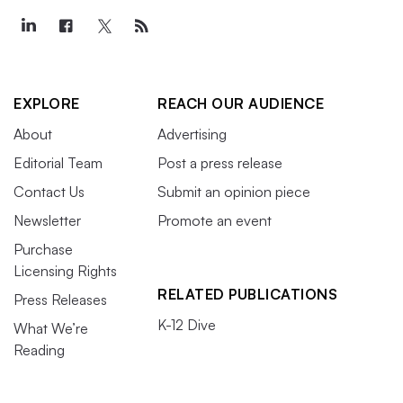
EXPLORE
REACH OUR AUDIENCE
About
Advertising
Editorial Team
Post a press release
Contact Us
Submit an opinion piece
Newsletter
Promote an event
Purchase
Licensing Rights
RELATED PUBLICATIONS
Press Releases
K-12 Dive
What We’re
Reading