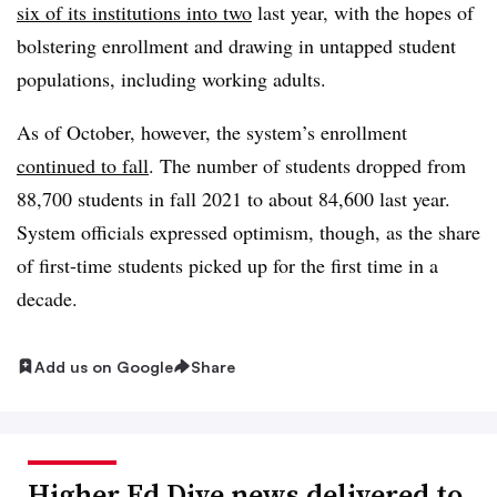
six of its institutions into two
last year, with the hopes of
bolstering enrollment and drawing in untapped student
populations, including working adults.
As of October, however, the system’s enrollment
continued to fall
. The number of students dropped from
88,700 students in fall 2021 to about 84,600 last year.
System officials expressed optimism, though, as the share
of first-time students picked up for the first time in a
decade.
Add us on Google
Share
Higher Ed Dive news delivered to