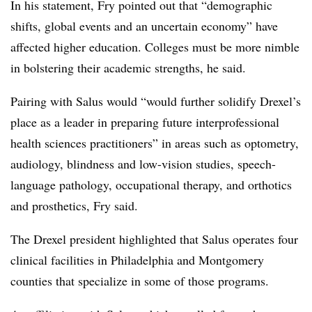
In his statement, Fry pointed out that “demographic
shifts, global events and an uncertain economy” have
affected higher education. Colleges must be more nimble
in bolstering their academic strengths, he said.
Pairing with Salus would “would further solidify Drexel’s
place as a leader in preparing future interprofessional
health sciences practitioners” in areas such as optometry,
audiology, blindness and low-vision studies, speech-
language pathology, occupational therapy, and orthotics
and prosthetics, Fry said.
The Drexel president highlighted that Salus operates four
clinical facilities in Philadelphia and Montgomery
counties that specialize in some of those programs.