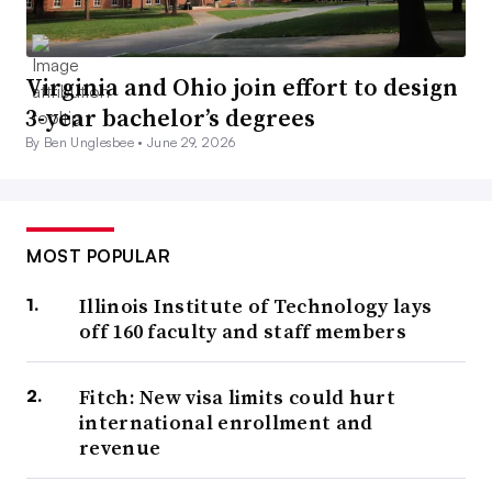
Virginia and Ohio join effort to design
3-year bachelor’s degrees
By Ben Unglesbee •
June 29, 2026
MOST POPULAR
Illinois Institute of Technology lays
off 160 faculty and staff members
Fitch: New visa limits could hurt
international enrollment and
revenue