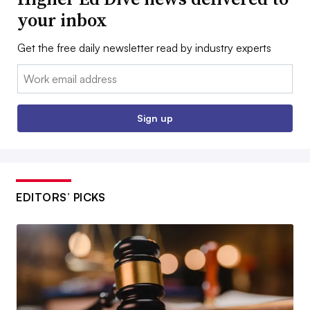
your inbox
Get the free daily newsletter read by industry experts
Email:
Sign up
EDITORS’ PICKS