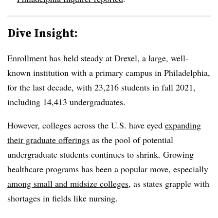
Dive Insight:
Enrollment has held steady at Drexel, a large, well-
known institution with a primary campus in Philadelphia,
for the last decade, with 23,216 students in fall 2021,
including 14,413 undergraduates.
However, colleges across the U.S. have eyed
expanding
their graduate offerings
as the pool of potential
undergraduate students continues to shrink. Growing
healthcare programs has been a popular move,
especially
among small and midsize colleges
, as states grapple with
shortages in fields like nursing.