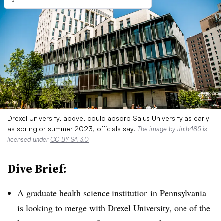
Drexel University, above, could absorb Salus University as early
as spring or summer 2023, officials say.
The image
by Jmh485 is
licensed under
CC BY-SA 3.0
Dive Brief:
A graduate health science institution in Pennsylvania
is looking to merge with Drexel University, one of the