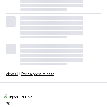
View all
|
Post a press release