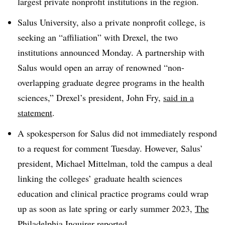
largest private nonprofit institutions in the region.
Salus University, also a private nonprofit college, is
seeking an “affiliation” with Drexel, the two
institutions announced Monday. A partnership with
Salus would open an array of renowned “non-
overlapping graduate degree programs in the health
sciences,” Drexel’s president, John Fry,
said in a
statement
.
A spokesperson for Salus did not immediately respond
to a request for comment Tuesday. However, Salus’
president, Michael Mittelman, told the campus a deal
linking the colleges’ graduate health sciences
education and clinical practice programs could wrap
up as soon as late spring or early summer 2023,
The
Philadelphia Inquirer reported
.