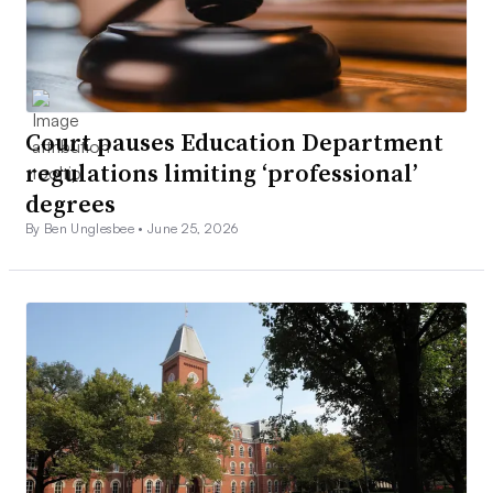
Court pauses Education Department
regulations limiting ‘professional’
degrees
By Ben Unglesbee •
June 25, 2026