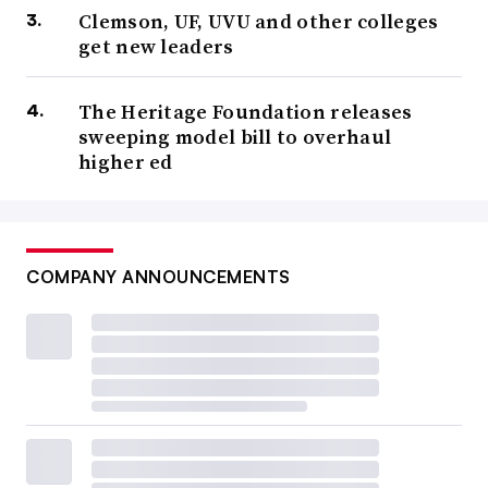
Clemson, UF, UVU and other colleges
get new leaders
The Heritage Foundation releases
sweeping model bill to overhaul
higher ed
COMPANY ANNOUNCEMENTS