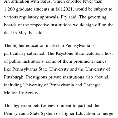
An affiliation with Salus, which enrolled fewer than
1,200 graduate students in fall 2021, would be subject to
various regulatory approvals, Fry said. The governing
boards of the respective institutions would sign off on the
deal in May, he said.
The higher education market in Pennsylvania is
particularly saturated. The Keystone State features a host
of public institutions, some of them prominent names
like Pennsylvania State University and the University of
Pittsburgh. Prestigious private institutions also abound,
including University of Pennsylvania and Carnegie
Mellon University.
This hypercompetitive environment in part led the
Pennsylvania State System of Higher Education to
merge