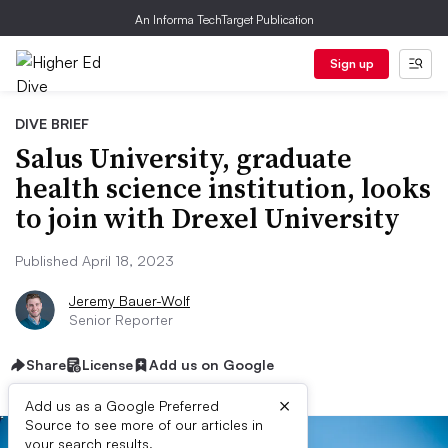
An Informa TechTarget Publication
Sign up
DIVE BRIEF
Salus University, graduate
health science institution, looks
to join with Drexel University
Published April 18, 2023
Jeremy Bauer-Wolf
Senior Reporter
Share
License
Add us on Google
×
Add us as a Google Preferred
Source to see more of our articles in
your search results.