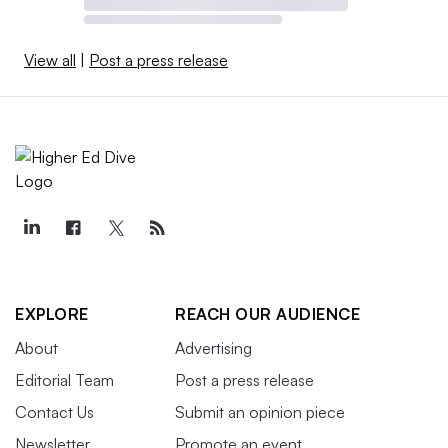
View all
|
Post a press release
EXPLORE
REACH OUR AUDIENCE
About
Advertising
Editorial Team
Post a press release
Contact Us
Submit an opinion piece
Newsletter
Promote an event