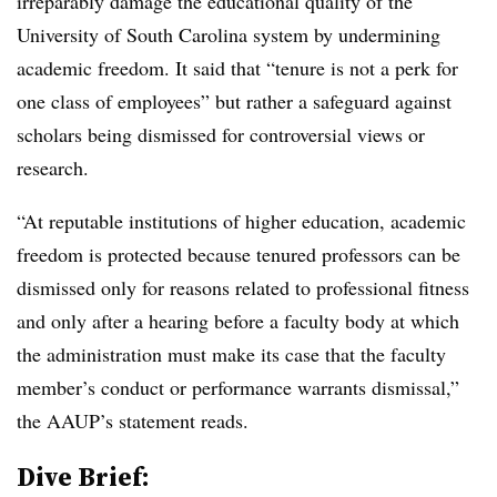
irreparably damage the educational quality of the
University of South Carolina system by undermining
academic freedom. It said that “tenure is not a perk for
one class of employees” but rather a safeguard against
scholars being dismissed for controversial views or
research.
“At reputable institutions of higher education, academic
freedom is protected because tenured professors can be
dismissed only for reasons related to professional fitness
and only after a hearing before a faculty body at which
the administration must make its case that the faculty
member’s conduct or performance warrants dismissal,”
the AAUP’s statement reads.
Dive Brief: