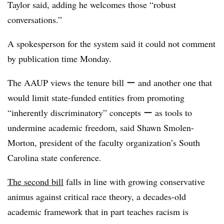
Taylor said, adding he welcomes those “robust
conversations.”
A spokesperson for the system said it could not comment
by publication time Monday.
The AAUP views the tenure bill ー and another one that
would limit state-funded entities from promoting
“inherently discriminatory” concepts ー as tools to
undermine academic freedom, said Shawn Smolen-
Morton, president of the faculty organization’s South
Carolina state conference.
The second bill
falls in line with growing conservative
animus against critical race theory, a decades-old
academic framework that in part teaches racism is