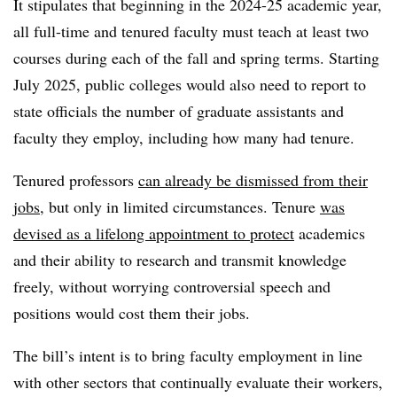
It stipulates that beginning in the 2024-25 academic year,
all full-time and tenured faculty must teach at least two
courses during each of the fall and spring terms. Starting
July 2025, public colleges would also need to report to
state officials the number of graduate assistants and
faculty they employ, including how many had tenure.
Tenured professors
can already be dismissed from their
jobs
, but only in limited circumstances. Tenure
was
devised as a lifelong appointment to protect
academics
and their ability to research and transmit knowledge
freely, without worrying controversial speech and
positions would cost them their jobs.
The bill’s intent is to bring faculty employment in line
with other sectors that continually evaluate their workers,