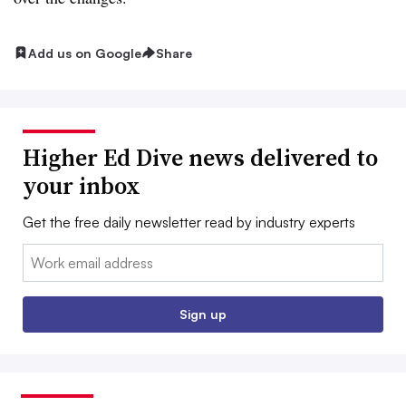
Add us on Google
Share
Higher Ed Dive news delivered to
your inbox
Get the free daily newsletter read by industry experts
Email:
Sign up