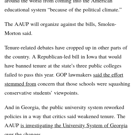
around the world from coming into the American
educational system “because of the political climate.”
The AAUP will organize against the bills, Smolen-
Morton said.
Tenure-related debates have cropped up in other parts of
the country. A Republican-led bill in Iowa that would
have banned tenure at the state’s three public colleges
failed to pass this year. GOP lawmakers
said the effort
stemmed from
concern that those schools were squashing
conservative students’ viewpoints.
And in Georgia, the public university system reworked
policies in a way that critics said weakened tenure. The
AAUP
is investigating the University System of Georgia
over the changes.