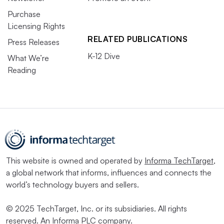
Purchase
Licensing Rights
RELATED PUBLICATIONS
Press Releases
K-12 Dive
What We’re
Reading
This website is owned and operated by
Informa TechTarget
,
a global network that informs, influences and connects the
world’s technology buyers and sellers.
© 2025 TechTarget, Inc. or its subsidiaries. All rights
reserved. An Informa PLC company.