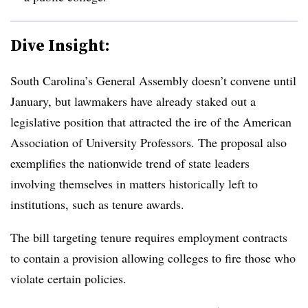
Dive Insight:
South Carolina’s General Assembly doesn’t convene until
January, but lawmakers have already staked out a
legislative position that attracted the ire of the American
Association of University Professors. The proposal also
exemplifies the nationwide trend of state leaders
involving themselves in matters historically left to
institutions, such as tenure awards.
The bill targeting tenure requires employment contracts
to contain a provision allowing colleges to fire those who
violate certain policies.