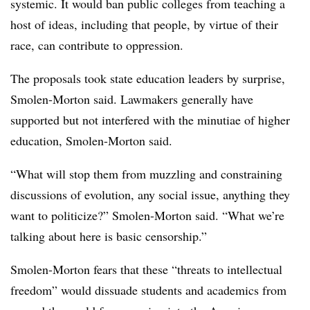
systemic. It would ban public colleges from teaching a
host of ideas, including that people, by virtue of their
race, can contribute to oppression.
The proposals took state education leaders by surprise,
Smolen-Morton said. Lawmakers generally have
supported but not interfered with the minutiae of higher
education, Smolen-Morton said.
“What will stop them from muzzling and constraining
discussions of evolution, any social issue, anything they
want to politicize?” Smolen-Morton said. “What we’re
talking about here is basic censorship.”
Smolen-Morton fears that these “threats to intellectual
freedom” would dissuade students and academics from