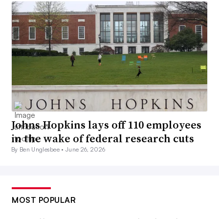
Johns Hopkins lays off 110 employees
in the wake of federal research cuts
By Ben Unglesbee •
June 26, 2026
MOST POPULAR