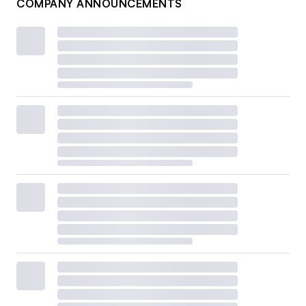
COMPANY ANNOUNCEMENTS