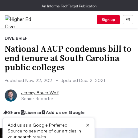
An Informa TechTarget Publication
Sign up
DIVE BRIEF
National AAUP condemns bill to
end tenure at South Carolina
public colleges
Published Nov. 22, 2021
•
Updated Dec. 2, 2021
Jeremy Bauer-Wolf
Senior Reporter
Share
License
Add us on Google
×
Add us as a Google Preferred
Source to see more of our articles in
your search results.