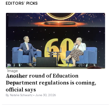
EDITORS’ PICKS
Another round of Education
Department regulations is coming,
official says
By Natalie Schwartz •
June 30, 2026