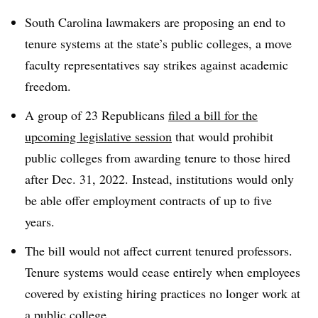
South Carolina lawmakers are proposing an end to
tenure systems at the state’s public colleges, a move
faculty representatives say strikes against academic
freedom.
A group of 23 Republicans
filed a bill for the
upcoming legislative session
that would prohibit
public colleges from awarding tenure to those hired
after Dec. 31, 2022. Instead, institutions would only
be able offer employment contracts of up to five
years.
The bill would not affect current tenured professors.
Tenure systems would cease entirely when employees
covered by existing hiring practices no longer work at
a public college.