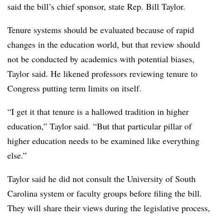
said the bill’s chief sponsor, state Rep. Bill Taylor.
Tenure systems should be evaluated because of rapid
changes in the education world, but that review should
not be conducted by academics with potential biases,
Taylor said. He likened professors reviewing tenure to
Congress putting term limits on itself.
“I get it that tenure is a hallowed tradition in higher
education,” Taylor said. “But that particular pillar of
higher education needs to be examined like everything
else.”
Taylor said he did not consult the University of South
Carolina system or faculty groups before filing the bill.
They will share their views during the legislative process,