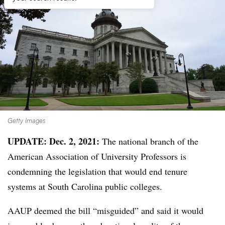
Getty Images
UPDATE: Dec. 2, 2021:
The national branch of the
American Association of University Professors is
condemning the legislation that would end tenure
systems at South Carolina public colleges.
AAUP deemed the bill “misguided” and said it would