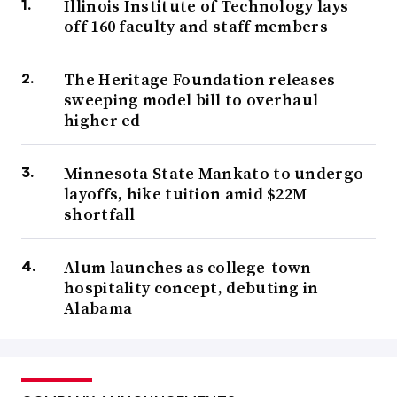
Illinois Institute of Technology lays
off 160 faculty and staff members
The Heritage Foundation releases
sweeping model bill to overhaul
higher ed
Minnesota State Mankato to undergo
layoffs, hike tuition amid $22M
shortfall
Alum launches as college-town
hospitality concept, debuting in
Alabama