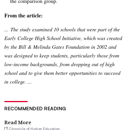
the comparison group.
From the article:
... The study examined 10 schools that were part of the
Early College High School Initiative, which was created
by the Bill & Melinda Gates Foundation in 2002 and
was designed to keep students, particularly those from
low-income backgrounds, from dropping out of high
school and to give them better opportunities to succeed
in college. ...
RECOMMENDED READING
Read More
Chronicle of Higher Education