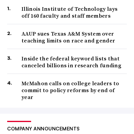
Illinois Institute of Technology lays
off 160 faculty and staff members
AAUP sues Texas A&M System over
teaching limits on race and gender
Inside the federal keyword lists that
canceled billions in research funding
McMahon calls on college leaders to
commit to policy reforms by end of
year
COMPANY ANNOUNCEMENTS