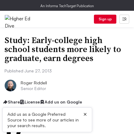
An Informa TechTarget Publication
Sign up
Study: Early-college high
school students more likely to
graduate, earn degrees
Published June 27, 2013
Roger Riddell
Senior Editor
Share
License
Add us on Google
×
D
Add us as a Google Preferred
Source to see more of our articles in
ive Summary:
your search results.