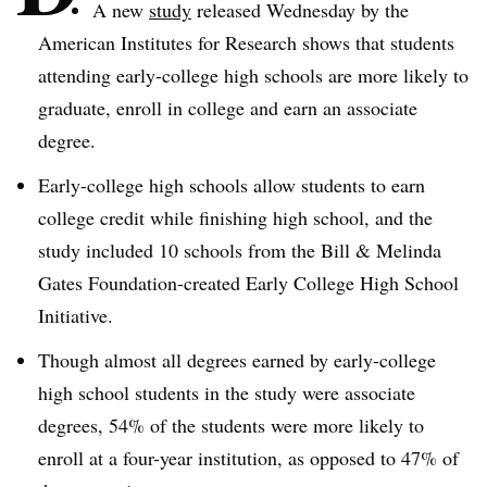
A new
study
released Wednesday by the
American Institutes for Research shows that students
attending early-college high schools are more likely to
graduate, enroll in college and earn an associate
degree.
Early-college high schools allow students to earn
college credit while finishing high school, and the
study included 10 schools from the Bill & Melinda
Gates Foundation-created Early College High School
Initiative.
Though almost all degrees earned by early-college
high school students in the study were associate
degrees, 54% of the students were more likely to
enroll at a four-year institution, as opposed to 47% of