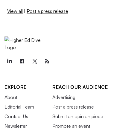
View all
|
Post a press release
EXPLORE
REACH OUR AUDIENCE
About
Advertising
Editorial Team
Post a press release
Contact Us
Submit an opinion piece
Newsletter
Promote an event