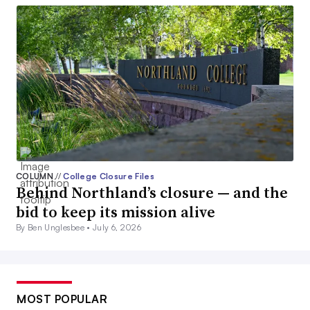
COLUMN
//
College Closure Files
Behind Northland’s closure — and the
bid to keep its mission alive
By Ben Unglesbee •
July 6, 2026
MOST POPULAR