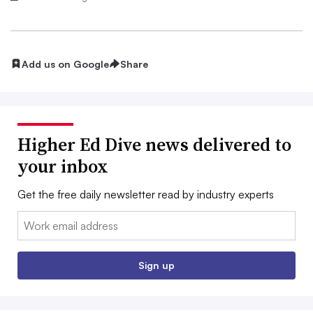
Add us on Google
Share
Higher Ed Dive news delivered to
your inbox
Get the free daily newsletter read by industry experts
Email:
Sign up