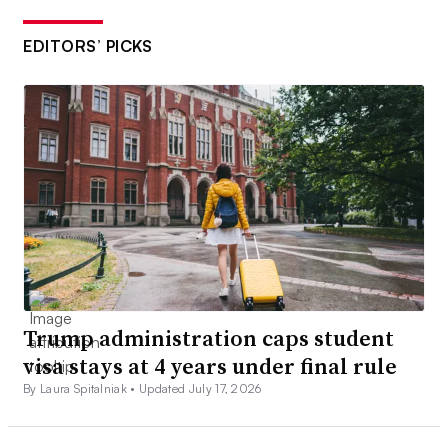
EDITORS’ PICKS
Trump administration caps student
visa stays at 4 years under final rule
By Laura Spitalniak •
Updated July 17, 2026