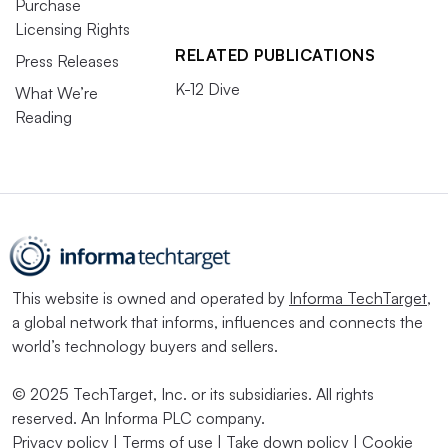
Purchase
Licensing Rights
RELATED PUBLICATIONS
Press Releases
K-12 Dive
What We’re
Reading
This website is owned and operated by
Informa TechTarget
,
a global network that informs, influences and connects the
world’s technology buyers and sellers.
© 2025 TechTarget, Inc. or its subsidiaries. All rights
reserved. An Informa PLC company.
Privacy policy
|
Terms of use
|
Take down policy
|
Cookie