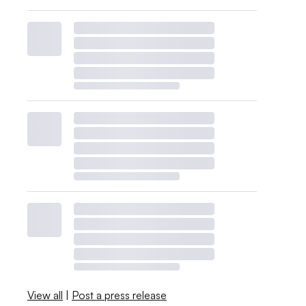
View all
|
Post a press release