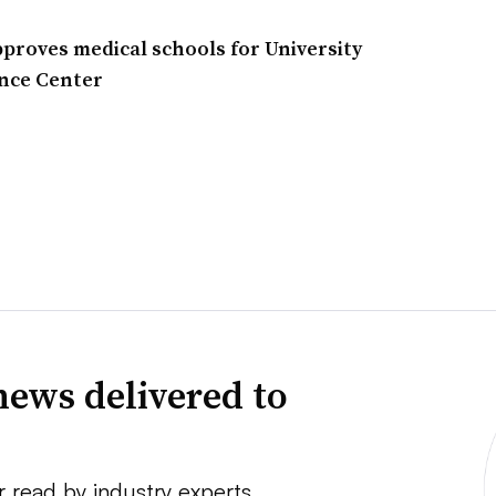
proves medical schools for University
nce Center
news delivered to
r read by industry experts