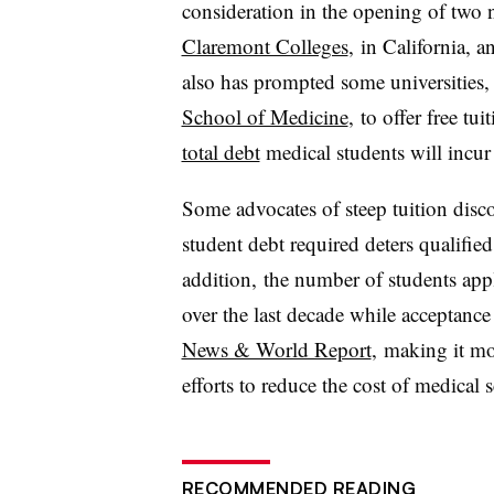
consideration in the opening of two 
Claremont Colleges
, in California, 
also has prompted some universities,
School of Medicine
, to offer free tu
total debt
medical students will incur
Some advocates of steep tuition disco
student debt required deters qualified
addition, the number of students ap
over the last decade while acceptance
News & World Report
, making it mo
efforts to reduce the cost of medical
RECOMMENDED READING