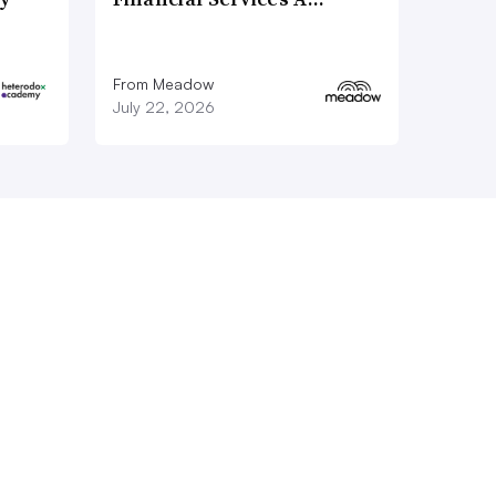
From Meadow
July 22, 2026