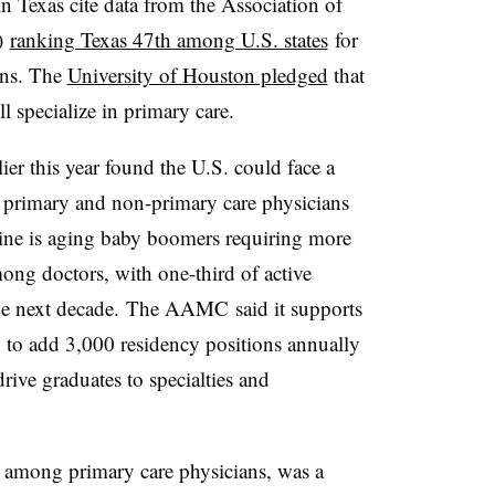
n Texas cite data from the Association of
)
ranking Texas 47th among U.S. states
for
ans. The
University of Houston pledged
that
ll specialize in primary care.
lier this year found the U.S. could face a
primary and non-primary care physicians
line is aging baby boomers requiring more
mong doctors, with one-third of active
he next decade. The AAMC said it supports
ng to add 3,000 residency positions annually
 drive graduates to specialties and
ly among primary care physicians, was a