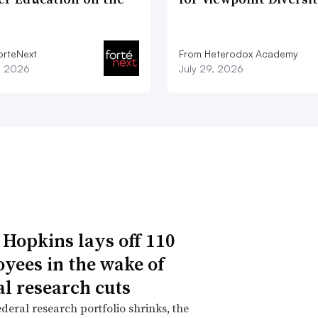
orteNext
From Heterodox Academy
1, 2026
July 29, 2026
 Hopkins lays off 110
yees in the wake of
al research cuts
ederal research portfolio shrinks, the