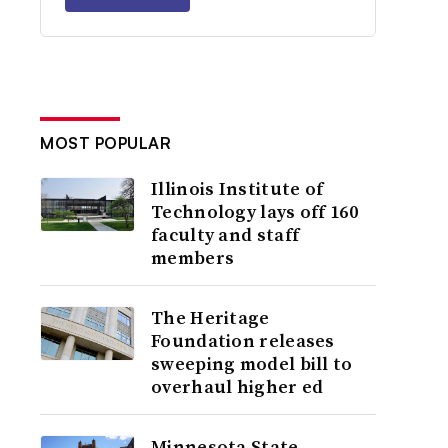
MOST POPULAR
Illinois Institute of
Technology lays off 160
faculty and staff
members
The Heritage
Foundation releases
sweeping model bill to
overhaul higher ed
Minnesota State