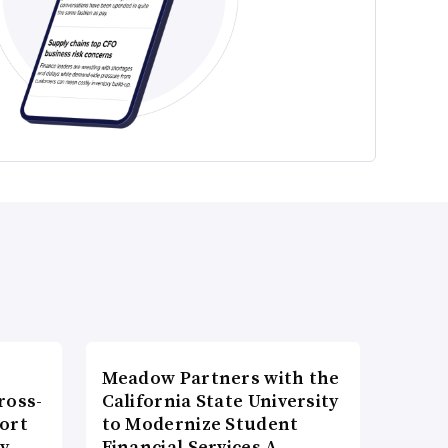
Meadow Partners with the
ross-
California State University
ort
to Modernize Student
ty
Financial Services A…