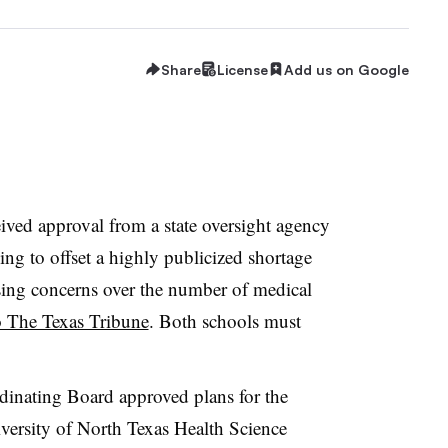
Share
License
Add us on Google
eived approval from a state oversight agency
ng to offset a highly publicized shortage
aising concerns over the number of medical
o The Texas Tribune
. Both schools must
inating Board approved plans for the
versity of North Texas Health Science