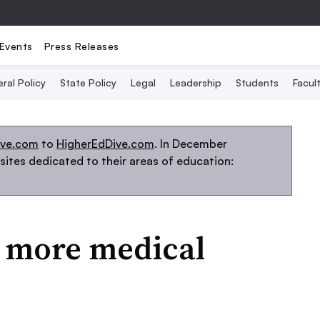
Events
Press Releases
ral Policy
State Policy
Legal
Leadership
Students
Facult
ive.com
to
HigherEdDive.com
. In December
ites dedicated to their areas of education:
2 more medical