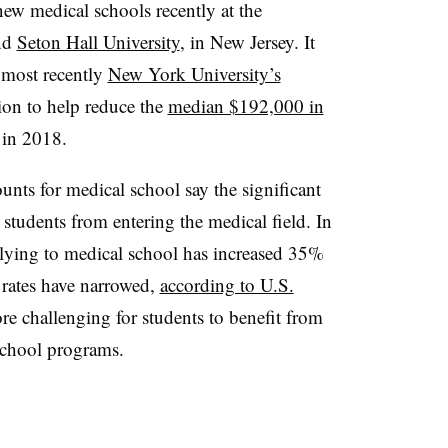
new medical schools recently at the
and
Seton Hall University
, in New Jersey. It
 most recently
New York University’s
ition to help reduce the
median $192,000 in
 in 2018.
unts for medical school say the significant
 students from entering the medical field. In
plying to medical school has increased 35%
 rates have narrowed,
according to U.S.
re challenging for students to benefit from
 school programs.