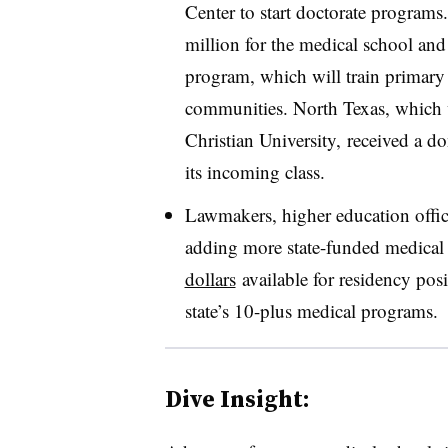
Center to start doctorate programs
million for the medical school and
program, which will train primary
communities. North Texas, which 
Christian University, received a don
its incoming class.
Lawmakers, higher education offici
adding more state-funded medica
dollars
available for residency posi
state’s 10-plus medical programs.
Dive Insight: