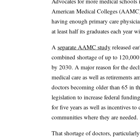
Advocates for more medical schools i
American Medical Colleges (AAMC
having enough primary care physici
at least half its graduates each year wi
A
separate AAMC study
released ear
combined shortage of up to 120,000 
by 2030. A major reason for the dec
medical care as well as retirements a
doctors becoming older than 65 in t
legislation to increase federal fundi
for five years as well as incentives to
communities where they are needed.
That shortage of doctors, particular