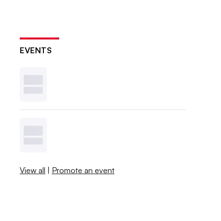
EVENTS
View all
|
Promote an event