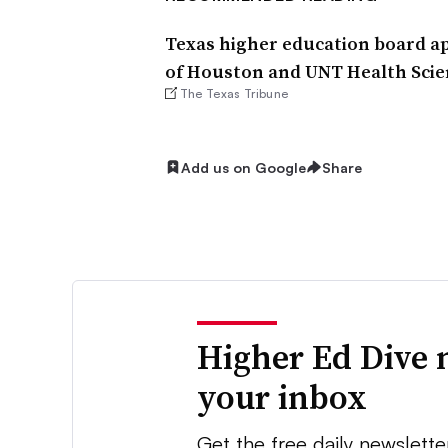
Texas higher education board ap
of Houston and UNT Health Scie
The Texas Tribune
Add us on Google
Share
Higher Ed Dive 
your inbox
Get the free daily newslette