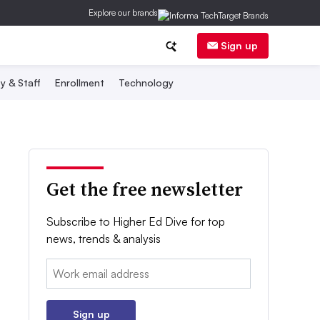
Explore our brands
Sign up
y & Staff
Enrollment
Technology
Get the free newsletter
Subscribe to Higher Ed Dive for top
news, trends & analysis
Email:
Sign up