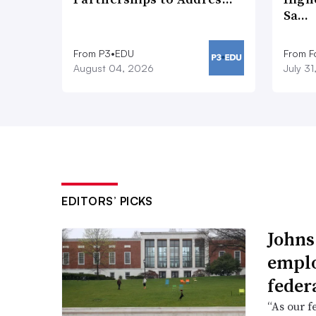
Sa…
From P3•EDU
From F
August 04, 2026
July 3
EDITORS’ PICKS
Johns
emplo
feder
“As our f