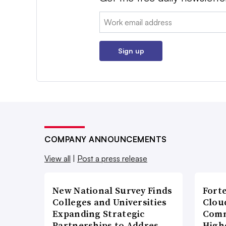
Email:
Sign up
COMPANY ANNOUNCEMENTS
View all
|
Post a press release
New National Survey Finds
Fort
Colleges and Universities
Cloud
Expanding Strategic
Comm
Partnerships to Addres…
High