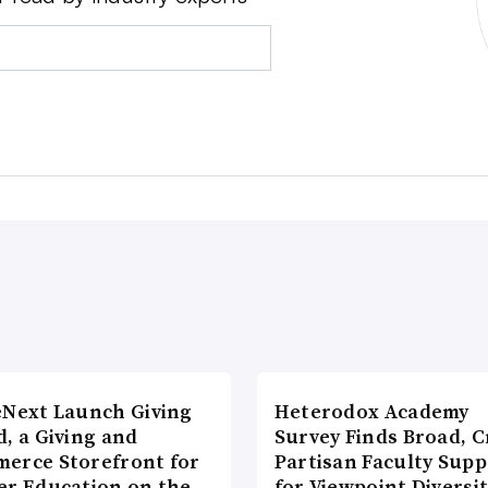
eNext Launch Giving
Heterodox Academy
, a Giving and
Survey Finds Broad, C
erce Storefront for
Partisan Faculty Supp
er Education on the
for Viewpoint Diversi