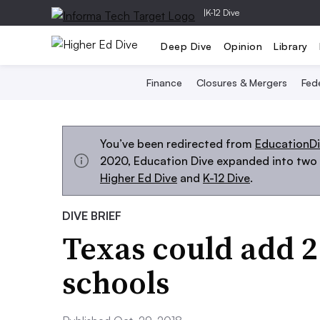
|
K-12 Dive
Deep Dive
Opinion
Library
Finance
Closures & Mergers
Fede
You’ve been redirected from
EducationD
2020, Education Dive expanded into two s
Higher Ed Dive
and
K-12 Dive
.
DIVE BRIEF
Texas could add 
schools