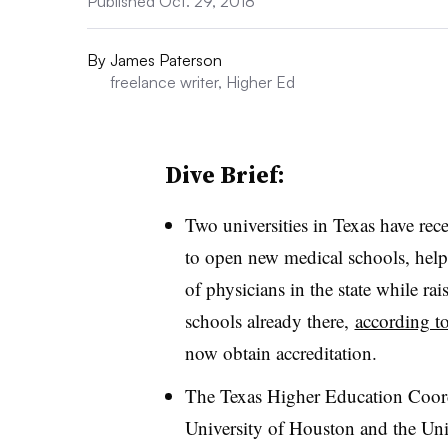
Published Oct. 29, 2018
By
James Paterson
freelance writer, Higher Ed
Dive Brief:
Two universities in Texas have rec
to open new medical schools, helpi
of physicians in the state while r
schools already there,
according t
now obtain accreditation.
The Texas Higher Education Coord
University of Houston and the Uni