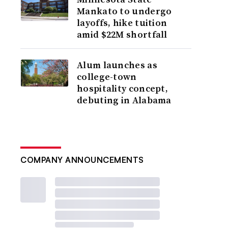
Mankato to undergo
layoffs, hike tuition
amid $22M shortfall
Alum launches as
college-town
hospitality concept,
debuting in Alabama
COMPANY ANNOUNCEMENTS