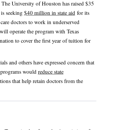
. The University of Houston has raised $35
 is seeking
$40 million in state aid
for its
 care doctors to work in underserved
will operate the program with Texas
ation to cover the first year of tuition for
als and others have expressed concern that
l programs would
reduce state
tions that help retain doctors from the